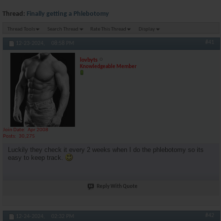
Thread:
Finally getting a Phlebotomy
Thread Tools
Search Thread
Rate This Thread
Display
#41
12-23-2024,
08:58 PM
lovbyts
Knowledgeable Member
Join Date
Apr 2008
Posts
30,275
Luckily they check it every 2 weeks when I do the phlebotomy so its
easy to keep track.
Reply With Quote
#42
12-24-2024,
02:32 PM