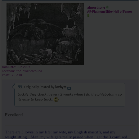
almostgone
AR-Platinum Elite- Hall of Famer
Join Date
Jun 2004
Location
the lower carolina
Posts
25,618
Originally Posted by
lovbyts
Luckily they check it every 2 weeks when I do the phlebotomy so
its easy to keep track.
Excellent!
There are 3 loves in my life: my wife, my English mastiffs, and my
weightlifting....Man, my wife gets really pissed when I get the 3 confused...