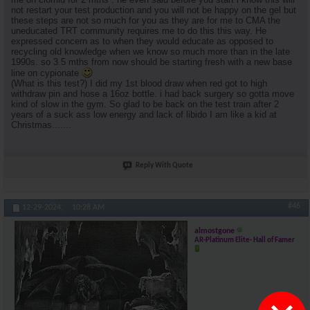
not restart your test production and you will not be happy on the gel but
these steps are not so much for you as they are for me to CMA the
uneducated TRT community requires me to do this this way. He
expressed concern as to when they would educate as opposed to
recycling old knowledge when we know so much more than in the late
1990s. so 3.5 mths from now should be starting fresh with a new base
line on cypionate
(What is this test?) I did my 1st blood draw when red got to high
withdraw pin and hose a 16oz bottle. i had back surgery so gotta move
kind of slow in the gym. So glad to be back on the test train after 2
years of a suck ass low energy and lack of libido I am like a kid at
Christmas.......
Reply With Quote
#46
12-29-2024,
10:28 AM
almostgone
AR-Platinum Elite- Hall of Famer