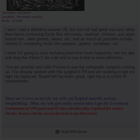
Join Date
Jun 2004
Location
the lower carolina
Posts
25,618
I wish I had a definitive answer LB, but I've not had great success other
than heme containing foods like red meats, seafood, chicken, and plant
based iron...dark greens, beans, etc, and as much as possible include
vitamin C containing foods like peppers, greens, tomatoes, etc.
I think I'm going to start including beef liver more frequently into my diet
and drop the Vitron C for a bit and to see if that is more effective.
.I've got another visit with Prisma to see the orthopedic surgeon coming
up. I've already spoken with the surgeon's PA and am working to get my
right hip replaced. Stupid left hip looks great, right hip is a victim of
osteoarthritis.
There are 3 loves in my life: my wife, my English mastiffs, and my
weightlifting....Man, my wife gets really pissed when I get the 3 confused...
A minimum of 100 posts and 45 days membership required for source
checks. Source checks are performed at my discretion.
Reply With Quote