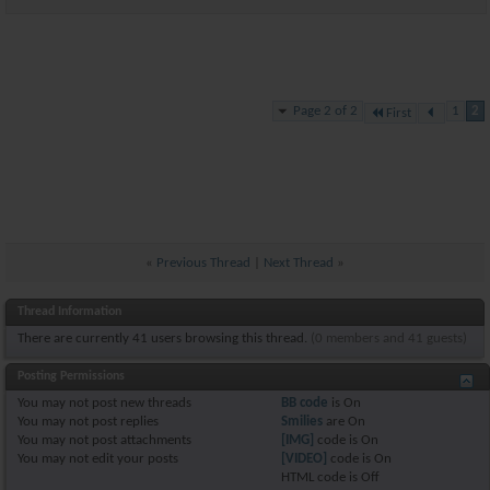
Page 2 of 2
1
2
First
«
Previous Thread
|
Next Thread
»
Thread Information
There are currently 41 users browsing this thread.
(0 members and 41 guests)
Posting Permissions
You
may not
post new threads
BB code
is
On
You
may not
post replies
Smilies
are
On
You
may not
post attachments
[IMG]
code is
On
You
may not
edit your posts
[VIDEO]
code is
On
HTML code is
Off