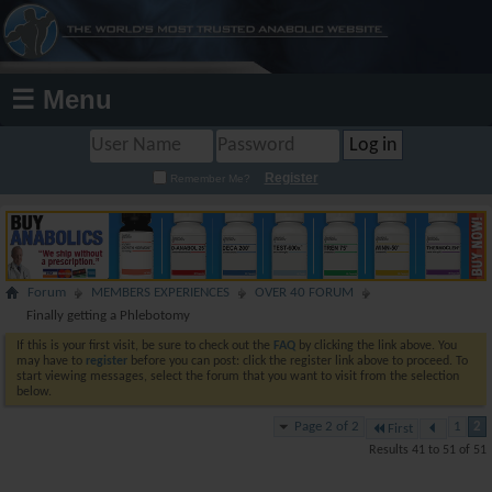
☰ Menu
Register
Remember Me?
Forum
MEMBERS EXPERIENCES
OVER 40 FORUM
Finally getting a Phlebotomy
If this is your first visit, be sure to check out the
FAQ
by clicking the link above. You
may have to
register
before you can post: click the register link above to proceed. To
start viewing messages, select the forum that you want to visit from the selection
below.
Page 2 of 2
1
2
First
Results 41 to 51 of 51