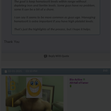
The goal is keep hematocrit levels within range without
depleting iron and ferritin levels. Some guys have no problem,
some it can be a bit of a chore.
I can say it seems to be more common as guys age. Managing
hematocrit is extra important if you have high platelet levels.
That's just the highlights of the process, but I hope it helps.
Thank You
Reply With Quote
#48
02-01-2025,
03:10 PM
Bio-Active
AR-Hall of Famer