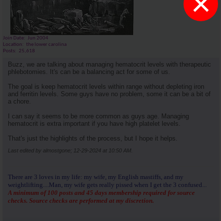
×
Join Date
Jun 2004
Location
the lower carolina
Posts
25,618
Buzz, we are talking about managing hematocrit levels with therapeutic
phlebotomies. It's can be a balancing act for some of us.
The goal is keep hematocrit levels within range without depleting iron
and ferritin levels. Some guys have no problem, some it can be a bit of
a chore.
I can say it seems to be more common as guys age. Managing
hematocrit is extra important if you have high platelet levels.
That's just the highlights of the process, but I hope it helps.
Last edited by almostgone; 12-29-2024 at
10:50 AM
.
There are 3 loves in my life: my wife, my English mastiffs, and my
weightlifting....Man, my wife gets really pissed when I get the 3 confused...
A minimum of 100 posts and 45 days membership required for source
checks. Source checks are performed at my discretion.