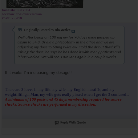
Join Date
Jun 2004
Location
the lower carolina
Posts
25,618
Originally Posted by
Bio-Active
Well after being on 100 mg ew for 90 days mine jumped up
again to 54.8. Dr did a phlebotomy in the office and we are
adjusting my dose to 60mg twice ew. I told the dr but thatâ€™s
raising the dose, he says he has done it with many patients and
it has worked. We will see. I run labs again in a couple weeks
If it works I'm increasing my dosage!!
There are 3 loves in my life: my wife, my English mastiffs, and my
weightlifting....Man, my wife gets really pissed when I get the 3 confused...
A minimum of 100 posts and 45 days membership required for source
checks. Source checks are performed at my discretion.
Reply With Quote