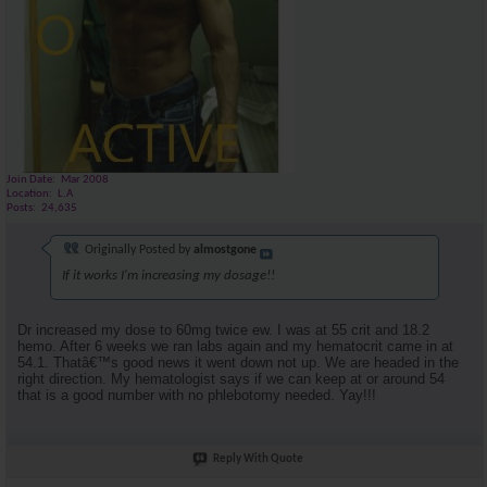
Join Date
Mar 2008
Location
L.A
Posts
24,635
Originally Posted by
almostgone
If it works I'm increasing my dosage!!
Dr increased my dose to 60mg twice ew. I was at 55 crit and 18.2
hemo. After 6 weeks we ran labs again and my hematocrit came in at
54.1. Thatâ€™s good news it went down not up. We are headed in the
right direction. My hematologist says if we can keep at or around 54
that is a good number with no phlebotomy needed. Yay!!!
Reply With Quote