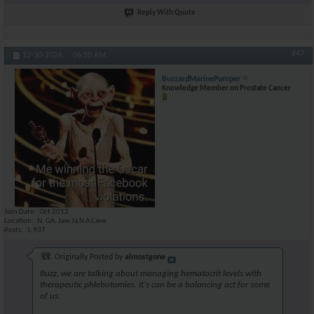
Reply With Quote
#47
12-30-2024,
06:10 AM
BuzzardMarinePumper
Knowledge Member on Prostate Cancer
Join Date
Oct 2012
Location
N. GA. Jaw Ja N A Cave
Posts
1,937
Originally Posted by
almostgone
Buzz, we are talking about managing hematocrit levels with
therapeutic phlebotomies. It's can be a balancing act for some
of us.