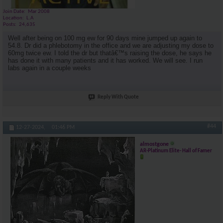
Join Date
Mar 2008
Location
L.A
Posts
24,635
Well after being on 100 mg ew for 90 days mine jumped up again to
54.8. Dr did a phlebotomy in the office and we are adjusting my dose to
60mg twice ew. I told the dr but thatâ€™s raising the dose, he says he
has done it with many patients and it has worked. We will see. I run
labs again in a couple weeks
Reply With Quote
#44
12-27-2024,
01:46 PM
almostgone
AR-Platinum Elite- Hall of Famer