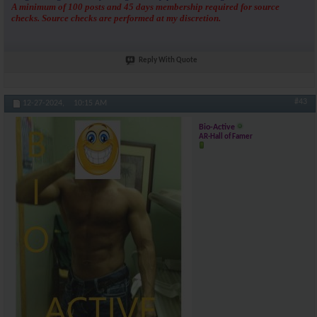
A minimum of 100 posts and 45 days membership required for source
checks. Source checks are performed at my discretion.
Reply With Quote
#43
12-27-2024,
10:15 AM
Bio-Active
AR-Hall of Famer