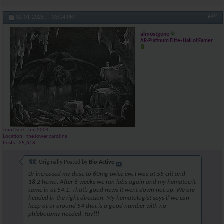
#49
02-01-2025,
03:14 PM
almostgone
AR-Platinum Elite- Hall of Famer
Join Date
Jun 2004
Location
the lower carolina
Posts
25,618
Originally Posted by
Bio-Active
Dr increased my dose to 60mg twice ew. I was at 55 crit and
18.2 hemo. After 6 weeks we ran labs again and my hematocrit
came in at 54.1. That’s good news it went down not up. We are
headed in the right direction. My hematologist says if we can
keep at or around 54 that is a good number with no
phlebotomy needed. Yay!!!