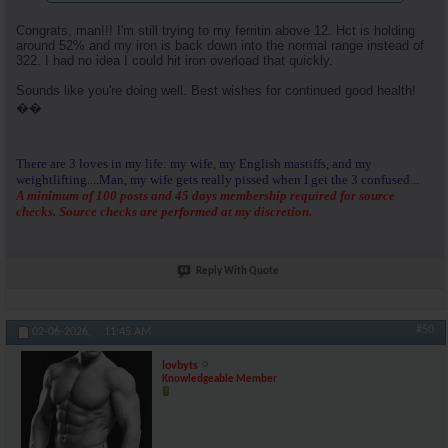
Congrats, man!!! I'm still trying to my ferritin above 12. Hct is holding
around 52% and my iron is back down into the normal range instead of
322. I had no idea I could hit iron overload that quickly.
Sounds like you're doing well. Best wishes for continued good health!
��
There are 3 loves in my life: my wife, my English mastiffs, and my
weightlifting....Man, my wife gets really pissed when I get the 3 confused...
A minimum of 100 posts and 45 days membership required for source
checks. Source checks are performed at my discretion.
Reply With Quote
#50
02-06-2026,
11:45 AM
lovbyts
Knowledgeable Member