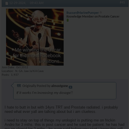
#45
12-29-2024,
09:43 AM
BuzzardMarinePumper
Knowledge Member on Prostate Cancer
Join Date
Oct 2012
Location
N. GA. Jaw Ja N A Cave
Posts
1,937
Originally Posted by
almostgone
If it works I'm increasing my dosage!!
I hate to butt in but with 14yrs TRT and Prostate radiated. i probably
need what ever yall are talking about but i am clueless.
i need to stay on top of things my urologist is putting me on frickin
Andro for 3 mths. this is post cancer and he said be patient. he has had
me on clomid for 2 mths . he even said before you start i know this will