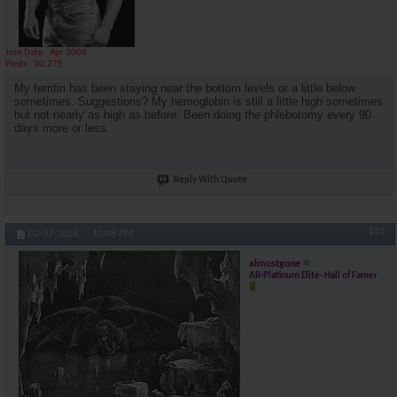
Join Date
Apr 2008
Posts
30,275
My ferritin has been staying near the bottom levels or a little below
sometimes. Suggestions? My hemoglobin is still a little high sometimes
but not nearly as high as before. Been doing the phlebotomy every 90
days more or less.
Reply With Quote
#51
02-07-2026,
10:48 PM
almostgone
AR-Platinum Elite- Hall of Famer