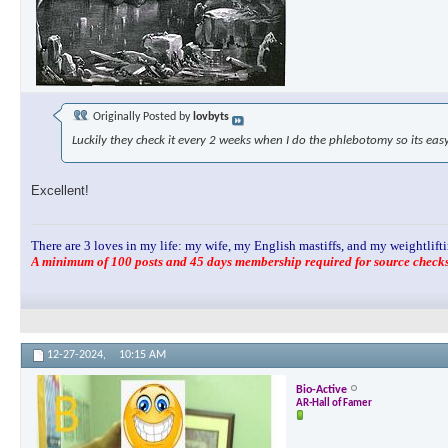
Originally Posted by
lovbyts
Luckily they check it every 2 weeks when I do the phlebotomy so its eas
Excellent!
There are 3 loves in my life: my wife, my English mastiffs, and my weightlifti
A minimum of 100 posts and 45 days membership required for source checks.
12-27-2024,
10:15 AM
Bio-Active
AR-Hall of Famer