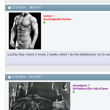
12-23-2024,
08:58 PM
lovbyts
Knowledgeable Member
Luckily they check it every 2 weeks when I do the phlebotomy so its ea
12-24-2024,
02:32 PM
almostgone
AR-Platinum Elite- Hall of Famer