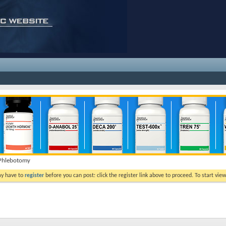
a Phlebotomy
ay have to
register
before you can post: click the register link above to proceed. To start vi