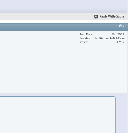
Reply With Quote
#47
Join Date
Oct 2012
Location
N. GA. Jaw Ja N A Cave
Posts
1,937