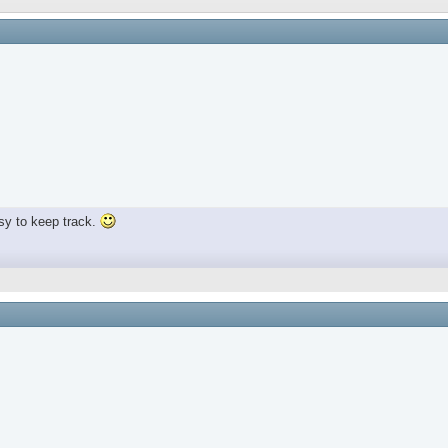
sy to keep track.