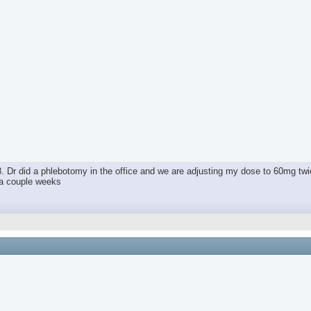
. Dr did a phlebotomy in the office and we are adjusting my dose to 60mg twi
n a couple weeks