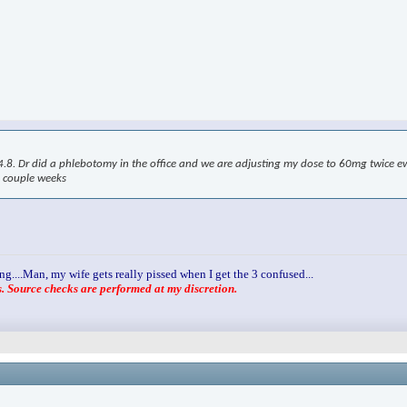
. Dr did a phlebotomy in the office and we are adjusting my dose to 60mg twice ew. 
a couple weeks
ng....Man, my wife gets really pissed when I get the 3 confused...
 Source checks are performed at my discretion.