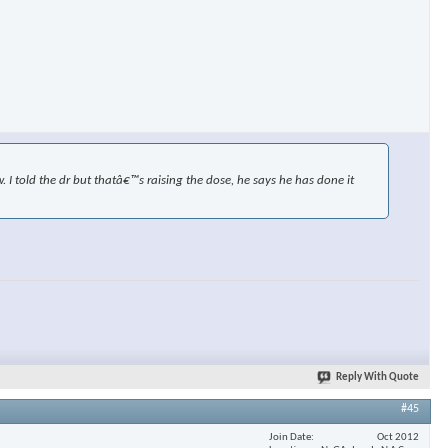
×
I told the dr but thatâ€™s raising the dose, he says he has done it
Reply With Quote
#45
Join Date
Oct 2012