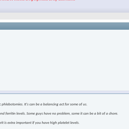
 phlebotomies. It's can be a balancing act for some of us.
nd ferritin levels. Some guys have no problem, some it can be a bit of a chore.
is extra important if you have high platelet levels.