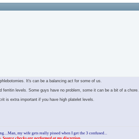
phlebotomies. It's can be a balancing act for some of us.
nd ferritin levels. Some guys have no problem, some it can be a bit of a chore.
is extra important if you have high platelet levels.
ng....Man, my wife gets really pissed when I get the 3 confused...
 Source checks are performed at my discretion.