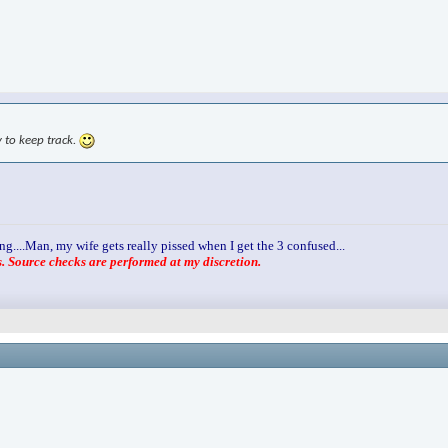
y to keep track.
ng....Man, my wife gets really pissed when I get the 3 confused...
 Source checks are performed at my discretion.