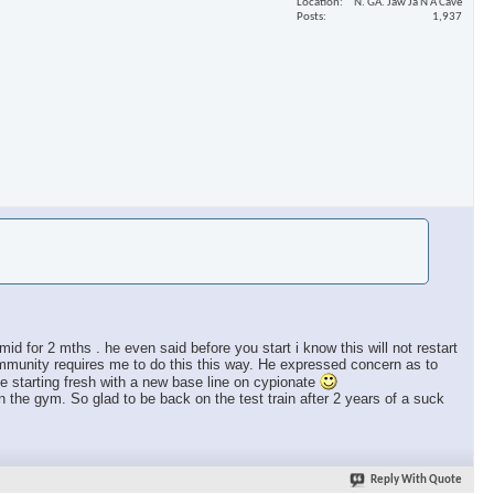
Location
N. GA. Jaw Ja N A Cave
Posts
1,937
id for 2 mths . he even said before you start i know this will not restart
mmunity requires me to do this this way. He expressed concern as to
starting fresh with a new base line on cypionate
n the gym. So glad to be back on the test train after 2 years of a suck
Reply With Quote