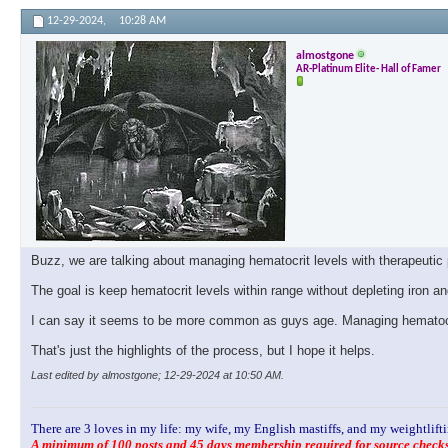
12-29-2024,
10:28 AM
almostgone
AR-Platinum Elite- Hall of Famer
Buzz, we are talking about managing hematocrit levels with therapeutic 
The goal is keep hematocrit levels within range without depleting iron a
I can say it seems to be more common as guys age. Managing hematocrit 
That's just the highlights of the process, but I hope it helps.
Last edited by almostgone; 12-29-2024 at
10:50 AM
.
There are 3 loves in my life: my wife, my English mastiffs, and my weightlifti
A minimum of 100 posts and 45 days membership required for source checks.