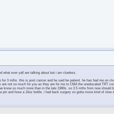
ed what ever yall are talking about but i am clueless.
ro for 3 mths. this is post cancer and he said be patient. he has had me on clom
eps are not so much for you as they are for me to CMA the uneducated TRT co
e know so much more than in the late 1990s. so 3.5 mths from now should be 
aw pin and hose a 16oz bottle. i had back surgery so gotta move kind of slow i