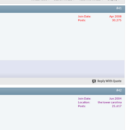
#41
Join Date
Apr 2008
Posts
30,275
Reply With Quote
#42
Join Date
Jun 2004
Location
the lower carolina
Posts
25,617