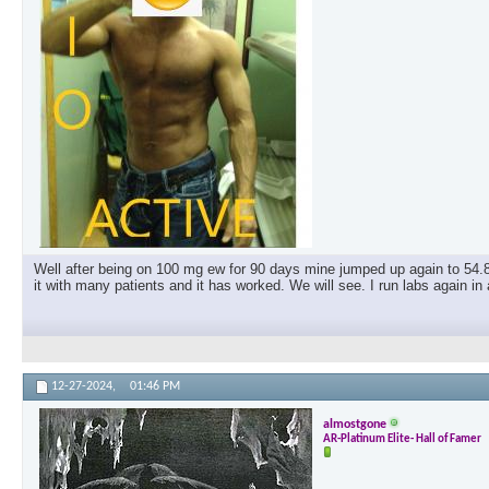
Well after being on 100 mg ew for 90 days mine jumped up again to 54.8
it with many patients and it has worked. We will see. I run labs again i
12-27-2024,
01:46 PM
almostgone
AR-Platinum Elite- Hall of Famer