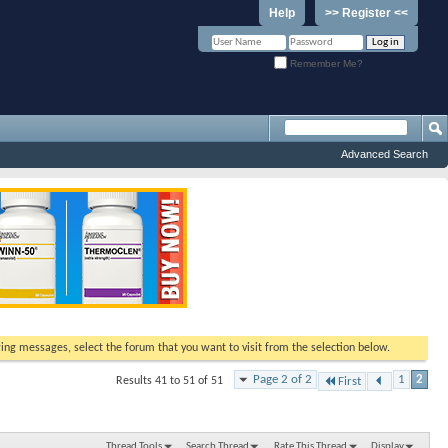
Help
>> Register <<
Remember Me?
Advanced Search
ewing messages, select the forum that you want to visit from the selection below.
Page 2 of 2
1
2
Results 41 to 51 of 51
First
Thread Tools
Search Thread
Rate This Thread
Display