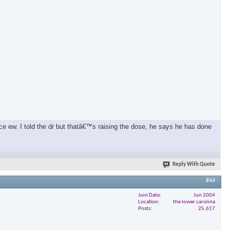
ce ew. I told the dr but thatâ€™s raising the dose, he says he has done
Reply With Quote
#44
Join Date
Jun 2004
Location
the lower carolina
Posts
25,617