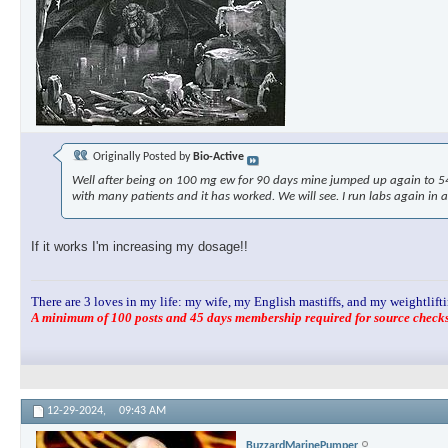
Originally Posted by
Bio-Active
Well after being on 100 mg ew for 90 days mine jumped up again to 54.8
with many patients and it has worked. We will see. I run labs again in 
If it works I'm increasing my dosage!!
There are 3 loves in my life: my wife, my English mastiffs, and my weightlifti
A minimum of 100 posts and 45 days membership required for source checks.
12-29-2024,
09:43 AM
BuzzardMarinePumper