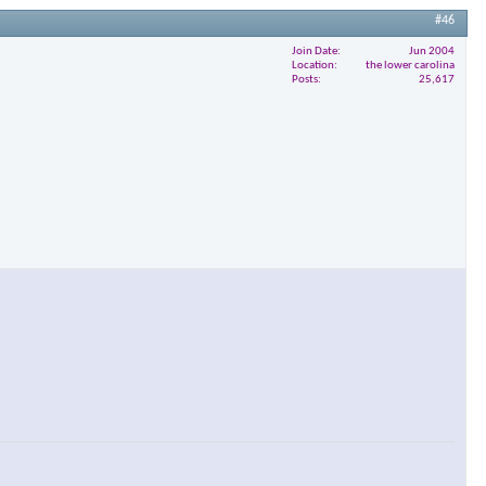
#46
Join Date
Jun 2004
Location
the lower carolina
Posts
25,617