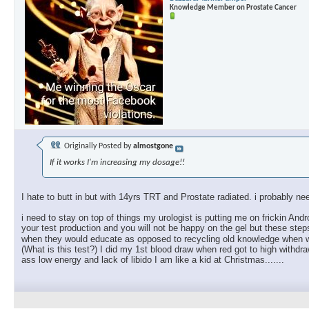
Knowledge Member on Prostate Cancer
Originally Posted by
almostgone
If it works I'm increasing my dosage!!
I hate to butt in but with 14yrs TRT and Prostate radiated. i probably ne
i need to stay on top of things my urologist is putting me on frickin And
your test production and you will not be happy on the gel but these st
when they would educate as opposed to recycling old knowledge when w
(What is this test?) I did my 1st blood draw when red got to high withdr
ass low energy and lack of libido I am like a kid at Christmas.......