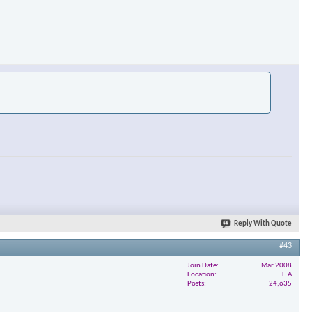
Reply With Quote
#43
Join Date
Mar 2008
Location
L.A
Posts
24,635