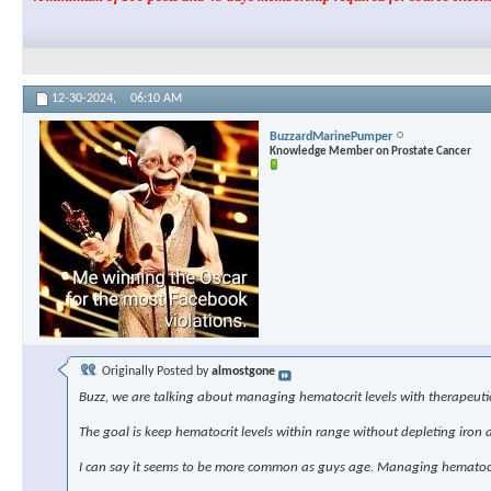
12-30-2024,
06:10 AM
BuzzardMarinePumper
Knowledge Member on Prostate Cancer
Originally Posted by
almostgone
Buzz, we are talking about managing hematocrit levels with therapeutic
The goal is keep hematocrit levels within range without depleting iron a
I can say it seems to be more common as guys age. Managing hematocrit 