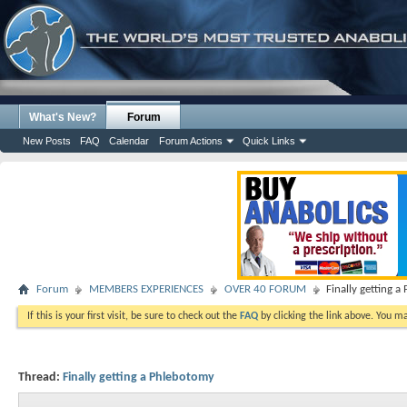
What's New?
Forum
New Posts
FAQ
Calendar
Forum Actions
Quick Links
Forum
MEMBERS EXPERIENCES
OVER 40 FORUM
Finally getting 
If this is your first visit, be sure to check out the
FAQ
by clicking the link above. You m
Thread:
Finally getting a Phlebotomy