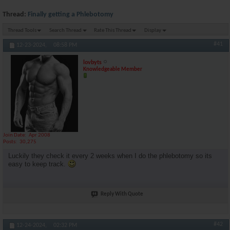
Thread:
Finally getting a Phlebotomy
Thread Tools
Search Thread
Rate This Thread
Display
#41
12-23-2024,
08:58 PM
lovbyts
Knowledgeable Member
Join Date
Apr 2008
Posts
30,275
Luckily they check it every 2 weeks when I do the phlebotomy so its
easy to keep track.
Reply With Quote
#42
12-24-2024,
02:32 PM