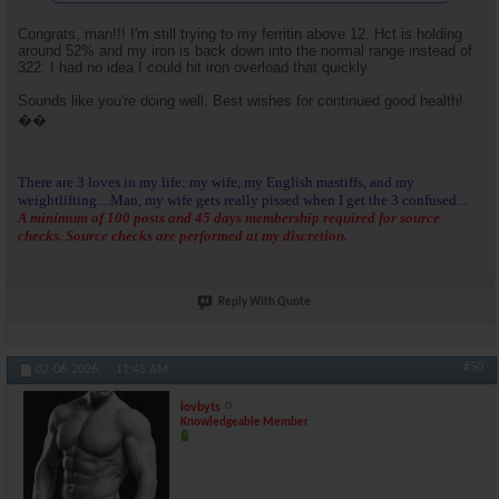
Congrats, man!!! I'm still trying to my ferritin above 12. Hct is holding
around 52% and my iron is back down into the normal range instead of
322. I had no idea I could hit iron overload that quickly.
Sounds like you're doing well. Best wishes for continued good health!
��
There are 3 loves in my life: my wife, my English mastiffs, and my
weightlifting....Man, my wife gets really pissed when I get the 3 confused...
A minimum of 100 posts and 45 days membership required for source
checks. Source checks are performed at my discretion.
Reply With Quote
#50
02-06-2026,
11:45 AM
lovbyts
Knowledgeable Member