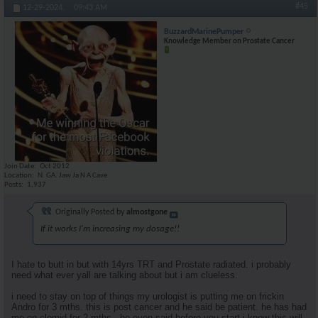
#45
12-29-2024,
09:43 AM
BuzzardMarinePumper
Knowledge Member on Prostate Cancer
Join Date
Oct 2012
Location
N. GA. Jaw Ja N A Cave
Posts
1,937
Originally Posted by
almostgone
If it works I'm increasing my dosage!!
I hate to butt in but with 14yrs TRT and Prostate radiated. i probably
need what ever yall are talking about but i am clueless.
i need to stay on top of things my urologist is putting me on frickin
Andro for 3 mths. this is post cancer and he said be patient. he has had
me on clomid for 2 mths . he even said before you start i know this will