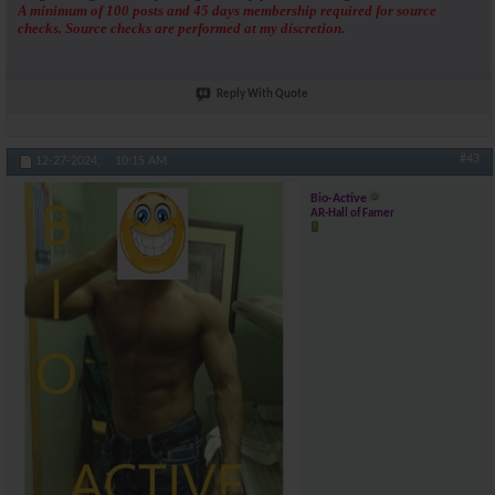
A minimum of 100 posts and 45 days membership required for source
checks. Source checks are performed at my discretion.
Reply With Quote
#43
12-27-2024,
10:15 AM
Bio-Active
AR-Hall of Famer