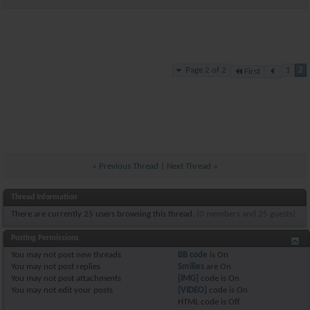
Page 2 of 2
1
2
First
«
Previous Thread
|
Next Thread
»
Thread Information
There are currently 25 users browsing this thread.
(0 members and 25 guests)
Posting Permissions
You
may not
post new threads
BB code
is
On
You
may not
post replies
Smilies
are
On
You
may not
post attachments
[IMG]
code is
On
You
may not
edit your posts
[VIDEO]
code is
On
HTML code is
Off