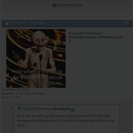
Reply With Quote
#47
12-30-2024,
06:10 AM
BuzzardMarinePumper
Knowledge Member on Prostate Cancer
Join Date
Oct 2012
Location
N. GA. Jaw Ja N A Cave
Posts
1,937
Originally Posted by
almostgone
Buzz, we are talking about managing hematocrit levels with
therapeutic phlebotomies. It's can be a balancing act for some
of us.