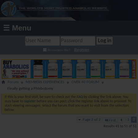
☰ Menu
Register
Remember Me?
Forum
MEMBERS EXPERIENCES
OVER 40 FORUM
Finally getting a Phlebotomy
If this is your first visit, be sure to check out the
FAQ
by clicking the link above. You
may have to
register
before you can post: click the register link above to proceed. To
start viewing messages, select the forum that you want to visit from the selection
below.
Page 2 of 2
1
2
First
Results 41 to 51 of 51