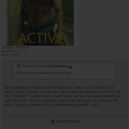
Join Date
Mar 2008
Location
L.A
Posts
24,635
Originally Posted by
almostgone
If it works I'm increasing my dosage!!
Dr increased my dose to 60mg twice ew. I was at 55 crit and 18.2
hemo. After 6 weeks we ran labs again and my hematocrit came in at
54.1. Thatâ€™s good news it went down not up. We are headed in the
right direction. My hematologist says if we can keep at or around 54
that is a good number with no phlebotomy needed. Yay!!!
Reply With Quote