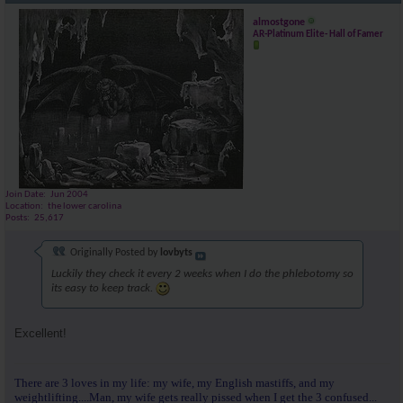
almostgone
AR-Platinum Elite- Hall of Famer
Join Date
Jun 2004
Location
the lower carolina
Posts
25,617
Originally Posted by
lovbyts
Luckily they check it every 2 weeks when I do the phlebotomy so
its easy to keep track.
Excellent!
There are 3 loves in my life: my wife, my English mastiffs, and my
weightlifting....Man, my wife gets really pissed when I get the 3 confused...