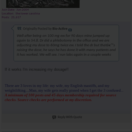
Join Date
Jun 2004
Location
the lower carolina
Posts
25,617
Originally Posted by
Bio-Active
Well after being on 100 mg ew for 90 days mine jumped up
again to 54.8. Dr did a phlebotomy in the office and we are
adjusting my dose to 60mg twice ew. I told the dr but thatâ€™s
raising the dose, he says he has done it with many patients and
it has worked. We will see. I run labs again in a couple weeks
If it works I'm increasing my dosage!!
There are 3 loves in my life: my wife, my English mastiffs, and my
weightlifting....Man, my wife gets really pissed when I get the 3 confused...
A minimum of 100 posts and 45 days membership required for source
checks. Source checks are performed at my discretion.
Reply With Quote