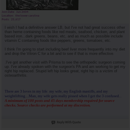
Join Date
Jun 2004
Location
the lower carolina
Posts
25,617
I wish I had a definitive answer LB, but I've not had great success other
than heme containing foods like red meats, seafood, chicken, and plant
based iron...dark greens, beans, etc, and as much as possible include
vitamin C containing foods like peppers, greens, tomatoes, etc.
I think I'm going to start including beef liver more frequently into my diet
and drop the Vitron C for a bit and to see if that is more effective.
.I've got another visit with Prisma to see the orthopedic surgeon coming
up. I've already spoken with the surgeon's PA and am working to get my
right hip replaced. Stupid left hip looks great, right hip is a victim of
osteoarthritis.
There are 3 loves in my life: my wife, my English mastiffs, and my
weightlifting....Man, my wife gets really pissed when I get the 3 confused...
A minimum of 100 posts and 45 days membership required for source
checks. Source checks are performed at my discretion.
Reply With Quote