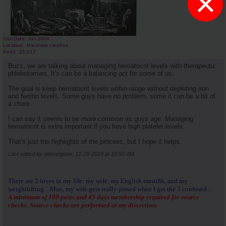
×
Join Date
Jun 2004
Location
the lower carolina
Posts
25,617
Buzz, we are talking about managing hematocrit levels with therapeutic
phlebotomies. It's can be a balancing act for some of us.
The goal is keep hematocrit levels within range without depleting iron
and ferritin levels. Some guys have no problem, some it can be a bit of
a chore.
I can say it seems to be more common as guys age. Managing
hematocrit is extra important if you have high platelet levels.
That's just the highlights of the process, but I hope it helps.
Last edited by almostgone; 12-29-2024 at
10:50 AM
.
There are 3 loves in my life: my wife, my English mastiffs, and my
weightlifting....Man, my wife gets really pissed when I get the 3 confused...
A minimum of 100 posts and 45 days membership required for source
checks. Source checks are performed at my discretion.