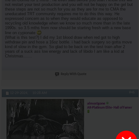
not restart your test production and you will not be happy on the gel but
these steps are not so much for you as they are for me to CMA the
uneducated TRT community requires me to do this this way. He
expressed concern as to when they would educate as opposed to
recycling old knowledge when we know so much more than in the late
1990s. so 3.5 mths from now should be starting fresh with a new base
line on cypionate
(What is this test?) I did my 1st blood draw when red got to high
withdraw pin and hose a 16oz bottle. i had back surgery so gotta move
kind of slow in the gym. So glad to be back on the test train after 2
years of a suck ass low energy and lack of libido I am like a kid at
Christmas.......
Reply With Quote
#46
12-29-2024,
10:28 AM
almostgone
AR-Platinum Elite- Hall of Famer