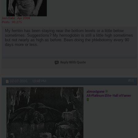
Join Date
Apr 2008
Posts
30,275
My ferritin has been staying near the bottom levels or a little below
sometimes. Suggestions? My hemoglobin is still a little high sometimes
but not nearly as high as before. Been doing the phlebotomy every 90
days more or less.
Reply With Quote
#51
02-07-2026,
10:48 PM
almostgone
AR-Platinum Elite- Hall of Famer