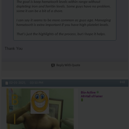
The goal is keep hematocrit levels within range without
depleting iron and ferritin levels. Some guys have no problem,
some it can be a bit of a chore.
I can say it seems to be more common as guys age. Managing
hematocrit is extra important if you have high platelet levels.
That's just the highlights of the process, but I hope it helps.
Thank You
Reply With Quote
#48
02-01-2025,
03:10 PM
Bio-Active
AR-Hall of Famer