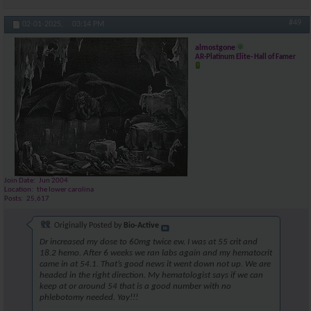
#49
02-01-2025,
03:14 PM
almostgone
AR-Platinum Elite- Hall of Famer
Join Date
Jun 2004
Location
the lower carolina
Posts
25,617
Originally Posted by
Bio-Active
Dr increased my dose to 60mg twice ew. I was at 55 crit and
18.2 hemo. After 6 weeks we ran labs again and my hematocrit
came in at 54.1. That’s good news it went down not up. We are
headed in the right direction. My hematologist says if we can
keep at or around 54 that is a good number with no
phlebotomy needed. Yay!!!