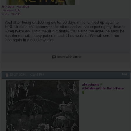
Join Date
Mar 2008
Location
L.A
Posts
24,635
Well after being on 100 mg ew for 90 days mine jumped up again to
54.8. Dr did a phlebotomy in the office and we are adjusting my dose to
60mg twice ew. I told the dr but thatâ€™s raising the dose, he says he
has done it with many patients and it has worked. We will see. I run
labs again in a couple weeks
Reply With Quote
#44
12-27-2024,
01:46 PM
almostgone
AR-Platinum Elite- Hall of Famer