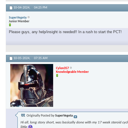
10-04-2024,
04:25 PM
SuperVegeta
Junior Member
Please guys, any help/insight is needed!! In a rush to start the PCT!
10-05-2024,
07:35 AM
Cylon357
Knowledgeable Member
Originally Posted by
SuperVegeta
Hi all, long story short, was basically done with my 17 week steroid cyc
little