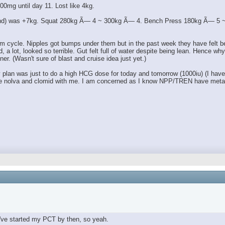
00mg until day 11. Lost like 4kg.
 end) was +7kg. Squat 280kg Ã— 4 ~ 300kg Ã— 4. Bench Press 180kg Ã— 5 ~ 1
m cycle. Nipples got bumps under them but in the past week they have felt bett
lot, looked so terrible. Gut felt full of water despite being lean. Hence why I 
ner. (Wasn't sure of blast and cruise idea just yet.)
an was just to do a high HCG dose for today and tomorrow (1000iu) (I have a l
 have nolva and clomid with me. I am concerned as I know NPP/TREN have metab
've started my PCT by then, so yeah.