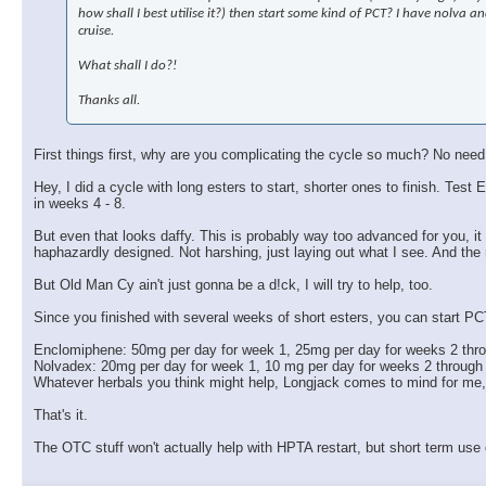
how shall I best utilise it?) then start some kind of PCT? I have nolva
cruise.
What shall I do?!
Thanks all.
First things first, why are you complicating the cycle so much? No need
Hey, I did a cycle with long esters to start, shorter ones to finish. 
in weeks 4 - 8.
But even that looks daffy. This is probably way too advanced for you, it w
haphazardly designed. Not harshing, just laying out what I see. And the
But Old Man Cy ain't just gonna be a d!ck, I will try to help, too.
Since you finished with several weeks of short esters, you can start PC
Enclomiphene: 50mg per day for week 1, 25mg per day for weeks 2 thr
Nolvadex: 20mg per day for week 1, 10 mg per day for weeks 2 through
Whatever herbals you think might help, Longjack comes to mind for me
That's it.
The OTC stuff won't actually help with HPTA restart, but short term use