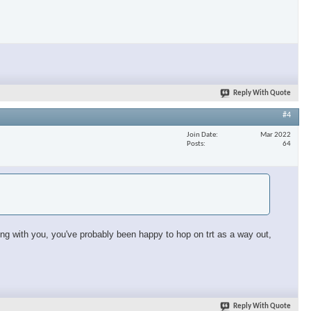
Reply With Quote
#4
Join Date
Mar 2022
Posts
64
sing with you, you've probably been happy to hop on trt as a way out,
Reply With Quote