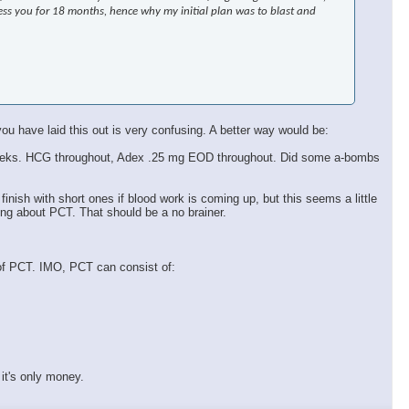
ress you for 18 months, hence why my initial plan was to blast and
ou have laid this out is very confusing. A better way would be:
k 9 weeks. HCG throughout, Adex .25 mg EOD throughout. Did some a-bombs
 finish with short ones if blood work is coming up, but this seems a little
ing about PCT. That should be a no brainer.
 of PCT. IMO, PCT can consist of:
it's only money.