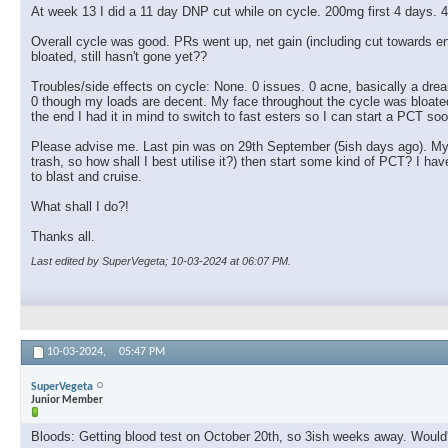
At week 13 I did a 11 day DNP cut while on cycle. 200mg first 4 days. 4
Overall cycle was good. PRs went up, net gain (including cut towards
bloated, still hasn't gone yet??
Troubles/side effects on cycle: None. 0 issues. 0 acne, basically a drea
0 though my loads are decent. My face throughout the cycle was bloated, a 
the end I had it in mind to switch to fast esters so I can start a PCT soo
Please advise me. Last pin was on 29th September (5ish days ago). My pl
trash, so how shall I best utilise it?) then start some kind of PCT? I
to blast and cruise.
What shall I do?!
Thanks all.
Last edited by SuperVegeta; 10-03-2024 at
06:07 PM
.
10-03-2024,
05:47 PM
SuperVegeta
Junior Member
Bloods: Getting blood test on October 20th, so 3ish weeks away. Would