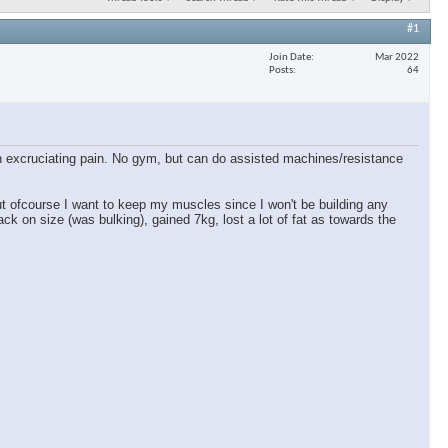
#1
Join Date
Mar 2022
Posts
64
 in excruciating pain. No gym, but can do assisted machines/resistance
ut ofcourse I want to keep my muscles since I won't be building any
ck on size (was bulking), gained 7kg, lost a lot of fat as towards the