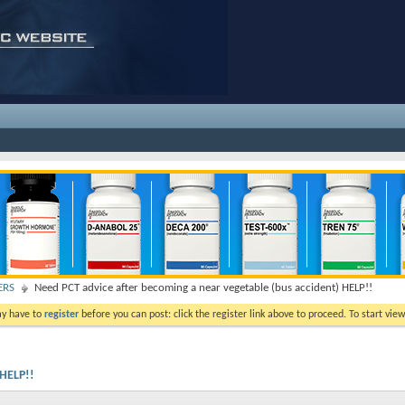
ERS
Need PCT advice after becoming a near vegetable (bus accident) HELP!!
ay have to
register
before you can post: click the register link above to proceed. To start vi
 HELP!!