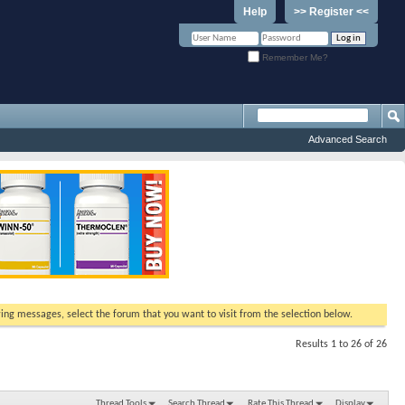
Help
>> Register <<
Remember Me?
Advanced Search
ewing messages, select the forum that you want to visit from the selection below.
Results 1 to 26 of 26
Thread Tools
Search Thread
Rate This Thread
Display