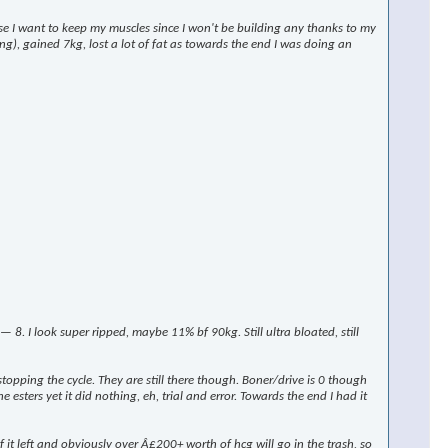
rse I want to keep my muscles since I won't be building any thanks to my
ng), gained 7kg, lost a lot of fat as towards the end I was doing an
 I look super ripped, maybe 11% bf 90kg. Still ultra bloated, still
stopping the cycle. They are still there though. Boner/drive is 0 though
 esters yet it did nothing, eh, trial and error. Towards the end I had it
t left and obviously over Â£200+ worth of hcg will go in the trash, so