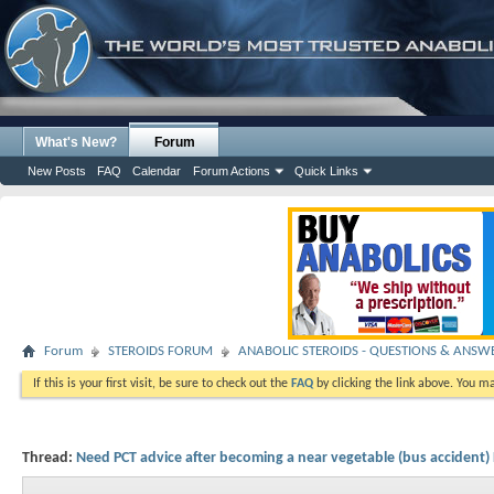
What's New?
Forum
New Posts
FAQ
Calendar
Forum Actions
Quick Links
Forum
STEROIDS FORUM
ANABOLIC STEROIDS - QUESTIONS & ANSW
If this is your first visit, be sure to check out the
FAQ
by clicking the link above. You m
Thread:
Need PCT advice after becoming a near vegetable (bus accident)