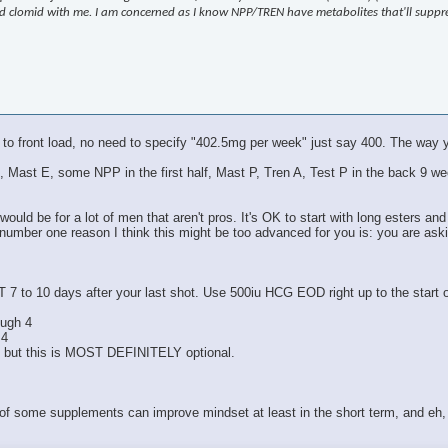
 and clomid with me. I am concerned as I know NPP/TREN have metabolites that'll supp
 to front load, no need to specify "402.5mg per week" just say 400. The way y
Test E, Mast E, some NPP in the first half, Mast P, Tren A, Test P in the bac
ould be for a lot of men that aren't pros. It's OK to start with long esters and
 number one reason I think this might be too advanced for you is: you are ask
T 7 to 10 days after your last shot. Use 500iu HCG EOD right up to the start
ough 4
 4
, but this is MOST DEFINITELY optional.
 of some supplements can improve mindset at least in the short term, and eh, 