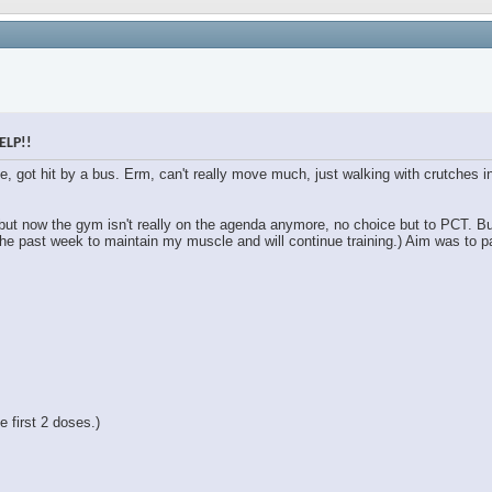
ELP!!
le, got hit by a bus. Erm, can't really move much, just walking with crutches
 but now the gym isn't really on the agenda anymore, no choice but to PCT. B
the past week to maintain my muscle and will continue training.) Aim was to pa
 first 2 doses.)