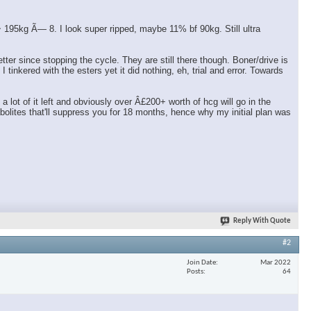
95kg Ã— 8. I look super ripped, maybe 11% bf 90kg. Still ultra
er since stopping the cycle. They are still there though. Boner/drive is
tinkered with the esters yet it did nothing, eh, trial and error. Towards
ot of it left and obviously over Â£200+ worth of hcg will go in the
olites that'll suppress you for 18 months, hence why my initial plan was
Reply With Quote
#2
Join Date
Mar 2022
Posts
64