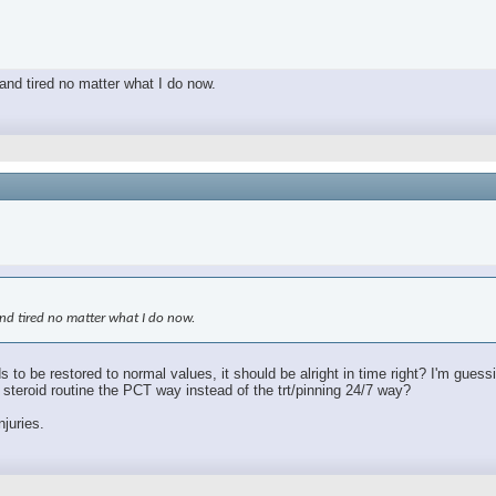
 and tired no matter what I do now.
 and tired no matter what I do now.
s to be restored to normal values, it should be alright in time right? I'm gues
le steroid routine the PCT way instead of the trt/pinning 24/7 way?
njuries.