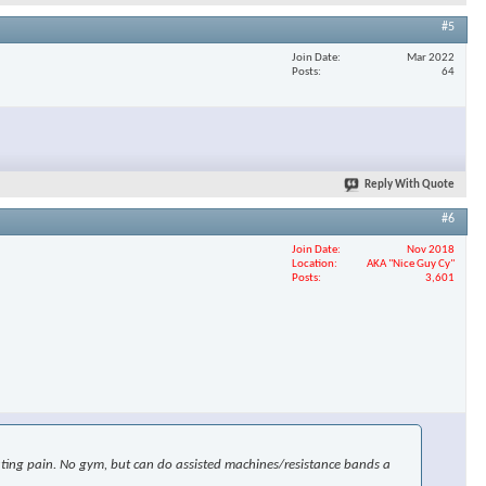
#5
Join Date
Mar 2022
Posts
64
Reply With Quote
#6
Join Date
Nov 2018
Location
AKA "Nice Guy Cy"
Posts
3,601
uciating pain. No gym, but can do assisted machines/resistance bands a