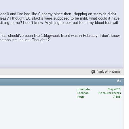
ar 0 and I've had like 0 energy since then. Hopping on steroids didn't
ideas? I thought EC stacks were supposed to be mild, what could it have
ing to me? I don't know. Anything to look out for in my blood test with
 that, should've been like 1.5kg/week like it was in February. I don't know,
h metabolism issues. Thoughts?
Reply With Quote
#3
Join Date
May 2013
Location
No source checks
Posts
7,888