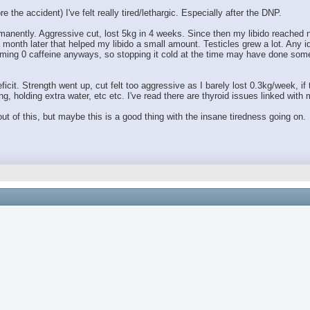
 the accident) I've felt really tired/lethargic. Especially after the DNP.
anently. Aggressive cut, lost 5kg in 4 weeks. Since then my libido reached ne
month later that helped my libido a small amount. Testicles grew a lot. Any 
ing 0 caffeine anyways, so stopping it cold at the time may have done someth
ficit. Strength went up, cut felt too aggressive as I barely lost 0.3kg/week, if
g, holding extra water, etc etc. I've read there are thyroid issues linked wit
t of this, but maybe this is a good thing with the insane tiredness going on.