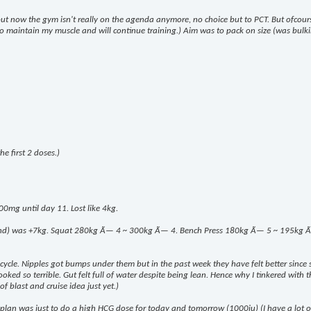
 but now the gym isn't really on the agenda anymore, no choice but to PCT. But ofcou
k to maintain my muscle and will continue training.) Aim was to pack on size (was bulki
e first 2 doses.)
00mg until day 11. Lost like 4kg.
end) was +7kg. Squat 280kg Ã— 4 ~ 300kg Ã— 4. Bench Press 180kg Ã— 5 ~ 195kg Ã— 8.
m cycle. Nipples got bumps under them but in the past week they have felt better since 
ed so terrible. Gut felt full of water despite being lean. Hence why I tinkered with the
of blast and cruise idea just yet.)
lan was just to do a high HCG dose for today and tomorrow (1000iu) (I have a lot of i