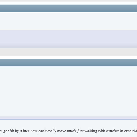
le, got hit by a bus. Erm, can't really move much, just walking with crutches in excr