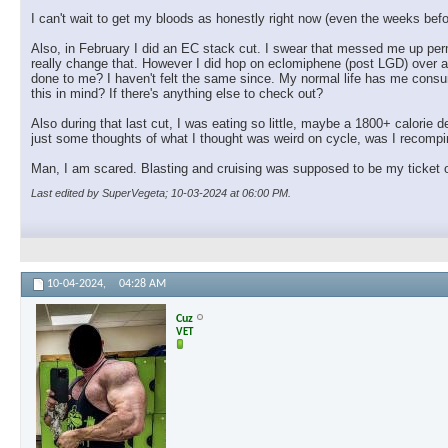
I can't wait to get my bloods as honestly right now (even the weeks before
Also, in February I did an EC stack cut. I swear that messed me up perm
really change that. However I did hop on eclomiphene (post LGD) over a 
done to me? I haven't felt the same since. My normal life has me consum
this in mind? If there's anything else to check out?
Also during that last cut, I was eating so little, maybe a 1800+ calorie de
just some thoughts of what I thought was weird on cycle, was I recompin
Man, I am scared. Blasting and cruising was supposed to be my ticket ou
Last edited by SuperVegeta; 10-03-2024 at
06:00 PM
.
10-04-2024,
04:28 AM
Cuz
VET