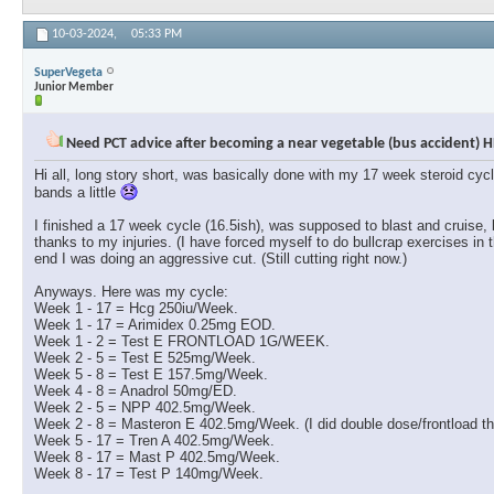
10-03-2024,
05:33 PM
SuperVegeta
Junior Member
Need PCT advice after becoming a near vegetable (bus accident) H
Hi all, long story short, was basically done with my 17 week steroid cyc
bands a little
I finished a 17 week cycle (16.5ish), was supposed to blast and cruise,
thanks to my injuries. (I have forced myself to do bullcrap exercises in 
end I was doing an aggressive cut. (Still cutting right now.)
Anyways. Here was my cycle:
Week 1 - 17 = Hcg 250iu/Week.
Week 1 - 17 = Arimidex 0.25mg EOD.
Week 1 - 2 = Test E FRONTLOAD 1G/WEEK.
Week 2 - 5 = Test E 525mg/Week.
Week 5 - 8 = Test E 157.5mg/Week.
Week 4 - 8 = Anadrol 50mg/ED.
Week 2 - 5 = NPP 402.5mg/Week.
Week 2 - 8 = Masteron E 402.5mg/Week. (I did double dose/frontload the
Week 5 - 17 = Tren A 402.5mg/Week.
Week 8 - 17 = Mast P 402.5mg/Week.
Week 8 - 17 = Test P 140mg/Week.