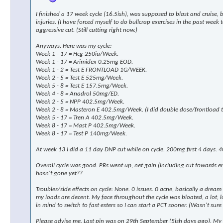
I finished a 17 week cycle (16.5ish), was supposed to blast and cruise,
injuries. (I have forced myself to do bullcrap exercises in the past wee
aggressive cut. (Still cutting right now.)
Anyways. Here was my cycle:
Week 1 - 17 = Hcg 250iu/Week.
Week 1 - 17 = Arimidex 0.25mg EOD.
Week 1 - 2 = Test E FRONTLOAD 1G/WEEK.
Week 2 - 5 = Test E 525mg/Week.
Week 5 - 8 = Test E 157.5mg/Week.
Week 4 - 8 = Anadrol 50mg/ED.
Week 2 - 5 = NPP 402.5mg/Week.
Week 2 - 8 = Masteron E 402.5mg/Week. (I did double dose/frontload th
Week 5 - 17 = Tren A 402.5mg/Week.
Week 8 - 17 = Mast P 402.5mg/Week.
Week 8 - 17 = Test P 140mg/Week.
At week 13 I did a 11 day DNP cut while on cycle. 200mg first 4 days. 4
Overall cycle was good. PRs went up, net gain (including cut towards 
hasn't gone yet??
Troubles/side effects on cycle: None. 0 issues. 0 acne, basically a drea
my loads are decent. My face throughout the cycle was bloated, a lot, look
in mind to switch to fast esters so I can start a PCT sooner. (Wasn't sure 
Please advise me. Last pin was on 29th September (5ish days ago). My p