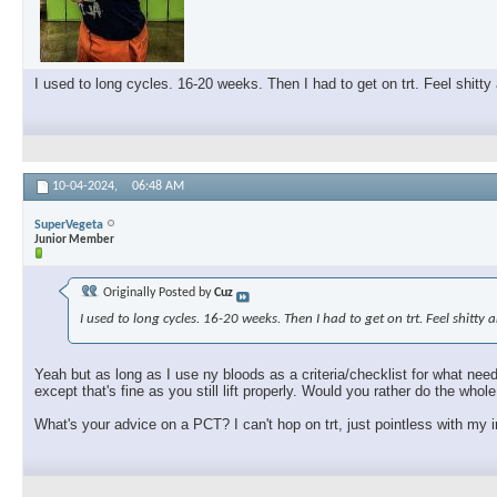
I used to long cycles. 16-20 weeks. Then I had to get on trt. Feel shitty
10-04-2024,
06:48 AM
SuperVegeta
Junior Member
Originally Posted by
Cuz
I used to long cycles. 16-20 weeks. Then I had to get on trt. Feel shitty
Yeah but as long as I use ny bloods as a criteria/checklist for what need
except that's fine as you still lift properly. Would you rather do the who
What's your advice on a PCT? I can't hop on trt, just pointless with my i