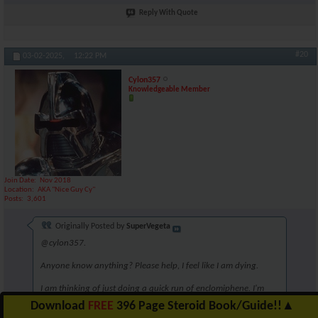
Reply With Quote
#20
03-02-2025,
12:22 PM
Cylon357
Knowledgeable Member
Join Date
Nov 2018
Location
AKA "Nice Guy Cy"
Posts
3,601
Originally Posted by
SuperVegeta
@cylon357.
Anyone know anything? Please help, I feel like I am dying.
I am thinking of just doing a quick run of enclomiphene. I'm
unsure though. Perhaps 6.25mg for 5 weeks?
Download
FREE
396 Page Steroid Book/Guide!!
▲