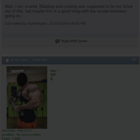
Man, I am scared. Blasting and cruising was supposed to be my ticket
out of this, but maybe this is a good thing with the insane tiredness
going on.
Last edited by SuperVegeta; 10-03-2024 at
06:00 PM
.
Reply With Quote
#3
10-04-2024,
04:28 AM
Cuz
VET
Join Date
May 2013
Location
No source checks
Posts
7,888