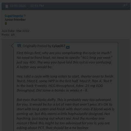
#7
10-05-2024,
02:55 PM
SuperVegeta
Junior Member
Join Date
Mar 2022
Posts
64
Originally Posted by
Cylon357
First things first, why are you complicating the cycle so much?
No need to front load, no need to specify "402.5mg per week"
just say 400. The way you have laid this out is very confusing.
A better way would be:
Hey, I did a cycle with long esters to start, shorter ones to finish.
Test E, Mast E, some NPP in the first half, Mast P, Tren A, Test P
in the back 9 weeks. HCG throughout, Adex .25 mg EOD
throughout. Did some a-bombs in weeks 4 - 8.
But even that looks daffy. This is probably way too advanced
for you, it would be for a lot of men that aren't pros. It's OK to
start with long esters and finish with short ones if blood work is
coming up, but this seems a little haphazardly designed. Not
harshing, just laying out what I see. And the number one
reason I think this might be too advanced for you is: you are
asking about PCT. That should be a no brainer.