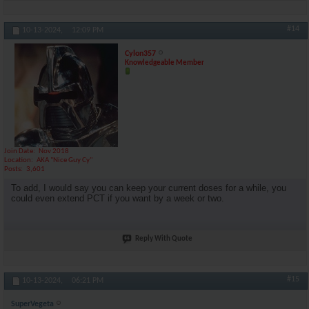
#14
10-13-2024,
12:09 PM
Cylon357
Knowledgeable Member
Join Date
Nov 2018
Location
AKA "Nice Guy Cy"
Posts
3,601
To add, I would say you can keep your current doses for a while, you
could even extend PCT if you want by a week or two.
Reply With Quote
#15
10-13-2024,
06:21 PM
SuperVegeta