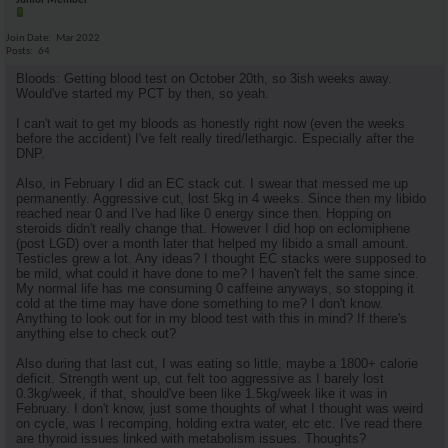
Junior Member
Join Date
Mar 2022
Posts
64
Bloods: Getting blood test on October 20th, so 3ish weeks away.
Would've started my PCT by then, so yeah.
I can't wait to get my bloods as honestly right now (even the weeks
before the accident) I've felt really tired/lethargic. Especially after the
DNP.
Also, in February I did an EC stack cut. I swear that messed me up
permanently. Aggressive cut, lost 5kg in 4 weeks. Since then my libido
reached near 0 and I've had like 0 energy since then. Hopping on
steroids didn't really change that. However I did hop on eclomiphene
(post LGD) over a month later that helped my libido a small amount.
Testicles grew a lot. Any ideas? I thought EC stacks were supposed to
be mild, what could it have done to me? I haven't felt the same since.
My normal life has me consuming 0 caffeine anyways, so stopping it
cold at the time may have done something to me? I don't know.
Anything to look out for in my blood test with this in mind? If there's
anything else to check out?
Also during that last cut, I was eating so little, maybe a 1800+ calorie
deficit. Strength went up, cut felt too aggressive as I barely lost
0.3kg/week, if that, should've been like 1.5kg/week like it was in
February. I don't know, just some thoughts of what I thought was weird
on cycle, was I recomping, holding extra water, etc etc. I've read there
are thyroid issues linked with metabolism issues. Thoughts?