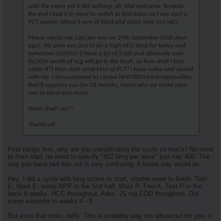
with the esters yet it did nothing, eh, trial and error. Towards
the end I had it in mind to switch to fast esters so I can start a
PCT sooner. (Wasn't sure of blast and cruise idea just yet.)
Please advise me. Last pin was on 29th September (5ish days
ago). My plan was just to do a high HCG dose for today and
tomorrow (1000iu) (I have a lot of it left and obviously over
Â£200+ worth of hcg will go in the trash, so how shall I best
utilise it?) then start some kind of PCT? I have nolva and clomid
with me. I am concerned as I know NPP/TREN have metabolites
that'll suppress you for 18 months, hence why my initial plan
was to blast and cruise.
What shall I do?!
Thanks all.
First things first, why are you complicating the cycle so much? No need
to front load, no need to specify "402.5mg per week" just say 400. The
way you have laid this out is very confusing. A better way would be:
Hey, I did a cycle with long esters to start, shorter ones to finish. Test
E, Mast E, some NPP in the first half, Mast P, Tren A, Test P in the
back 9 weeks. HCG throughout, Adex .25 mg EOD throughout. Did
some a-bombs in weeks 4 - 8.
But even that looks daffy. This is probably way too advanced for you, it