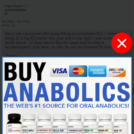
SuperVegeta
Junior Member
Join Date
Mar 2022
Posts
64
Also I am concerned with trying 50mg enclomiphene ED. I remember
×
doing 12.5.mg ED earlier this year and in the night I was sweating a
whole bunch. 12.5mg seems like the upper end of what is
recommended cycle wise, so why do you recommend 5x this?
Thanks.
Reply With Quote
#9
10-05-2024,
08:34 PM
Cylon357
Knowledgeable Member