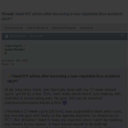
Thread:
Need PCT advice after becoming a near vegetable (bus accident)
HELP!!
Thread Tools
Search Thread
Rate This Thread
Display
#1
10-03-2024,
05:33 PM
SuperVegeta
Junior Member
Join Date
Mar 2022
Posts
64
Need PCT advice after becoming a near vegetable (bus accident)
HELP!!
Hi all, long story short, was basically done with my 17 week steroid
cycle, got hit by a bus. Erm, can't really move much, just walking with
crutches in excruciating pain. No gym, but can do assisted
machines/resistance bands a little
I finished a 17 week cycle (16.5ish), was supposed to blast and cruise,
but now the gym isn't really on the agenda anymore, no choice but to
PCT. But ofcourse I want to keep my muscles since I won't be building
any thanks to my injuries. (I have forced myself to do bullcrap