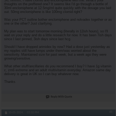
So, hmmm, I have clomid and enclomiphene with me. What's your
thoughts on the preffered one? It seems like I'd go through a bottle of
30ml enclomiphene at 12.5mg/ml quite quickly with the dosage you laid
out. 50mg enclomiphene is like 100mg clomid right?
Was your PCT outline bother enclomiphene and nolvadex together or as
one or the other? Just clarifying.
My plan was to start tomorrow morning (literally in 12ish hours), so I'll
wait on your reply and do a little research for now. It has been 7ish days
since I last pinned, 3ish days since last hcg.
Should I have dropped arimidex by now? Had a dose just yesterday as
my nipples still have lumps under them/was worried about the
sensitivity. Maintained size for past week, but a week ago they were
growing/sensitive.
What other stuff/ancillaries do you recommend I buy? I have 1g vitamin
c, zm6 extreme and an adult multivitamin everyday. Amazon same day
delivery is great in UK so I can buy whatever now.
Thanks.
Reply With Quote
#8
10-05-2024,
03:10 PM