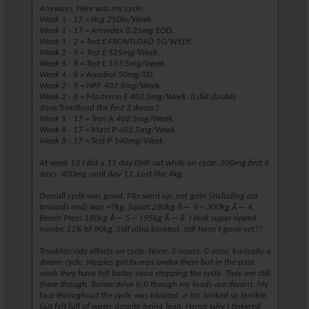
Anyways. Here was my cycle:
Week 1 - 17 = Hcg 250iu/Week.
Week 1 - 17 = Arimidex 0.25mg EOD.
Week 1 - 2 = Test E FRONTLOAD 1G/WEEK.
Week 2 - 5 = Test E 525mg/Week.
Week 5 - 8 = Test E 157.5mg/Week.
Week 4 - 8 = Anadrol 50mg/ED.
Week 2 - 5 = NPP 402.5mg/Week.
Week 2 - 8 = Masteron E 402.5mg/Week. (I did double
dose/frontload the first 2 doses.)
Week 5 - 17 = Tren A 402.5mg/Week.
Week 8 - 17 = Mast P 402.5mg/Week.
Week 8 - 17 = Test P 140mg/Week.
At week 13 I did a 11 day DNP cut while on cycle. 200mg first 4
days. 400mg until day 11. Lost like 4kg.
Overall cycle was good. PRs went up, net gain (including cut
towards end) was +7kg. Squat 280kg Ã— 4 ~ 300kg Ã— 4.
Bench Press 180kg Ã— 5 ~ 195kg Ã— 8. I look super ripped,
maybe 11% bf 90kg. Still ultra bloated, still hasn't gone yet??
Troubles/side effects on cycle: None. 0 issues. 0 acne, basically a
dream cycle. Nipples got bumps under them but in the past
week they have felt better since stopping the cycle. They are still
there though. Boner/drive is 0 though my loads are decent. My
face throughout the cycle was bloated, a lot, looked so terrible.
Gut felt full of water despite being lean. Hence why I tinkered