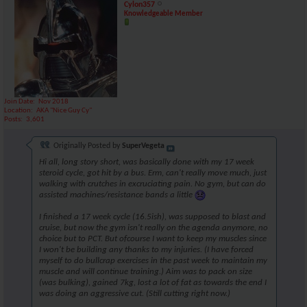
Cylon357
Knowledgeable Member
Join Date
Nov 2018
Location
AKA "Nice Guy Cy"
Posts
3,601
Originally Posted by
SuperVegeta
Hi all, long story short, was basically done with my 17 week
steroid cycle, got hit by a bus. Erm, can't really move much, just
walking with crutches in excruciating pain. No gym, but can do
assisted machines/resistance bands a little
I finished a 17 week cycle (16.5ish), was supposed to blast and
cruise, but now the gym isn't really on the agenda anymore, no
choice but to PCT. But ofcourse I want to keep my muscles since
I won't be building any thanks to my injuries. (I have forced
myself to do bullcrap exercises in the past week to maintain my
muscle and will continue training.) Aim was to pack on size
(was bulking), gained 7kg, lost a lot of fat as towards the end I
was doing an aggressive cut. (Still cutting right now.)