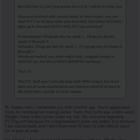
But Old Man Cy ain't just gonna be a d!ck, I will try to help, too.
Since you finished with several weeks of short esters, you can
start PCT 7 to 10 days after your last shot. Use 500iu HCG EOD
right up to the start of PCT. IMO, PCT can consist of:
Enclomiphene: 50mg per day for week 1, 25mg per day for
weeks 2 through 4
Nolvadex: 20mg per day for week 1, 10 mg per day for weeks 2
through 4
Whatever herbals you think might help, Longjack comes to
mind for me, but this is MOST DEFINITELY optional.
That's it.
The OTC stuff won't actually help with HPTA restart, but short
term use of some supplements can improve mindset at least in
the short term, and eh, it's only money.
Hi, thanks man, I remember you from months ago, much appreciated.
Sorry for rambling/not making sense. Yeah, that cycle was a little weird,
though I have a few cycles under my belt. My concerns regarding
PCTing isn't because I'm a beginner/don't know any better, it is because
I am injured badly and I don't know how I'll react to side effects since
I'm in pain all over.