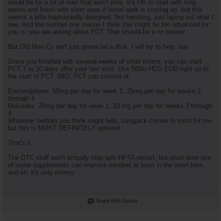
would be for a lot of men that aren't pros. It's OK to start with long
esters and finish with short ones if blood work is coming up, but this
seems a little haphazardly designed. Not harshing, just laying out what I
see. And the number one reason I think this might be too advanced for
you is: you are asking about PCT. That should be a no brainer.
But Old Man Cy ain't just gonna be a d!ck, I will try to help, too.
Since you finished with several weeks of short esters, you can start
PCT 7 to 10 days after your last shot. Use 500iu HCG EOD right up to
the start of PCT. IMO, PCT can consist of:
Enclomiphene: 50mg per day for week 1, 25mg per day for weeks 2
through 4
Nolvadex: 20mg per day for week 1, 10 mg per day for weeks 2 through
4
Whatever herbals you think might help, Longjack comes to mind for me,
but this is MOST DEFINITELY optional.
That's it.
The OTC stuff won't actually help with HPTA restart, but short term use
of some supplements can improve mindset at least in the short term,
and eh, it's only money.
Reply With Quote