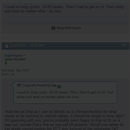
I used to long cycles. 16-20 weeks. Then I had to get on trt. Feel shitty
and tired no matter what I do now.
Reply With Quote
#4
10-04-2024,
06:48 AM
SuperVegeta
Junior Member
Join Date
Mar 2022
Posts
64
Originally Posted by
Cuz
I used to long cycles. 16-20 weeks. Then I had to get on trt. Feel
shitty and tired no matter what I do now.
Yeah but as long as I use ny bloods as a criteria/checklist for what
needs to be restored to normal values, it should be alright in time right?
I'm guessing with you, you've probably been happy to hop on trt as a
way out, except that's fine as you still lift properly. Would you rather do
the whole steroid routine the PCT way instead of the trt/pinning 24/7