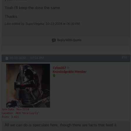
Yeah I'll keep the dose the same.
Thanks.
Last edited by SuperVegeta; 10-13-2024 at
06:30 PM
.
Reply With Quote
#16
10-13-2024,
07:24 PM
Cylon357
Knowledgeable Member
Join Date
Nov 2018
Location
AKA "Nice Guy Cy"
Posts
3,601
All we can do is speculate here, though there are facts that feed it.