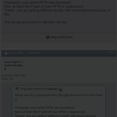
Previously, your entire HPTA was functional.
Now, at least the P part of your HPTA is suppressed.
Theory: you are getting different results with enclomiphene because of
this.
You are going to have to ride this one out.
Reply With Quote
#17
03-01-2025,
03:09 PM
SuperVegeta
Junior Member
Join Date
Mar 2022
Posts
64
Originally Posted by
Cylon357
All we can do is speculate here, though there are facts that feed
it.
Previously, your entire HPTA was functional.
Now, at least the P part of your HPTA is suppressed.
Theory: you are getting different results with enclomiphene