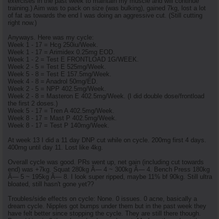
exercises in the past week to maintain my muscle and will continue
training.) Aim was to pack on size (was bulking), gained 7kg, lost a lot
of fat as towards the end I was doing an aggressive cut. (Still cutting
right now.)
Anyways. Here was my cycle:
Week 1 - 17 = Hcg 250iu/Week.
Week 1 - 17 = Arimidex 0.25mg EOD.
Week 1 - 2 = Test E FRONTLOAD 1G/WEEK.
Week 2 - 5 = Test E 525mg/Week.
Week 5 - 8 = Test E 157.5mg/Week.
Week 4 - 8 = Anadrol 50mg/ED.
Week 2 - 5 = NPP 402.5mg/Week.
Week 2 - 8 = Masteron E 402.5mg/Week. (I did double dose/frontload
the first 2 doses.)
Week 5 - 17 = Tren A 402.5mg/Week.
Week 8 - 17 = Mast P 402.5mg/Week.
Week 8 - 17 = Test P 140mg/Week.
At week 13 I did a 11 day DNP cut while on cycle. 200mg first 4 days.
400mg until day 11. Lost like 4kg.
Overall cycle was good. PRs went up, net gain (including cut towards
end) was +7kg. Squat 280kg Ã— 4 ~ 300kg Ã— 4. Bench Press 180kg
Ã— 5 ~ 195kg Ã— 8. I look super ripped, maybe 11% bf 90kg. Still ultra
bloated, still hasn't gone yet??
Troubles/side effects on cycle: None. 0 issues. 0 acne, basically a
dream cycle. Nipples got bumps under them but in the past week they
have felt better since stopping the cycle. They are still there though.