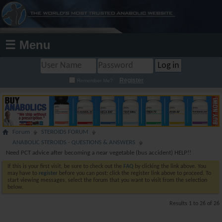
☰ Menu
Register
Remember Me?
Forum
STEROIDS FORUM
ANABOLIC STEROIDS - QUESTIONS & ANSWERS
Need PCT advice after becoming a near vegetable (bus accident) HELP!!
If this is your first visit, be sure to check out the
FAQ
by clicking the link above. You
may have to
register
before you can post: click the register link above to proceed. To
start viewing messages, select the forum that you want to visit from the selection
below.
Results 1 to 26 of 26