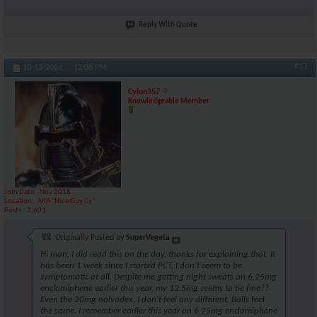
Reply With Quote
#13
10-13-2024,
12:08 PM
Cylon357
Knowledgeable Member
Join Date
Nov 2018
Location
AKA "Nice Guy Cy"
Posts
3,601
Originally Posted by
SuperVegeta
Hi man, I did read this on the day, thanks for explaining that. It
has been 1 week since I started PCT, I don't seem to be
symptomatic at all. Despite me getting night sweats on 6.25mg
enclomiphene earlier this year, my 12.5mg seems to be fine??
Even the 20mg nolvadex, I don't feel any different. Balls feel
the same. I remember earlier this year on 6.25mg enclomiphene