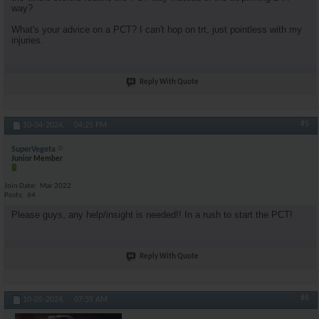
way?
What's your advice on a PCT? I can't hop on trt, just pointless with my
injuries.
Reply With Quote
#5
10-04-2024,
04:25 PM
SuperVegeta
Junior Member
Join Date
Mar 2022
Posts
64
Please guys, any help/insight is needed!! In a rush to start the PCT!
Reply With Quote
#6
10-05-2024,
07:35 AM