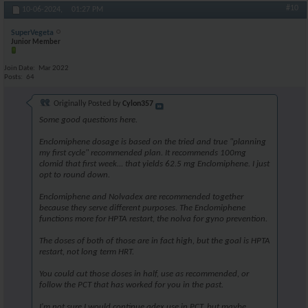
#10
10-06-2024,
01:27 PM
SuperVegeta
Junior Member
Join Date
Mar 2022
Posts
64
Originally Posted by
Cylon357
Some good questions here.
Enclomiphene dosage is based on the tried and true "planning
my first cycle" recommended plan. It recommends 100mg
clomid that first week... that yields 62.5 mg Enclomiphene. I just
opt to round down.
Enclomiphene and Nolvadex are recommended together
because they serve different purposes. The Enclomiphene
functions more for HPTA restart, the nolva for gyno prevention.
The doses of both of those are in fact high, but the goal is HPTA
restart, not long term HRT.
You could cut those doses in half, use as recommended, or
follow the PCT that has worked for you in the past.
I'm not sure I would continue adex use in PCT, but maybe