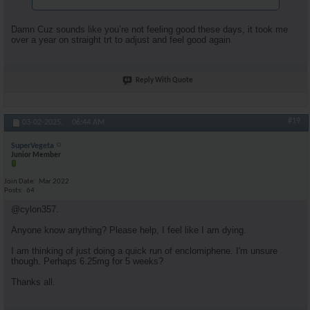
Damn Cuz sounds like you’re not feeling good these days, it took me
over a year on straight trt to adjust and feel good again
Reply With Quote
#19
03-02-2025,
06:44 AM
SuperVegeta
Junior Member
Join Date
Mar 2022
Posts
64
@cylon357.
Anyone know anything? Please help, I feel like I am dying.
I am thinking of just doing a quick run of enclomiphene. I'm unsure
though. Perhaps 6.25mg for 5 weeks?
Thanks all.