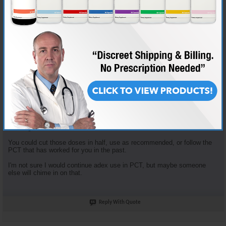
Join Date
Nov 2018
Location
AKA "Nice Guy Cy"
Posts
3,601
Some good questions here.
Enclomiphene dosage is based on the tried and true "planning my first
cycle" recommended plan. It recommends 100mg clomid that first
week... that yields 62.5 mg Enclomiphene. I just opt to round down.
Enclomiphene and Nolvadex are recommended together because they
serve different purposes. The Enclomiphene functions more for HPTA
restart, the nolva for gyno prevention.
The doses of both of those are in fact high, but the goal is HPTA restart,
not long term HRT.
You could cut those doses in half, use as recommended, or follow the
PCT that has worked for you in the past.
I'm not sure I would continue adex use in PCT, but maybe someone
else will chime in on that.
Reply With Quote