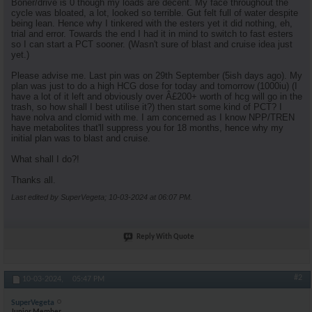
Boner/drive is 0 though my loads are decent. My face throughout the
cycle was bloated, a lot, looked so terrible. Gut felt full of water despite
being lean. Hence why I tinkered with the esters yet it did nothing, eh,
trial and error. Towards the end I had it in mind to switch to fast esters
so I can start a PCT sooner. (Wasn't sure of blast and cruise idea just
yet.)
Please advise me. Last pin was on 29th September (5ish days ago). My
plan was just to do a high HCG dose for today and tomorrow (1000iu) (I
have a lot of it left and obviously over Â£200+ worth of hcg will go in the
trash, so how shall I best utilise it?) then start some kind of PCT? I
have nolva and clomid with me. I am concerned as I know NPP/TREN
have metabolites that'll suppress you for 18 months, hence why my
initial plan was to blast and cruise.
What shall I do?!
Thanks all.
Last edited by SuperVegeta; 10-03-2024 at
06:07 PM
.
Reply With Quote
#2
10-03-2024,
05:47 PM
SuperVegeta