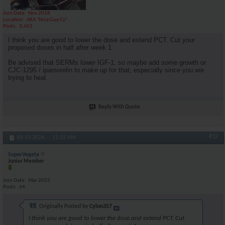
Join Date
Nov 2018
Location
AKA "Nice Guy Cy"
Posts
3,601
I think you are good to lower the dose and extend PCT. Cut your
proposed doses in half after week 1.
Be advised that SERMs lower IGF-1, so maybe add some growth or
CJC-1295 / ipamorelin to make up for that, especially since you are
trying to heal.
Reply With Quote
#12
10-13-2024,
11:32 AM
SuperVegeta
Junior Member
Join Date
Mar 2022
Posts
64
Originally Posted by
Cylon357
I think you are good to lower the dose and extend PCT. Cut