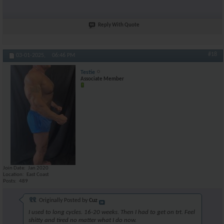
Reply With Quote
#18
03-01-2025,
06:46 PM
Testie
Associate Member
Join Date
Jan 2020
Location
East Coast
Posts
489
Originally Posted by
Cuz
I used to long cycles. 16-20 weeks. Then I had to get on trt. Feel
shitty and tired no matter what I do now.