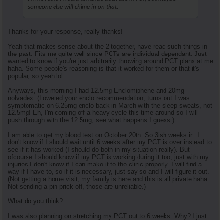
someone else will chime in on that.
Thanks for your response, really thanks!
Yeah that makes sense about the 2 together, have read such things in
the past. Fits me quite well since PCTs are individual dependant. Just
wanted to know if you're just arbitrarily throwing around PCT plans at me
haha. Some people's reasoning is that it worked for them or that it's
popular, so yeah lol.
Anyways, this morning I had 12.5mg Enclomiphene and 20mg
nolvadex. (Lowered your enclo recommendation, turns out I was
symptomatic on 6.25mg enclo back in March with the sleep sweats, not
12.5mg! Eh, I'm coming off a heavy cycle this time around so I will
push through with the 12.5mg, see what happens I guess.)
I am able to get my blood test on October 20th. So 3ish weeks in. I
don't know if I should wait until 6 weeks after my PCT is over instead to
see if it has worked (I should do both in my situation really). But
ofcourse I should know if my PCT is working during it too, just with my
injuries I don't know if I can make it to the clinic properly. I will find a
way if I have to, so if it is necessary, just say so and I will figure it out.
(Not getting a home visit, my family is here and this is all private haha.
Not sending a pin prick off, those are unreliable.)
What do you think?
I was also planning on stretching my PCT out to 6 weeks. Why? I just