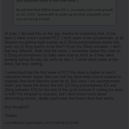
your proposed doses in half after week 1.
Be advised that SERMs lower IGF-1, so maybe add some growth
or CJC-1295 / ipamorelin to make up for that, especially since
you are trying to heal.
Hi man, I did read this on the day, thanks for explaining that. It has
been 1 week since I started PCT, I don't seem to be symptomatic at all.
Despite me getting night sweats on 6.25mg enclomiphene earlier this
year, my 12.5mg seems to be fine?? Even the 20mg nolvadex, I don't
feel any different. Balls feel the same. I remember earlier this year on
6.25mg enclomiphene my balls were sore as heck as if they were
growing during the day (as early as day 2, I jotted down notes at the
time), but now, nothing.
I understand that the first week of PCT the dose is higher to reach
saturation levels faster, then you half the dose when you've peaked to
maintain that level (doctors even do it). But since I am asymptomatic,
shall I just leave the doses like this (12.5mg enclomiphene ED and
20mg nolvadex ED) for the rest of the cycle instead of cutting the dose
in half? I'm tempted to increase, but I don't know much about
diminishing returns, ideally you'd want the lowest dose that works.
Any thoughts?
Thanks.
Last edited by SuperVegeta; 10-13-2024 at
11:39 AM
.