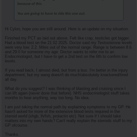
because of this.
You are going to have to ride this one out.
Hi Cylon, hope you are still around. Here is an update on my situation.
Finished my PCT as laid out above. Felt like crap, testicles got bigger.
Had a blood test on the 21 02 2025. Doctor said my Testosterone levels
were very low. 2.2. Miles out of the normal range. Range is between 8.6
and 29.0 for someone my age. Doctor wants to refer me to an
Endocrinologist, but I have to get a 2nd test on the 6th to confirm low
levels.
If you read back, I almost died, but from a bus. I'm better in the injury
department, but my wang doesn't do much/absolutely knackered/tired
all day.
What do you suggest? I was thinking of blasting and cruising since I
can lift again (never done that before). NHS endocrinologist stuff takes
months to hear anything, way too long. No idea.
I am just taking the normal path by explaining symptoms to my GP. He
hasn't asked for more of the extensive blood tests required in the
steroid world (shgb, lh/fsh, prolactin etc). Not sure if I should take
matters into my own hands? Can't really explain the steroids stuff to my
GP ofcourse.
Thanks.