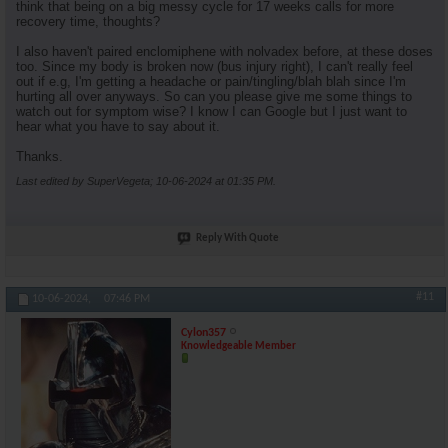
think that being on a big messy cycle for 17 weeks calls for more
recovery time, thoughts?
I also haven't paired enclomiphene with nolvadex before, at these doses
too. Since my body is broken now (bus injury right), I can't really feel
out if e.g, I'm getting a headache or pain/tingling/blah blah since I'm
hurting all over anyways. So can you please give me some things to
watch out for symptom wise? I know I can Google but I just want to
hear what you have to say about it.
Thanks.
Last edited by SuperVegeta; 10-06-2024 at
01:35 PM
.
Reply With Quote
#11
10-06-2024,
07:46 PM
Cylon357
Knowledgeable Member