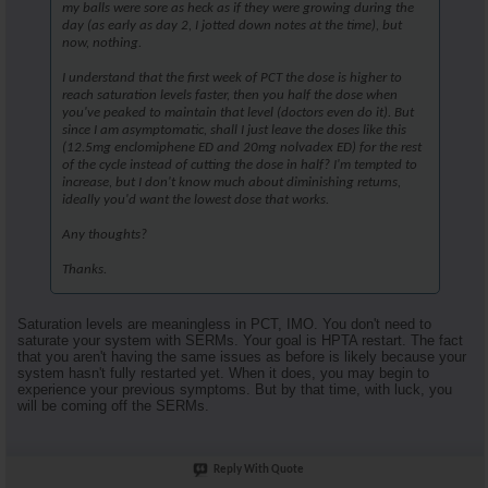
my balls were sore as heck as if they were growing during the
day (as early as day 2, I jotted down notes at the time), but
now, nothing.
I understand that the first week of PCT the dose is higher to
reach saturation levels faster, then you half the dose when
you've peaked to maintain that level (doctors even do it). But
since I am asymptomatic, shall I just leave the doses like this
(12.5mg enclomiphene ED and 20mg nolvadex ED) for the rest
of the cycle instead of cutting the dose in half? I'm tempted to
increase, but I don't know much about diminishing returns,
ideally you'd want the lowest dose that works.
Any thoughts?
Thanks.
Saturation levels are meaningless in PCT, IMO. You don't need to
saturate your system with SERMs. Your goal is HPTA restart. The fact
that you aren't having the same issues as before is likely because your
system hasn't fully restarted yet. When it does, you may begin to
experience your previous symptoms. But by that time, with luck, you
will be coming off the SERMs.
Reply With Quote