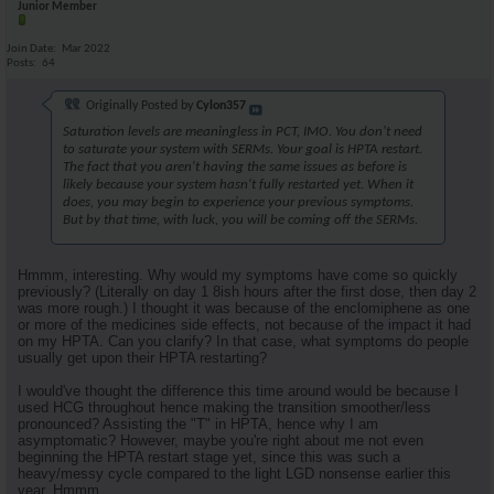
Junior Member
Join Date
Mar 2022
Posts
64
Originally Posted by
Cylon357
Saturation levels are meaningless in PCT, IMO. You don't need
to saturate your system with SERMs. Your goal is HPTA restart.
The fact that you aren't having the same issues as before is
likely because your system hasn't fully restarted yet. When it
does, you may begin to experience your previous symptoms.
But by that time, with luck, you will be coming off the SERMs.
Hmmm, interesting. Why would my symptoms have come so quickly
previously? (Literally on day 1 8ish hours after the first dose, then day 2
was more rough.) I thought it was because of the enclomiphene as one
or more of the medicines side effects, not because of the impact it had
on my HPTA. Can you clarify? In that case, what symptoms do people
usually get upon their HPTA restarting?
I would've thought the difference this time around would be because I
used HCG throughout hence making the transition smoother/less
pronounced? Assisting the "T" in HPTA, hence why I am
asymptomatic? However, maybe you're right about me not even
beginning the HPTA restart stage yet, since this was such a
heavy/messy cycle compared to the light LGD nonsense earlier this
year. Hmmm.