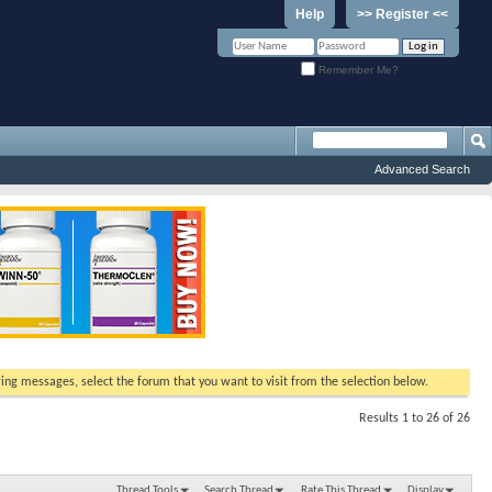
Help
>> Register <<
Remember Me?
Advanced Search
ewing messages, select the forum that you want to visit from the selection below.
Results 1 to 26 of 26
Thread Tools
Search Thread
Rate This Thread
Display