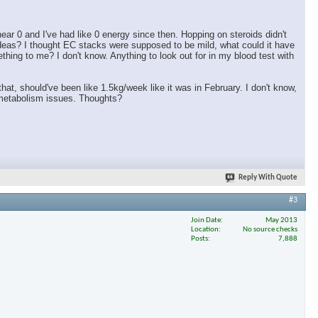
ar 0 and I've had like 0 energy since then. Hopping on steroids didn't
ideas? I thought EC stacks were supposed to be mild, what could it have
ing to me? I don't know. Anything to look out for in my blood test with
 that, should've been like 1.5kg/week like it was in February. I don't know,
h metabolism issues. Thoughts?
Reply With Quote
#3
Join Date
May 2013
Location
No source checks
Posts
7,888