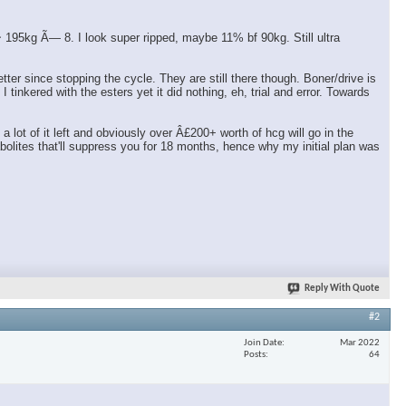
95kg Ã— 8. I look super ripped, maybe 11% bf 90kg. Still ultra
er since stopping the cycle. They are still there though. Boner/drive is
tinkered with the esters yet it did nothing, eh, trial and error. Towards
ot of it left and obviously over Â£200+ worth of hcg will go in the
olites that'll suppress you for 18 months, hence why my initial plan was
Reply With Quote
#2
Join Date
Mar 2022
Posts
64