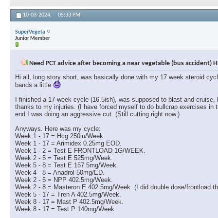
10-03-2024,
05:33 PM
SuperVegeta
Junior Member
Need PCT advice after becoming a near vegetable (bus accident) H
Hi all, long story short, was basically done with my 17 week steroid cyc
bands a little
I finished a 17 week cycle (16.5ish), was supposed to blast and cruise,
thanks to my injuries. (I have forced myself to do bullcrap exercises in 
end I was doing an aggressive cut. (Still cutting right now.)
Anyways. Here was my cycle:
Week 1 - 17 = Hcg 250iu/Week.
Week 1 - 17 = Arimidex 0.25mg EOD.
Week 1 - 2 = Test E FRONTLOAD 1G/WEEK.
Week 2 - 5 = Test E 525mg/Week.
Week 5 - 8 = Test E 157.5mg/Week.
Week 4 - 8 = Anadrol 50mg/ED.
Week 2 - 5 = NPP 402.5mg/Week.
Week 2 - 8 = Masteron E 402.5mg/Week. (I did double dose/frontload the
Week 5 - 17 = Tren A 402.5mg/Week.
Week 8 - 17 = Mast P 402.5mg/Week.
Week 8 - 17 = Test P 140mg/Week.