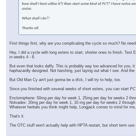
how shall I best utilise it?) then start some kind of PCT? I have nolva
cruise.
What shall I do?!
Thanks all.
First things first, why are you complicating the cycle so much? No need
Hey, I did a cycle with long esters to start, shorter ones to finish. 
in weeks 4 - 8.
But even that looks daffy. This is probably way too advanced for you, it w
haphazardly designed. Not harshing, just laying out what I see. And the
But Old Man Cy ain't just gonna be a d!ck, I will try to help, too.
Since you finished with several weeks of short esters, you can start PC
Enclomiphene: 50mg per day for week 1, 25mg per day for weeks 2 thr
Nolvadex: 20mg per day for week 1, 10 mg per day for weeks 2 through
Whatever herbals you think might help, Longjack comes to mind for me
That's it.
The OTC stuff won't actually help with HPTA restart, but short term use