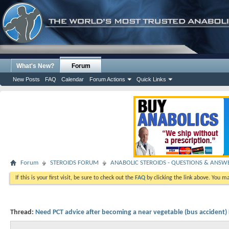
What's New?
Forum
New Posts
FAQ
Calendar
Forum Actions
Quick Links
Forum
STEROIDS FORUM
ANABOLIC STEROIDS - QUESTIONS & ANSW
If this is your first visit, be sure to check out the
FAQ
by clicking the link above. You m
Thread:
Need PCT advice after becoming a near vegetable (bus accident)