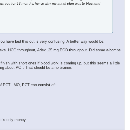
ress you for 18 months, hence why my initial plan was to blast and
ou have laid this out is very confusing. A better way would be:
k 9 weeks. HCG throughout, Adex .25 mg EOD throughout. Did some a-bombs
 finish with short ones if blood work is coming up, but this seems a little
ing about PCT. That should be a no brainer.
 of PCT. IMO, PCT can consist of:
it's only money.