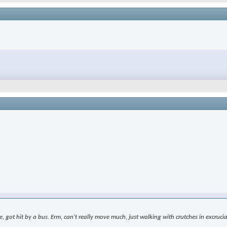
le, got hit by a bus. Erm, can't really move much, just walking with crutches in excr