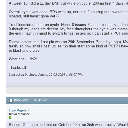
At week 13 I did a 11 day DNP cut while on cycle. 200mg first 4 days. 4
Overall cycle was good. PRs went up, net gain (including cut towards
bloated, still hasn't gone yet??
Troubles/side effects on cycle: None. 0 issues. 0 acne, basically a drea
0 though my loads are decent. My face throughout the cycle was bloated, a 
the end I had it in mind to switch to fast esters so I can start a PCT soo
Please advise me. Last pin was on 29th September (5ish days ago). My pl
trash, so how shall I best utilise it?) then start some kind of PCT? I
to blast and cruise.
What shall I do?!
Thanks all.
Last edited by SuperVegeta; 10-03-2024 at
06:07 PM
.
10-03-2024,
05:47 PM
SuperVegeta
Junior Member
Bloods: Getting blood test on October 20th, so 3ish weeks away. Would