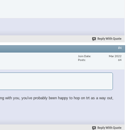
×
Reply With Quote
#4
Join Date
Mar 2022
Posts
64
sing with you, you've probably been happy to hop on trt as a way out,
Reply With Quote