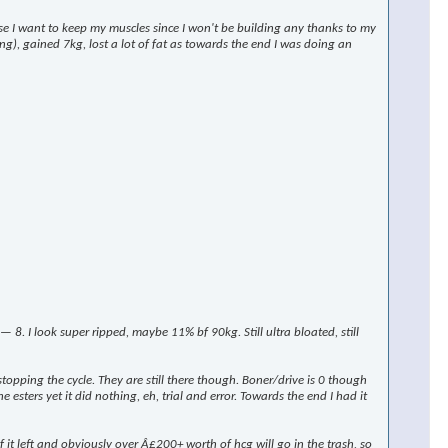
rse I want to keep my muscles since I won't be building any thanks to my
ng), gained 7kg, lost a lot of fat as towards the end I was doing an
 I look super ripped, maybe 11% bf 90kg. Still ultra bloated, still
stopping the cycle. They are still there though. Boner/drive is 0 though
 esters yet it did nothing, eh, trial and error. Towards the end I had it
t left and obviously over Â£200+ worth of hcg will go in the trash, so