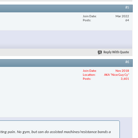
#5
Join Date
Mar 2022
Posts
64
Reply With Quote
#6
Join Date
Nov 2018
Location
AKA "Nice Guy Cy"
Posts
3,601
uciating pain. No gym, but can do assisted machines/resistance bands a