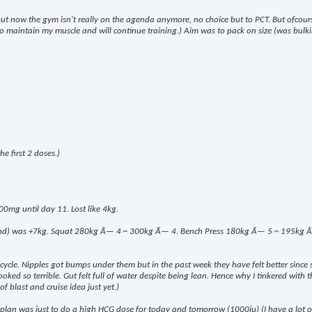
 but now the gym isn't really on the agenda anymore, no choice but to PCT. But ofcou
k to maintain my muscle and will continue training.) Aim was to pack on size (was bulki
e first 2 doses.)
00mg until day 11. Lost like 4kg.
end) was +7kg. Squat 280kg Ã— 4 ~ 300kg Ã— 4. Bench Press 180kg Ã— 5 ~ 195kg Ã— 8.
m cycle. Nipples got bumps under them but in the past week they have felt better since 
ed so terrible. Gut felt full of water despite being lean. Hence why I tinkered with the
of blast and cruise idea just yet.)
lan was just to do a high HCG dose for today and tomorrow (1000iu) (I have a lot of i