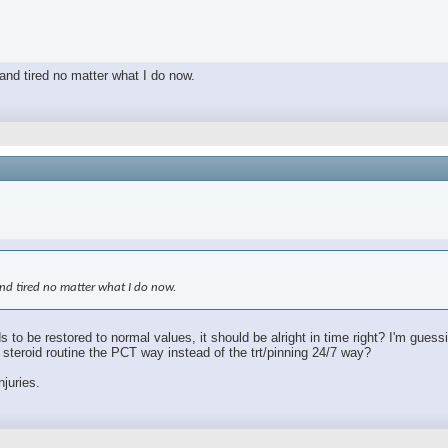
 and tired no matter what I do now.
 and tired no matter what I do now.
s to be restored to normal values, it should be alright in time right? I'm gues
le steroid routine the PCT way instead of the trt/pinning 24/7 way?
njuries.