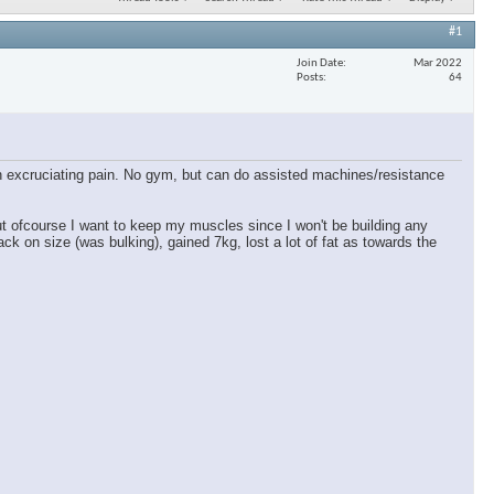
#1
Join Date
Mar 2022
Posts
64
 in excruciating pain. No gym, but can do assisted machines/resistance
ut ofcourse I want to keep my muscles since I won't be building any
ck on size (was bulking), gained 7kg, lost a lot of fat as towards the