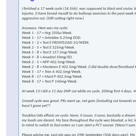
I finished a 17 week cycle (16.5ish), was supposed to blast and cruise,
injuries. (I have forced myself to do bullcrap exercises in the past wee
aggressive cut. (Still cutting right now.)
Anyways. Here was my cycle:
Week 1 - 17 = Hcg 250iu/Week.
Week 1 - 17 = Arimidex 0.25mg EOD.
Week 1 - 2 = Test E FRONTLOAD 1G/WEEK.
Week 2 - 5 = Test E 525mg/Week.
Week 5 - 8 = Test E 157.5mg/Week.
Week 4 - 8 = Anadrol 50mg/ED.
Week 2 - 5 = NPP 402.5mg/Week.
Week 2 - 8 = Masteron E 402.5mg/Week. (I did double dose/frontload th
Week 5 - 17 = Tren A 402.5mg/Week.
Week 8 - 17 = Mast P 402.5mg/Week.
Week 8 - 17 = Test P 140mg/Week.
At week 13 I did a 11 day DNP cut while on cycle. 200mg first 4 days. 4
Overall cycle was good. PRs went up, net gain (including cut towards 
hasn't gone yet??
Troubles/side effects on cycle: None. 0 issues. 0 acne, basically a drea
my loads are decent. My face throughout the cycle was bloated, a lot, look
in mind to switch to fast esters so I can start a PCT sooner. (Wasn't sure 
Please advise me. Last pin was on 29th September (5ish days ago). My p