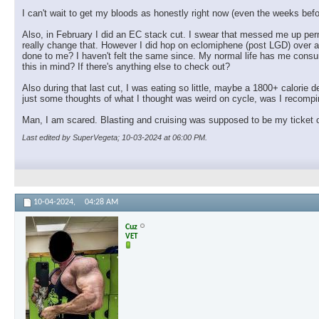
I can't wait to get my bloods as honestly right now (even the weeks before
Also, in February I did an EC stack cut. I swear that messed me up perm
really change that. However I did hop on eclomiphene (post LGD) over a 
done to me? I haven't felt the same since. My normal life has me consum
this in mind? If there's anything else to check out?
Also during that last cut, I was eating so little, maybe a 1800+ calorie de
just some thoughts of what I thought was weird on cycle, was I recompin
Man, I am scared. Blasting and cruising was supposed to be my ticket ou
Last edited by SuperVegeta; 10-03-2024 at
06:00 PM
.
10-04-2024,
04:28 AM
Cuz
VET