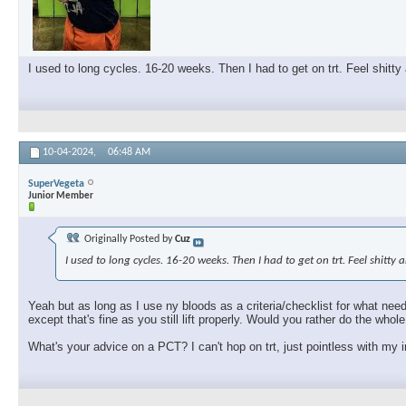
I used to long cycles. 16-20 weeks. Then I had to get on trt. Feel shitty
10-04-2024,
06:48 AM
SuperVegeta
Junior Member
Originally Posted by
Cuz
I used to long cycles. 16-20 weeks. Then I had to get on trt. Feel shitty
Yeah but as long as I use ny bloods as a criteria/checklist for what need
except that's fine as you still lift properly. Would you rather do the who
What's your advice on a PCT? I can't hop on trt, just pointless with my i