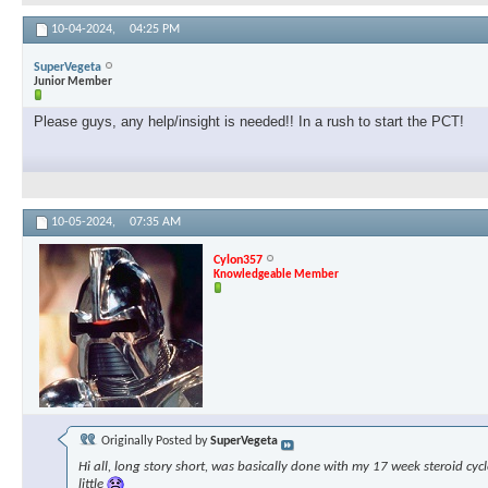
10-04-2024,
04:25 PM
SuperVegeta
Junior Member
Please guys, any help/insight is needed!! In a rush to start the PCT!
10-05-2024,
07:35 AM
Cylon357
Knowledgeable Member
Originally Posted by
SuperVegeta
Hi all, long story short, was basically done with my 17 week steroid cyc
little