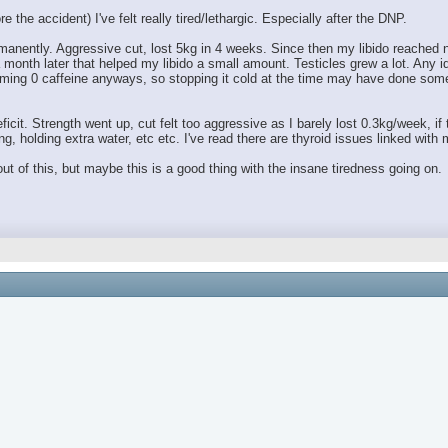
 the accident) I've felt really tired/lethargic. Especially after the DNP.
anently. Aggressive cut, lost 5kg in 4 weeks. Since then my libido reached ne
month later that helped my libido a small amount. Testicles grew a lot. Any 
ing 0 caffeine anyways, so stopping it cold at the time may have done someth
ficit. Strength went up, cut felt too aggressive as I barely lost 0.3kg/week, if
g, holding extra water, etc etc. I've read there are thyroid issues linked wit
t of this, but maybe this is a good thing with the insane tiredness going on.