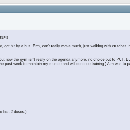
ELP!!
le, got hit by a bus. Erm, can't really move much, just walking with crutches
 but now the gym isn't really on the agenda anymore, no choice but to PCT. B
the past week to maintain my muscle and will continue training.) Aim was to pa
 first 2 doses.)