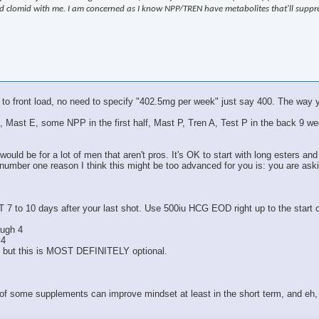
 and clomid with me. I am concerned as I know NPP/TREN have metabolites that'll supp
 to front load, no need to specify "402.5mg per week" just say 400. The way y
Test E, Mast E, some NPP in the first half, Mast P, Tren A, Test P in the bac
ould be for a lot of men that aren't pros. It's OK to start with long esters and
 number one reason I think this might be too advanced for you is: you are ask
T 7 to 10 days after your last shot. Use 500iu HCG EOD right up to the start
ough 4
 4
, but this is MOST DEFINITELY optional.
 of some supplements can improve mindset at least in the short term, and eh, 