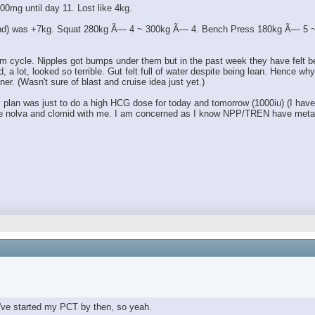
00mg until day 11. Lost like 4kg.
 end) was +7kg. Squat 280kg Ã— 4 ~ 300kg Ã— 4. Bench Press 180kg Ã— 5 ~ 1
m cycle. Nipples got bumps under them but in the past week they have felt bett
lot, looked so terrible. Gut felt full of water despite being lean. Hence why I 
ner. (Wasn't sure of blast and cruise idea just yet.)
an was just to do a high HCG dose for today and tomorrow (1000iu) (I have a l
 have nolva and clomid with me. I am concerned as I know NPP/TREN have metab
've started my PCT by then, so yeah.