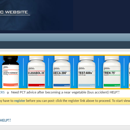
ERS
Need PCT advice after becoming a near vegetable (bus accident) HELP!!
ay have to
register
before you can post: click the register link above to proceed. To start vi
 HELP!!