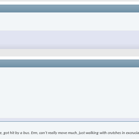
le, got hit by a bus. Erm, can't really move much, just walking with crutches in excr