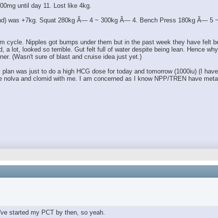
00mg until day 11. Lost like 4kg.
 end) was +7kg. Squat 280kg Ã— 4 ~ 300kg Ã— 4. Bench Press 180kg Ã— 5 ~ 1
m cycle. Nipples got bumps under them but in the past week they have felt bett
lot, looked so terrible. Gut felt full of water despite being lean. Hence why I 
ner. (Wasn't sure of blast and cruise idea just yet.)
an was just to do a high HCG dose for today and tomorrow (1000iu) (I have a l
 have nolva and clomid with me. I am concerned as I know NPP/TREN have metab
've started my PCT by then, so yeah.