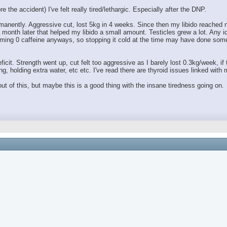
 the accident) I've felt really tired/lethargic. Especially after the DNP.
anently. Aggressive cut, lost 5kg in 4 weeks. Since then my libido reached ne
month later that helped my libido a small amount. Testicles grew a lot. Any 
ing 0 caffeine anyways, so stopping it cold at the time may have done someth
ficit. Strength went up, cut felt too aggressive as I barely lost 0.3kg/week, if
g, holding extra water, etc etc. I've read there are thyroid issues linked wit
t of this, but maybe this is a good thing with the insane tiredness going on.