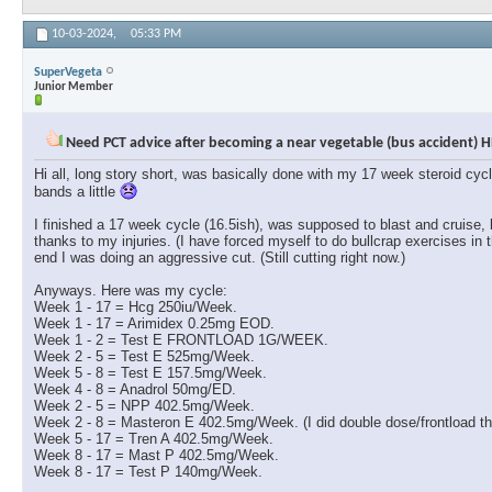
10-03-2024,
05:33 PM
SuperVegeta
Junior Member
Need PCT advice after becoming a near vegetable (bus accident) H
Hi all, long story short, was basically done with my 17 week steroid cyc
bands a little
I finished a 17 week cycle (16.5ish), was supposed to blast and cruise,
thanks to my injuries. (I have forced myself to do bullcrap exercises in 
end I was doing an aggressive cut. (Still cutting right now.)
Anyways. Here was my cycle:
Week 1 - 17 = Hcg 250iu/Week.
Week 1 - 17 = Arimidex 0.25mg EOD.
Week 1 - 2 = Test E FRONTLOAD 1G/WEEK.
Week 2 - 5 = Test E 525mg/Week.
Week 5 - 8 = Test E 157.5mg/Week.
Week 4 - 8 = Anadrol 50mg/ED.
Week 2 - 5 = NPP 402.5mg/Week.
Week 2 - 8 = Masteron E 402.5mg/Week. (I did double dose/frontload the
Week 5 - 17 = Tren A 402.5mg/Week.
Week 8 - 17 = Mast P 402.5mg/Week.
Week 8 - 17 = Test P 140mg/Week.