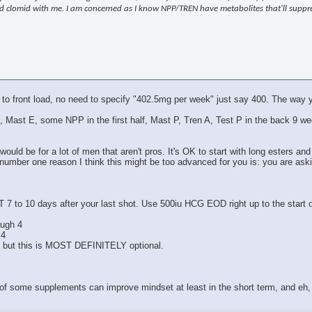
 and clomid with me. I am concerned as I know NPP/TREN have metabolites that'll supp
 to front load, no need to specify "402.5mg per week" just say 400. The way y
Test E, Mast E, some NPP in the first half, Mast P, Tren A, Test P in the bac
ould be for a lot of men that aren't pros. It's OK to start with long esters and
 number one reason I think this might be too advanced for you is: you are ask
T 7 to 10 days after your last shot. Use 500iu HCG EOD right up to the start
ough 4
 4
, but this is MOST DEFINITELY optional.
 of some supplements can improve mindset at least in the short term, and eh, 