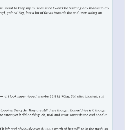
rse I want to keep my muscles since I won't be building any thanks to my
ng), gained 7kg, lost a lot of fat as towards the end I was doing an
 I look super ripped, maybe 11% bf 90kg. Still ultra bloated, still
stopping the cycle. They are still there though. Boner/drive is 0 though
 esters yet it did nothing, eh, trial and error. Towards the end I had it
t left and obviously over Â£200+ worth of hcg will go in the trash, so