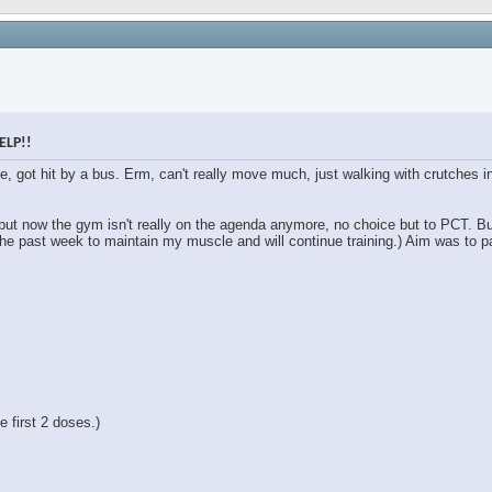
ELP!!
le, got hit by a bus. Erm, can't really move much, just walking with crutches
 but now the gym isn't really on the agenda anymore, no choice but to PCT. B
the past week to maintain my muscle and will continue training.) Aim was to pa
 first 2 doses.)