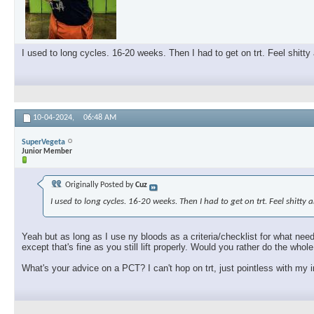
I used to long cycles. 16-20 weeks. Then I had to get on trt. Feel shitty
10-04-2024,
06:48 AM
SuperVegeta
Junior Member
Originally Posted by
Cuz
I used to long cycles. 16-20 weeks. Then I had to get on trt. Feel shitty
Yeah but as long as I use ny bloods as a criteria/checklist for what need
except that's fine as you still lift properly. Would you rather do the who
What's your advice on a PCT? I can't hop on trt, just pointless with my i