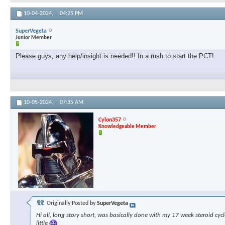
10-04-2024,
04:25 PM
SuperVegeta
Junior Member
Please guys, any help/insight is needed!! In a rush to start the PCT!
10-05-2024,
07:35 AM
Cylon357
Knowledgeable Member
Originally Posted by
SuperVegeta
Hi all, long story short, was basically done with my 17 week steroid cyc
little