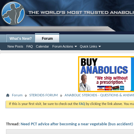
What's New?
Forum
New Posts
FAQ
Calendar
Forum Actions
Quick Links
Forum
STEROIDS FORUM
ANABOLIC STEROIDS - QUESTIONS & ANSW
If this is your first visit, be sure to check out the
FAQ
by clicking the link above. You m
Thread:
Need PCT advice after becoming a near vegetable (bus accident)