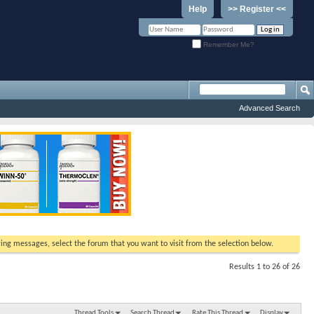
Help
>> Register <<
Remember Me?
Advanced Search
ewing messages, select the forum that you want to visit from the selection below.
Results 1 to 26 of 26
Thread Tools
Search Thread
Rate This Thread
Display