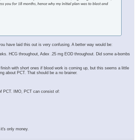
ress you for 18 months, hence why my initial plan was to blast and
ou have laid this out is very confusing. A better way would be:
k 9 weeks. HCG throughout, Adex .25 mg EOD throughout. Did some a-bombs
 finish with short ones if blood work is coming up, but this seems a little
ing about PCT. That should be a no brainer.
 of PCT. IMO, PCT can consist of:
it's only money.