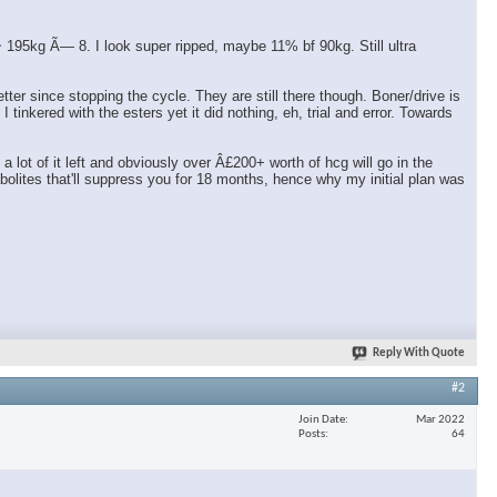
95kg Ã— 8. I look super ripped, maybe 11% bf 90kg. Still ultra
er since stopping the cycle. They are still there though. Boner/drive is
tinkered with the esters yet it did nothing, eh, trial and error. Towards
ot of it left and obviously over Â£200+ worth of hcg will go in the
olites that'll suppress you for 18 months, hence why my initial plan was
Reply With Quote
#2
Join Date
Mar 2022
Posts
64