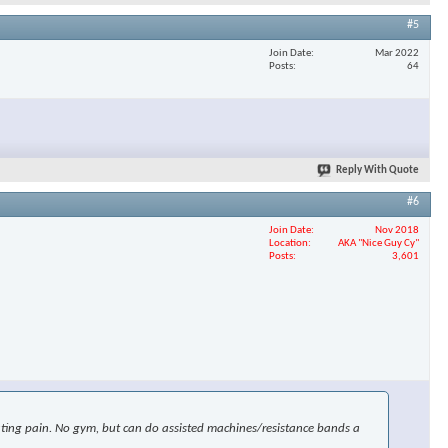
#5
Join Date
Mar 2022
Posts
64
Reply With Quote
#6
Join Date
Nov 2018
Location
AKA "Nice Guy Cy"
Posts
3,601
uciating pain. No gym, but can do assisted machines/resistance bands a