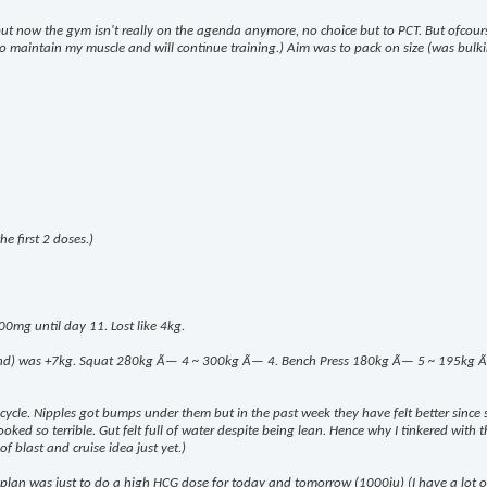
 but now the gym isn't really on the agenda anymore, no choice but to PCT. But ofcou
k to maintain my muscle and will continue training.) Aim was to pack on size (was bulki
e first 2 doses.)
00mg until day 11. Lost like 4kg.
end) was +7kg. Squat 280kg Ã— 4 ~ 300kg Ã— 4. Bench Press 180kg Ã— 5 ~ 195kg Ã— 8.
m cycle. Nipples got bumps under them but in the past week they have felt better since 
ed so terrible. Gut felt full of water despite being lean. Hence why I tinkered with the
of blast and cruise idea just yet.)
lan was just to do a high HCG dose for today and tomorrow (1000iu) (I have a lot of i