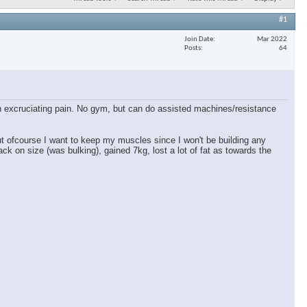
#1
Join Date
Mar 2022
Posts
64
 in excruciating pain. No gym, but can do assisted machines/resistance
ut ofcourse I want to keep my muscles since I won't be building any
ck on size (was bulking), gained 7kg, lost a lot of fat as towards the