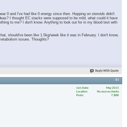
ar 0 and I've had like 0 energy since then. Hopping on steroids didn't
ideas? I thought EC stacks were supposed to be mild, what could it have
ing to me? I don't know. Anything to look out for in my blood test with
 that, should've been like 1.5kg/week like it was in February. I don't know,
h metabolism issues. Thoughts?
Reply With Quote
#3
Join Date
May 2013
Location
No source checks
Posts
7,888