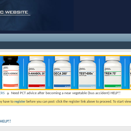
ERS
Need PCT advice after becoming a near vegetable (bus accident) HELP!!
ay have to
register
before you can post: click the register link above to proceed. To start vi
 HELP!!