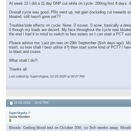
At week 13 I did a 11 day DNP cut while on cycle. 200mg first 4 days. 4
Overall cycle was good. PRs went up, net gain (including cut towards
bloated, still hasn't gone yet??
Troubles/side effects on cycle: None. 0 issues. 0 acne, basically a drea
0 though my loads are decent. My face throughout the cycle was bloated, a 
the end I had it in mind to switch to fast esters so I can start a PCT soo
Please advise me. Last pin was on 29th September (5ish days ago). My pl
trash, so how shall I best utilise it?) then start some kind of PCT? I
to blast and cruise.
What shall I do?!
Thanks all.
Last edited by SuperVegeta; 10-03-2024 at
06:07 PM
.
10-03-2024,
05:47 PM
SuperVegeta
Junior Member
Bloods: Getting blood test on October 20th, so 3ish weeks away. Would