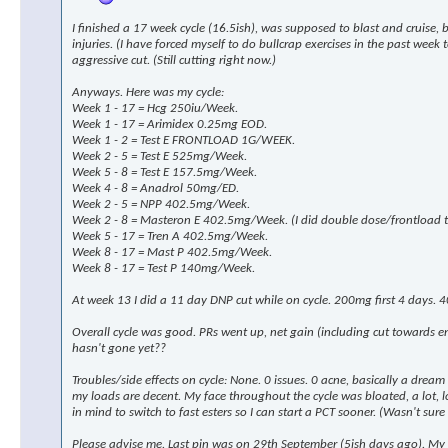
I finished a 17 week cycle (16.5ish), was supposed to blast and cruise,
injuries. (I have forced myself to do bullcrap exercises in the past wee
aggressive cut. (Still cutting right now.)
Anyways. Here was my cycle:
Week 1 - 17 = Hcg 250iu/Week.
Week 1 - 17 = Arimidex 0.25mg EOD.
Week 1 - 2 = Test E FRONTLOAD 1G/WEEK.
Week 2 - 5 = Test E 525mg/Week.
Week 5 - 8 = Test E 157.5mg/Week.
Week 4 - 8 = Anadrol 50mg/ED.
Week 2 - 5 = NPP 402.5mg/Week.
Week 2 - 8 = Masteron E 402.5mg/Week. (I did double dose/frontload th
Week 5 - 17 = Tren A 402.5mg/Week.
Week 8 - 17 = Mast P 402.5mg/Week.
Week 8 - 17 = Test P 140mg/Week.
At week 13 I did a 11 day DNP cut while on cycle. 200mg first 4 days. 4
Overall cycle was good. PRs went up, net gain (including cut towards 
hasn't gone yet??
Troubles/side effects on cycle: None. 0 issues. 0 acne, basically a drea
my loads are decent. My face throughout the cycle was bloated, a lot, look
in mind to switch to fast esters so I can start a PCT sooner. (Wasn't sure 
Please advise me. Last pin was on 29th September (5ish days ago). My p