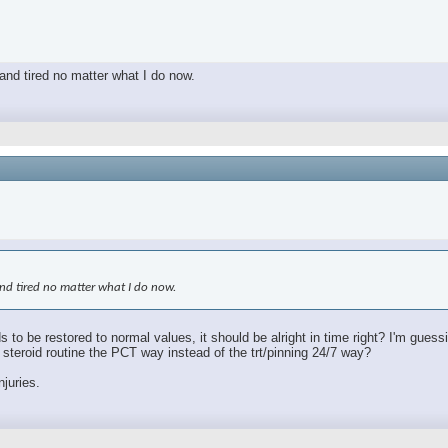
 and tired no matter what I do now.
 and tired no matter what I do now.
s to be restored to normal values, it should be alright in time right? I'm gues
le steroid routine the PCT way instead of the trt/pinning 24/7 way?
njuries.