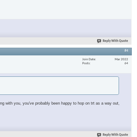
×
Reply With Quote
#4
Join Date
Mar 2022
Posts
64
sing with you, you've probably been happy to hop on trt as a way out,
Reply With Quote