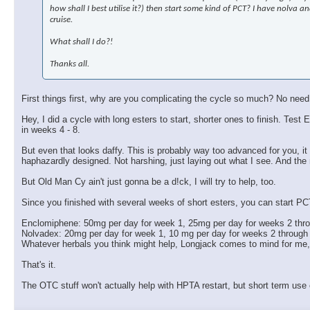
how shall I best utilise it?) then start some kind of PCT? I have nolva
cruise.
What shall I do?!
Thanks all.
First things first, why are you complicating the cycle so much? No need
Hey, I did a cycle with long esters to start, shorter ones to finish. 
in weeks 4 - 8.
But even that looks daffy. This is probably way too advanced for you, it w
haphazardly designed. Not harshing, just laying out what I see. And the
But Old Man Cy ain't just gonna be a d!ck, I will try to help, too.
Since you finished with several weeks of short esters, you can start PC
Enclomiphene: 50mg per day for week 1, 25mg per day for weeks 2 thr
Nolvadex: 20mg per day for week 1, 10 mg per day for weeks 2 through
Whatever herbals you think might help, Longjack comes to mind for me
That's it.
The OTC stuff won't actually help with HPTA restart, but short term use