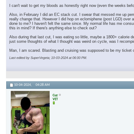
I can't wait to get my bloods as honestly right now (even the weeks before
Also, in February I did an EC stack cut. I swear that messed me up perm
really change that. However I did hop on eclomiphene (post LGD) over a 
done to me? I haven't felt the same since. My normal life has me consum
this in mind? If there's anything else to check out?
Also during that last cut, I was eating so little, maybe a 1800+ calorie de
just some thoughts of what I thought was weird on cycle, was I recompin
Man, I am scared. Blasting and cruising was supposed to be my ticket ou
Last edited by SuperVegeta; 10-03-2024 at
06:00 PM
.
10-04-2024,
04:28 AM
Cuz
VET