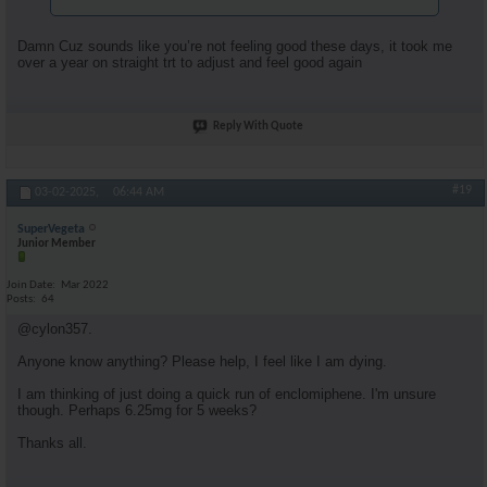
Damn Cuz sounds like you’re not feeling good these days, it took me
over a year on straight trt to adjust and feel good again
Reply With Quote
#19
03-02-2025,
06:44 AM
SuperVegeta
Junior Member
Join Date
Mar 2022
Posts
64
@cylon357.
Anyone know anything? Please help, I feel like I am dying.
I am thinking of just doing a quick run of enclomiphene. I'm unsure
though. Perhaps 6.25mg for 5 weeks?
Thanks all.