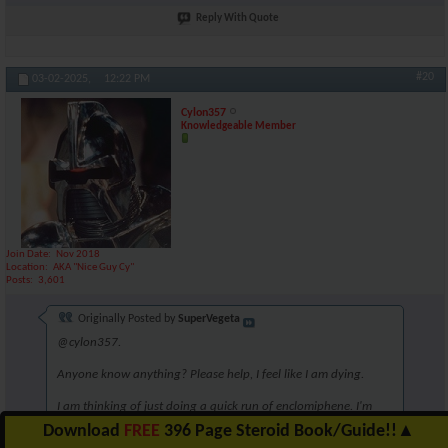
Reply With Quote
#20
03-02-2025,
12:22 PM
Cylon357
Knowledgeable Member
Join Date
Nov 2018
Location
AKA "Nice Guy Cy"
Posts
3,601
Originally Posted by
SuperVegeta
@cylon357.
Anyone know anything? Please help, I feel like I am dying.
I am thinking of just doing a quick run of enclomiphene. I'm
unsure though. Perhaps 6.25mg for 5 weeks?
Download
FREE
396 Page Steroid Book/Guide!!
▲