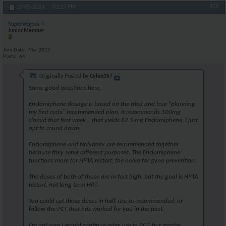
#10
10-06-2024,
01:27 PM
SuperVegeta
Junior Member
Join Date
Mar 2022
Posts
64
Originally Posted by
Cylon357
Some good questions here.
Enclomiphene dosage is based on the tried and true "planning
my first cycle" recommended plan. It recommends 100mg
clomid that first week... that yields 62.5 mg Enclomiphene. I just
opt to round down.
Enclomiphene and Nolvadex are recommended together
because they serve different purposes. The Enclomiphene
functions more for HPTA restart, the nolva for gyno prevention.
The doses of both of those are in fact high, but the goal is HPTA
restart, not long term HRT.
You could cut those doses in half, use as recommended, or
follow the PCT that has worked for you in the past.
I'm not sure I would continue adex use in PCT, but maybe