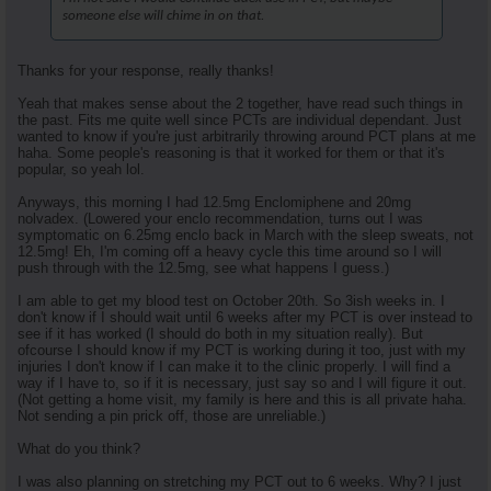
someone else will chime in on that.
Thanks for your response, really thanks!
Yeah that makes sense about the 2 together, have read such things in
the past. Fits me quite well since PCTs are individual dependant. Just
wanted to know if you're just arbitrarily throwing around PCT plans at me
haha. Some people's reasoning is that it worked for them or that it's
popular, so yeah lol.
Anyways, this morning I had 12.5mg Enclomiphene and 20mg
nolvadex. (Lowered your enclo recommendation, turns out I was
symptomatic on 6.25mg enclo back in March with the sleep sweats, not
12.5mg! Eh, I'm coming off a heavy cycle this time around so I will
push through with the 12.5mg, see what happens I guess.)
I am able to get my blood test on October 20th. So 3ish weeks in. I
don't know if I should wait until 6 weeks after my PCT is over instead to
see if it has worked (I should do both in my situation really). But
ofcourse I should know if my PCT is working during it too, just with my
injuries I don't know if I can make it to the clinic properly. I will find a
way if I have to, so if it is necessary, just say so and I will figure it out.
(Not getting a home visit, my family is here and this is all private haha.
Not sending a pin prick off, those are unreliable.)
What do you think?
I was also planning on stretching my PCT out to 6 weeks. Why? I just