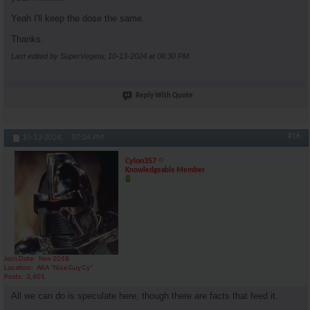
Yeah I'll keep the dose the same.
Thanks.
Last edited by SuperVegeta; 10-13-2024 at
06:30 PM
.
Reply With Quote
#16
10-13-2024,
07:24 PM
Cylon357
Knowledgeable Member
Join Date
Nov 2018
Location
AKA "Nice Guy Cy"
Posts
3,601
All we can do is speculate here, though there are facts that feed it.