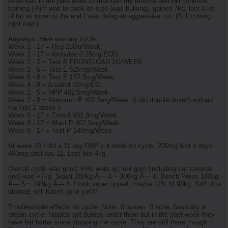
exercises in the past week to maintain my muscle and will continue
training.) Aim was to pack on size (was bulking), gained 7kg, lost a lot
of fat as towards the end I was doing an aggressive cut. (Still cutting
right now.)
Anyways. Here was my cycle:
Week 1 - 17 = Hcg 250iu/Week.
Week 1 - 17 = Arimidex 0.25mg EOD.
Week 1 - 2 = Test E FRONTLOAD 1G/WEEK.
Week 2 - 5 = Test E 525mg/Week.
Week 5 - 8 = Test E 157.5mg/Week.
Week 4 - 8 = Anadrol 50mg/ED.
Week 2 - 5 = NPP 402.5mg/Week.
Week 2 - 8 = Masteron E 402.5mg/Week. (I did double dose/frontload
the first 2 doses.)
Week 5 - 17 = Tren A 402.5mg/Week.
Week 8 - 17 = Mast P 402.5mg/Week.
Week 8 - 17 = Test P 140mg/Week.
At week 13 I did a 11 day DNP cut while on cycle. 200mg first 4 days.
400mg until day 11. Lost like 4kg.
Overall cycle was good. PRs went up, net gain (including cut towards
end) was +7kg. Squat 280kg Ã— 4 ~ 300kg Ã— 4. Bench Press 180kg
Ã— 5 ~ 195kg Ã— 8. I look super ripped, maybe 11% bf 90kg. Still ultra
bloated, still hasn't gone yet??
Troubles/side effects on cycle: None. 0 issues. 0 acne, basically a
dream cycle. Nipples got bumps under them but in the past week they
have felt better since stopping the cycle. They are still there though.