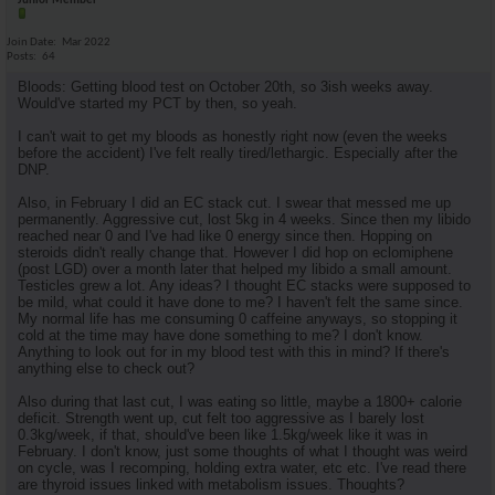
Junior Member
Join Date
Mar 2022
Posts
64
Bloods: Getting blood test on October 20th, so 3ish weeks away.
Would've started my PCT by then, so yeah.
I can't wait to get my bloods as honestly right now (even the weeks
before the accident) I've felt really tired/lethargic. Especially after the
DNP.
Also, in February I did an EC stack cut. I swear that messed me up
permanently. Aggressive cut, lost 5kg in 4 weeks. Since then my libido
reached near 0 and I've had like 0 energy since then. Hopping on
steroids didn't really change that. However I did hop on eclomiphene
(post LGD) over a month later that helped my libido a small amount.
Testicles grew a lot. Any ideas? I thought EC stacks were supposed to
be mild, what could it have done to me? I haven't felt the same since.
My normal life has me consuming 0 caffeine anyways, so stopping it
cold at the time may have done something to me? I don't know.
Anything to look out for in my blood test with this in mind? If there's
anything else to check out?
Also during that last cut, I was eating so little, maybe a 1800+ calorie
deficit. Strength went up, cut felt too aggressive as I barely lost
0.3kg/week, if that, should've been like 1.5kg/week like it was in
February. I don't know, just some thoughts of what I thought was weird
on cycle, was I recomping, holding extra water, etc etc. I've read there
are thyroid issues linked with metabolism issues. Thoughts?