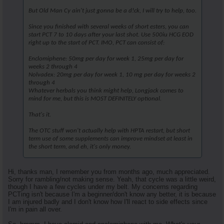
But Old Man Cy ain't just gonna be a d!ck, I will try to help, too.
Since you finished with several weeks of short esters, you can
start PCT 7 to 10 days after your last shot. Use 500iu HCG EOD
right up to the start of PCT. IMO, PCT can consist of:
Enclomiphene: 50mg per day for week 1, 25mg per day for
weeks 2 through 4
Nolvadex: 20mg per day for week 1, 10 mg per day for weeks 2
through 4
Whatever herbals you think might help, Longjack comes to
mind for me, but this is MOST DEFINITELY optional.
That's it.
The OTC stuff won't actually help with HPTA restart, but short
term use of some supplements can improve mindset at least in
the short term, and eh, it's only money.
Hi, thanks man, I remember you from months ago, much appreciated.
Sorry for rambling/not making sense. Yeah, that cycle was a little weird,
though I have a few cycles under my belt. My concerns regarding
PCTing isn't because I'm a beginner/don't know any better, it is because
I am injured badly and I don't know how I'll react to side effects since
I'm in pain all over.