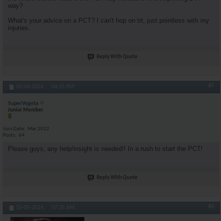
way?
What's your advice on a PCT? I can't hop on trt, just pointless with my
injuries.
Reply With Quote
#5
10-04-2024,
04:25 PM
SuperVegeta
Junior Member
Join Date
Mar 2022
Posts
64
Please guys, any help/insight is needed!! In a rush to start the PCT!
Reply With Quote
#6
10-05-2024,
07:35 AM