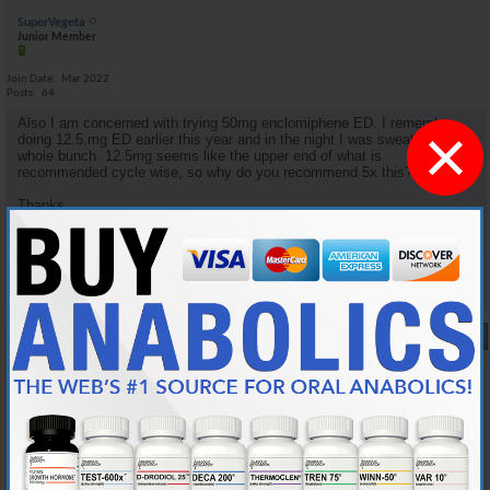
SuperVegeta
Junior Member
Join Date
Mar 2022
Posts
64
Also I am concerned with trying 50mg enclomiphene ED. I remember
×
doing 12.5.mg ED earlier this year and in the night I was sweating a
whole bunch. 12.5mg seems like the upper end of what is
recommended cycle wise, so why do you recommend 5x this?
Thanks.
Reply With Quote
#9
10-05-2024,
08:34 PM
Cylon357
Knowledgeable Member