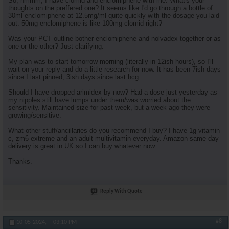
So, hmmm, I have clomid and enclomiphene with me. What's your
thoughts on the preffered one? It seems like I'd go through a bottle of
30ml enclomiphene at 12.5mg/ml quite quickly with the dosage you laid
out. 50mg enclomiphene is like 100mg clomid right?
Was your PCT outline bother enclomiphene and nolvadex together or as
one or the other? Just clarifying.
My plan was to start tomorrow morning (literally in 12ish hours), so I'll
wait on your reply and do a little research for now. It has been 7ish days
since I last pinned, 3ish days since last hcg.
Should I have dropped arimidex by now? Had a dose just yesterday as
my nipples still have lumps under them/was worried about the
sensitivity. Maintained size for past week, but a week ago they were
growing/sensitive.
What other stuff/ancillaries do you recommend I buy? I have 1g vitamin
c, zm6 extreme and an adult multivitamin everyday. Amazon same day
delivery is great in UK so I can buy whatever now.
Thanks.
Reply With Quote
#8
10-05-2024,
03:10 PM