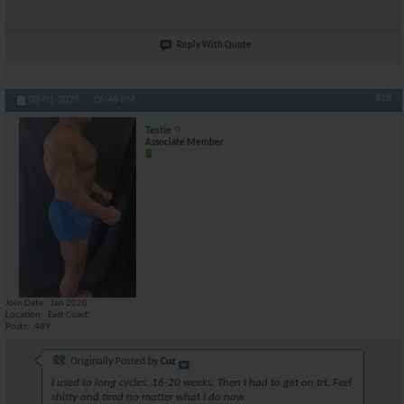
Reply With Quote
#18
03-01-2025,
06:46 PM
Testie
Associate Member
Join Date
Jan 2020
Location
East Coast
Posts
489
Originally Posted by
Cuz
I used to long cycles. 16-20 weeks. Then I had to get on trt. Feel
shitty and tired no matter what I do now.