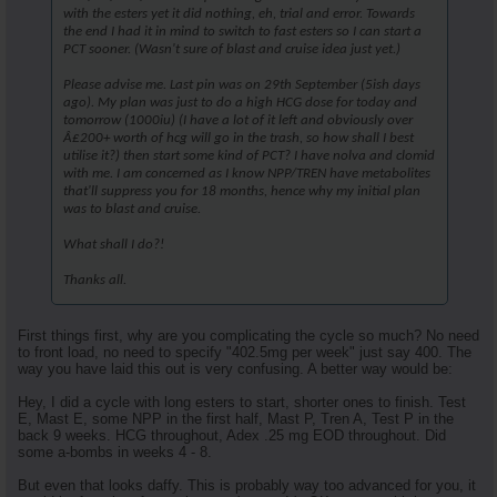
with the esters yet it did nothing, eh, trial and error. Towards
the end I had it in mind to switch to fast esters so I can start a
PCT sooner. (Wasn't sure of blast and cruise idea just yet.)
Please advise me. Last pin was on 29th September (5ish days
ago). My plan was just to do a high HCG dose for today and
tomorrow (1000iu) (I have a lot of it left and obviously over
Â£200+ worth of hcg will go in the trash, so how shall I best
utilise it?) then start some kind of PCT? I have nolva and clomid
with me. I am concerned as I know NPP/TREN have metabolites
that'll suppress you for 18 months, hence why my initial plan
was to blast and cruise.
What shall I do?!
Thanks all.
First things first, why are you complicating the cycle so much? No need
to front load, no need to specify "402.5mg per week" just say 400. The
way you have laid this out is very confusing. A better way would be:
Hey, I did a cycle with long esters to start, shorter ones to finish. Test
E, Mast E, some NPP in the first half, Mast P, Tren A, Test P in the
back 9 weeks. HCG throughout, Adex .25 mg EOD throughout. Did
some a-bombs in weeks 4 - 8.
But even that looks daffy. This is probably way too advanced for you, it