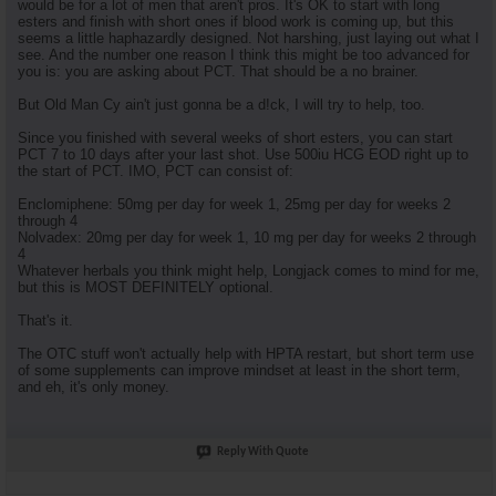
would be for a lot of men that aren't pros. It's OK to start with long
esters and finish with short ones if blood work is coming up, but this
seems a little haphazardly designed. Not harshing, just laying out what I
see. And the number one reason I think this might be too advanced for
you is: you are asking about PCT. That should be a no brainer.
But Old Man Cy ain't just gonna be a d!ck, I will try to help, too.
Since you finished with several weeks of short esters, you can start
PCT 7 to 10 days after your last shot. Use 500iu HCG EOD right up to
the start of PCT. IMO, PCT can consist of:
Enclomiphene: 50mg per day for week 1, 25mg per day for weeks 2
through 4
Nolvadex: 20mg per day for week 1, 10 mg per day for weeks 2 through
4
Whatever herbals you think might help, Longjack comes to mind for me,
but this is MOST DEFINITELY optional.
That's it.
The OTC stuff won't actually help with HPTA restart, but short term use
of some supplements can improve mindset at least in the short term,
and eh, it's only money.
Reply With Quote