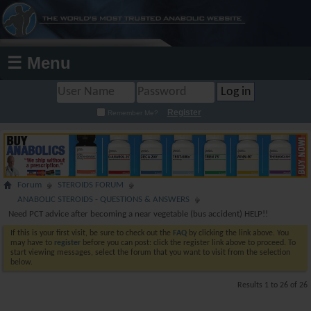
☰ Menu
Register
Remember Me?
Forum
STEROIDS FORUM
ANABOLIC STEROIDS - QUESTIONS & ANSWERS
Need PCT advice after becoming a near vegetable (bus accident) HELP!!
If this is your first visit, be sure to check out the
FAQ
by clicking the link above. You
may have to
register
before you can post: click the register link above to proceed. To
start viewing messages, select the forum that you want to visit from the selection
below.
Results 1 to 26 of 26