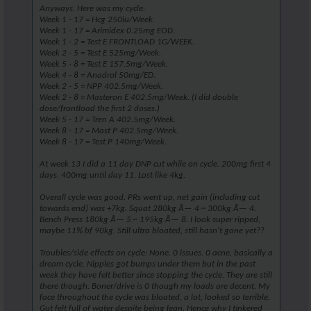
Anyways. Here was my cycle:
Week 1 - 17 = Hcg 250iu/Week.
Week 1 - 17 = Arimidex 0.25mg EOD.
Week 1 - 2 = Test E FRONTLOAD 1G/WEEK.
Week 2 - 5 = Test E 525mg/Week.
Week 5 - 8 = Test E 157.5mg/Week.
Week 4 - 8 = Anadrol 50mg/ED.
Week 2 - 5 = NPP 402.5mg/Week.
Week 2 - 8 = Masteron E 402.5mg/Week. (I did double
dose/frontload the first 2 doses.)
Week 5 - 17 = Tren A 402.5mg/Week.
Week 8 - 17 = Mast P 402.5mg/Week.
Week 8 - 17 = Test P 140mg/Week.
At week 13 I did a 11 day DNP cut while on cycle. 200mg first 4
days. 400mg until day 11. Lost like 4kg.
Overall cycle was good. PRs went up, net gain (including cut
towards end) was +7kg. Squat 280kg Ã— 4 ~ 300kg Ã— 4.
Bench Press 180kg Ã— 5 ~ 195kg Ã— 8. I look super ripped,
maybe 11% bf 90kg. Still ultra bloated, still hasn't gone yet??
Troubles/side effects on cycle: None. 0 issues. 0 acne, basically a
dream cycle. Nipples got bumps under them but in the past
week they have felt better since stopping the cycle. They are still
there though. Boner/drive is 0 though my loads are decent. My
face throughout the cycle was bloated, a lot, looked so terrible.
Gut felt full of water despite being lean. Hence why I tinkered