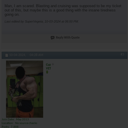
Man, I am scared. Blasting and cruising was supposed to be my ticket
out of this, but maybe this is a good thing with the insane tiredness
going on.
Last edited by SuperVegeta; 10-03-2024 at
06:00 PM
.
Reply With Quote
#3
10-04-2024,
04:28 AM
Cuz
VET
Join Date
May 2013
Location
No source checks
Posts
7,888