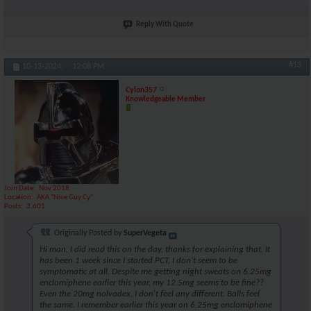
Reply With Quote
#13
10-13-2024,
12:08 PM
Cylon357
Knowledgeable Member
Join Date
Nov 2018
Location
AKA "Nice Guy Cy"
Posts
3,601
Originally Posted by
SuperVegeta
Hi man, I did read this on the day, thanks for explaining that. It
has been 1 week since I started PCT, I don't seem to be
symptomatic at all. Despite me getting night sweats on 6.25mg
enclomiphene earlier this year, my 12.5mg seems to be fine??
Even the 20mg nolvadex, I don't feel any different. Balls feel
the same. I remember earlier this year on 6.25mg enclomiphene