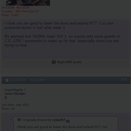
Join Date
Nov 2018
Location
AKA "Nice Guy Cy"
Posts
3,601
I think you are good to lower the dose and extend PCT. Cut your
proposed doses in half after week 1.
Be advised that SERMs lower IGF-1, so maybe add some growth or
CJC-1295 / ipamorelin to make up for that, especially since you are
trying to heal.
Reply With Quote
#12
10-13-2024,
11:32 AM
SuperVegeta
Junior Member
Join Date
Mar 2022
Posts
64
Originally Posted by
Cylon357
I think you are good to lower the dose and extend PCT. Cut