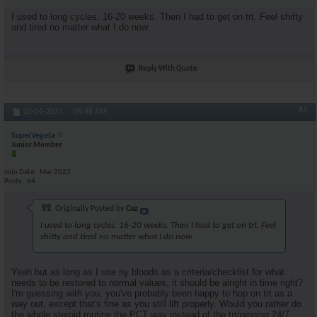
I used to long cycles. 16-20 weeks. Then I had to get on trt. Feel shitty
and tired no matter what I do now.
Reply With Quote
#4
10-04-2024,
06:48 AM
SuperVegeta
Junior Member
Join Date
Mar 2022
Posts
64
Originally Posted by
Cuz
I used to long cycles. 16-20 weeks. Then I had to get on trt. Feel
shitty and tired no matter what I do now.
Yeah but as long as I use ny bloods as a criteria/checklist for what
needs to be restored to normal values, it should be alright in time right?
I'm guessing with you, you've probably been happy to hop on trt as a
way out, except that's fine as you still lift properly. Would you rather do
the whole steroid routine the PCT way instead of the trt/pinning 24/7