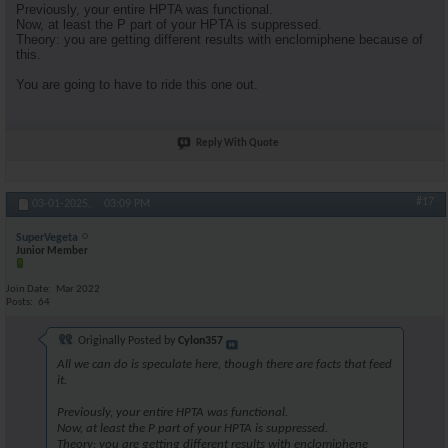
Previously, your entire HPTA was functional.
Now, at least the P part of your HPTA is suppressed.
Theory: you are getting different results with enclomiphene because of
this.
You are going to have to ride this one out.
Reply With Quote
#17
03-01-2025,
03:09 PM
SuperVegeta
Junior Member
Join Date
Mar 2022
Posts
64
Originally Posted by
Cylon357
All we can do is speculate here, though there are facts that feed
it.
Previously, your entire HPTA was functional.
Now, at least the P part of your HPTA is suppressed.
Theory: you are getting different results with enclomiphene