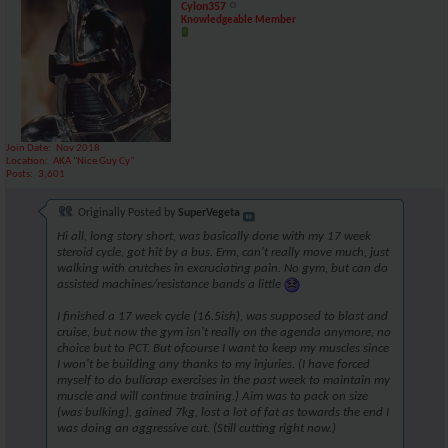
Cylon357
Knowledgeable Member
Join Date
Nov 2018
Location
AKA "Nice Guy Cy"
Posts
3,601
Originally Posted by
SuperVegeta
Hi all, long story short, was basically done with my 17 week
steroid cycle, got hit by a bus. Erm, can't really move much, just
walking with crutches in excruciating pain. No gym, but can do
assisted machines/resistance bands a little
I finished a 17 week cycle (16.5ish), was supposed to blast and
cruise, but now the gym isn't really on the agenda anymore, no
choice but to PCT. But ofcourse I want to keep my muscles since
I won't be building any thanks to my injuries. (I have forced
myself to do bullcrap exercises in the past week to maintain my
muscle and will continue training.) Aim was to pack on size
(was bulking), gained 7kg, lost a lot of fat as towards the end I
was doing an aggressive cut. (Still cutting right now.)