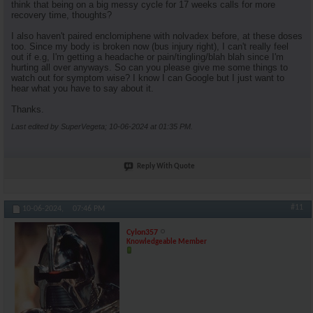
think that being on a big messy cycle for 17 weeks calls for more
recovery time, thoughts?
I also haven't paired enclomiphene with nolvadex before, at these doses
too. Since my body is broken now (bus injury right), I can't really feel
out if e.g, I'm getting a headache or pain/tingling/blah blah since I'm
hurting all over anyways. So can you please give me some things to
watch out for symptom wise? I know I can Google but I just want to
hear what you have to say about it.
Thanks.
Last edited by SuperVegeta; 10-06-2024 at
01:35 PM
.
Reply With Quote
#11
10-06-2024,
07:46 PM
Cylon357
Knowledgeable Member