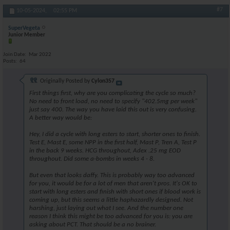
#7
10-05-2024,
02:55 PM
SuperVegeta
Junior Member
Join Date
Mar 2022
Posts
64
Originally Posted by
Cylon357
First things first, why are you complicating the cycle so much?
No need to front load, no need to specify "402.5mg per week"
just say 400. The way you have laid this out is very confusing.
A better way would be:
Hey, I did a cycle with long esters to start, shorter ones to finish.
Test E, Mast E, some NPP in the first half, Mast P, Tren A, Test P
in the back 9 weeks. HCG throughout, Adex .25 mg EOD
throughout. Did some a-bombs in weeks 4 - 8.
But even that looks daffy. This is probably way too advanced
for you, it would be for a lot of men that aren't pros. It's OK to
start with long esters and finish with short ones if blood work is
coming up, but this seems a little haphazardly designed. Not
harshing, just laying out what I see. And the number one
reason I think this might be too advanced for you is: you are
asking about PCT. That should be a no brainer.