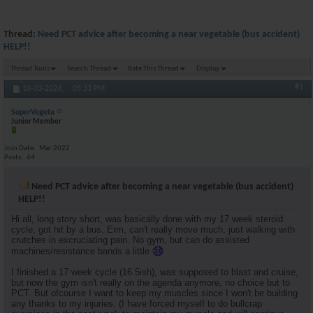
Thread:
Need PCT advice after becoming a near vegetable (bus accident)
HELP!!
Thread Tools
Search Thread
Rate This Thread
Display
#1
10-03-2024,
05:33 PM
SuperVegeta
Junior Member
Join Date
Mar 2022
Posts
64
Need PCT advice after becoming a near vegetable (bus accident)
HELP!!
Hi all, long story short, was basically done with my 17 week steroid
cycle, got hit by a bus. Erm, can't really move much, just walking with
crutches in excruciating pain. No gym, but can do assisted
machines/resistance bands a little
I finished a 17 week cycle (16.5ish), was supposed to blast and cruise,
but now the gym isn't really on the agenda anymore, no choice but to
PCT. But ofcourse I want to keep my muscles since I won't be building
any thanks to my injuries. (I have forced myself to do bullcrap