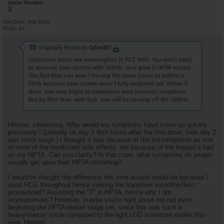
Junior Member
Join Date
Mar 2022
Posts
64
Originally Posted by
Cylon357
Saturation levels are meaningless in PCT, IMO. You don't need
to saturate your system with SERMs. Your goal is HPTA restart.
The fact that you aren't having the same issues as before is
likely because your system hasn't fully restarted yet. When it
does, you may begin to experience your previous symptoms.
But by that time, with luck, you will be coming off the SERMs.
Hmmm, interesting. Why would my symptoms have come so quickly
previously? (Literally on day 1 8ish hours after the first dose, then day 2
was more rough.) I thought it was because of the enclomiphene as one
or more of the medicines side effects, not because of the impact it had
on my HPTA. Can you clarify? In that case, what symptoms do people
usually get upon their HPTA restarting?
I would've thought the difference this time around would be because I
used HCG throughout hence making the transition smoother/less
pronounced? Assisting the "T" in HPTA, hence why I am
asymptomatic? However, maybe you're right about me not even
beginning the HPTA restart stage yet, since this was such a
heavy/messy cycle compared to the light LGD nonsense earlier this
year. Hmmm.