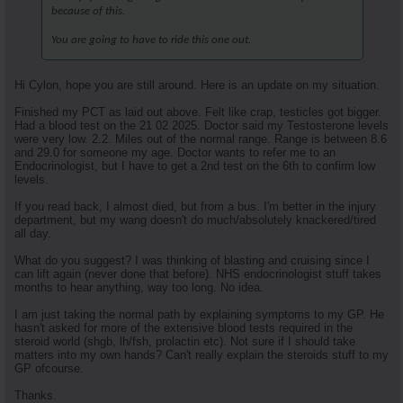
because of this.
You are going to have to ride this one out.
Hi Cylon, hope you are still around. Here is an update on my situation.
Finished my PCT as laid out above. Felt like crap, testicles got bigger.
Had a blood test on the 21 02 2025. Doctor said my Testosterone levels
were very low. 2.2. Miles out of the normal range. Range is between 8.6
and 29.0 for someone my age. Doctor wants to refer me to an
Endocrinologist, but I have to get a 2nd test on the 6th to confirm low
levels.
If you read back, I almost died, but from a bus. I'm better in the injury
department, but my wang doesn't do much/absolutely knackered/tired
all day.
What do you suggest? I was thinking of blasting and cruising since I
can lift again (never done that before). NHS endocrinologist stuff takes
months to hear anything, way too long. No idea.
I am just taking the normal path by explaining symptoms to my GP. He
hasn't asked for more of the extensive blood tests required in the
steroid world (shgb, lh/fsh, prolactin etc). Not sure if I should take
matters into my own hands? Can't really explain the steroids stuff to my
GP ofcourse.
Thanks.