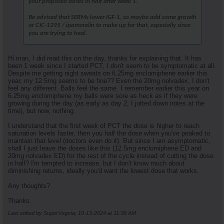
your proposed doses in half after week 1.
Be advised that SERMs lower IGF-1, so maybe add some growth
or CJC-1295 / ipamorelin to make up for that, especially since
you are trying to heal.
Hi man, I did read this on the day, thanks for explaining that. It has
been 1 week since I started PCT, I don't seem to be symptomatic at all.
Despite me getting night sweats on 6.25mg enclomiphene earlier this
year, my 12.5mg seems to be fine?? Even the 20mg nolvadex, I don't
feel any different. Balls feel the same. I remember earlier this year on
6.25mg enclomiphene my balls were sore as heck as if they were
growing during the day (as early as day 2, I jotted down notes at the
time), but now, nothing.
I understand that the first week of PCT the dose is higher to reach
saturation levels faster, then you half the dose when you've peaked to
maintain that level (doctors even do it). But since I am asymptomatic,
shall I just leave the doses like this (12.5mg enclomiphene ED and
20mg nolvadex ED) for the rest of the cycle instead of cutting the dose
in half? I'm tempted to increase, but I don't know much about
diminishing returns, ideally you'd want the lowest dose that works.
Any thoughts?
Thanks.
Last edited by SuperVegeta; 10-13-2024 at
11:39 AM
.