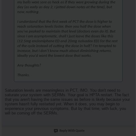
my balls were sore as heck as if they were growing during the
day (as early as day 2, I jotted down notes at the time), but
now, nothing.
I understand that the first week of PCT the dose is higher to
reach saturation levels faster, then you half the dose when
you've peaked to maintain that level (doctors even do it). But
since I am asymptomatic, shall I just leave the doses like this
(12.5mg enclomiphene ED and 20mg nolvadex ED) for the rest
of the cycle instead of cutting the dose in half? I'm tempted to
increase, but I don't know much about diminishing returns,
ideally you'd want the lowest dose that works.
Any thoughts?
Thanks.
Saturation levels are meaningless in PCT, IMO. You don't need to
saturate your system with SERMs. Your goal is HPTA restart. The fact
that you aren't having the same issues as before is likely because your
system hasn't fully restarted yet. When it does, you may begin to
experience your previous symptoms. But by that time, with luck, you
will be coming off the SERMs.
Reply With Quote