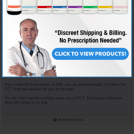
Join Date
Nov 2018
Location
AKA "Nice Guy Cy"
Posts
3,601
Some good questions here.
Enclomiphene dosage is based on the tried and true "planning my first
cycle" recommended plan. It recommends 100mg clomid that first
week... that yields 62.5 mg Enclomiphene. I just opt to round down.
Enclomiphene and Nolvadex are recommended together because they
serve different purposes. The Enclomiphene functions more for HPTA
restart, the nolva for gyno prevention.
The doses of both of those are in fact high, but the goal is HPTA restart,
not long term HRT.
You could cut those doses in half, use as recommended, or follow the
PCT that has worked for you in the past.
I'm not sure I would continue adex use in PCT, but maybe someone
else will chime in on that.
Reply With Quote