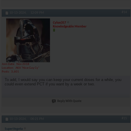
#14
10-13-2024,
12:09 PM
Cylon357
Knowledgeable Member
Join Date
Nov 2018
Location
AKA "Nice Guy Cy"
Posts
3,601
To add, I would say you can keep your current doses for a while, you
could even extend PCT if you want by a week or two.
Reply With Quote
#15
10-13-2024,
06:21 PM
SuperVegeta