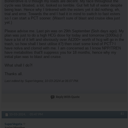
Boner/drive is 0 though my loads are decent. My face throughout the
cycle was bloated, a lot, looked so terrible. Gut felt full of water despite
being lean. Hence why I tinkered with the esters yet it did nothing, eh,
trial and error. Towards the end I had it in mind to switch to fast esters
so I can start a PCT sooner. (Wasn't sure of blast and cruise idea just
yet.)
Please advise me. Last pin was on 29th September (5ish days ago). My
plan was just to do a high HCG dose for today and tomorrow (1000iu) (I
have a lot of it left and obviously over Â£200+ worth of hcg will go in the
trash, so how shall I best utilise it?) then start some kind of PCT? I
have nolva and clomid with me. I am concerned as I know NPP/TREN
have metabolites that'll suppress you for 18 months, hence why my
initial plan was to blast and cruise.
What shall I do?!
Thanks all.
Last edited by SuperVegeta; 10-03-2024 at
06:07 PM
.
Reply With Quote
#2
10-03-2024,
05:47 PM
SuperVegeta