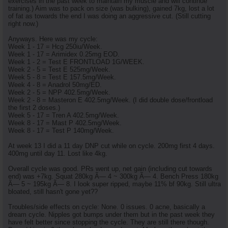
exercises in the past week to maintain my muscle and will continue
training.) Aim was to pack on size (was bulking), gained 7kg, lost a lot
of fat as towards the end I was doing an aggressive cut. (Still cutting
right now.)
Anyways. Here was my cycle:
Week 1 - 17 = Hcg 250iu/Week.
Week 1 - 17 = Arimidex 0.25mg EOD.
Week 1 - 2 = Test E FRONTLOAD 1G/WEEK.
Week 2 - 5 = Test E 525mg/Week.
Week 5 - 8 = Test E 157.5mg/Week.
Week 4 - 8 = Anadrol 50mg/ED.
Week 2 - 5 = NPP 402.5mg/Week.
Week 2 - 8 = Masteron E 402.5mg/Week. (I did double dose/frontload
the first 2 doses.)
Week 5 - 17 = Tren A 402.5mg/Week.
Week 8 - 17 = Mast P 402.5mg/Week.
Week 8 - 17 = Test P 140mg/Week.
At week 13 I did a 11 day DNP cut while on cycle. 200mg first 4 days.
400mg until day 11. Lost like 4kg.
Overall cycle was good. PRs went up, net gain (including cut towards
end) was +7kg. Squat 280kg Ã— 4 ~ 300kg Ã— 4. Bench Press 180kg
Ã— 5 ~ 195kg Ã— 8. I look super ripped, maybe 11% bf 90kg. Still ultra
bloated, still hasn't gone yet??
Troubles/side effects on cycle: None. 0 issues. 0 acne, basically a
dream cycle. Nipples got bumps under them but in the past week they
have felt better since stopping the cycle. They are still there though.