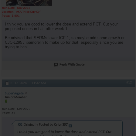
Join Date
Nov 2018
Location
AKA "Nice Guy Cy"
Posts
3,601
I think you are good to lower the dose and extend PCT. Cut your
proposed doses in half after week 1.
Be advised that SERMs lower IGF-1, so maybe add some growth or
CJC-1295 / ipamorelin to make up for that, especially since you are
trying to heal.
Reply With Quote
#12
10-13-2024,
11:32 AM
SuperVegeta
Junior Member
Join Date
Mar 2022
Posts
64
Originally Posted by
Cylon357
I think you are good to lower the dose and extend PCT. Cut