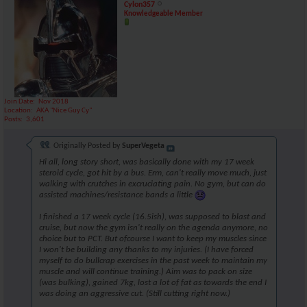
Cylon357
Knowledgeable Member
Join Date
Nov 2018
Location
AKA "Nice Guy Cy"
Posts
3,601
Originally Posted by
SuperVegeta
Hi all, long story short, was basically done with my 17 week
steroid cycle, got hit by a bus. Erm, can't really move much, just
walking with crutches in excruciating pain. No gym, but can do
assisted machines/resistance bands a little
I finished a 17 week cycle (16.5ish), was supposed to blast and
cruise, but now the gym isn't really on the agenda anymore, no
choice but to PCT. But ofcourse I want to keep my muscles since
I won't be building any thanks to my injuries. (I have forced
myself to do bullcrap exercises in the past week to maintain my
muscle and will continue training.) Aim was to pack on size
(was bulking), gained 7kg, lost a lot of fat as towards the end I
was doing an aggressive cut. (Still cutting right now.)