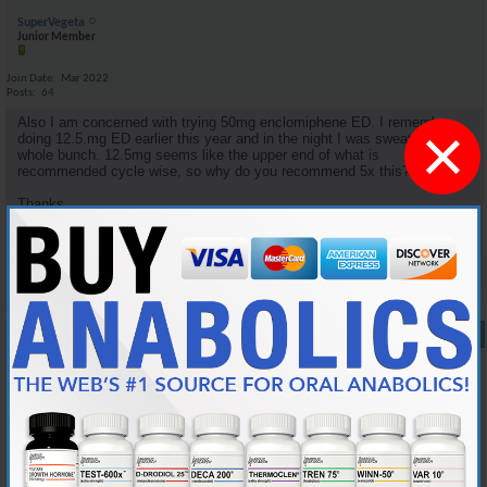
SuperVegeta
Junior Member
Join Date
Mar 2022
Posts
64
Also I am concerned with trying 50mg enclomiphene ED. I remember
×
doing 12.5.mg ED earlier this year and in the night I was sweating a
whole bunch. 12.5mg seems like the upper end of what is
recommended cycle wise, so why do you recommend 5x this?
Thanks.
Reply With Quote
#9
10-05-2024,
08:34 PM
Cylon357
Knowledgeable Member