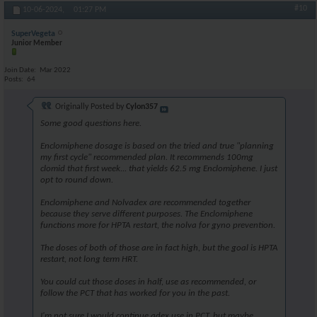
#10
10-06-2024,
01:27 PM
SuperVegeta
Junior Member
Join Date
Mar 2022
Posts
64
Originally Posted by
Cylon357
Some good questions here.
Enclomiphene dosage is based on the tried and true "planning
my first cycle" recommended plan. It recommends 100mg
clomid that first week... that yields 62.5 mg Enclomiphene. I just
opt to round down.
Enclomiphene and Nolvadex are recommended together
because they serve different purposes. The Enclomiphene
functions more for HPTA restart, the nolva for gyno prevention.
The doses of both of those are in fact high, but the goal is HPTA
restart, not long term HRT.
You could cut those doses in half, use as recommended, or
follow the PCT that has worked for you in the past.
I'm not sure I would continue adex use in PCT, but maybe