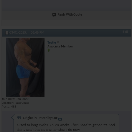
Reply With Quote
#18
03-01-2025,
06:46 PM
Testie
Associate Member
Join Date
Jan 2020
Location
East Coast
Posts
489
Originally Posted by
Cuz
I used to long cycles. 16-20 weeks. Then I had to get on trt. Feel
shitty and tired no matter what I do now.