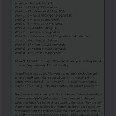
Anyways. Here was my cycle:
Week 1 - 17 = Hcg 250iu/Week.
Week 1 - 17 = Arimidex 0.25mg EOD.
Week 1 - 2 = Test E FRONTLOAD 1G/WEEK.
Week 2 - 5 = Test E 525mg/Week.
Week 5 - 8 = Test E 157.5mg/Week.
Week 4 - 8 = Anadrol 50mg/ED.
Week 2 - 5 = NPP 402.5mg/Week.
Week 2 - 8 = Masteron E 402.5mg/Week. (I did double
dose/frontload the first 2 doses.)
Week 5 - 17 = Tren A 402.5mg/Week.
Week 8 - 17 = Mast P 402.5mg/Week.
Week 8 - 17 = Test P 140mg/Week.
At week 13 I did a 11 day DNP cut while on cycle. 200mg first 4
days. 400mg until day 11. Lost like 4kg.
Overall cycle was good. PRs went up, net gain (including cut
towards end) was +7kg. Squat 280kg Ã— 4 ~ 300kg Ã— 4.
Bench Press 180kg Ã— 5 ~ 195kg Ã— 8. I look super ripped,
maybe 11% bf 90kg. Still ultra bloated, still hasn't gone yet??
Troubles/side effects on cycle: None. 0 issues. 0 acne, basically a
dream cycle. Nipples got bumps under them but in the past
week they have felt better since stopping the cycle. They are still
there though. Boner/drive is 0 though my loads are decent. My
face throughout the cycle was bloated, a lot, looked so terrible.
Gut felt full of water despite being lean. Hence why I tinkered