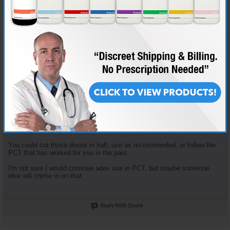
Join Date
Nov 2018
Location
AKA "Nice Guy Cy"
Posts
3,601
Some good questions here.
Enclomiphene dosage is based on the tried and true "planning my first
cycle" recommended plan. It recommends 100mg clomid that first
week... that yields 62.5 mg Enclomiphene. I just opt to round down.
Enclomiphene and Nolvadex are recommended together because they
serve different purposes. The Enclomiphene functions more for HPTA
restart, the nolva for gyno prevention.
The doses of both of those are in fact high, but the goal is HPTA restart,
not long term HRT.
You could cut those doses in half, use as recommended, or follow the
PCT that has worked for you in the past.
I'm not sure I would continue adex use in PCT, but maybe someone
else will chime in on that.
Reply With Quote