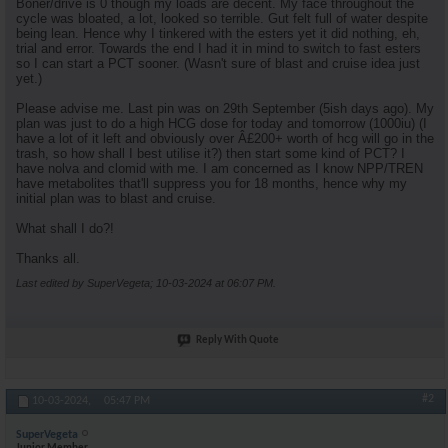
Boner/drive is 0 though my loads are decent. My face throughout the
cycle was bloated, a lot, looked so terrible. Gut felt full of water despite
being lean. Hence why I tinkered with the esters yet it did nothing, eh,
trial and error. Towards the end I had it in mind to switch to fast esters
so I can start a PCT sooner. (Wasn't sure of blast and cruise idea just
yet.)
Please advise me. Last pin was on 29th September (5ish days ago). My
plan was just to do a high HCG dose for today and tomorrow (1000iu) (I
have a lot of it left and obviously over Â£200+ worth of hcg will go in the
trash, so how shall I best utilise it?) then start some kind of PCT? I
have nolva and clomid with me. I am concerned as I know NPP/TREN
have metabolites that'll suppress you for 18 months, hence why my
initial plan was to blast and cruise.
What shall I do?!
Thanks all.
Last edited by SuperVegeta; 10-03-2024 at
06:07 PM
.
Reply With Quote
#2
10-03-2024,
05:47 PM
SuperVegeta