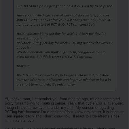
But Old Man Cy ain't just gonna be a d!ck, I will try to help, too.
Since you finished with several weeks of short esters, you can
start PCT 7 to 10 days after your last shot. Use 500iu HCG EOD
right up to the start of PCT. IMO, PCT can consist of:
Enclomiphene: 50mg per day for week 1, 25mg per day for
weeks 2 through 4
Nolvadex: 20mg per day for week 1, 10 mg per day for weeks 2
through 4
Whatever herbals you think might help, Longjack comes to
mind for me, but this is MOST DEFINITELY optional.
That's it.
The OTC stuff won't actually help with HPTA restart, but short
term use of some supplements can improve mindset at least in
the short term, and eh, it's only money.
Hi, thanks man, I remember you from months ago, much appreciated.
Sorry for rambling/not making sense. Yeah, that cycle was a little weird,
though I have a few cycles under my belt. My concerns regarding
PCTing isn't because I'm a beginner/don't know any better, it is because
I am injured badly and I don't know how I'll react to side effects since
I'm in pain all over.