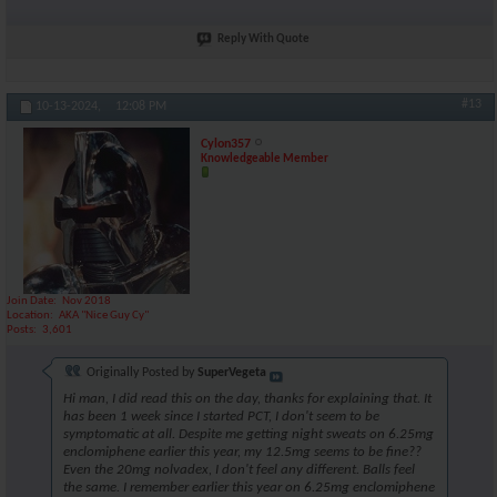
Reply With Quote
#13
10-13-2024,
12:08 PM
Cylon357
Knowledgeable Member
Join Date
Nov 2018
Location
AKA "Nice Guy Cy"
Posts
3,601
Originally Posted by
SuperVegeta
Hi man, I did read this on the day, thanks for explaining that. It
has been 1 week since I started PCT, I don't seem to be
symptomatic at all. Despite me getting night sweats on 6.25mg
enclomiphene earlier this year, my 12.5mg seems to be fine??
Even the 20mg nolvadex, I don't feel any different. Balls feel
the same. I remember earlier this year on 6.25mg enclomiphene