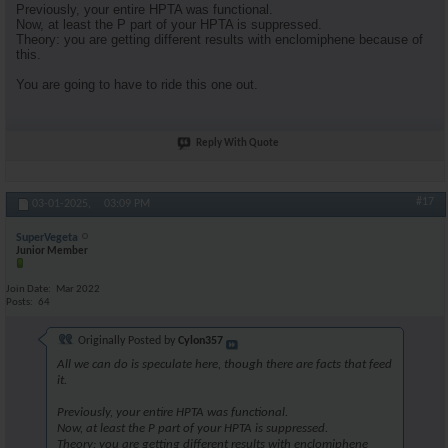
Previously, your entire HPTA was functional.
Now, at least the P part of your HPTA is suppressed.
Theory: you are getting different results with enclomiphene because of
this.
You are going to have to ride this one out.
Reply With Quote
#17
03-01-2025,
03:09 PM
SuperVegeta
Junior Member
Join Date
Mar 2022
Posts
64
Originally Posted by
Cylon357
All we can do is speculate here, though there are facts that feed
it.
Previously, your entire HPTA was functional.
Now, at least the P part of your HPTA is suppressed.
Theory: you are getting different results with enclomiphene