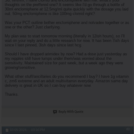
So, hmmm, I have clomid and enclomiphene with me. What's your
thoughts on the preffered one? It seems like I'd go through a bottle of
30ml enclomiphene at 12.5mg/ml quite quickly with the dosage you laid
out. 50mg enclomiphene is like 100mg clomid right?
Was your PCT outline bother enclomiphene and nolvadex together or as
one or the other? Just clarifying.
My plan was to start tomorrow morning (literally in 12ish hours), so I'll
wait on your reply and do a little research for now. It has been 7ish days
since I last pinned, 3ish days since last hcg.
Should I have dropped arimidex by now? Had a dose just yesterday as
my nipples still have lumps under them/was worried about the
sensitivity. Maintained size for past week, but a week ago they were
growing/sensitive.
What other stuff/ancillaries do you recommend I buy? I have 1g vitamin
c, zm6 extreme and an adult multivitamin everyday. Amazon same day
delivery is great in UK so I can buy whatever now.
Thanks.
Reply With Quote
#8
10-05-2024,
03:10 PM