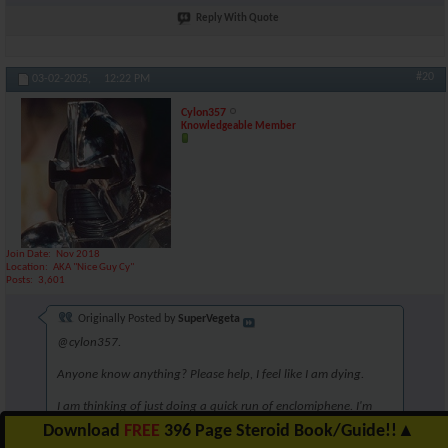
Reply With Quote
#20
03-02-2025,
12:22 PM
Cylon357
Knowledgeable Member
Join Date
Nov 2018
Location
AKA "Nice Guy Cy"
Posts
3,601
Originally Posted by
SuperVegeta
@cylon357.
Anyone know anything? Please help, I feel like I am dying.
I am thinking of just doing a quick run of enclomiphene. I'm
unsure though. Perhaps 6.25mg for 5 weeks?
Download
FREE
396 Page Steroid Book/Guide!!
▲