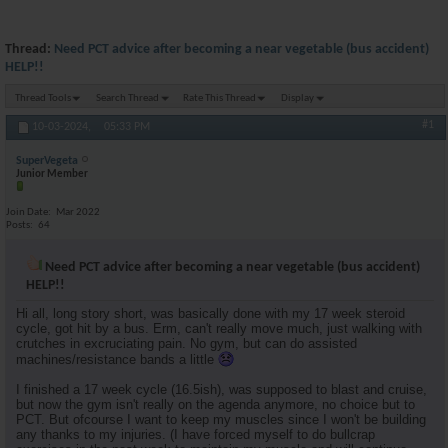
Thread:
Need PCT advice after becoming a near vegetable (bus accident)
HELP!!
Thread Tools
Search Thread
Rate This Thread
Display
#1
10-03-2024,
05:33 PM
SuperVegeta
Junior Member
Join Date
Mar 2022
Posts
64
Need PCT advice after becoming a near vegetable (bus accident)
HELP!!
Hi all, long story short, was basically done with my 17 week steroid
cycle, got hit by a bus. Erm, can't really move much, just walking with
crutches in excruciating pain. No gym, but can do assisted
machines/resistance bands a little
I finished a 17 week cycle (16.5ish), was supposed to blast and cruise,
but now the gym isn't really on the agenda anymore, no choice but to
PCT. But ofcourse I want to keep my muscles since I won't be building
any thanks to my injuries. (I have forced myself to do bullcrap