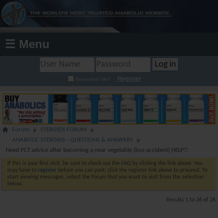
☰ Menu
Register
Remember Me?
Forum
STEROIDS FORUM
ANABOLIC STEROIDS - QUESTIONS & ANSWERS
Need PCT advice after becoming a near vegetable (bus accident) HELP!!
If this is your first visit, be sure to check out the
FAQ
by clicking the link above. You
may have to
register
before you can post: click the register link above to proceed. To
start viewing messages, select the forum that you want to visit from the selection
below.
Results 1 to 26 of 26