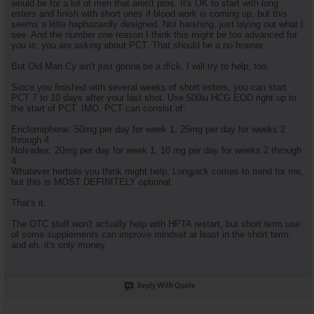
would be for a lot of men that aren't pros. It's OK to start with long
esters and finish with short ones if blood work is coming up, but this
seems a little haphazardly designed. Not harshing, just laying out what I
see. And the number one reason I think this might be too advanced for
you is: you are asking about PCT. That should be a no brainer.
But Old Man Cy ain't just gonna be a d!ck, I will try to help, too.
Since you finished with several weeks of short esters, you can start
PCT 7 to 10 days after your last shot. Use 500iu HCG EOD right up to
the start of PCT. IMO, PCT can consist of:
Enclomiphene: 50mg per day for week 1, 25mg per day for weeks 2
through 4
Nolvadex: 20mg per day for week 1, 10 mg per day for weeks 2 through
4
Whatever herbals you think might help, Longjack comes to mind for me,
but this is MOST DEFINITELY optional.
That's it.
The OTC stuff won't actually help with HPTA restart, but short term use
of some supplements can improve mindset at least in the short term,
and eh, it's only money.
Reply With Quote