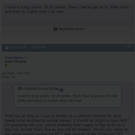
I used to long cycles. 16-20 weeks. Then I had to get on trt. Feel shitty
and tired no matter what I do now.
Reply With Quote
#4
10-04-2024,
06:48 AM
SuperVegeta
Junior Member
Join Date
Mar 2022
Posts
64
Originally Posted by
Cuz
I used to long cycles. 16-20 weeks. Then I had to get on trt. Feel
shitty and tired no matter what I do now.
Yeah but as long as I use ny bloods as a criteria/checklist for what
needs to be restored to normal values, it should be alright in time right?
I'm guessing with you, you've probably been happy to hop on trt as a
way out, except that's fine as you still lift properly. Would you rather do
the whole steroid routine the PCT way instead of the trt/pinning 24/7