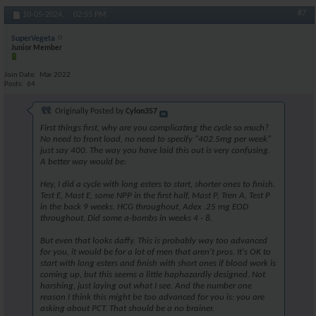
#7
10-05-2024,
02:55 PM
SuperVegeta
Junior Member
Join Date
Mar 2022
Posts
64
Originally Posted by
Cylon357
First things first, why are you complicating the cycle so much?
No need to front load, no need to specify "402.5mg per week"
just say 400. The way you have laid this out is very confusing.
A better way would be:
Hey, I did a cycle with long esters to start, shorter ones to finish.
Test E, Mast E, some NPP in the first half, Mast P, Tren A, Test P
in the back 9 weeks. HCG throughout, Adex .25 mg EOD
throughout. Did some a-bombs in weeks 4 - 8.
But even that looks daffy. This is probably way too advanced
for you, it would be for a lot of men that aren't pros. It's OK to
start with long esters and finish with short ones if blood work is
coming up, but this seems a little haphazardly designed. Not
harshing, just laying out what I see. And the number one
reason I think this might be too advanced for you is: you are
asking about PCT. That should be a no brainer.