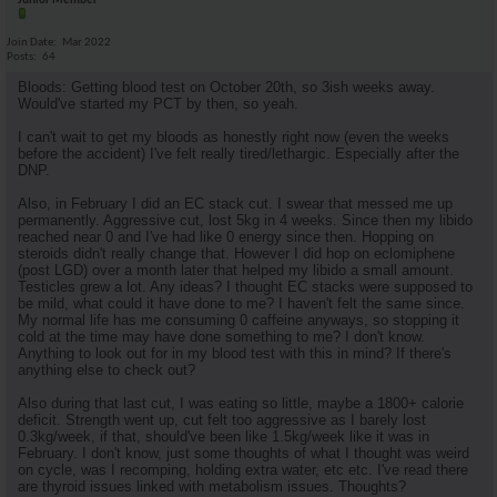
Junior Member
Join Date
Mar 2022
Posts
64
Bloods: Getting blood test on October 20th, so 3ish weeks away.
Would've started my PCT by then, so yeah.
I can't wait to get my bloods as honestly right now (even the weeks
before the accident) I've felt really tired/lethargic. Especially after the
DNP.
Also, in February I did an EC stack cut. I swear that messed me up
permanently. Aggressive cut, lost 5kg in 4 weeks. Since then my libido
reached near 0 and I've had like 0 energy since then. Hopping on
steroids didn't really change that. However I did hop on eclomiphene
(post LGD) over a month later that helped my libido a small amount.
Testicles grew a lot. Any ideas? I thought EC stacks were supposed to
be mild, what could it have done to me? I haven't felt the same since.
My normal life has me consuming 0 caffeine anyways, so stopping it
cold at the time may have done something to me? I don't know.
Anything to look out for in my blood test with this in mind? If there's
anything else to check out?
Also during that last cut, I was eating so little, maybe a 1800+ calorie
deficit. Strength went up, cut felt too aggressive as I barely lost
0.3kg/week, if that, should've been like 1.5kg/week like it was in
February. I don't know, just some thoughts of what I thought was weird
on cycle, was I recomping, holding extra water, etc etc. I've read there
are thyroid issues linked with metabolism issues. Thoughts?