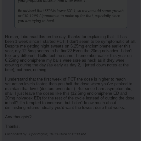
your proposed doses in half after week 1.
Be advised that SERMs lower IGF-1, so maybe add some growth
or CJC-1295 / ipamorelin to make up for that, especially since
you are trying to heal.
Hi man, I did read this on the day, thanks for explaining that. It has
been 1 week since I started PCT, I don't seem to be symptomatic at all.
Despite me getting night sweats on 6.25mg enclomiphene earlier this
year, my 12.5mg seems to be fine?? Even the 20mg nolvadex, I don't
feel any different. Balls feel the same. I remember earlier this year on
6.25mg enclomiphene my balls were sore as heck as if they were
growing during the day (as early as day 2, I jotted down notes at the
time), but now, nothing.
I understand that the first week of PCT the dose is higher to reach
saturation levels faster, then you half the dose when you've peaked to
maintain that level (doctors even do it). But since I am asymptomatic,
shall I just leave the doses like this (12.5mg enclomiphene ED and
20mg nolvadex ED) for the rest of the cycle instead of cutting the dose
in half? I'm tempted to increase, but I don't know much about
diminishing returns, ideally you'd want the lowest dose that works.
Any thoughts?
Thanks.
Last edited by SuperVegeta; 10-13-2024 at
11:39 AM
.