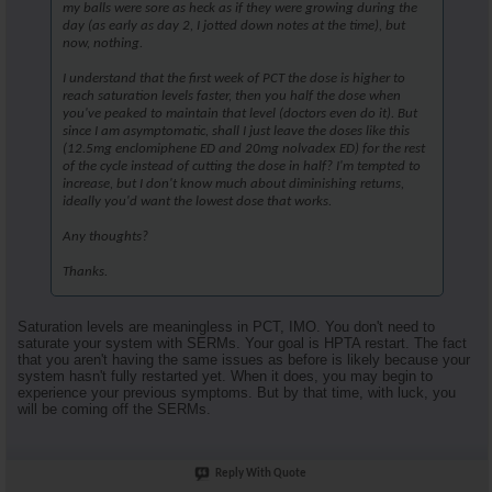
my balls were sore as heck as if they were growing during the
day (as early as day 2, I jotted down notes at the time), but
now, nothing.
I understand that the first week of PCT the dose is higher to
reach saturation levels faster, then you half the dose when
you've peaked to maintain that level (doctors even do it). But
since I am asymptomatic, shall I just leave the doses like this
(12.5mg enclomiphene ED and 20mg nolvadex ED) for the rest
of the cycle instead of cutting the dose in half? I'm tempted to
increase, but I don't know much about diminishing returns,
ideally you'd want the lowest dose that works.
Any thoughts?
Thanks.
Saturation levels are meaningless in PCT, IMO. You don't need to
saturate your system with SERMs. Your goal is HPTA restart. The fact
that you aren't having the same issues as before is likely because your
system hasn't fully restarted yet. When it does, you may begin to
experience your previous symptoms. But by that time, with luck, you
will be coming off the SERMs.
Reply With Quote