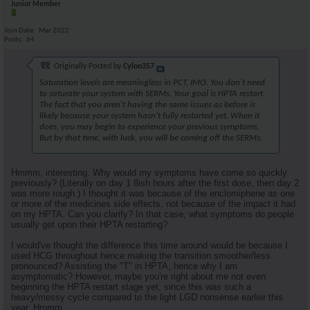
Junior Member
Join Date
Mar 2022
Posts
64
Originally Posted by
Cylon357
Saturation levels are meaningless in PCT, IMO. You don't need
to saturate your system with SERMs. Your goal is HPTA restart.
The fact that you aren't having the same issues as before is
likely because your system hasn't fully restarted yet. When it
does, you may begin to experience your previous symptoms.
But by that time, with luck, you will be coming off the SERMs.
Hmmm, interesting. Why would my symptoms have come so quickly
previously? (Literally on day 1 8ish hours after the first dose, then day 2
was more rough.) I thought it was because of the enclomiphene as one
or more of the medicines side effects, not because of the impact it had
on my HPTA. Can you clarify? In that case, what symptoms do people
usually get upon their HPTA restarting?
I would've thought the difference this time around would be because I
used HCG throughout hence making the transition smoother/less
pronounced? Assisting the "T" in HPTA, hence why I am
asymptomatic? However, maybe you're right about me not even
beginning the HPTA restart stage yet, since this was such a
heavy/messy cycle compared to the light LGD nonsense earlier this
year. Hmmm.