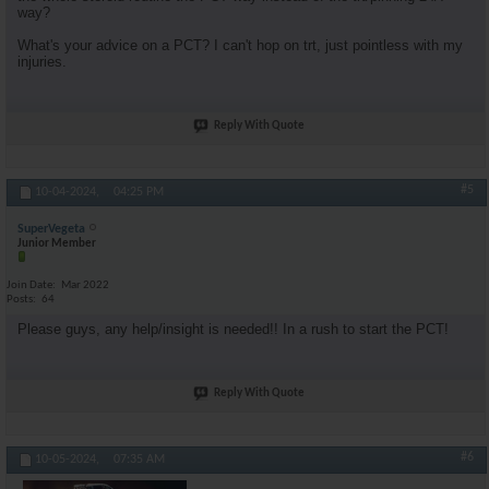
way?
What's your advice on a PCT? I can't hop on trt, just pointless with my
injuries.
Reply With Quote
#5
10-04-2024,
04:25 PM
SuperVegeta
Junior Member
Join Date
Mar 2022
Posts
64
Please guys, any help/insight is needed!! In a rush to start the PCT!
Reply With Quote
#6
10-05-2024,
07:35 AM