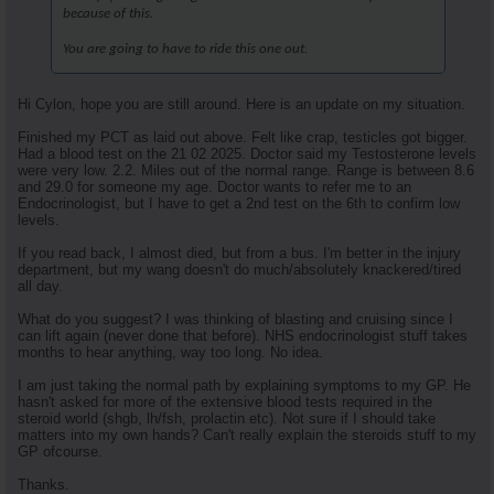
because of this.
You are going to have to ride this one out.
Hi Cylon, hope you are still around. Here is an update on my situation.
Finished my PCT as laid out above. Felt like crap, testicles got bigger.
Had a blood test on the 21 02 2025. Doctor said my Testosterone levels
were very low. 2.2. Miles out of the normal range. Range is between 8.6
and 29.0 for someone my age. Doctor wants to refer me to an
Endocrinologist, but I have to get a 2nd test on the 6th to confirm low
levels.
If you read back, I almost died, but from a bus. I'm better in the injury
department, but my wang doesn't do much/absolutely knackered/tired
all day.
What do you suggest? I was thinking of blasting and cruising since I
can lift again (never done that before). NHS endocrinologist stuff takes
months to hear anything, way too long. No idea.
I am just taking the normal path by explaining symptoms to my GP. He
hasn't asked for more of the extensive blood tests required in the
steroid world (shgb, lh/fsh, prolactin etc). Not sure if I should take
matters into my own hands? Can't really explain the steroids stuff to my
GP ofcourse.
Thanks.