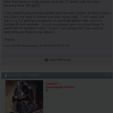
think that being on a big messy cycle for 17 weeks calls for more
recovery time, thoughts?
I also haven't paired enclomiphene with nolvadex before, at these doses
too. Since my body is broken now (bus injury right), I can't really feel
out if e.g, I'm getting a headache or pain/tingling/blah blah since I'm
hurting all over anyways. So can you please give me some things to
watch out for symptom wise? I know I can Google but I just want to
hear what you have to say about it.
Thanks.
Last edited by SuperVegeta; 10-06-2024 at
01:35 PM
.
Reply With Quote
#11
10-06-2024,
07:46 PM
Cylon357
Knowledgeable Member