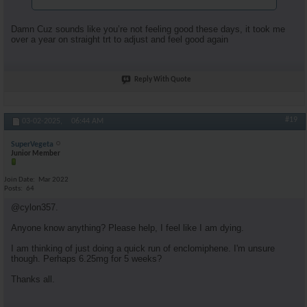
Damn Cuz sounds like you’re not feeling good these days, it took me
over a year on straight trt to adjust and feel good again
Reply With Quote
#19
03-02-2025,
06:44 AM
SuperVegeta
Junior Member
Join Date
Mar 2022
Posts
64
@cylon357.
Anyone know anything? Please help, I feel like I am dying.
I am thinking of just doing a quick run of enclomiphene. I'm unsure
though. Perhaps 6.25mg for 5 weeks?
Thanks all.