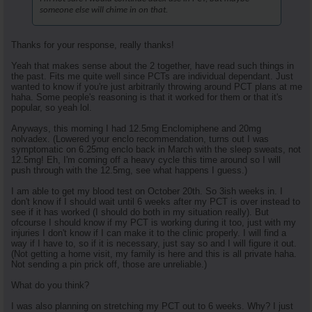
someone else will chime in on that.
Thanks for your response, really thanks!
Yeah that makes sense about the 2 together, have read such things in
the past. Fits me quite well since PCTs are individual dependant. Just
wanted to know if you're just arbitrarily throwing around PCT plans at me
haha. Some people's reasoning is that it worked for them or that it's
popular, so yeah lol.
Anyways, this morning I had 12.5mg Enclomiphene and 20mg
nolvadex. (Lowered your enclo recommendation, turns out I was
symptomatic on 6.25mg enclo back in March with the sleep sweats, not
12.5mg! Eh, I'm coming off a heavy cycle this time around so I will
push through with the 12.5mg, see what happens I guess.)
I am able to get my blood test on October 20th. So 3ish weeks in. I
don't know if I should wait until 6 weeks after my PCT is over instead to
see if it has worked (I should do both in my situation really). But
ofcourse I should know if my PCT is working during it too, just with my
injuries I don't know if I can make it to the clinic properly. I will find a
way if I have to, so if it is necessary, just say so and I will figure it out.
(Not getting a home visit, my family is here and this is all private haha.
Not sending a pin prick off, those are unreliable.)
What do you think?
I was also planning on stretching my PCT out to 6 weeks. Why? I just