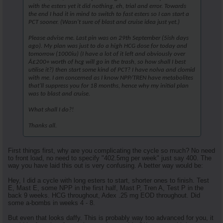
with the esters yet it did nothing, eh, trial and error. Towards
the end I had it in mind to switch to fast esters so I can start a
PCT sooner. (Wasn't sure of blast and cruise idea just yet.)
Please advise me. Last pin was on 29th September (5ish days
ago). My plan was just to do a high HCG dose for today and
tomorrow (1000iu) (I have a lot of it left and obviously over
Â£200+ worth of hcg will go in the trash, so how shall I best
utilise it?) then start some kind of PCT? I have nolva and clomid
with me. I am concerned as I know NPP/TREN have metabolites
that'll suppress you for 18 months, hence why my initial plan
was to blast and cruise.
What shall I do?!
Thanks all.
First things first, why are you complicating the cycle so much? No need
to front load, no need to specify "402.5mg per week" just say 400. The
way you have laid this out is very confusing. A better way would be:
Hey, I did a cycle with long esters to start, shorter ones to finish. Test
E, Mast E, some NPP in the first half, Mast P, Tren A, Test P in the
back 9 weeks. HCG throughout, Adex .25 mg EOD throughout. Did
some a-bombs in weeks 4 - 8.
But even that looks daffy. This is probably way too advanced for you, it