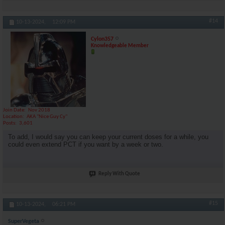
#14
10-13-2024,
12:09 PM
Cylon357
Knowledgeable Member
Join Date
Nov 2018
Location
AKA "Nice Guy Cy"
Posts
3,601
To add, I would say you can keep your current doses for a while, you
could even extend PCT if you want by a week or two.
Reply With Quote
#15
10-13-2024,
06:21 PM
SuperVegeta