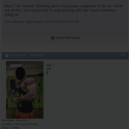
Man, I am scared. Blasting and cruising was supposed to be my ticket
out of this, but maybe this is a good thing with the insane tiredness
going on.
Last edited by SuperVegeta; 10-03-2024 at
06:00 PM
.
Reply With Quote
#3
10-04-2024,
04:28 AM
Cuz
VET
Join Date
May 2013
Location
No source checks
Posts
7,888