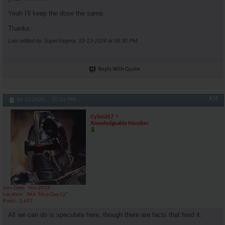
Yeah I'll keep the dose the same.
Thanks.
Last edited by SuperVegeta; 10-13-2024 at
06:30 PM
.
Reply With Quote
#16
10-13-2024,
07:24 PM
Cylon357
Knowledgeable Member
Join Date
Nov 2018
Location
AKA "Nice Guy Cy"
Posts
3,601
All we can do is speculate here, though there are facts that feed it.