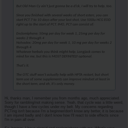
But Old Man Cy ain't just gonna be a d!ck, I will try to help, too.
Since you finished with several weeks of short esters, you can
start PCT 7 to 10 days after your last shot. Use 500iu HCG EOD
right up to the start of PCT. IMO, PCT can consist of:
Enclomiphene: 50mg per day for week 1, 25mg per day for
weeks 2 through 4
Nolvadex: 20mg per day for week 1, 10 mg per day for weeks 2
through 4
Whatever herbals you think might help, Longjack comes to
mind for me, but this is MOST DEFINITELY optional.
That's it.
The OTC stuff won't actually help with HPTA restart, but short
term use of some supplements can improve mindset at least in
the short term, and eh, it's only money.
Hi, thanks man, I remember you from months ago, much appreciated.
Sorry for rambling/not making sense. Yeah, that cycle was a little weird,
though I have a few cycles under my belt. My concerns regarding
PCTing isn't because I'm a beginner/don't know any better, it is because
I am injured badly and I don't know how I'll react to side effects since
I'm in pain all over.