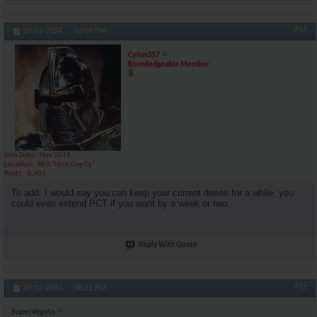
#14
10-13-2024,
12:09 PM
Cylon357
Knowledgeable Member
Join Date
Nov 2018
Location
AKA "Nice Guy Cy"
Posts
3,601
To add, I would say you can keep your current doses for a while, you
could even extend PCT if you want by a week or two.
Reply With Quote
#15
10-13-2024,
06:21 PM
SuperVegeta