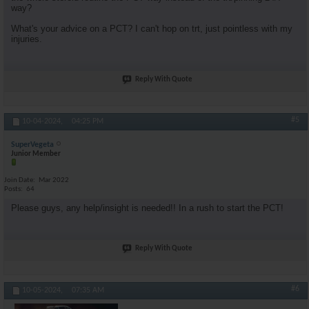
way?
What's your advice on a PCT? I can't hop on trt, just pointless with my
injuries.
Reply With Quote
#5
10-04-2024,
04:25 PM
SuperVegeta
Junior Member
Join Date
Mar 2022
Posts
64
Please guys, any help/insight is needed!! In a rush to start the PCT!
Reply With Quote
#6
10-05-2024,
07:35 AM