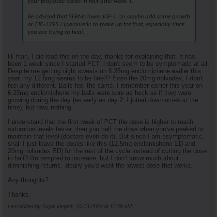
your proposed doses in half after week 1.
Be advised that SERMs lower IGF-1, so maybe add some growth
or CJC-1295 / ipamorelin to make up for that, especially since
you are trying to heal.
Hi man, I did read this on the day, thanks for explaining that. It has
been 1 week since I started PCT, I don't seem to be symptomatic at all.
Despite me getting night sweats on 6.25mg enclomiphene earlier this
year, my 12.5mg seems to be fine?? Even the 20mg nolvadex, I don't
feel any different. Balls feel the same. I remember earlier this year on
6.25mg enclomiphene my balls were sore as heck as if they were
growing during the day (as early as day 2, I jotted down notes at the
time), but now, nothing.
I understand that the first week of PCT the dose is higher to reach
saturation levels faster, then you half the dose when you've peaked to
maintain that level (doctors even do it). But since I am asymptomatic,
shall I just leave the doses like this (12.5mg enclomiphene ED and
20mg nolvadex ED) for the rest of the cycle instead of cutting the dose
in half? I'm tempted to increase, but I don't know much about
diminishing returns, ideally you'd want the lowest dose that works.
Any thoughts?
Thanks.
Last edited by SuperVegeta; 10-13-2024 at
11:39 AM
.