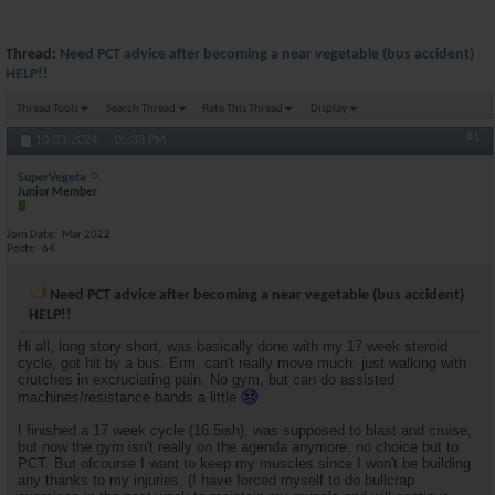
Thread:
Need PCT advice after becoming a near vegetable (bus accident)
HELP!!
Thread Tools
Search Thread
Rate This Thread
Display
#1
10-03-2024,
05:33 PM
SuperVegeta
Junior Member
Join Date
Mar 2022
Posts
64
Need PCT advice after becoming a near vegetable (bus accident)
HELP!!
Hi all, long story short, was basically done with my 17 week steroid
cycle, got hit by a bus. Erm, can't really move much, just walking with
crutches in excruciating pain. No gym, but can do assisted
machines/resistance bands a little
I finished a 17 week cycle (16.5ish), was supposed to blast and cruise,
but now the gym isn't really on the agenda anymore, no choice but to
PCT. But ofcourse I want to keep my muscles since I won't be building
any thanks to my injuries. (I have forced myself to do bullcrap