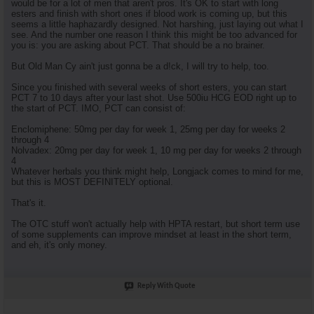
would be for a lot of men that aren't pros. It's OK to start with long
esters and finish with short ones if blood work is coming up, but this
seems a little haphazardly designed. Not harshing, just laying out what I
see. And the number one reason I think this might be too advanced for
you is: you are asking about PCT. That should be a no brainer.
But Old Man Cy ain't just gonna be a d!ck, I will try to help, too.
Since you finished with several weeks of short esters, you can start
PCT 7 to 10 days after your last shot. Use 500iu HCG EOD right up to
the start of PCT. IMO, PCT can consist of:
Enclomiphene: 50mg per day for week 1, 25mg per day for weeks 2
through 4
Nolvadex: 20mg per day for week 1, 10 mg per day for weeks 2 through
4
Whatever herbals you think might help, Longjack comes to mind for me,
but this is MOST DEFINITELY optional.
That's it.
The OTC stuff won't actually help with HPTA restart, but short term use
of some supplements can improve mindset at least in the short term,
and eh, it's only money.
Reply With Quote