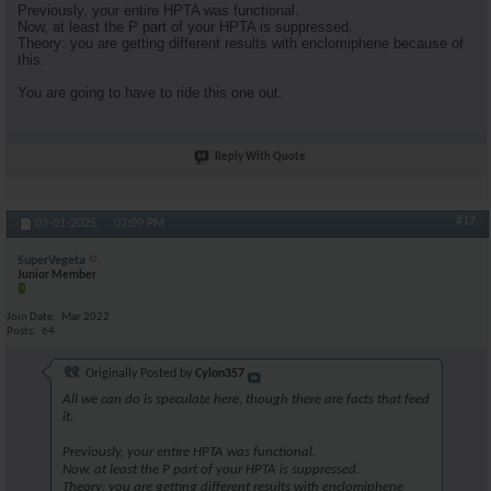
Previously, your entire HPTA was functional.
Now, at least the P part of your HPTA is suppressed.
Theory: you are getting different results with enclomiphene because of
this.
You are going to have to ride this one out.
Reply With Quote
#17
03-01-2025,
03:09 PM
SuperVegeta
Junior Member
Join Date
Mar 2022
Posts
64
Originally Posted by
Cylon357
All we can do is speculate here, though there are facts that feed
it.
Previously, your entire HPTA was functional.
Now, at least the P part of your HPTA is suppressed.
Theory: you are getting different results with enclomiphene