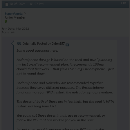
#10
10-06-2024,
01:27 PM
SuperVegeta
Junior Member
Join Date
Mar 2022
Posts
64
Originally Posted by
Cylon357
Some good questions here.
Enclomiphene dosage is based on the tried and true "planning
my first cycle" recommended plan. It recommends 100mg
clomid that first week... that yields 62.5 mg Enclomiphene. I just
opt to round down.
Enclomiphene and Nolvadex are recommended together
because they serve different purposes. The Enclomiphene
functions more for HPTA restart, the nolva for gyno prevention.
The doses of both of those are in fact high, but the goal is HPTA
restart, not long term HRT.
You could cut those doses in half, use as recommended, or
follow the PCT that has worked for you in the past.
I'm not sure I would continue adex use in PCT, but maybe