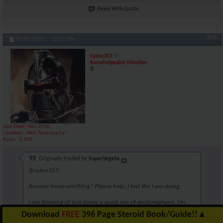
Reply With Quote
#20
03-02-2025,
12:22 PM
Cylon357
Knowledgeable Member
Join Date
Nov 2018
Location
AKA "Nice Guy Cy"
Posts
3,601
Originally Posted by
SuperVegeta
@cylon357.
Anyone know anything? Please help, I feel like I am dying.
I am thinking of just doing a quick run of enclomiphene. I'm
unsure though. Perhaps 6.25mg for 5 weeks?
Download
FREE
396 Page Steroid Book/Guide!!
▲