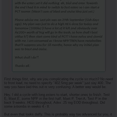
with the esters yet it did nothing, eh, trial and error. Towards
the end I had it in mind to switch to fast esters so I can start a
PCT sooner. (Wasn't sure of blast and cruise idea just yet.)
Please advise me. Last pin was on 29th September (5ish days
ago). My plan was just to do a high HCG dose for today and
tomorrow (1000iu) (I have a lot of it left and obviously over
Â£200+ worth of hcg will go in the trash, so how shall I best
utilise it?) then start some kind of PCT? I have nolva and clomid
with me. I am concerned as I know NPP/TREN have metabolites
that'll suppress you for 18 months, hence why my initial plan
was to blast and cruise.
What shall I do?!
Thanks all.
First things first, why are you complicating the cycle so much? No need
to front load, no need to specify "402.5mg per week" just say 400. The
way you have laid this out is very confusing. A better way would be:
Hey, I did a cycle with long esters to start, shorter ones to finish. Test
E, Mast E, some NPP in the first half, Mast P, Tren A, Test P in the
back 9 weeks. HCG throughout, Adex .25 mg EOD throughout. Did
some a-bombs in weeks 4 - 8.
But even that looks daffy. This is probably way too advanced for you, it