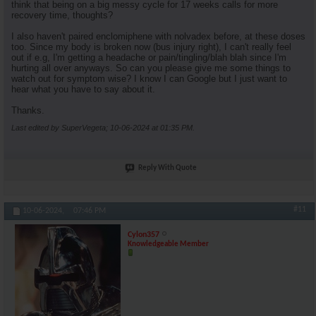
think that being on a big messy cycle for 17 weeks calls for more
recovery time, thoughts?
I also haven't paired enclomiphene with nolvadex before, at these doses
too. Since my body is broken now (bus injury right), I can't really feel
out if e.g, I'm getting a headache or pain/tingling/blah blah since I'm
hurting all over anyways. So can you please give me some things to
watch out for symptom wise? I know I can Google but I just want to
hear what you have to say about it.
Thanks.
Last edited by SuperVegeta; 10-06-2024 at
01:35 PM
.
Reply With Quote
#11
10-06-2024,
07:46 PM
Cylon357
Knowledgeable Member