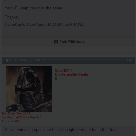
Yeah I'll keep the dose the same.
Thanks.
Last edited by SuperVegeta; 10-13-2024 at
06:30 PM
.
Reply With Quote
#16
10-13-2024,
07:24 PM
Cylon357
Knowledgeable Member
Join Date
Nov 2018
Location
AKA "Nice Guy Cy"
Posts
3,601
All we can do is speculate here, though there are facts that feed it.