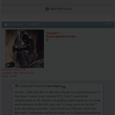
Reply With Quote
#13
10-13-2024,
12:08 PM
Cylon357
Knowledgeable Member
Join Date
Nov 2018
Location
AKA "Nice Guy Cy"
Posts
3,601
Originally Posted by
SuperVegeta
Hi man, I did read this on the day, thanks for explaining that. It
has been 1 week since I started PCT, I don't seem to be
symptomatic at all. Despite me getting night sweats on 6.25mg
enclomiphene earlier this year, my 12.5mg seems to be fine??
Even the 20mg nolvadex, I don't feel any different. Balls feel
the same. I remember earlier this year on 6.25mg enclomiphene