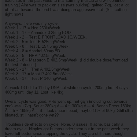
exercises in the past week to maintain my muscle and will continue
training.) Aim was to pack on size (was bulking), gained 7kg, lost a lot
of fat as towards the end I was doing an aggressive cut. (Still cutting
right now.)
Anyways. Here was my cycle:
Week 1 - 17 = Hcg 250iu/Week.
Week 1 - 17 = Arimidex 0.25mg EOD.
Week 1 - 2 = Test E FRONTLOAD 1G/WEEK.
Week 2 - 5 = Test E 525mg/Week.
Week 5 - 8 = Test E 157.5mg/Week.
Week 4 - 8 = Anadrol 50mg/ED.
Week 2 - 5 = NPP 402.5mg/Week.
Week 2 - 8 = Masteron E 402.5mg/Week. (I did double dose/frontload
the first 2 doses.)
Week 5 - 17 = Tren A 402.5mg/Week.
Week 8 - 17 = Mast P 402.5mg/Week.
Week 8 - 17 = Test P 140mg/Week.
At week 13 I did a 11 day DNP cut while on cycle. 200mg first 4 days.
400mg until day 11. Lost like 4kg.
Overall cycle was good. PRs went up, net gain (including cut towards
end) was +7kg. Squat 280kg Ã— 4 ~ 300kg Ã— 4. Bench Press 180kg
Ã— 5 ~ 195kg Ã— 8. I look super ripped, maybe 11% bf 90kg. Still ultra
bloated, still hasn't gone yet??
Troubles/side effects on cycle: None. 0 issues. 0 acne, basically a
dream cycle. Nipples got bumps under them but in the past week they
have felt better since stopping the cycle. They are still there though.