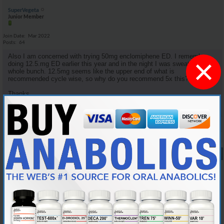
SuperVegeta
Junior Member
Join Date
Mar 2022
Posts
64
Also I am concerned with trying 50mg enclomiphene ED. I remember
×
doing 12.5.mg ED earlier this year and in the night I was sweating a
whole bunch. 12.5mg seems like the upper end of what is
recommended cycle wise, so why do you recommend 5x this?
Thanks.
Reply With Quote
#9
10-05-2024,
08:34 PM
Cylon357
Knowledgeable Member