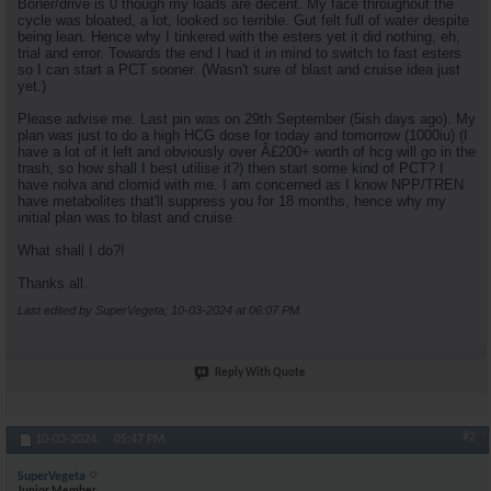
Boner/drive is 0 though my loads are decent. My face throughout the
cycle was bloated, a lot, looked so terrible. Gut felt full of water despite
being lean. Hence why I tinkered with the esters yet it did nothing, eh,
trial and error. Towards the end I had it in mind to switch to fast esters
so I can start a PCT sooner. (Wasn't sure of blast and cruise idea just
yet.)
Please advise me. Last pin was on 29th September (5ish days ago). My
plan was just to do a high HCG dose for today and tomorrow (1000iu) (I
have a lot of it left and obviously over Â£200+ worth of hcg will go in the
trash, so how shall I best utilise it?) then start some kind of PCT? I
have nolva and clomid with me. I am concerned as I know NPP/TREN
have metabolites that'll suppress you for 18 months, hence why my
initial plan was to blast and cruise.
What shall I do?!
Thanks all.
Last edited by SuperVegeta; 10-03-2024 at
06:07 PM
.
Reply With Quote
#2
10-03-2024,
05:47 PM
SuperVegeta