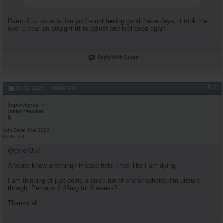
Damn Cuz sounds like you’re not feeling good these days, it took me
over a year on straight trt to adjust and feel good again
Reply With Quote
#19
03-02-2025,
06:44 AM
SuperVegeta
Junior Member
Join Date
Mar 2022
Posts
64
@cylon357.
Anyone know anything? Please help, I feel like I am dying.
I am thinking of just doing a quick run of enclomiphene. I'm unsure
though. Perhaps 6.25mg for 5 weeks?
Thanks all.