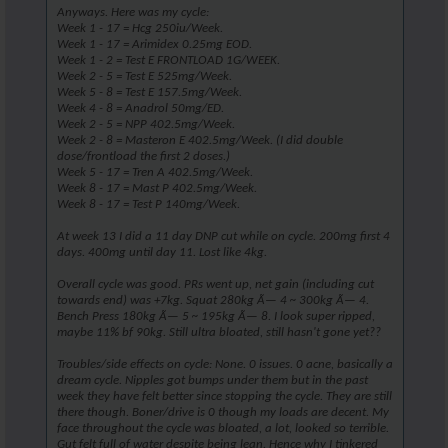
Anyways. Here was my cycle:
Week 1 - 17 = Hcg 250iu/Week.
Week 1 - 17 = Arimidex 0.25mg EOD.
Week 1 - 2 = Test E FRONTLOAD 1G/WEEK.
Week 2 - 5 = Test E 525mg/Week.
Week 5 - 8 = Test E 157.5mg/Week.
Week 4 - 8 = Anadrol 50mg/ED.
Week 2 - 5 = NPP 402.5mg/Week.
Week 2 - 8 = Masteron E 402.5mg/Week. (I did double
dose/frontload the first 2 doses.)
Week 5 - 17 = Tren A 402.5mg/Week.
Week 8 - 17 = Mast P 402.5mg/Week.
Week 8 - 17 = Test P 140mg/Week.
At week 13 I did a 11 day DNP cut while on cycle. 200mg first 4
days. 400mg until day 11. Lost like 4kg.
Overall cycle was good. PRs went up, net gain (including cut
towards end) was +7kg. Squat 280kg Ã— 4 ~ 300kg Ã— 4.
Bench Press 180kg Ã— 5 ~ 195kg Ã— 8. I look super ripped,
maybe 11% bf 90kg. Still ultra bloated, still hasn't gone yet??
Troubles/side effects on cycle: None. 0 issues. 0 acne, basically a
dream cycle. Nipples got bumps under them but in the past
week they have felt better since stopping the cycle. They are still
there though. Boner/drive is 0 though my loads are decent. My
face throughout the cycle was bloated, a lot, looked so terrible.
Gut felt full of water despite being lean. Hence why I tinkered