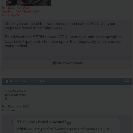
Join Date
Nov 2018
Location
AKA "Nice Guy Cy"
Posts
3,601
I think you are good to lower the dose and extend PCT. Cut your
proposed doses in half after week 1.
Be advised that SERMs lower IGF-1, so maybe add some growth or
CJC-1295 / ipamorelin to make up for that, especially since you are
trying to heal.
Reply With Quote
#12
10-13-2024,
11:32 AM
SuperVegeta
Junior Member
Join Date
Mar 2022
Posts
64
Originally Posted by
Cylon357
I think you are good to lower the dose and extend PCT. Cut