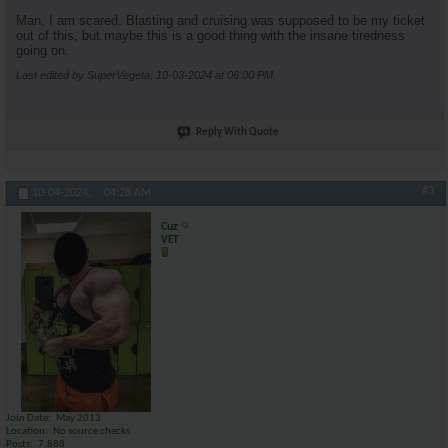
Man, I am scared. Blasting and cruising was supposed to be my ticket
out of this, but maybe this is a good thing with the insane tiredness
going on.
Last edited by SuperVegeta; 10-03-2024 at
06:00 PM
.
Reply With Quote
#3
10-04-2024,
04:28 AM
Cuz
VET
Join Date
May 2013
Location
No source checks
Posts
7,888