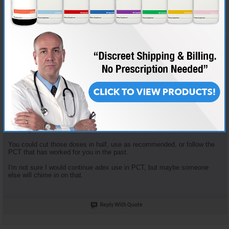
Join Date
Nov 2018
Location
AKA "Nice Guy Cy"
Posts
3,601
Some good questions here.
Enclomiphene dosage is based on the tried and true "planning my first
cycle" recommended plan. It recommends 100mg clomid that first
week... that yields 62.5 mg Enclomiphene. I just opt to round down.
Enclomiphene and Nolvadex are recommended together because they
serve different purposes. The Enclomiphene functions more for HPTA
restart, the nolva for gyno prevention.
The doses of both of those are in fact high, but the goal is HPTA restart,
not long term HRT.
You could cut those doses in half, use as recommended, or follow the
PCT that has worked for you in the past.
I'm not sure I would continue adex use in PCT, but maybe someone
else will chime in on that.
Reply With Quote