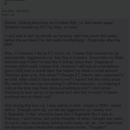
Junior Member
Join Date
Mar 2022
Posts
64
Bloods: Getting blood test on October 20th, so 3ish weeks away.
Would've started my PCT by then, so yeah.
I can't wait to get my bloods as honestly right now (even the weeks
before the accident) I've felt really tired/lethargic. Especially after the
DNP.
Also, in February I did an EC stack cut. I swear that messed me up
permanently. Aggressive cut, lost 5kg in 4 weeks. Since then my libido
reached near 0 and I've had like 0 energy since then. Hopping on
steroids didn't really change that. However I did hop on eclomiphene
(post LGD) over a month later that helped my libido a small amount.
Testicles grew a lot. Any ideas? I thought EC stacks were supposed to
be mild, what could it have done to me? I haven't felt the same since.
My normal life has me consuming 0 caffeine anyways, so stopping it
cold at the time may have done something to me? I don't know.
Anything to look out for in my blood test with this in mind? If there's
anything else to check out?
Also during that last cut, I was eating so little, maybe a 1800+ calorie
deficit. Strength went up, cut felt too aggressive as I barely lost
0.3kg/week, if that, should've been like 1.5kg/week like it was in
February. I don't know, just some thoughts of what I thought was weird
on cycle, was I recomping, holding extra water, etc etc. I've read there
are thyroid issues linked with metabolism issues. Thoughts?