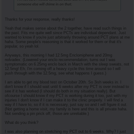
someone else will chime in on that.
Thanks for your response, really thanks!
Yeah that makes sense about the 2 together, have read such things in
the past. Fits me quite well since PCTs are individual dependant. Just
wanted to know if you're just arbitrarily throwing around PCT plans at me
haha. Some people's reasoning is that it worked for them or that it's
popular, so yeah lol.
Anyways, this morning I had 12.5mg Enclomiphene and 20mg
nolvadex. (Lowered your enclo recommendation, turns out I was
symptomatic on 6.25mg enclo back in March with the sleep sweats, not
12.5mg! Eh, I'm coming off a heavy cycle this time around so I will
push through with the 12.5mg, see what happens I guess.)
I am able to get my blood test on October 20th. So 3ish weeks in. I
don't know if I should wait until 6 weeks after my PCT is over instead to
see if it has worked (I should do both in my situation really). But
ofcourse I should know if my PCT is working during it too, just with my
injuries I don't know if I can make it to the clinic properly. I will find a
way if I have to, so if it is necessary, just say so and I will figure it out.
(Not getting a home visit, my family is here and this is all private haha.
Not sending a pin prick off, those are unreliable.)
What do you think?
I was also planning on stretching my PCT out to 6 weeks. Why? I just