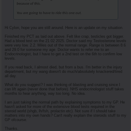
because of this.
You are going to have to ride this one out.
Hi Cylon, hope you are still around. Here is an update on my situation.
Finished my PCT as laid out above. Felt like crap, testicles got bigger.
Had a blood test on the 21 02 2025. Doctor said my Testosterone levels
were very low. 2.2. Miles out of the normal range. Range is between 8.6
and 29.0 for someone my age. Doctor wants to refer me to an
Endocrinologist, but I have to get a 2nd test on the 6th to confirm low
levels.
If you read back, I almost died, but from a bus. I'm better in the injury
department, but my wang doesn't do much/absolutely knackered/tired
all day.
What do you suggest? I was thinking of blasting and cruising since I
can lift again (never done that before). NHS endocrinologist stuff takes
months to hear anything, way too long. No idea.
I am just taking the normal path by explaining symptoms to my GP. He
hasn't asked for more of the extensive blood tests required in the
steroid world (shgb, lh/fsh, prolactin etc). Not sure if I should take
matters into my own hands? Can't really explain the steroids stuff to my
GP ofcourse.
Thanks.