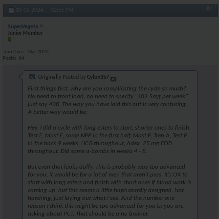
#7
10-05-2024,
02:55 PM
SuperVegeta
Junior Member
Join Date
Mar 2022
Posts
64
Originally Posted by
Cylon357
First things first, why are you complicating the cycle so much?
No need to front load, no need to specify "402.5mg per week"
just say 400. The way you have laid this out is very confusing.
A better way would be:
Hey, I did a cycle with long esters to start, shorter ones to finish.
Test E, Mast E, some NPP in the first half, Mast P, Tren A, Test P
in the back 9 weeks. HCG throughout, Adex .25 mg EOD
throughout. Did some a-bombs in weeks 4 - 8.
But even that looks daffy. This is probably way too advanced
for you, it would be for a lot of men that aren't pros. It's OK to
start with long esters and finish with short ones if blood work is
coming up, but this seems a little haphazardly designed. Not
harshing, just laying out what I see. And the number one
reason I think this might be too advanced for you is: you are
asking about PCT. That should be a no brainer.