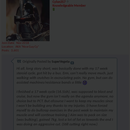
Cylon357
Knowledgeable Member
Join Date
Nov 2018
Location
AKA "Nice Guy Cy"
Posts
3,601
Originally Posted by
SuperVegeta
Hi all, long story short, was basically done with my 17 week
steroid cycle, got hit by a bus. Erm, can't really move much, just
walking with crutches in excruciating pain. No gym, but can do
assisted machines/resistance bands a little
I finished a 17 week cycle (16.5ish), was supposed to blast and
cruise, but now the gym isn't really on the agenda anymore, no
choice but to PCT. But ofcourse I want to keep my muscles since
I won't be building any thanks to my injuries. (I have forced
myself to do bullcrap exercises in the past week to maintain my
muscle and will continue training.) Aim was to pack on size
(was bulking), gained 7kg, lost a lot of fat as towards the end I
was doing an aggressive cut. (Still cutting right now.)