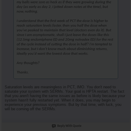
my balls were sore as heck as if they were growing during the
day (as early as day 2, I jotted down notes at the time), but
now, nothing.
I understand that the first week of PCT the dose is higher to
reach saturation levels faster, then you half the dose when
you've peaked to maintain that level (doctors even do it). But
since I am asymptomatic, shall I just leave the doses like this
(12.5mg enclomiphene ED and 20mg nolvadex ED) for the rest
of the cycle instead of cutting the dose in half? I'm tempted to
increase, but I don't know much about diminishing returns,
ideally you'd want the lowest dose that works.
Any thoughts?
Thanks.
Saturation levels are meaningless in PCT, IMO. You don't need to
saturate your system with SERMs. Your goal is HPTA restart. The fact
that you aren't having the same issues as before is likely because your
system hasn't fully restarted yet. When it does, you may begin to
experience your previous symptoms. But by that time, with luck, you
will be coming off the SERMs.
Reply With Quote