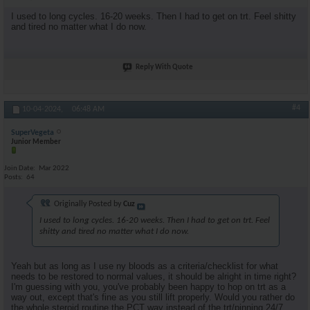
I used to long cycles. 16-20 weeks. Then I had to get on trt. Feel shitty
and tired no matter what I do now.
Reply With Quote
#4
10-04-2024,
06:48 AM
SuperVegeta
Junior Member
Join Date
Mar 2022
Posts
64
Originally Posted by
Cuz
I used to long cycles. 16-20 weeks. Then I had to get on trt. Feel
shitty and tired no matter what I do now.
Yeah but as long as I use ny bloods as a criteria/checklist for what
needs to be restored to normal values, it should be alright in time right?
I'm guessing with you, you've probably been happy to hop on trt as a
way out, except that's fine as you still lift properly. Would you rather do
the whole steroid routine the PCT way instead of the trt/pinning 24/7