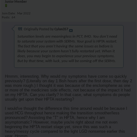
Junior Member
Join Date
Mar 2022
Posts
64
Originally Posted by
Cylon357
Saturation levels are meaningless in PCT, IMO. You don't need
to saturate your system with SERMs. Your goal is HPTA restart.
The fact that you aren't having the same issues as before is
likely because your system hasn't fully restarted yet. When it
does, you may begin to experience your previous symptoms.
But by that time, with luck, you will be coming off the SERMs.
Hmmm, interesting. Why would my symptoms have come so quickly
previously? (Literally on day 1 8ish hours after the first dose, then day 2
was more rough.) I thought it was because of the enclomiphene as one
or more of the medicines side effects, not because of the impact it had
on my HPTA. Can you clarify? In that case, what symptoms do people
usually get upon their HPTA restarting?
I would've thought the difference this time around would be because I
used HCG throughout hence making the transition smoother/less
pronounced? Assisting the "T" in HPTA, hence why I am
asymptomatic? However, maybe you're right about me not even
beginning the HPTA restart stage yet, since this was such a
heavy/messy cycle compared to the light LGD nonsense earlier this
year. Hmmm.