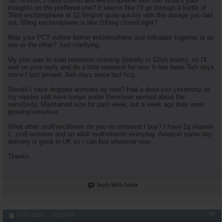
So, hmmm, I have clomid and enclomiphene with me. What's your
thoughts on the preffered one? It seems like I'd go through a bottle of
30ml enclomiphene at 12.5mg/ml quite quickly with the dosage you laid
out. 50mg enclomiphene is like 100mg clomid right?
Was your PCT outline bother enclomiphene and nolvadex together or as
one or the other? Just clarifying.
My plan was to start tomorrow morning (literally in 12ish hours), so I'll
wait on your reply and do a little research for now. It has been 7ish days
since I last pinned, 3ish days since last hcg.
Should I have dropped arimidex by now? Had a dose just yesterday as
my nipples still have lumps under them/was worried about the
sensitivity. Maintained size for past week, but a week ago they were
growing/sensitive.
What other stuff/ancillaries do you recommend I buy? I have 1g vitamin
c, zm6 extreme and an adult multivitamin everyday. Amazon same day
delivery is great in UK so I can buy whatever now.
Thanks.
Reply With Quote
#8
10-05-2024,
03:10 PM