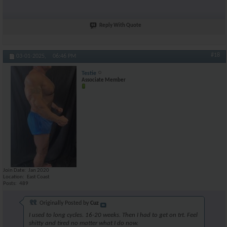
Reply With Quote
#18
03-01-2025,
06:46 PM
Testie
Associate Member
Join Date
Jan 2020
Location
East Coast
Posts
489
Originally Posted by
Cuz
I used to long cycles. 16-20 weeks. Then I had to get on trt. Feel
shitty and tired no matter what I do now.