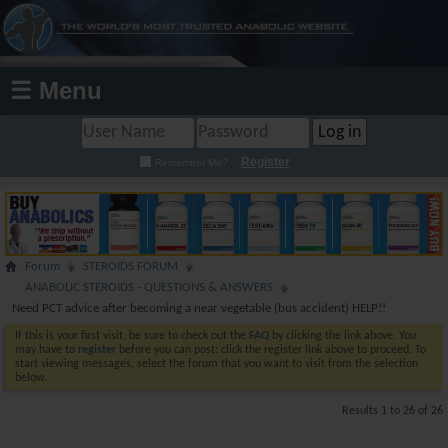
☰ Menu
Register
Remember Me?
Forum
STEROIDS FORUM
ANABOLIC STEROIDS - QUESTIONS & ANSWERS
Need PCT advice after becoming a near vegetable (bus accident) HELP!!
If this is your first visit, be sure to check out the
FAQ
by clicking the link above. You
may have to
register
before you can post: click the register link above to proceed. To
start viewing messages, select the forum that you want to visit from the selection
below.
Results 1 to 26 of 26