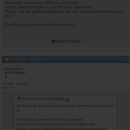
Previously, your entire HPTA was functional.
Now, at least the P part of your HPTA is suppressed.
Theory: you are getting different results with enclomiphene because of
this.
You are going to have to ride this one out.
Reply With Quote
#17
03-01-2025,
03:09 PM
SuperVegeta
Junior Member
Join Date
Mar 2022
Posts
64
Originally Posted by
Cylon357
All we can do is speculate here, though there are facts that feed
it.
Previously, your entire HPTA was functional.
Now, at least the P part of your HPTA is suppressed.
Theory: you are getting different results with enclomiphene