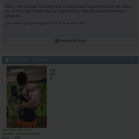
Man, I am scared. Blasting and cruising was supposed to be my ticket
out of this, but maybe this is a good thing with the insane tiredness
going on.
Last edited by SuperVegeta; 10-03-2024 at
06:00 PM
.
Reply With Quote
#3
10-04-2024,
04:28 AM
Cuz
VET
Join Date
May 2013
Location
No source checks
Posts
7,888