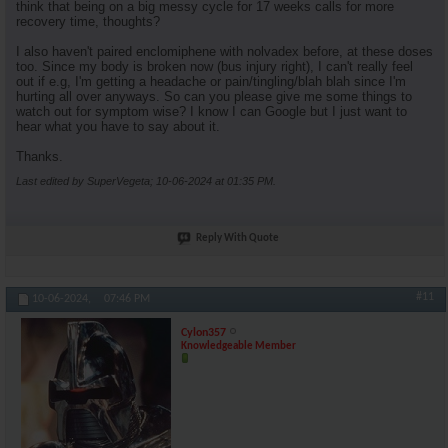
think that being on a big messy cycle for 17 weeks calls for more
recovery time, thoughts?
I also haven't paired enclomiphene with nolvadex before, at these doses
too. Since my body is broken now (bus injury right), I can't really feel
out if e.g, I'm getting a headache or pain/tingling/blah blah since I'm
hurting all over anyways. So can you please give me some things to
watch out for symptom wise? I know I can Google but I just want to
hear what you have to say about it.
Thanks.
Last edited by SuperVegeta; 10-06-2024 at
01:35 PM
.
Reply With Quote
#11
10-06-2024,
07:46 PM
Cylon357
Knowledgeable Member