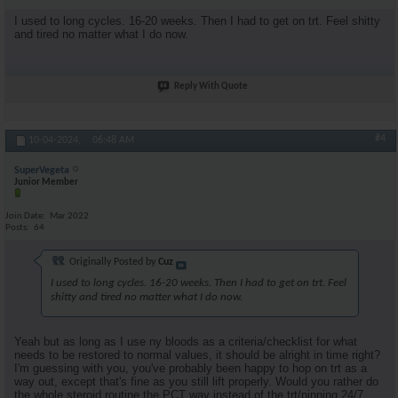
I used to long cycles. 16-20 weeks. Then I had to get on trt. Feel shitty
and tired no matter what I do now.
Reply With Quote
#4
10-04-2024,
06:48 AM
SuperVegeta
Junior Member
Join Date
Mar 2022
Posts
64
Originally Posted by
Cuz
I used to long cycles. 16-20 weeks. Then I had to get on trt. Feel
shitty and tired no matter what I do now.
Yeah but as long as I use ny bloods as a criteria/checklist for what
needs to be restored to normal values, it should be alright in time right?
I'm guessing with you, you've probably been happy to hop on trt as a
way out, except that's fine as you still lift properly. Would you rather do
the whole steroid routine the PCT way instead of the trt/pinning 24/7