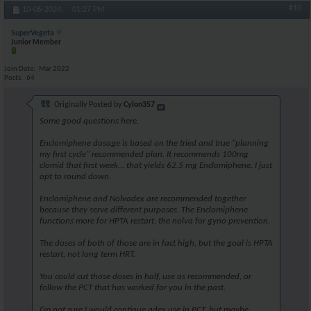
#10
10-06-2024,
01:27 PM
SuperVegeta
Junior Member
Join Date
Mar 2022
Posts
64
Originally Posted by
Cylon357
Some good questions here.
Enclomiphene dosage is based on the tried and true "planning
my first cycle" recommended plan. It recommends 100mg
clomid that first week... that yields 62.5 mg Enclomiphene. I just
opt to round down.
Enclomiphene and Nolvadex are recommended together
because they serve different purposes. The Enclomiphene
functions more for HPTA restart, the nolva for gyno prevention.
The doses of both of those are in fact high, but the goal is HPTA
restart, not long term HRT.
You could cut those doses in half, use as recommended, or
follow the PCT that has worked for you in the past.
I'm not sure I would continue adex use in PCT, but maybe