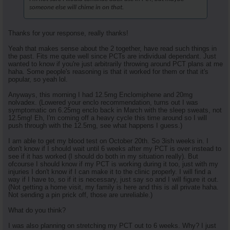
someone else will chime in on that.
Thanks for your response, really thanks!
Yeah that makes sense about the 2 together, have read such things in
the past. Fits me quite well since PCTs are individual dependant. Just
wanted to know if you're just arbitrarily throwing around PCT plans at me
haha. Some people's reasoning is that it worked for them or that it's
popular, so yeah lol.
Anyways, this morning I had 12.5mg Enclomiphene and 20mg
nolvadex. (Lowered your enclo recommendation, turns out I was
symptomatic on 6.25mg enclo back in March with the sleep sweats, not
12.5mg! Eh, I'm coming off a heavy cycle this time around so I will
push through with the 12.5mg, see what happens I guess.)
I am able to get my blood test on October 20th. So 3ish weeks in. I
don't know if I should wait until 6 weeks after my PCT is over instead to
see if it has worked (I should do both in my situation really). But
ofcourse I should know if my PCT is working during it too, just with my
injuries I don't know if I can make it to the clinic properly. I will find a
way if I have to, so if it is necessary, just say so and I will figure it out.
(Not getting a home visit, my family is here and this is all private haha.
Not sending a pin prick off, those are unreliable.)
What do you think?
I was also planning on stretching my PCT out to 6 weeks. Why? I just