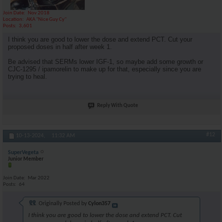
Join Date
Nov 2018
Location
AKA "Nice Guy Cy"
Posts
3,601
I think you are good to lower the dose and extend PCT. Cut your
proposed doses in half after week 1.
Be advised that SERMs lower IGF-1, so maybe add some growth or
CJC-1295 / ipamorelin to make up for that, especially since you are
trying to heal.
Reply With Quote
#12
10-13-2024,
11:32 AM
SuperVegeta
Junior Member
Join Date
Mar 2022
Posts
64
Originally Posted by
Cylon357
I think you are good to lower the dose and extend PCT. Cut