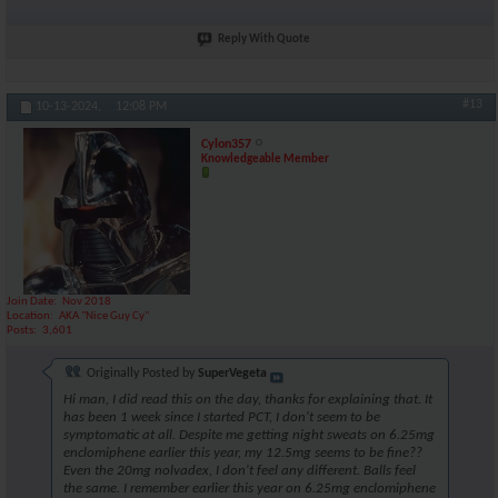
Reply With Quote
#13
10-13-2024,
12:08 PM
Cylon357
Knowledgeable Member
Join Date
Nov 2018
Location
AKA "Nice Guy Cy"
Posts
3,601
Originally Posted by
SuperVegeta
Hi man, I did read this on the day, thanks for explaining that. It
has been 1 week since I started PCT, I don't seem to be
symptomatic at all. Despite me getting night sweats on 6.25mg
enclomiphene earlier this year, my 12.5mg seems to be fine??
Even the 20mg nolvadex, I don't feel any different. Balls feel
the same. I remember earlier this year on 6.25mg enclomiphene