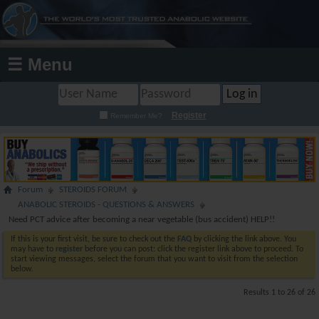
☰ Menu
Register
Remember Me?
Forum
STEROIDS FORUM
ANABOLIC STEROIDS - QUESTIONS & ANSWERS
Need PCT advice after becoming a near vegetable (bus accident) HELP!!
If this is your first visit, be sure to check out the
FAQ
by clicking the link above. You
may have to
register
before you can post: click the register link above to proceed. To
start viewing messages, select the forum that you want to visit from the selection
below.
Results 1 to 26 of 26