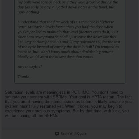
my balls were sore as heck as if they were growing during the
day (as early as day 2, I jotted down notes at the time), but
now, nothing.
I understand that the first week of PCT the dose is higher to
reach saturation levels faster, then you half the dose when
you've peaked to maintain that level (doctors even do it). But
since I am asymptomatic, shall I just leave the doses like this
(12.5mg enclomiphene ED and 20mg nolvadex ED) for the rest
of the cycle instead of cutting the dose in half? I'm tempted to
increase, but I don't know much about diminishing returns,
ideally you'd want the lowest dose that works.
Any thoughts?
Thanks.
Saturation levels are meaningless in PCT, IMO. You don't need to
saturate your system with SERMs. Your goal is HPTA restart. The fact
that you aren't having the same issues as before is likely because your
system hasn't fully restarted yet. When it does, you may begin to
experience your previous symptoms. But by that time, with luck, you
will be coming off the SERMs.
Reply With Quote