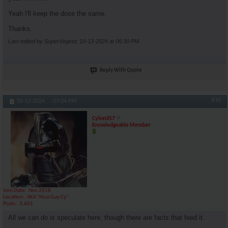
Yeah I'll keep the dose the same.
Thanks.
Last edited by SuperVegeta; 10-13-2024 at
06:30 PM
.
Reply With Quote
#16
10-13-2024,
07:24 PM
Cylon357
Knowledgeable Member
Join Date
Nov 2018
Location
AKA "Nice Guy Cy"
Posts
3,601
All we can do is speculate here, though there are facts that feed it.