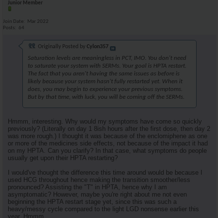
Junior Member
Join Date
Mar 2022
Posts
64
Originally Posted by
Cylon357
Saturation levels are meaningless in PCT, IMO. You don't need
to saturate your system with SERMs. Your goal is HPTA restart.
The fact that you aren't having the same issues as before is
likely because your system hasn't fully restarted yet. When it
does, you may begin to experience your previous symptoms.
But by that time, with luck, you will be coming off the SERMs.
Hmmm, interesting. Why would my symptoms have come so quickly
previously? (Literally on day 1 8ish hours after the first dose, then day 2
was more rough.) I thought it was because of the enclomiphene as one
or more of the medicines side effects, not because of the impact it had
on my HPTA. Can you clarify? In that case, what symptoms do people
usually get upon their HPTA restarting?
I would've thought the difference this time around would be because I
used HCG throughout hence making the transition smoother/less
pronounced? Assisting the "T" in HPTA, hence why I am
asymptomatic? However, maybe you're right about me not even
beginning the HPTA restart stage yet, since this was such a
heavy/messy cycle compared to the light LGD nonsense earlier this
year. Hmmm.