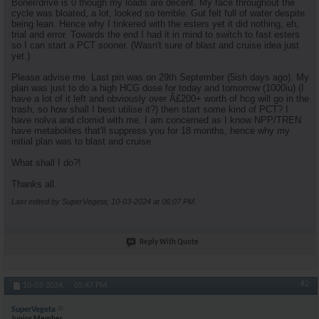
Boner/drive is 0 though my loads are decent. My face throughout the
cycle was bloated, a lot, looked so terrible. Gut felt full of water despite
being lean. Hence why I tinkered with the esters yet it did nothing, eh,
trial and error. Towards the end I had it in mind to switch to fast esters
so I can start a PCT sooner. (Wasn't sure of blast and cruise idea just
yet.)
Please advise me. Last pin was on 29th September (5ish days ago). My
plan was just to do a high HCG dose for today and tomorrow (1000iu) (I
have a lot of it left and obviously over Â£200+ worth of hcg will go in the
trash, so how shall I best utilise it?) then start some kind of PCT? I
have nolva and clomid with me. I am concerned as I know NPP/TREN
have metabolites that'll suppress you for 18 months, hence why my
initial plan was to blast and cruise.
What shall I do?!
Thanks all.
Last edited by SuperVegeta; 10-03-2024 at
06:07 PM
.
Reply With Quote
#2
10-03-2024,
05:47 PM
SuperVegeta