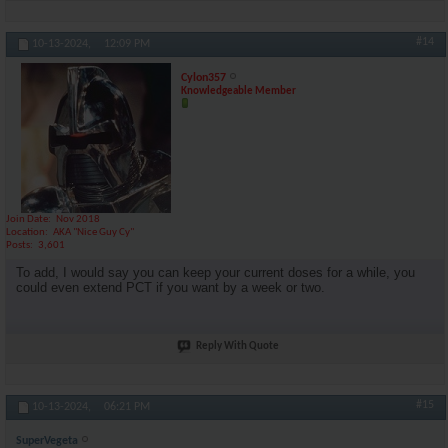
#14
10-13-2024,
12:09 PM
Cylon357
Knowledgeable Member
Join Date
Nov 2018
Location
AKA "Nice Guy Cy"
Posts
3,601
To add, I would say you can keep your current doses for a while, you
could even extend PCT if you want by a week or two.
Reply With Quote
#15
10-13-2024,
06:21 PM
SuperVegeta