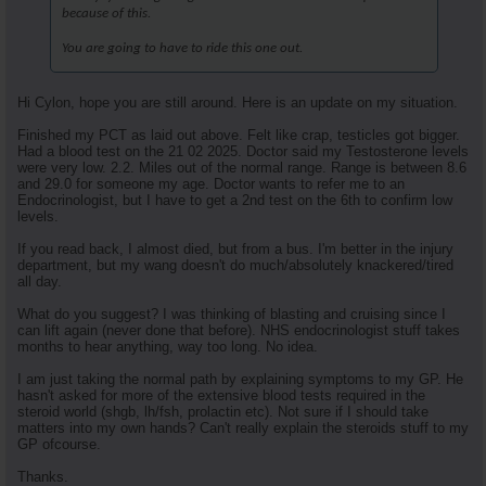
because of this.
You are going to have to ride this one out.
Hi Cylon, hope you are still around. Here is an update on my situation.
Finished my PCT as laid out above. Felt like crap, testicles got bigger.
Had a blood test on the 21 02 2025. Doctor said my Testosterone levels
were very low. 2.2. Miles out of the normal range. Range is between 8.6
and 29.0 for someone my age. Doctor wants to refer me to an
Endocrinologist, but I have to get a 2nd test on the 6th to confirm low
levels.
If you read back, I almost died, but from a bus. I'm better in the injury
department, but my wang doesn't do much/absolutely knackered/tired
all day.
What do you suggest? I was thinking of blasting and cruising since I
can lift again (never done that before). NHS endocrinologist stuff takes
months to hear anything, way too long. No idea.
I am just taking the normal path by explaining symptoms to my GP. He
hasn't asked for more of the extensive blood tests required in the
steroid world (shgb, lh/fsh, prolactin etc). Not sure if I should take
matters into my own hands? Can't really explain the steroids stuff to my
GP ofcourse.
Thanks.