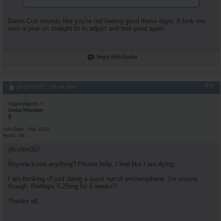
Damn Cuz sounds like you’re not feeling good these days, it took me
over a year on straight trt to adjust and feel good again
Reply With Quote
#19
03-02-2025,
06:44 AM
SuperVegeta
Junior Member
Join Date
Mar 2022
Posts
64
@cylon357.
Anyone know anything? Please help, I feel like I am dying.
I am thinking of just doing a quick run of enclomiphene. I'm unsure
though. Perhaps 6.25mg for 5 weeks?
Thanks all.