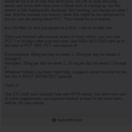
would be for a lot of men that aren't pros. It's OK to start with long
esters and finish with short ones if blood work is coming up, but this
seems a little haphazardly designed. Not harshing, just laying out what I
see. And the number one reason I think this might be too advanced for
you is: you are asking about PCT. That should be a no brainer.
But Old Man Cy ain't just gonna be a d!ck, I will try to help, too.
Since you finished with several weeks of short esters, you can start
PCT 7 to 10 days after your last shot. Use 500iu HCG EOD right up to
the start of PCT. IMO, PCT can consist of:
Enclomiphene: 50mg per day for week 1, 25mg per day for weeks 2
through 4
Nolvadex: 20mg per day for week 1, 10 mg per day for weeks 2 through
4
Whatever herbals you think might help, Longjack comes to mind for me,
but this is MOST DEFINITELY optional.
That's it.
The OTC stuff won't actually help with HPTA restart, but short term use
of some supplements can improve mindset at least in the short term,
and eh, it's only money.
Reply With Quote