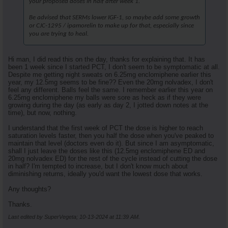
your proposed doses in half after week 1.
Be advised that SERMs lower IGF-1, so maybe add some growth
or CJC-1295 / ipamorelin to make up for that, especially since
you are trying to heal.
Hi man, I did read this on the day, thanks for explaining that. It has
been 1 week since I started PCT, I don't seem to be symptomatic at all.
Despite me getting night sweats on 6.25mg enclomiphene earlier this
year, my 12.5mg seems to be fine?? Even the 20mg nolvadex, I don't
feel any different. Balls feel the same. I remember earlier this year on
6.25mg enclomiphene my balls were sore as heck as if they were
growing during the day (as early as day 2, I jotted down notes at the
time), but now, nothing.
I understand that the first week of PCT the dose is higher to reach
saturation levels faster, then you half the dose when you've peaked to
maintain that level (doctors even do it). But since I am asymptomatic,
shall I just leave the doses like this (12.5mg enclomiphene ED and
20mg nolvadex ED) for the rest of the cycle instead of cutting the dose
in half? I'm tempted to increase, but I don't know much about
diminishing returns, ideally you'd want the lowest dose that works.
Any thoughts?
Thanks.
Last edited by SuperVegeta; 10-13-2024 at
11:39 AM
.