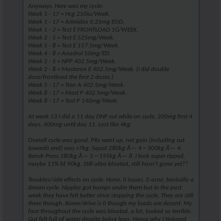
Anyways. Here was my cycle:
Week 1 - 17 = Hcg 250iu/Week.
Week 1 - 17 = Arimidex 0.25mg EOD.
Week 1 - 2 = Test E FRONTLOAD 1G/WEEK.
Week 2 - 5 = Test E 525mg/Week.
Week 5 - 8 = Test E 157.5mg/Week.
Week 4 - 8 = Anadrol 50mg/ED.
Week 2 - 5 = NPP 402.5mg/Week.
Week 2 - 8 = Masteron E 402.5mg/Week. (I did double
dose/frontload the first 2 doses.)
Week 5 - 17 = Tren A 402.5mg/Week.
Week 8 - 17 = Mast P 402.5mg/Week.
Week 8 - 17 = Test P 140mg/Week.
At week 13 I did a 11 day DNP cut while on cycle. 200mg first 4
days. 400mg until day 11. Lost like 4kg.
Overall cycle was good. PRs went up, net gain (including cut
towards end) was +7kg. Squat 280kg Ã— 4 ~ 300kg Ã— 4.
Bench Press 180kg Ã— 5 ~ 195kg Ã— 8. I look super ripped,
maybe 11% bf 90kg. Still ultra bloated, still hasn't gone yet??
Troubles/side effects on cycle: None. 0 issues. 0 acne, basically a
dream cycle. Nipples got bumps under them but in the past
week they have felt better since stopping the cycle. They are still
there though. Boner/drive is 0 though my loads are decent. My
face throughout the cycle was bloated, a lot, looked so terrible.
Gut felt full of water despite being lean. Hence why I tinkered