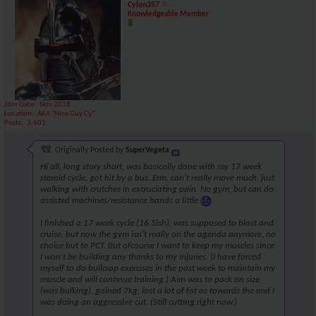
Cylon357
Knowledgeable Member
Join Date
Nov 2018
Location
AKA "Nice Guy Cy"
Posts
3,601
Originally Posted by
SuperVegeta
Hi all, long story short, was basically done with my 17 week
steroid cycle, got hit by a bus. Erm, can't really move much, just
walking with crutches in excruciating pain. No gym, but can do
assisted machines/resistance bands a little
I finished a 17 week cycle (16.5ish), was supposed to blast and
cruise, but now the gym isn't really on the agenda anymore, no
choice but to PCT. But ofcourse I want to keep my muscles since
I won't be building any thanks to my injuries. (I have forced
myself to do bullcrap exercises in the past week to maintain my
muscle and will continue training.) Aim was to pack on size
(was bulking), gained 7kg, lost a lot of fat as towards the end I
was doing an aggressive cut. (Still cutting right now.)