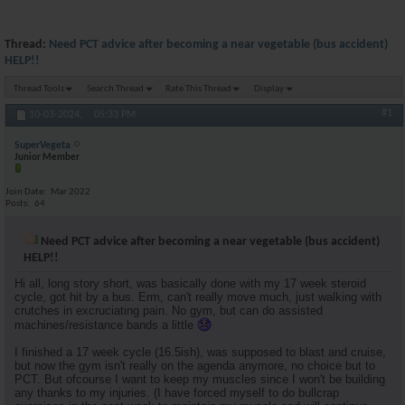
Thread:
Need PCT advice after becoming a near vegetable (bus accident)
HELP!!
Thread Tools
Search Thread
Rate This Thread
Display
#1
10-03-2024,
05:33 PM
SuperVegeta
Junior Member
Join Date
Mar 2022
Posts
64
Need PCT advice after becoming a near vegetable (bus accident)
HELP!!
Hi all, long story short, was basically done with my 17 week steroid
cycle, got hit by a bus. Erm, can't really move much, just walking with
crutches in excruciating pain. No gym, but can do assisted
machines/resistance bands a little
I finished a 17 week cycle (16.5ish), was supposed to blast and cruise,
but now the gym isn't really on the agenda anymore, no choice but to
PCT. But ofcourse I want to keep my muscles since I won't be building
any thanks to my injuries. (I have forced myself to do bullcrap