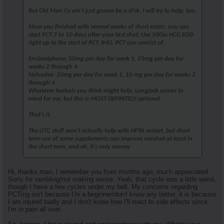
But Old Man Cy ain't just gonna be a d!ck, I will try to help, too.
Since you finished with several weeks of short esters, you can
start PCT 7 to 10 days after your last shot. Use 500iu HCG EOD
right up to the start of PCT. IMO, PCT can consist of:
Enclomiphene: 50mg per day for week 1, 25mg per day for
weeks 2 through 4
Nolvadex: 20mg per day for week 1, 10 mg per day for weeks 2
through 4
Whatever herbals you think might help, Longjack comes to
mind for me, but this is MOST DEFINITELY optional.
That's it.
The OTC stuff won't actually help with HPTA restart, but short
term use of some supplements can improve mindset at least in
the short term, and eh, it's only money.
Hi, thanks man, I remember you from months ago, much appreciated.
Sorry for rambling/not making sense. Yeah, that cycle was a little weird,
though I have a few cycles under my belt. My concerns regarding
PCTing isn't because I'm a beginner/don't know any better, it is because
I am injured badly and I don't know how I'll react to side effects since
I'm in pain all over.