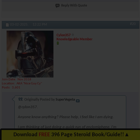
Reply With Quote
#20
03-02-2025,
12:22 PM
Cylon357
Knowledgeable Member
Join Date
Nov 2018
Location
AKA "Nice Guy Cy"
Posts
3,601
Originally Posted by
SuperVegeta
@cylon357.
Anyone know anything? Please help, I feel like I am dying.
I am thinking of just doing a quick run of enclomiphene. I'm
unsure though. Perhaps 6.25mg for 5 weeks?
Download
FREE
396 Page Steroid Book/Guide!!
▲