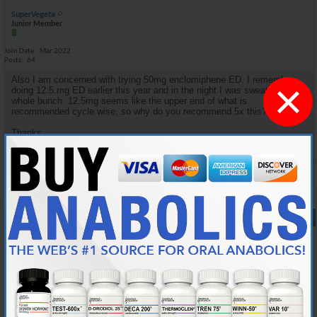
SuperVegeta
Junior Member
Join Date
Mar 2022
Posts
64
Also I am concerned with trying 50mg enclomiphene ED. I remember
×
doing 12.5.mg ED earlier this year and in the night I was sweating a
whole bunch. 12.5mg seems like the upper end of what is
recommended cycle wise, so why do you recommend 5x this?
Thanks.
Reply With Quote
#9
10-05-2024,
08:34 PM
Cylon357
Knowledgeable Member