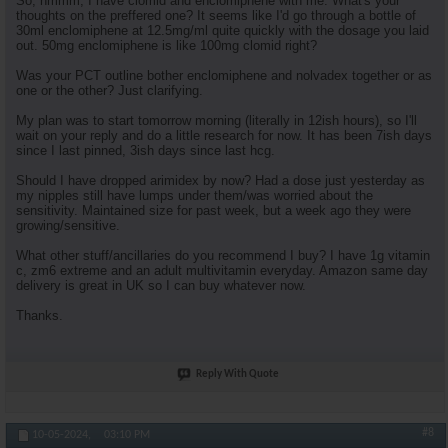
So, hmmm, I have clomid and enclomiphene with me. What's your
thoughts on the preffered one? It seems like I'd go through a bottle of
30ml enclomiphene at 12.5mg/ml quite quickly with the dosage you laid
out. 50mg enclomiphene is like 100mg clomid right?
Was your PCT outline bother enclomiphene and nolvadex together or as
one or the other? Just clarifying.
My plan was to start tomorrow morning (literally in 12ish hours), so I'll
wait on your reply and do a little research for now. It has been 7ish days
since I last pinned, 3ish days since last hcg.
Should I have dropped arimidex by now? Had a dose just yesterday as
my nipples still have lumps under them/was worried about the
sensitivity. Maintained size for past week, but a week ago they were
growing/sensitive.
What other stuff/ancillaries do you recommend I buy? I have 1g vitamin
c, zm6 extreme and an adult multivitamin everyday. Amazon same day
delivery is great in UK so I can buy whatever now.
Thanks.
Reply With Quote
#8
10-05-2024,
03:10 PM