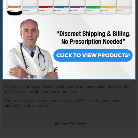
Join Date
Nov 2018
Location
AKA "Nice Guy Cy"
Posts
3,601
Some good questions here.
Enclomiphene dosage is based on the tried and true "planning my first
cycle" recommended plan. It recommends 100mg clomid that first
week... that yields 62.5 mg Enclomiphene. I just opt to round down.
Enclomiphene and Nolvadex are recommended together because they
serve different purposes. The Enclomiphene functions more for HPTA
restart, the nolva for gyno prevention.
The doses of both of those are in fact high, but the goal is HPTA restart,
not long term HRT.
You could cut those doses in half, use as recommended, or follow the
PCT that has worked for you in the past.
I'm not sure I would continue adex use in PCT, but maybe someone
else will chime in on that.
Reply With Quote