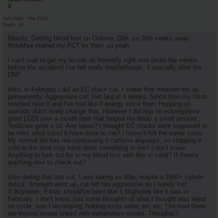
Junior Member
Join Date
Mar 2022
Posts
64
Bloods: Getting blood test on October 20th, so 3ish weeks away.
Would've started my PCT by then, so yeah.
I can't wait to get my bloods as honestly right now (even the weeks
before the accident) I've felt really tired/lethargic. Especially after the
DNP.
Also, in February I did an EC stack cut. I swear that messed me up
permanently. Aggressive cut, lost 5kg in 4 weeks. Since then my libido
reached near 0 and I've had like 0 energy since then. Hopping on
steroids didn't really change that. However I did hop on eclomiphene
(post LGD) over a month later that helped my libido a small amount.
Testicles grew a lot. Any ideas? I thought EC stacks were supposed to
be mild, what could it have done to me? I haven't felt the same since.
My normal life has me consuming 0 caffeine anyways, so stopping it
cold at the time may have done something to me? I don't know.
Anything to look out for in my blood test with this in mind? If there's
anything else to check out?
Also during that last cut, I was eating so little, maybe a 1800+ calorie
deficit. Strength went up, cut felt too aggressive as I barely lost
0.3kg/week, if that, should've been like 1.5kg/week like it was in
February. I don't know, just some thoughts of what I thought was weird
on cycle, was I recomping, holding extra water, etc etc. I've read there
are thyroid issues linked with metabolism issues. Thoughts?