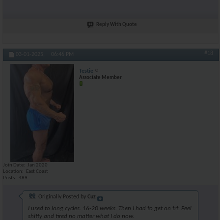
Reply With Quote
#18
03-01-2025,
06:46 PM
Testie
Associate Member
Join Date
Jan 2020
Location
East Coast
Posts
489
Originally Posted by
Cuz
I used to long cycles. 16-20 weeks. Then I had to get on trt. Feel
shitty and tired no matter what I do now.