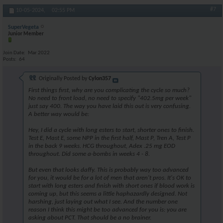
#7
10-05-2024,
02:55 PM
SuperVegeta
Junior Member
Join Date
Mar 2022
Posts
64
Originally Posted by
Cylon357
First things first, why are you complicating the cycle so much?
No need to front load, no need to specify "402.5mg per week"
just say 400. The way you have laid this out is very confusing.
A better way would be:
Hey, I did a cycle with long esters to start, shorter ones to finish.
Test E, Mast E, some NPP in the first half, Mast P, Tren A, Test P
in the back 9 weeks. HCG throughout, Adex .25 mg EOD
throughout. Did some a-bombs in weeks 4 - 8.
But even that looks daffy. This is probably way too advanced
for you, it would be for a lot of men that aren't pros. It's OK to
start with long esters and finish with short ones if blood work is
coming up, but this seems a little haphazardly designed. Not
harshing, just laying out what I see. And the number one
reason I think this might be too advanced for you is: you are
asking about PCT. That should be a no brainer.