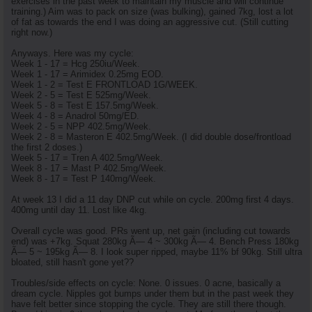
exercises in the past week to maintain my muscle and will continue
training.) Aim was to pack on size (was bulking), gained 7kg, lost a lot
of fat as towards the end I was doing an aggressive cut. (Still cutting
right now.)
Anyways. Here was my cycle:
Week 1 - 17 = Hcg 250iu/Week.
Week 1 - 17 = Arimidex 0.25mg EOD.
Week 1 - 2 = Test E FRONTLOAD 1G/WEEK.
Week 2 - 5 = Test E 525mg/Week.
Week 5 - 8 = Test E 157.5mg/Week.
Week 4 - 8 = Anadrol 50mg/ED.
Week 2 - 5 = NPP 402.5mg/Week.
Week 2 - 8 = Masteron E 402.5mg/Week. (I did double dose/frontload
the first 2 doses.)
Week 5 - 17 = Tren A 402.5mg/Week.
Week 8 - 17 = Mast P 402.5mg/Week.
Week 8 - 17 = Test P 140mg/Week.
At week 13 I did a 11 day DNP cut while on cycle. 200mg first 4 days.
400mg until day 11. Lost like 4kg.
Overall cycle was good. PRs went up, net gain (including cut towards
end) was +7kg. Squat 280kg Ã— 4 ~ 300kg Ã— 4. Bench Press 180kg
Ã— 5 ~ 195kg Ã— 8. I look super ripped, maybe 11% bf 90kg. Still ultra
bloated, still hasn't gone yet??
Troubles/side effects on cycle: None. 0 issues. 0 acne, basically a
dream cycle. Nipples got bumps under them but in the past week they
have felt better since stopping the cycle. They are still there though.