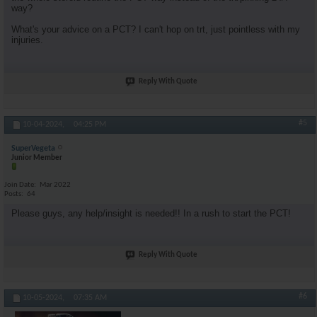
way?
What's your advice on a PCT? I can't hop on trt, just pointless with my
injuries.
Reply With Quote
#5
10-04-2024,
04:25 PM
SuperVegeta
Junior Member
Join Date
Mar 2022
Posts
64
Please guys, any help/insight is needed!! In a rush to start the PCT!
Reply With Quote
#6
10-05-2024,
07:35 AM