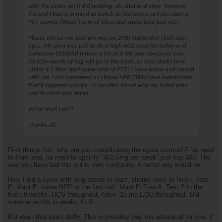
with the esters yet it did nothing, eh, trial and error. Towards
the end I had it in mind to switch to fast esters so I can start a
PCT sooner. (Wasn't sure of blast and cruise idea just yet.)
Please advise me. Last pin was on 29th September (5ish days
ago). My plan was just to do a high HCG dose for today and
tomorrow (1000iu) (I have a lot of it left and obviously over
Â£200+ worth of hcg will go in the trash, so how shall I best
utilise it?) then start some kind of PCT? I have nolva and clomid
with me. I am concerned as I know NPP/TREN have metabolites
that'll suppress you for 18 months, hence why my initial plan
was to blast and cruise.
What shall I do?!
Thanks all.
First things first, why are you complicating the cycle so much? No need
to front load, no need to specify "402.5mg per week" just say 400. The
way you have laid this out is very confusing. A better way would be:
Hey, I did a cycle with long esters to start, shorter ones to finish. Test
E, Mast E, some NPP in the first half, Mast P, Tren A, Test P in the
back 9 weeks. HCG throughout, Adex .25 mg EOD throughout. Did
some a-bombs in weeks 4 - 8.
But even that looks daffy. This is probably way too advanced for you, it