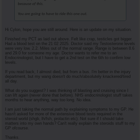
because of this.
You are going to have to ride this one out.
Hi Cylon, hope you are still around. Here is an update on my situation.
Finished my PCT as laid out above. Felt like crap, testicles got bigger.
Had a blood test on the 21 02 2025. Doctor said my Testosterone levels
were very low. 2.2. Miles out of the normal range. Range is between 8.6
and 29.0 for someone my age. Doctor wants to refer me to an
Endocrinologist, but I have to get a 2nd test on the 6th to confirm low
levels.
If you read back, I almost died, but from a bus. I'm better in the injury
department, but my wang doesn't do much/absolutely knackered/tired
all day.
What do you suggest? I was thinking of blasting and cruising since I
can lift again (never done that before). NHS endocrinologist stuff takes
months to hear anything, way too long. No idea.
I am just taking the normal path by explaining symptoms to my GP. He
hasn't asked for more of the extensive blood tests required in the
steroid world (shgb, lh/fsh, prolactin etc). Not sure if I should take
matters into my own hands? Can't really explain the steroids stuff to my
GP ofcourse.
Thanks.