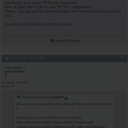
Previously, your entire HPTA was functional.
Now, at least the P part of your HPTA is suppressed.
Theory: you are getting different results with enclomiphene because of
this.
You are going to have to ride this one out.
Reply With Quote
#17
03-01-2025,
03:09 PM
SuperVegeta
Junior Member
Join Date
Mar 2022
Posts
64
Originally Posted by
Cylon357
All we can do is speculate here, though there are facts that feed
it.
Previously, your entire HPTA was functional.
Now, at least the P part of your HPTA is suppressed.
Theory: you are getting different results with enclomiphene