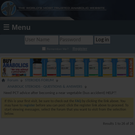
☰ Menu
Register
Remember Me?
Forum
STEROIDS FORUM
ANABOLIC STEROIDS - QUESTIONS & ANSWERS
Need PCT advice after becoming a near vegetable (bus accident) HELP!!
If this is your first visit, be sure to check out the
FAQ
by clicking the link above. You
may have to
register
before you can post: click the register link above to proceed. To
start viewing messages, select the forum that you want to visit from the selection
below.
Results 1 to 26 of 26