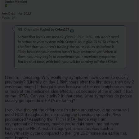
Junior Member
Join Date
Mar 2022
Posts
64
Originally Posted by
Cylon357
Saturation levels are meaningless in PCT, IMO. You don't need
to saturate your system with SERMs. Your goal is HPTA restart.
The fact that you aren't having the same issues as before is
likely because your system hasn't fully restarted yet. When it
does, you may begin to experience your previous symptoms.
But by that time, with luck, you will be coming off the SERMs.
Hmmm, interesting. Why would my symptoms have come so quickly
previously? (Literally on day 1 8ish hours after the first dose, then day 2
was more rough.) I thought it was because of the enclomiphene as one
or more of the medicines side effects, not because of the impact it had
on my HPTA. Can you clarify? In that case, what symptoms do people
usually get upon their HPTA restarting?
I would've thought the difference this time around would be because I
used HCG throughout hence making the transition smoother/less
pronounced? Assisting the "T" in HPTA, hence why I am
asymptomatic? However, maybe you're right about me not even
beginning the HPTA restart stage yet, since this was such a
heavy/messy cycle compared to the light LGD nonsense earlier this
year. Hmmm.