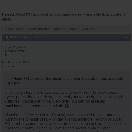
Thread:
Need PCT advice after becoming a near vegetable (bus accident)
HELP!!
Thread Tools
Search Thread
Rate This Thread
Display
#1
10-03-2024,
05:33 PM
SuperVegeta
Junior Member
Join Date
Mar 2022
Posts
64
Need PCT advice after becoming a near vegetable (bus accident)
HELP!!
Hi all, long story short, was basically done with my 17 week steroid
cycle, got hit by a bus. Erm, can't really move much, just walking with
crutches in excruciating pain. No gym, but can do assisted
machines/resistance bands a little
I finished a 17 week cycle (16.5ish), was supposed to blast and cruise,
but now the gym isn't really on the agenda anymore, no choice but to
PCT. But ofcourse I want to keep my muscles since I won't be building
any thanks to my injuries. (I have forced myself to do bullcrap