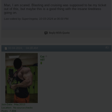
Man, I am scared. Blasting and cruising was supposed to be my ticket
out of this, but maybe this is a good thing with the insane tiredness
going on.
Last edited by SuperVegeta; 10-03-2024 at
06:00 PM
.
Reply With Quote
#3
10-04-2024,
04:28 AM
Cuz
VET
Join Date
May 2013
Location
No source checks
Posts
7,888