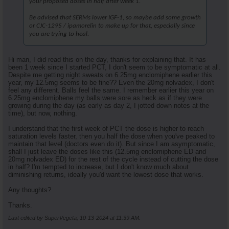
your proposed doses in half after week 1.
Be advised that SERMs lower IGF-1, so maybe add some growth
or CJC-1295 / ipamorelin to make up for that, especially since
you are trying to heal.
Hi man, I did read this on the day, thanks for explaining that. It has
been 1 week since I started PCT, I don't seem to be symptomatic at all.
Despite me getting night sweats on 6.25mg enclomiphene earlier this
year, my 12.5mg seems to be fine?? Even the 20mg nolvadex, I don't
feel any different. Balls feel the same. I remember earlier this year on
6.25mg enclomiphene my balls were sore as heck as if they were
growing during the day (as early as day 2, I jotted down notes at the
time), but now, nothing.
I understand that the first week of PCT the dose is higher to reach
saturation levels faster, then you half the dose when you've peaked to
maintain that level (doctors even do it). But since I am asymptomatic,
shall I just leave the doses like this (12.5mg enclomiphene ED and
20mg nolvadex ED) for the rest of the cycle instead of cutting the dose
in half? I'm tempted to increase, but I don't know much about
diminishing returns, ideally you'd want the lowest dose that works.
Any thoughts?
Thanks.
Last edited by SuperVegeta; 10-13-2024 at
11:39 AM
.