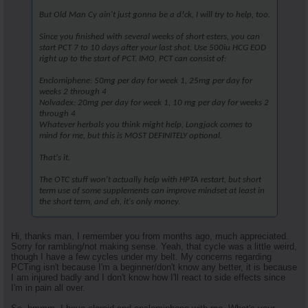
But Old Man Cy ain't just gonna be a d!ck, I will try to help, too.
Since you finished with several weeks of short esters, you can
start PCT 7 to 10 days after your last shot. Use 500iu HCG EOD
right up to the start of PCT. IMO, PCT can consist of:
Enclomiphene: 50mg per day for week 1, 25mg per day for
weeks 2 through 4
Nolvadex: 20mg per day for week 1, 10 mg per day for weeks 2
through 4
Whatever herbals you think might help, Longjack comes to
mind for me, but this is MOST DEFINITELY optional.
That's it.
The OTC stuff won't actually help with HPTA restart, but short
term use of some supplements can improve mindset at least in
the short term, and eh, it's only money.
Hi, thanks man, I remember you from months ago, much appreciated.
Sorry for rambling/not making sense. Yeah, that cycle was a little weird,
though I have a few cycles under my belt. My concerns regarding
PCTing isn't because I'm a beginner/don't know any better, it is because
I am injured badly and I don't know how I'll react to side effects since
I'm in pain all over.