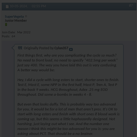
#7
10-05-2024,
02:55 PM
SuperVegeta
Junior Member
Join Date
Mar 2022
Posts
64
Originally Posted by
Cylon357
First things first, why are you complicating the cycle so much?
No need to front load, no need to specify "402.5mg per week"
just say 400. The way you have laid this out is very confusing.
A better way would be:
Hey, I did a cycle with long esters to start, shorter ones to finish.
Test E, Mast E, some NPP in the first half, Mast P, Tren A, Test P
in the back 9 weeks. HCG throughout, Adex .25 mg EOD
throughout. Did some a-bombs in weeks 4 - 8.
But even that looks daffy. This is probably way too advanced
for you, it would be for a lot of men that aren't pros. It's OK to
start with long esters and finish with short ones if blood work is
coming up, but this seems a little haphazardly designed. Not
harshing, just laying out what I see. And the number one
reason I think this might be too advanced for you is: you are
asking about PCT. That should be a no brainer.