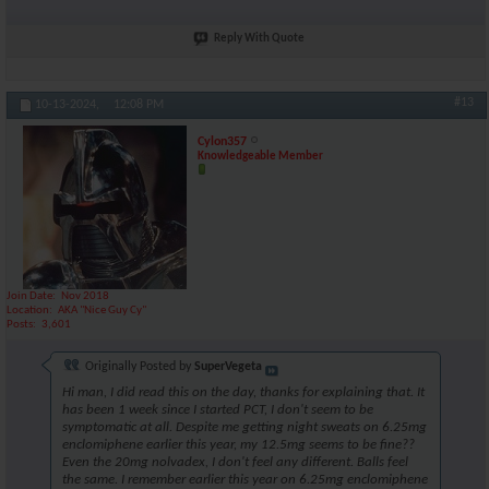
Reply With Quote
#13
10-13-2024,
12:08 PM
Cylon357
Knowledgeable Member
Join Date
Nov 2018
Location
AKA "Nice Guy Cy"
Posts
3,601
Originally Posted by
SuperVegeta
Hi man, I did read this on the day, thanks for explaining that. It
has been 1 week since I started PCT, I don't seem to be
symptomatic at all. Despite me getting night sweats on 6.25mg
enclomiphene earlier this year, my 12.5mg seems to be fine??
Even the 20mg nolvadex, I don't feel any different. Balls feel
the same. I remember earlier this year on 6.25mg enclomiphene