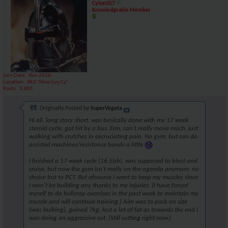
Cylon357
Knowledgeable Member
Join Date
Nov 2018
Location
AKA "Nice Guy Cy"
Posts
3,601
Originally Posted by
SuperVegeta
Hi all, long story short, was basically done with my 17 week
steroid cycle, got hit by a bus. Erm, can't really move much, just
walking with crutches in excruciating pain. No gym, but can do
assisted machines/resistance bands a little
I finished a 17 week cycle (16.5ish), was supposed to blast and
cruise, but now the gym isn't really on the agenda anymore, no
choice but to PCT. But ofcourse I want to keep my muscles since
I won't be building any thanks to my injuries. (I have forced
myself to do bullcrap exercises in the past week to maintain my
muscle and will continue training.) Aim was to pack on size
(was bulking), gained 7kg, lost a lot of fat as towards the end I
was doing an aggressive cut. (Still cutting right now.)