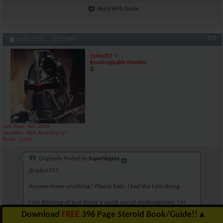
Reply With Quote
#20
03-02-2025,
12:22 PM
Cylon357
Knowledgeable Member
Join Date
Nov 2018
Location
AKA "Nice Guy Cy"
Posts
3,601
Originally Posted by
SuperVegeta
@cylon357.
Anyone know anything? Please help, I feel like I am dying.
I am thinking of just doing a quick run of enclomiphene. I'm
unsure though. Perhaps 6.25mg for 5 weeks?
Download
FREE
396 Page Steroid Book/Guide!!
▲