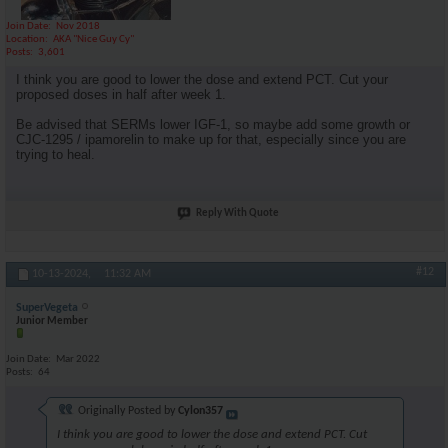
Join Date
Nov 2018
Location
AKA "Nice Guy Cy"
Posts
3,601
I think you are good to lower the dose and extend PCT. Cut your
proposed doses in half after week 1.
Be advised that SERMs lower IGF-1, so maybe add some growth or
CJC-1295 / ipamorelin to make up for that, especially since you are
trying to heal.
Reply With Quote
#12
10-13-2024,
11:32 AM
SuperVegeta
Junior Member
Join Date
Mar 2022
Posts
64
Originally Posted by
Cylon357
I think you are good to lower the dose and extend PCT. Cut