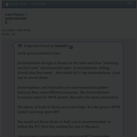
#10
10-06-2024,
01:27 PM
SuperVegeta
Junior Member
Join Date
Mar 2022
Posts
64
Originally Posted by
Cylon357
Some good questions here.
Enclomiphene dosage is based on the tried and true "planning
my first cycle" recommended plan. It recommends 100mg
clomid that first week... that yields 62.5 mg Enclomiphene. I just
opt to round down.
Enclomiphene and Nolvadex are recommended together
because they serve different purposes. The Enclomiphene
functions more for HPTA restart, the nolva for gyno prevention.
The doses of both of those are in fact high, but the goal is HPTA
restart, not long term HRT.
You could cut those doses in half, use as recommended, or
follow the PCT that has worked for you in the past.
I'm not sure I would continue adex use in PCT, but maybe