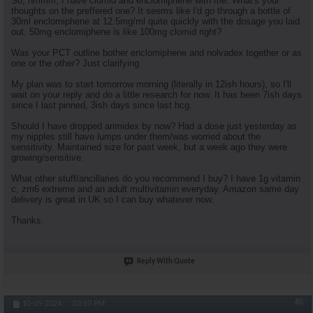
So, hmmm, I have clomid and enclomiphene with me. What's your
thoughts on the preffered one? It seems like I'd go through a bottle of
30ml enclomiphene at 12.5mg/ml quite quickly with the dosage you laid
out. 50mg enclomiphene is like 100mg clomid right?
Was your PCT outline bother enclomiphene and nolvadex together or as
one or the other? Just clarifying.
My plan was to start tomorrow morning (literally in 12ish hours), so I'll
wait on your reply and do a little research for now. It has been 7ish days
since I last pinned, 3ish days since last hcg.
Should I have dropped arimidex by now? Had a dose just yesterday as
my nipples still have lumps under them/was worried about the
sensitivity. Maintained size for past week, but a week ago they were
growing/sensitive.
What other stuff/ancillaries do you recommend I buy? I have 1g vitamin
c, zm6 extreme and an adult multivitamin everyday. Amazon same day
delivery is great in UK so I can buy whatever now.
Thanks.
Reply With Quote
#8
10-05-2024,
03:10 PM