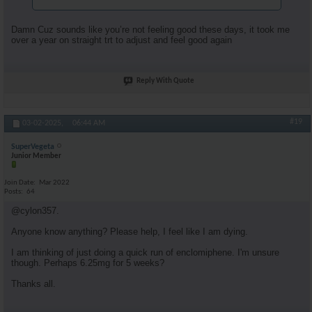
Damn Cuz sounds like you’re not feeling good these days, it took me
over a year on straight trt to adjust and feel good again
Reply With Quote
#19
03-02-2025,
06:44 AM
SuperVegeta
Junior Member
Join Date
Mar 2022
Posts
64
@cylon357.
Anyone know anything? Please help, I feel like I am dying.
I am thinking of just doing a quick run of enclomiphene. I'm unsure
though. Perhaps 6.25mg for 5 weeks?
Thanks all.