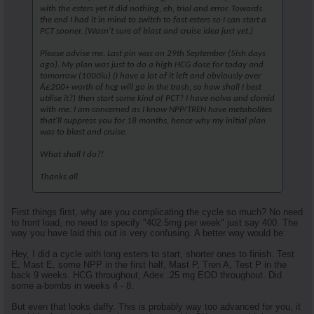
with the esters yet it did nothing, eh, trial and error. Towards
the end I had it in mind to switch to fast esters so I can start a
PCT sooner. (Wasn't sure of blast and cruise idea just yet.)
Please advise me. Last pin was on 29th September (5ish days
ago). My plan was just to do a high HCG dose for today and
tomorrow (1000iu) (I have a lot of it left and obviously over
Â£200+ worth of hcg will go in the trash, so how shall I best
utilise it?) then start some kind of PCT? I have nolva and clomid
with me. I am concerned as I know NPP/TREN have metabolites
that'll suppress you for 18 months, hence why my initial plan
was to blast and cruise.
What shall I do?!
Thanks all.
First things first, why are you complicating the cycle so much? No need
to front load, no need to specify "402.5mg per week" just say 400. The
way you have laid this out is very confusing. A better way would be:
Hey, I did a cycle with long esters to start, shorter ones to finish. Test
E, Mast E, some NPP in the first half, Mast P, Tren A, Test P in the
back 9 weeks. HCG throughout, Adex .25 mg EOD throughout. Did
some a-bombs in weeks 4 - 8.
But even that looks daffy. This is probably way too advanced for you, it