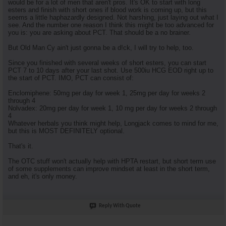
would be for a lot of men that aren't pros. It's OK to start with long
esters and finish with short ones if blood work is coming up, but this
seems a little haphazardly designed. Not harshing, just laying out what I
see. And the number one reason I think this might be too advanced for
you is: you are asking about PCT. That should be a no brainer.
But Old Man Cy ain't just gonna be a d!ck, I will try to help, too.
Since you finished with several weeks of short esters, you can start
PCT 7 to 10 days after your last shot. Use 500iu HCG EOD right up to
the start of PCT. IMO, PCT can consist of:
Enclomiphene: 50mg per day for week 1, 25mg per day for weeks 2
through 4
Nolvadex: 20mg per day for week 1, 10 mg per day for weeks 2 through
4
Whatever herbals you think might help, Longjack comes to mind for me,
but this is MOST DEFINITELY optional.
That's it.
The OTC stuff won't actually help with HPTA restart, but short term use
of some supplements can improve mindset at least in the short term,
and eh, it's only money.
Reply With Quote