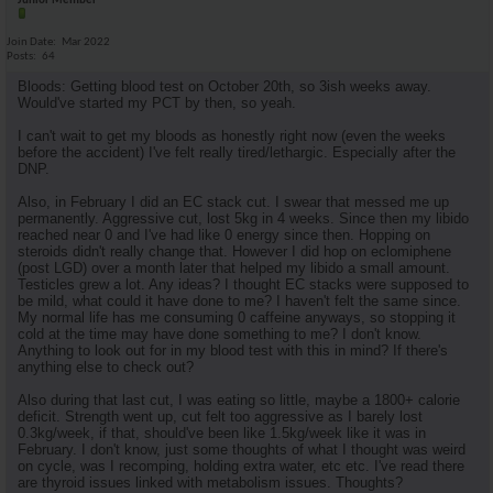
Junior Member
Join Date
Mar 2022
Posts
64
Bloods: Getting blood test on October 20th, so 3ish weeks away.
Would've started my PCT by then, so yeah.
I can't wait to get my bloods as honestly right now (even the weeks
before the accident) I've felt really tired/lethargic. Especially after the
DNP.
Also, in February I did an EC stack cut. I swear that messed me up
permanently. Aggressive cut, lost 5kg in 4 weeks. Since then my libido
reached near 0 and I've had like 0 energy since then. Hopping on
steroids didn't really change that. However I did hop on eclomiphene
(post LGD) over a month later that helped my libido a small amount.
Testicles grew a lot. Any ideas? I thought EC stacks were supposed to
be mild, what could it have done to me? I haven't felt the same since.
My normal life has me consuming 0 caffeine anyways, so stopping it
cold at the time may have done something to me? I don't know.
Anything to look out for in my blood test with this in mind? If there's
anything else to check out?
Also during that last cut, I was eating so little, maybe a 1800+ calorie
deficit. Strength went up, cut felt too aggressive as I barely lost
0.3kg/week, if that, should've been like 1.5kg/week like it was in
February. I don't know, just some thoughts of what I thought was weird
on cycle, was I recomping, holding extra water, etc etc. I've read there
are thyroid issues linked with metabolism issues. Thoughts?