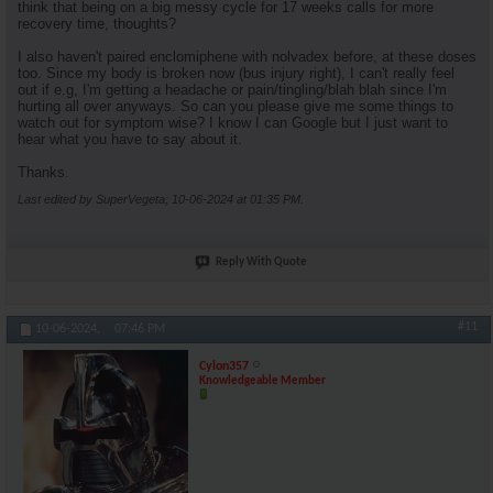
think that being on a big messy cycle for 17 weeks calls for more
recovery time, thoughts?
I also haven't paired enclomiphene with nolvadex before, at these doses
too. Since my body is broken now (bus injury right), I can't really feel
out if e.g, I'm getting a headache or pain/tingling/blah blah since I'm
hurting all over anyways. So can you please give me some things to
watch out for symptom wise? I know I can Google but I just want to
hear what you have to say about it.
Thanks.
Last edited by SuperVegeta; 10-06-2024 at
01:35 PM
.
Reply With Quote
#11
10-06-2024,
07:46 PM
Cylon357
Knowledgeable Member