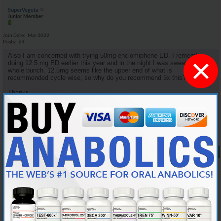
SuperVegeta
Junior Member
Join Date
Mar 2022
Posts
64
Also I am concerned with trying 50mg enclomiphene ED. I remember
×
doing 12.5.mg ED earlier this year and in the night I was sweating a
whole bunch. 12.5mg seems like the upper end of what is
recommended cycle wise, so why do you recommend 5x this?
Thanks.
Reply With Quote
#9
10-05-2024,
08:34 PM
Cylon357
Knowledgeable Member