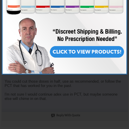
Join Date
Nov 2018
Location
AKA "Nice Guy Cy"
Posts
3,601
Some good questions here.
Enclomiphene dosage is based on the tried and true "planning my first
cycle" recommended plan. It recommends 100mg clomid that first
week... that yields 62.5 mg Enclomiphene. I just opt to round down.
Enclomiphene and Nolvadex are recommended together because they
serve different purposes. The Enclomiphene functions more for HPTA
restart, the nolva for gyno prevention.
The doses of both of those are in fact high, but the goal is HPTA restart,
not long term HRT.
You could cut those doses in half, use as recommended, or follow the
PCT that has worked for you in the past.
I'm not sure I would continue adex use in PCT, but maybe someone
else will chime in on that.
Reply With Quote