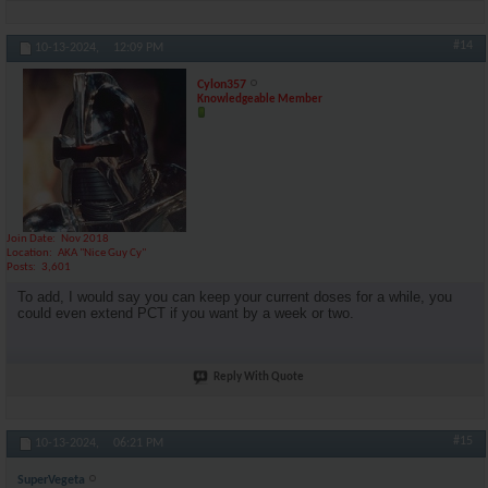
#14
10-13-2024,
12:09 PM
Cylon357
Knowledgeable Member
Join Date
Nov 2018
Location
AKA "Nice Guy Cy"
Posts
3,601
To add, I would say you can keep your current doses for a while, you
could even extend PCT if you want by a week or two.
Reply With Quote
#15
10-13-2024,
06:21 PM
SuperVegeta