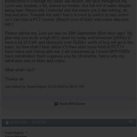
Boner/drive is 0 though my loads are decent. My face throughout the
cycle was bloated, a lot, looked so terrible. Gut felt full of water despite
being lean. Hence why I tinkered with the esters yet it did nothing, eh,
trial and error. Towards the end I had it in mind to switch to fast esters
so I can start a PCT sooner. (Wasn't sure of blast and cruise idea just
yet.)
Please advise me. Last pin was on 29th September (5ish days ago). My
plan was just to do a high HCG dose for today and tomorrow (1000iu) (I
have a lot of it left and obviously over Â£200+ worth of hcg will go in the
trash, so how shall I best utilise it?) then start some kind of PCT? I
have nolva and clomid with me. I am concerned as I know NPP/TREN
have metabolites that'll suppress you for 18 months, hence why my
initial plan was to blast and cruise.
What shall I do?!
Thanks all.
Last edited by SuperVegeta; 10-03-2024 at
06:07 PM
.
Reply With Quote
#2
10-03-2024,
05:47 PM
SuperVegeta