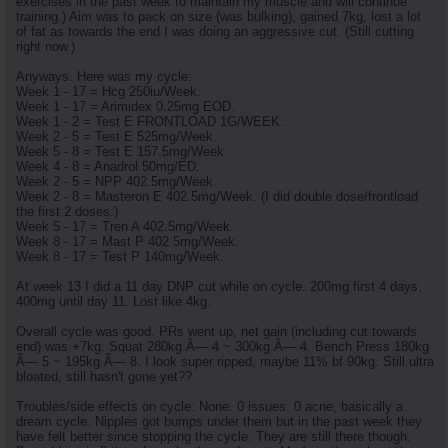
exercises in the past week to maintain my muscle and will continue
training.) Aim was to pack on size (was bulking), gained 7kg, lost a lot
of fat as towards the end I was doing an aggressive cut. (Still cutting
right now.)
Anyways. Here was my cycle:
Week 1 - 17 = Hcg 250iu/Week.
Week 1 - 17 = Arimidex 0.25mg EOD.
Week 1 - 2 = Test E FRONTLOAD 1G/WEEK.
Week 2 - 5 = Test E 525mg/Week.
Week 5 - 8 = Test E 157.5mg/Week.
Week 4 - 8 = Anadrol 50mg/ED.
Week 2 - 5 = NPP 402.5mg/Week.
Week 2 - 8 = Masteron E 402.5mg/Week. (I did double dose/frontload
the first 2 doses.)
Week 5 - 17 = Tren A 402.5mg/Week.
Week 8 - 17 = Mast P 402.5mg/Week.
Week 8 - 17 = Test P 140mg/Week.
At week 13 I did a 11 day DNP cut while on cycle. 200mg first 4 days.
400mg until day 11. Lost like 4kg.
Overall cycle was good. PRs went up, net gain (including cut towards
end) was +7kg. Squat 280kg Ã— 4 ~ 300kg Ã— 4. Bench Press 180kg
Ã— 5 ~ 195kg Ã— 8. I look super ripped, maybe 11% bf 90kg. Still ultra
bloated, still hasn't gone yet??
Troubles/side effects on cycle: None. 0 issues. 0 acne, basically a
dream cycle. Nipples got bumps under them but in the past week they
have felt better since stopping the cycle. They are still there though.