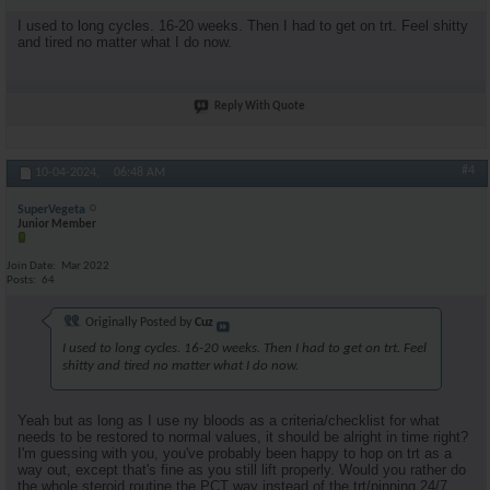
I used to long cycles. 16-20 weeks. Then I had to get on trt. Feel shitty
and tired no matter what I do now.
Reply With Quote
#4
10-04-2024,
06:48 AM
SuperVegeta
Junior Member
Join Date
Mar 2022
Posts
64
Originally Posted by
Cuz
I used to long cycles. 16-20 weeks. Then I had to get on trt. Feel
shitty and tired no matter what I do now.
Yeah but as long as I use ny bloods as a criteria/checklist for what
needs to be restored to normal values, it should be alright in time right?
I'm guessing with you, you've probably been happy to hop on trt as a
way out, except that's fine as you still lift properly. Would you rather do
the whole steroid routine the PCT way instead of the trt/pinning 24/7