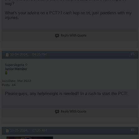
way?
What's your advice on a PCT? I can't hop on trt, just pointless with my
injuries.
Reply With Quote
#5
10-04-2024,
04:25 PM
SuperVegeta
Junior Member
Join Date
Mar 2022
Posts
64
Please guys, any help/insight is needed!! In a rush to start the PCT!
Reply With Quote
#6
10-05-2024,
07:35 AM