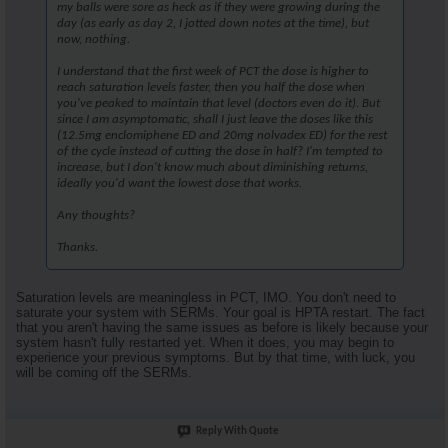
my balls were sore as heck as if they were growing during the
day (as early as day 2, I jotted down notes at the time), but
now, nothing.
I understand that the first week of PCT the dose is higher to
reach saturation levels faster, then you half the dose when
you've peaked to maintain that level (doctors even do it). But
since I am asymptomatic, shall I just leave the doses like this
(12.5mg enclomiphene ED and 20mg nolvadex ED) for the rest
of the cycle instead of cutting the dose in half? I'm tempted to
increase, but I don't know much about diminishing returns,
ideally you'd want the lowest dose that works.
Any thoughts?
Thanks.
Saturation levels are meaningless in PCT, IMO. You don't need to
saturate your system with SERMs. Your goal is HPTA restart. The fact
that you aren't having the same issues as before is likely because your
system hasn't fully restarted yet. When it does, you may begin to
experience your previous symptoms. But by that time, with luck, you
will be coming off the SERMs.
Reply With Quote