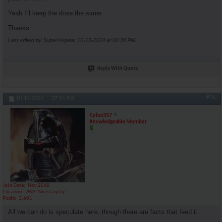
Yeah I'll keep the dose the same.
Thanks.
Last edited by SuperVegeta; 10-13-2024 at
06:30 PM
.
Reply With Quote
#16
10-13-2024,
07:24 PM
Cylon357
Knowledgeable Member
Join Date
Nov 2018
Location
AKA "Nice Guy Cy"
Posts
3,601
All we can do is speculate here, though there are facts that feed it.