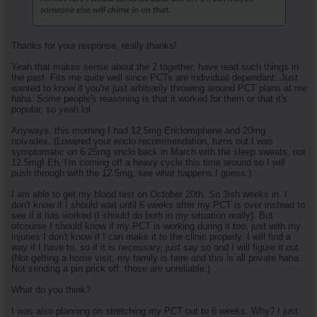
someone else will chime in on that.
Thanks for your response, really thanks!
Yeah that makes sense about the 2 together, have read such things in
the past. Fits me quite well since PCTs are individual dependant. Just
wanted to know if you're just arbitrarily throwing around PCT plans at me
haha. Some people's reasoning is that it worked for them or that it's
popular, so yeah lol.
Anyways, this morning I had 12.5mg Enclomiphene and 20mg
nolvadex. (Lowered your enclo recommendation, turns out I was
symptomatic on 6.25mg enclo back in March with the sleep sweats, not
12.5mg! Eh, I'm coming off a heavy cycle this time around so I will
push through with the 12.5mg, see what happens I guess.)
I am able to get my blood test on October 20th. So 3ish weeks in. I
don't know if I should wait until 6 weeks after my PCT is over instead to
see if it has worked (I should do both in my situation really). But
ofcourse I should know if my PCT is working during it too, just with my
injuries I don't know if I can make it to the clinic properly. I will find a
way if I have to, so if it is necessary, just say so and I will figure it out.
(Not getting a home visit, my family is here and this is all private haha.
Not sending a pin prick off, those are unreliable.)
What do you think?
I was also planning on stretching my PCT out to 6 weeks. Why? I just