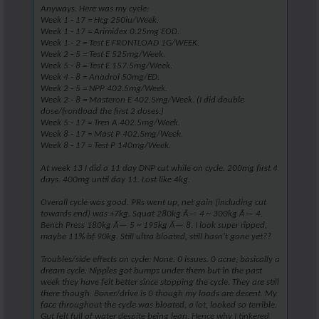
Anyways. Here was my cycle:
Week 1 - 17 = Hcg 250iu/Week.
Week 1 - 17 = Arimidex 0.25mg EOD.
Week 1 - 2 = Test E FRONTLOAD 1G/WEEK.
Week 2 - 5 = Test E 525mg/Week.
Week 5 - 8 = Test E 157.5mg/Week.
Week 4 - 8 = Anadrol 50mg/ED.
Week 2 - 5 = NPP 402.5mg/Week.
Week 2 - 8 = Masteron E 402.5mg/Week. (I did double
dose/frontload the first 2 doses.)
Week 5 - 17 = Tren A 402.5mg/Week.
Week 8 - 17 = Mast P 402.5mg/Week.
Week 8 - 17 = Test P 140mg/Week.
At week 13 I did a 11 day DNP cut while on cycle. 200mg first 4
days. 400mg until day 11. Lost like 4kg.
Overall cycle was good. PRs went up, net gain (including cut
towards end) was +7kg. Squat 280kg Ã— 4 ~ 300kg Ã— 4.
Bench Press 180kg Ã— 5 ~ 195kg Ã— 8. I look super ripped,
maybe 11% bf 90kg. Still ultra bloated, still hasn't gone yet??
Troubles/side effects on cycle: None. 0 issues. 0 acne, basically a
dream cycle. Nipples got bumps under them but in the past
week they have felt better since stopping the cycle. They are still
there though. Boner/drive is 0 though my loads are decent. My
face throughout the cycle was bloated, a lot, looked so terrible.
Gut felt full of water despite being lean. Hence why I tinkered