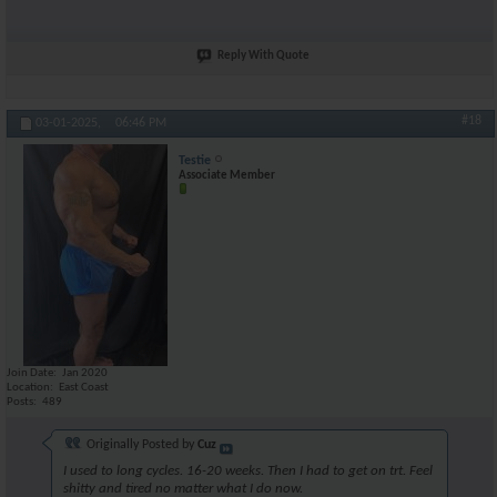
Reply With Quote
#18
03-01-2025,
06:46 PM
Testie
Associate Member
Join Date
Jan 2020
Location
East Coast
Posts
489
Originally Posted by
Cuz
I used to long cycles. 16-20 weeks. Then I had to get on trt. Feel
shitty and tired no matter what I do now.