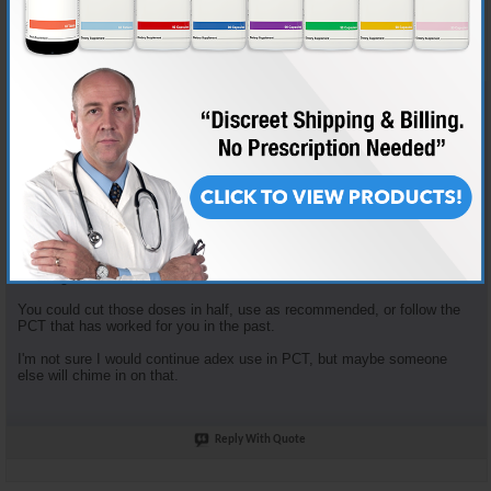
Join Date
Nov 2018
Location
AKA "Nice Guy Cy"
Posts
3,601
Some good questions here.
Enclomiphene dosage is based on the tried and true "planning my first
cycle" recommended plan. It recommends 100mg clomid that first
week... that yields 62.5 mg Enclomiphene. I just opt to round down.
Enclomiphene and Nolvadex are recommended together because they
serve different purposes. The Enclomiphene functions more for HPTA
restart, the nolva for gyno prevention.
The doses of both of those are in fact high, but the goal is HPTA restart,
not long term HRT.
You could cut those doses in half, use as recommended, or follow the
PCT that has worked for you in the past.
I'm not sure I would continue adex use in PCT, but maybe someone
else will chime in on that.
Reply With Quote