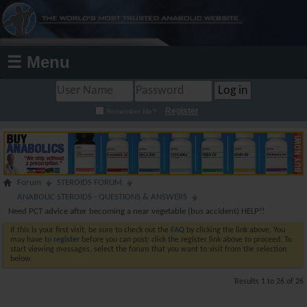
☰ Menu
Register
Remember Me?
Forum
STEROIDS FORUM
ANABOLIC STEROIDS - QUESTIONS & ANSWERS
Need PCT advice after becoming a near vegetable (bus accident) HELP!!
If this is your first visit, be sure to check out the
FAQ
by clicking the link above. You
may have to
register
before you can post: click the register link above to proceed. To
start viewing messages, select the forum that you want to visit from the selection
below.
Results 1 to 26 of 26