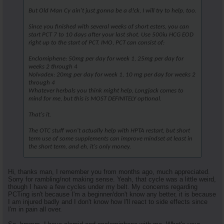
But Old Man Cy ain't just gonna be a d!ck, I will try to help, too.
Since you finished with several weeks of short esters, you can
start PCT 7 to 10 days after your last shot. Use 500iu HCG EOD
right up to the start of PCT. IMO, PCT can consist of:
Enclomiphene: 50mg per day for week 1, 25mg per day for
weeks 2 through 4
Nolvadex: 20mg per day for week 1, 10 mg per day for weeks 2
through 4
Whatever herbals you think might help, Longjack comes to
mind for me, but this is MOST DEFINITELY optional.
That's it.
The OTC stuff won't actually help with HPTA restart, but short
term use of some supplements can improve mindset at least in
the short term, and eh, it's only money.
Hi, thanks man, I remember you from months ago, much appreciated.
Sorry for rambling/not making sense. Yeah, that cycle was a little weird,
though I have a few cycles under my belt. My concerns regarding
PCTing isn't because I'm a beginner/don't know any better, it is because
I am injured badly and I don't know how I'll react to side effects since
I'm in pain all over.