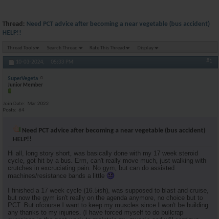
Thread:
Need PCT advice after becoming a near vegetable (bus accident)
HELP!!
Thread Tools
Search Thread
Rate This Thread
Display
#1
10-03-2024,
05:33 PM
SuperVegeta
Junior Member
Join Date
Mar 2022
Posts
64
Need PCT advice after becoming a near vegetable (bus accident)
HELP!!
Hi all, long story short, was basically done with my 17 week steroid
cycle, got hit by a bus. Erm, can't really move much, just walking with
crutches in excruciating pain. No gym, but can do assisted
machines/resistance bands a little
I finished a 17 week cycle (16.5ish), was supposed to blast and cruise,
but now the gym isn't really on the agenda anymore, no choice but to
PCT. But ofcourse I want to keep my muscles since I won't be building
any thanks to my injuries. (I have forced myself to do bullcrap