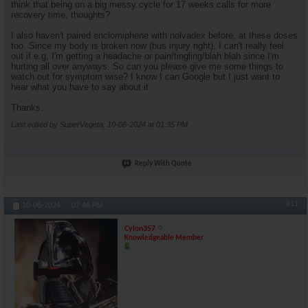
think that being on a big messy cycle for 17 weeks calls for more
recovery time, thoughts?
I also haven't paired enclomiphene with nolvadex before, at these doses
too. Since my body is broken now (bus injury right), I can't really feel
out if e.g, I'm getting a headache or pain/tingling/blah blah since I'm
hurting all over anyways. So can you please give me some things to
watch out for symptom wise? I know I can Google but I just want to
hear what you have to say about it.
Thanks.
Last edited by SuperVegeta; 10-06-2024 at
01:35 PM
.
Reply With Quote
#11
10-06-2024,
07:46 PM
Cylon357
Knowledgeable Member