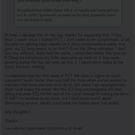
your proposed doses in half after week 1.
Be advised that SERMs lower IGF-1, so maybe add some growth
or CJC-1295 / ipamorelin to make up for that, especially since
you are trying to heal.
Hi man, I did read this on the day, thanks for explaining that. It has
been 1 week since I started PCT, I don't seem to be symptomatic at all.
Despite me getting night sweats on 6.25mg enclomiphene earlier this
year, my 12.5mg seems to be fine?? Even the 20mg nolvadex, I don't
feel any different. Balls feel the same. I remember earlier this year on
6.25mg enclomiphene my balls were sore as heck as if they were
growing during the day (as early as day 2, I jotted down notes at the
time), but now, nothing.
I understand that the first week of PCT the dose is higher to reach
saturation levels faster, then you half the dose when you've peaked to
maintain that level (doctors even do it). But since I am asymptomatic,
shall I just leave the doses like this (12.5mg enclomiphene ED and
20mg nolvadex ED) for the rest of the cycle instead of cutting the dose
in half? I'm tempted to increase, but I don't know much about
diminishing returns, ideally you'd want the lowest dose that works.
Any thoughts?
Thanks.
Last edited by SuperVegeta; 10-13-2024 at
11:39 AM
.