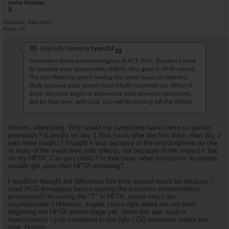
Junior Member
Join Date
Mar 2022
Posts
64
Originally Posted by
Cylon357
Saturation levels are meaningless in PCT, IMO. You don't need
to saturate your system with SERMs. Your goal is HPTA restart.
The fact that you aren't having the same issues as before is
likely because your system hasn't fully restarted yet. When it
does, you may begin to experience your previous symptoms.
But by that time, with luck, you will be coming off the SERMs.
Hmmm, interesting. Why would my symptoms have come so quickly
previously? (Literally on day 1 8ish hours after the first dose, then day 2
was more rough.) I thought it was because of the enclomiphene as one
or more of the medicines side effects, not because of the impact it had
on my HPTA. Can you clarify? In that case, what symptoms do people
usually get upon their HPTA restarting?
I would've thought the difference this time around would be because I
used HCG throughout hence making the transition smoother/less
pronounced? Assisting the "T" in HPTA, hence why I am
asymptomatic? However, maybe you're right about me not even
beginning the HPTA restart stage yet, since this was such a
heavy/messy cycle compared to the light LGD nonsense earlier this
year. Hmmm.