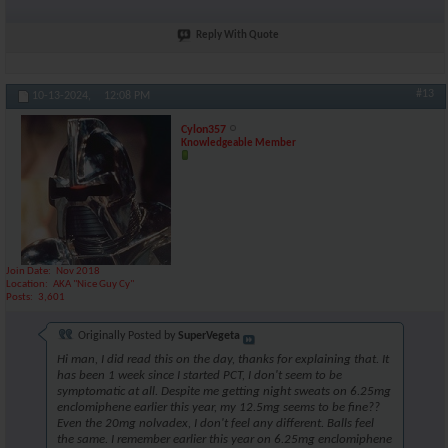
Reply With Quote
#13
10-13-2024,
12:08 PM
Cylon357
Knowledgeable Member
Join Date
Nov 2018
Location
AKA "Nice Guy Cy"
Posts
3,601
Originally Posted by
SuperVegeta
Hi man, I did read this on the day, thanks for explaining that. It
has been 1 week since I started PCT, I don't seem to be
symptomatic at all. Despite me getting night sweats on 6.25mg
enclomiphene earlier this year, my 12.5mg seems to be fine??
Even the 20mg nolvadex, I don't feel any different. Balls feel
the same. I remember earlier this year on 6.25mg enclomiphene