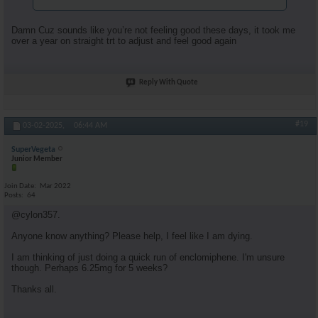
Damn Cuz sounds like you’re not feeling good these days, it took me
over a year on straight trt to adjust and feel good again
Reply With Quote
#19
03-02-2025,
06:44 AM
SuperVegeta
Junior Member
Join Date
Mar 2022
Posts
64
@cylon357.
Anyone know anything? Please help, I feel like I am dying.
I am thinking of just doing a quick run of enclomiphene. I'm unsure
though. Perhaps 6.25mg for 5 weeks?
Thanks all.