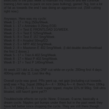
exercises in the past week to maintain my muscle and will continue
training.) Aim was to pack on size (was bulking), gained 7kg, lost a lot
of fat as towards the end I was doing an aggressive cut. (Still cutting
right now.)
Anyways. Here was my cycle:
Week 1 - 17 = Hcg 250iu/Week.
Week 1 - 17 = Arimidex 0.25mg EOD.
Week 1 - 2 = Test E FRONTLOAD 1G/WEEK.
Week 2 - 5 = Test E 525mg/Week.
Week 5 - 8 = Test E 157.5mg/Week.
Week 4 - 8 = Anadrol 50mg/ED.
Week 2 - 5 = NPP 402.5mg/Week.
Week 2 - 8 = Masteron E 402.5mg/Week. (I did double dose/frontload
the first 2 doses.)
Week 5 - 17 = Tren A 402.5mg/Week.
Week 8 - 17 = Mast P 402.5mg/Week.
Week 8 - 17 = Test P 140mg/Week.
At week 13 I did a 11 day DNP cut while on cycle. 200mg first 4 days.
400mg until day 11. Lost like 4kg.
Overall cycle was good. PRs went up, net gain (including cut towards
end) was +7kg. Squat 280kg Ã— 4 ~ 300kg Ã— 4. Bench Press 180kg
Ã— 5 ~ 195kg Ã— 8. I look super ripped, maybe 11% bf 90kg. Still ultra
bloated, still hasn't gone yet??
Troubles/side effects on cycle: None. 0 issues. 0 acne, basically a
dream cycle. Nipples got bumps under them but in the past week they
have felt better since stopping the cycle. They are still there though.