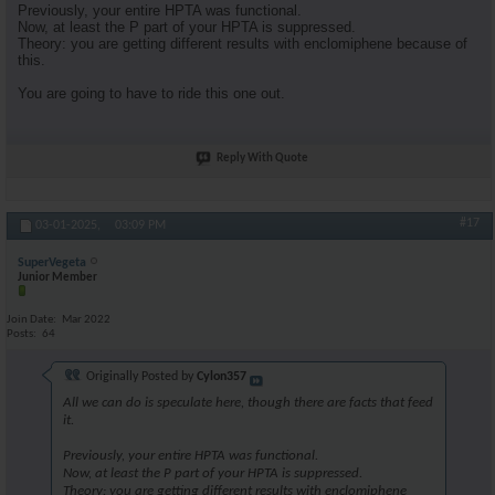
Previously, your entire HPTA was functional.
Now, at least the P part of your HPTA is suppressed.
Theory: you are getting different results with enclomiphene because of
this.
You are going to have to ride this one out.
Reply With Quote
#17
03-01-2025,
03:09 PM
SuperVegeta
Junior Member
Join Date
Mar 2022
Posts
64
Originally Posted by
Cylon357
All we can do is speculate here, though there are facts that feed
it.
Previously, your entire HPTA was functional.
Now, at least the P part of your HPTA is suppressed.
Theory: you are getting different results with enclomiphene