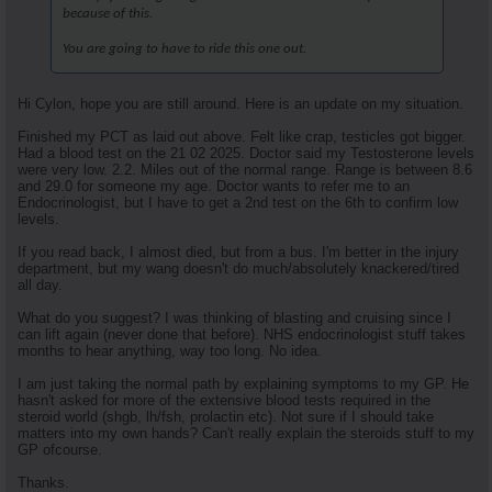
because of this.
You are going to have to ride this one out.
Hi Cylon, hope you are still around. Here is an update on my situation.
Finished my PCT as laid out above. Felt like crap, testicles got bigger.
Had a blood test on the 21 02 2025. Doctor said my Testosterone levels
were very low. 2.2. Miles out of the normal range. Range is between 8.6
and 29.0 for someone my age. Doctor wants to refer me to an
Endocrinologist, but I have to get a 2nd test on the 6th to confirm low
levels.
If you read back, I almost died, but from a bus. I'm better in the injury
department, but my wang doesn't do much/absolutely knackered/tired
all day.
What do you suggest? I was thinking of blasting and cruising since I
can lift again (never done that before). NHS endocrinologist stuff takes
months to hear anything, way too long. No idea.
I am just taking the normal path by explaining symptoms to my GP. He
hasn't asked for more of the extensive blood tests required in the
steroid world (shgb, lh/fsh, prolactin etc). Not sure if I should take
matters into my own hands? Can't really explain the steroids stuff to my
GP ofcourse.
Thanks.