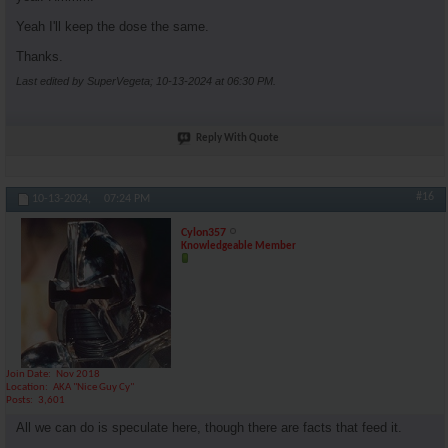
Yeah I'll keep the dose the same.
Thanks.
Last edited by SuperVegeta; 10-13-2024 at
06:30 PM
.
Reply With Quote
#16
10-13-2024,
07:24 PM
Cylon357
Knowledgeable Member
Join Date
Nov 2018
Location
AKA "Nice Guy Cy"
Posts
3,601
All we can do is speculate here, though there are facts that feed it.