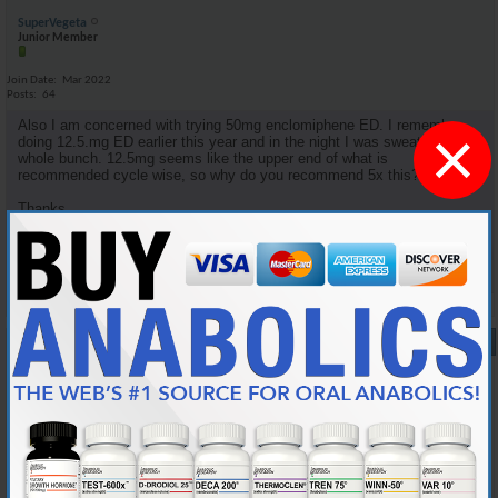
SuperVegeta
Junior Member
Join Date
Mar 2022
Posts
64
Also I am concerned with trying 50mg enclomiphene ED. I remember
×
doing 12.5.mg ED earlier this year and in the night I was sweating a
whole bunch. 12.5mg seems like the upper end of what is
recommended cycle wise, so why do you recommend 5x this?
Thanks.
Reply With Quote
#9
10-05-2024,
08:34 PM
Cylon357
Knowledgeable Member