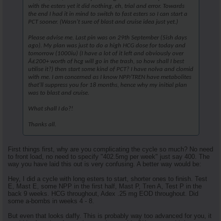
with the esters yet it did nothing, eh, trial and error. Towards
the end I had it in mind to switch to fast esters so I can start a
PCT sooner. (Wasn't sure of blast and cruise idea just yet.)
Please advise me. Last pin was on 29th September (5ish days
ago). My plan was just to do a high HCG dose for today and
tomorrow (1000iu) (I have a lot of it left and obviously over
Â£200+ worth of hcg will go in the trash, so how shall I best
utilise it?) then start some kind of PCT? I have nolva and clomid
with me. I am concerned as I know NPP/TREN have metabolites
that'll suppress you for 18 months, hence why my initial plan
was to blast and cruise.
What shall I do?!
Thanks all.
First things first, why are you complicating the cycle so much? No need
to front load, no need to specify "402.5mg per week" just say 400. The
way you have laid this out is very confusing. A better way would be:
Hey, I did a cycle with long esters to start, shorter ones to finish. Test
E, Mast E, some NPP in the first half, Mast P, Tren A, Test P in the
back 9 weeks. HCG throughout, Adex .25 mg EOD throughout. Did
some a-bombs in weeks 4 - 8.
But even that looks daffy. This is probably way too advanced for you, it