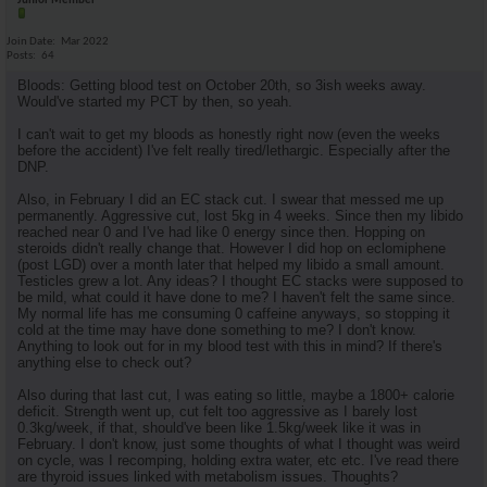
Junior Member
Join Date
Mar 2022
Posts
64
Bloods: Getting blood test on October 20th, so 3ish weeks away.
Would've started my PCT by then, so yeah.
I can't wait to get my bloods as honestly right now (even the weeks
before the accident) I've felt really tired/lethargic. Especially after the
DNP.
Also, in February I did an EC stack cut. I swear that messed me up
permanently. Aggressive cut, lost 5kg in 4 weeks. Since then my libido
reached near 0 and I've had like 0 energy since then. Hopping on
steroids didn't really change that. However I did hop on eclomiphene
(post LGD) over a month later that helped my libido a small amount.
Testicles grew a lot. Any ideas? I thought EC stacks were supposed to
be mild, what could it have done to me? I haven't felt the same since.
My normal life has me consuming 0 caffeine anyways, so stopping it
cold at the time may have done something to me? I don't know.
Anything to look out for in my blood test with this in mind? If there's
anything else to check out?
Also during that last cut, I was eating so little, maybe a 1800+ calorie
deficit. Strength went up, cut felt too aggressive as I barely lost
0.3kg/week, if that, should've been like 1.5kg/week like it was in
February. I don't know, just some thoughts of what I thought was weird
on cycle, was I recomping, holding extra water, etc etc. I've read there
are thyroid issues linked with metabolism issues. Thoughts?