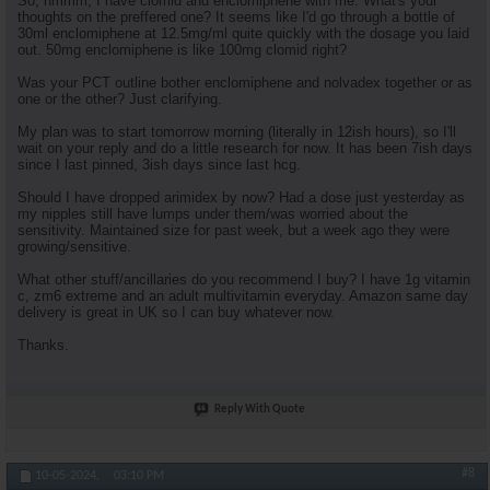
So, hmmm, I have clomid and enclomiphene with me. What's your
thoughts on the preffered one? It seems like I'd go through a bottle of
30ml enclomiphene at 12.5mg/ml quite quickly with the dosage you laid
out. 50mg enclomiphene is like 100mg clomid right?
Was your PCT outline bother enclomiphene and nolvadex together or as
one or the other? Just clarifying.
My plan was to start tomorrow morning (literally in 12ish hours), so I'll
wait on your reply and do a little research for now. It has been 7ish days
since I last pinned, 3ish days since last hcg.
Should I have dropped arimidex by now? Had a dose just yesterday as
my nipples still have lumps under them/was worried about the
sensitivity. Maintained size for past week, but a week ago they were
growing/sensitive.
What other stuff/ancillaries do you recommend I buy? I have 1g vitamin
c, zm6 extreme and an adult multivitamin everyday. Amazon same day
delivery is great in UK so I can buy whatever now.
Thanks.
Reply With Quote
#8
10-05-2024,
03:10 PM