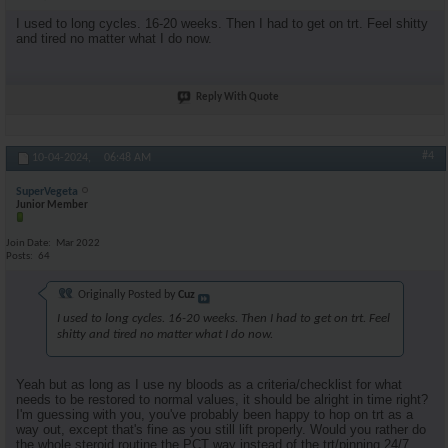
I used to long cycles. 16-20 weeks. Then I had to get on trt. Feel shitty
and tired no matter what I do now.
Reply With Quote
#4
10-04-2024,
06:48 AM
SuperVegeta
Junior Member
Join Date
Mar 2022
Posts
64
Originally Posted by
Cuz
I used to long cycles. 16-20 weeks. Then I had to get on trt. Feel
shitty and tired no matter what I do now.
Yeah but as long as I use ny bloods as a criteria/checklist for what
needs to be restored to normal values, it should be alright in time right?
I'm guessing with you, you've probably been happy to hop on trt as a
way out, except that's fine as you still lift properly. Would you rather do
the whole steroid routine the PCT way instead of the trt/pinning 24/7