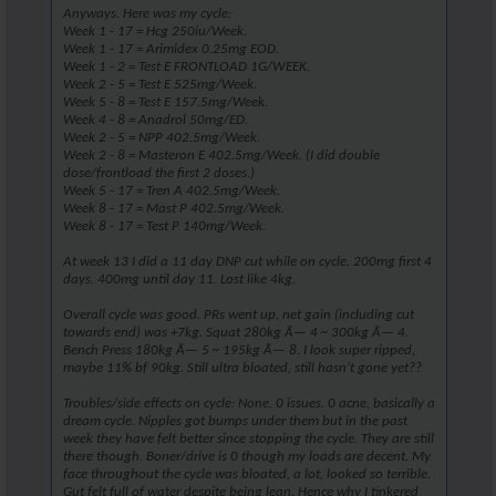
Anyways. Here was my cycle:
Week 1 - 17 = Hcg 250iu/Week.
Week 1 - 17 = Arimidex 0.25mg EOD.
Week 1 - 2 = Test E FRONTLOAD 1G/WEEK.
Week 2 - 5 = Test E 525mg/Week.
Week 5 - 8 = Test E 157.5mg/Week.
Week 4 - 8 = Anadrol 50mg/ED.
Week 2 - 5 = NPP 402.5mg/Week.
Week 2 - 8 = Masteron E 402.5mg/Week. (I did double
dose/frontload the first 2 doses.)
Week 5 - 17 = Tren A 402.5mg/Week.
Week 8 - 17 = Mast P 402.5mg/Week.
Week 8 - 17 = Test P 140mg/Week.
At week 13 I did a 11 day DNP cut while on cycle. 200mg first 4
days. 400mg until day 11. Lost like 4kg.
Overall cycle was good. PRs went up, net gain (including cut
towards end) was +7kg. Squat 280kg Ã— 4 ~ 300kg Ã— 4.
Bench Press 180kg Ã— 5 ~ 195kg Ã— 8. I look super ripped,
maybe 11% bf 90kg. Still ultra bloated, still hasn't gone yet??
Troubles/side effects on cycle: None. 0 issues. 0 acne, basically a
dream cycle. Nipples got bumps under them but in the past
week they have felt better since stopping the cycle. They are still
there though. Boner/drive is 0 though my loads are decent. My
face throughout the cycle was bloated, a lot, looked so terrible.
Gut felt full of water despite being lean. Hence why I tinkered