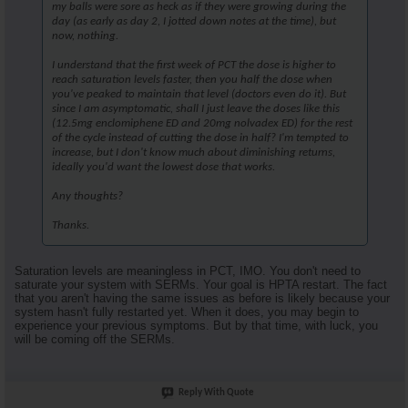
my balls were sore as heck as if they were growing during the
day (as early as day 2, I jotted down notes at the time), but
now, nothing.
I understand that the first week of PCT the dose is higher to
reach saturation levels faster, then you half the dose when
you've peaked to maintain that level (doctors even do it). But
since I am asymptomatic, shall I just leave the doses like this
(12.5mg enclomiphene ED and 20mg nolvadex ED) for the rest
of the cycle instead of cutting the dose in half? I'm tempted to
increase, but I don't know much about diminishing returns,
ideally you'd want the lowest dose that works.
Any thoughts?
Thanks.
Saturation levels are meaningless in PCT, IMO. You don't need to
saturate your system with SERMs. Your goal is HPTA restart. The fact
that you aren't having the same issues as before is likely because your
system hasn't fully restarted yet. When it does, you may begin to
experience your previous symptoms. But by that time, with luck, you
will be coming off the SERMs.
Reply With Quote