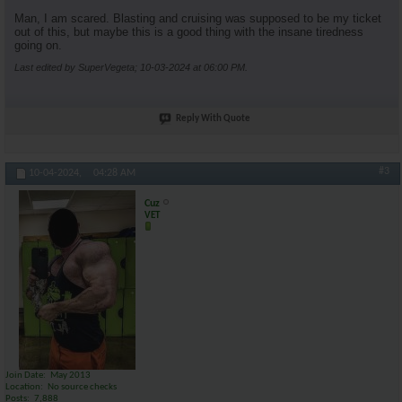
Man, I am scared. Blasting and cruising was supposed to be my ticket
out of this, but maybe this is a good thing with the insane tiredness
going on.
Last edited by SuperVegeta; 10-03-2024 at
06:00 PM
.
Reply With Quote
#3
10-04-2024,
04:28 AM
Cuz
VET
Join Date
May 2013
Location
No source checks
Posts
7,888