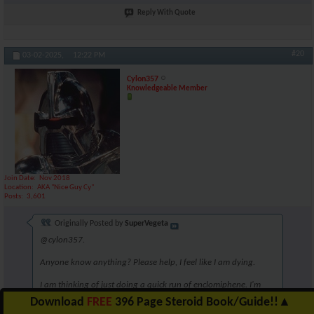
Reply With Quote
#20
03-02-2025,
12:22 PM
Cylon357
Knowledgeable Member
Join Date
Nov 2018
Location
AKA "Nice Guy Cy"
Posts
3,601
Originally Posted by
SuperVegeta
@cylon357.
Anyone know anything? Please help, I feel like I am dying.
I am thinking of just doing a quick run of enclomiphene. I'm
unsure though. Perhaps 6.25mg for 5 weeks?
Download
FREE
396 Page Steroid Book/Guide!!
▲