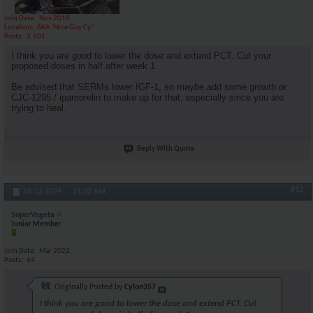
Join Date
Nov 2018
Location
AKA "Nice Guy Cy"
Posts
3,601
I think you are good to lower the dose and extend PCT. Cut your
proposed doses in half after week 1.
Be advised that SERMs lower IGF-1, so maybe add some growth or
CJC-1295 / ipamorelin to make up for that, especially since you are
trying to heal.
Reply With Quote
#12
10-13-2024,
11:32 AM
SuperVegeta
Junior Member
Join Date
Mar 2022
Posts
64
Originally Posted by
Cylon357
I think you are good to lower the dose and extend PCT. Cut