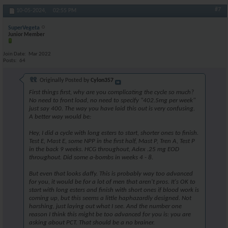
#7
10-05-2024,
02:55 PM
SuperVegeta
Junior Member
Join Date
Mar 2022
Posts
64
Originally Posted by
Cylon357
First things first, why are you complicating the cycle so much?
No need to front load, no need to specify "402.5mg per week"
just say 400. The way you have laid this out is very confusing.
A better way would be:
Hey, I did a cycle with long esters to start, shorter ones to finish.
Test E, Mast E, some NPP in the first half, Mast P, Tren A, Test P
in the back 9 weeks. HCG throughout, Adex .25 mg EOD
throughout. Did some a-bombs in weeks 4 - 8.
But even that looks daffy. This is probably way too advanced
for you, it would be for a lot of men that aren't pros. It's OK to
start with long esters and finish with short ones if blood work is
coming up, but this seems a little haphazardly designed. Not
harshing, just laying out what I see. And the number one
reason I think this might be too advanced for you is: you are
asking about PCT. That should be a no brainer.