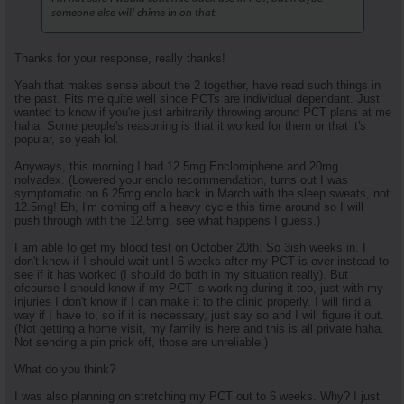
someone else will chime in on that.
Thanks for your response, really thanks!
Yeah that makes sense about the 2 together, have read such things in
the past. Fits me quite well since PCTs are individual dependant. Just
wanted to know if you're just arbitrarily throwing around PCT plans at me
haha. Some people's reasoning is that it worked for them or that it's
popular, so yeah lol.
Anyways, this morning I had 12.5mg Enclomiphene and 20mg
nolvadex. (Lowered your enclo recommendation, turns out I was
symptomatic on 6.25mg enclo back in March with the sleep sweats, not
12.5mg! Eh, I'm coming off a heavy cycle this time around so I will
push through with the 12.5mg, see what happens I guess.)
I am able to get my blood test on October 20th. So 3ish weeks in. I
don't know if I should wait until 6 weeks after my PCT is over instead to
see if it has worked (I should do both in my situation really). But
ofcourse I should know if my PCT is working during it too, just with my
injuries I don't know if I can make it to the clinic properly. I will find a
way if I have to, so if it is necessary, just say so and I will figure it out.
(Not getting a home visit, my family is here and this is all private haha.
Not sending a pin prick off, those are unreliable.)
What do you think?
I was also planning on stretching my PCT out to 6 weeks. Why? I just