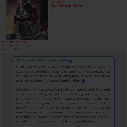
Cylon357
Knowledgeable Member
Join Date
Nov 2018
Location
AKA "Nice Guy Cy"
Posts
3,601
Originally Posted by
SuperVegeta
Hi all, long story short, was basically done with my 17 week
steroid cycle, got hit by a bus. Erm, can't really move much, just
walking with crutches in excruciating pain. No gym, but can do
assisted machines/resistance bands a little
I finished a 17 week cycle (16.5ish), was supposed to blast and
cruise, but now the gym isn't really on the agenda anymore, no
choice but to PCT. But ofcourse I want to keep my muscles since
I won't be building any thanks to my injuries. (I have forced
myself to do bullcrap exercises in the past week to maintain my
muscle and will continue training.) Aim was to pack on size
(was bulking), gained 7kg, lost a lot of fat as towards the end I
was doing an aggressive cut. (Still cutting right now.)