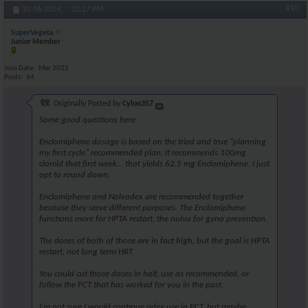
#10
10-06-2024,
01:27 PM
SuperVegeta
Junior Member
Join Date
Mar 2022
Posts
64
Originally Posted by
Cylon357
Some good questions here.
Enclomiphene dosage is based on the tried and true "planning
my first cycle" recommended plan. It recommends 100mg
clomid that first week... that yields 62.5 mg Enclomiphene. I just
opt to round down.
Enclomiphene and Nolvadex are recommended together
because they serve different purposes. The Enclomiphene
functions more for HPTA restart, the nolva for gyno prevention.
The doses of both of those are in fact high, but the goal is HPTA
restart, not long term HRT.
You could cut those doses in half, use as recommended, or
follow the PCT that has worked for you in the past.
I'm not sure I would continue adex use in PCT, but maybe