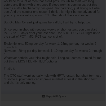
would be for a lot of men that aren't pros. It's OK to start with long
esters and finish with short ones if blood work is coming up, but this
seems a little haphazardly designed. Not harshing, just laying out what I
see. And the number one reason I think this might be too advanced for
you is: you are asking about PCT. That should be a no brainer.
But Old Man Cy ain't just gonna be a d!ck, I will try to help, too.
Since you finished with several weeks of short esters, you can start
PCT 7 to 10 days after your last shot. Use 500iu HCG EOD right up to
the start of PCT. IMO, PCT can consist of:
Enclomiphene: 50mg per day for week 1, 25mg per day for weeks 2
through 4
Nolvadex: 20mg per day for week 1, 10 mg per day for weeks 2 through
4
Whatever herbals you think might help, Longjack comes to mind for me,
but this is MOST DEFINITELY optional.
That's it.
The OTC stuff won't actually help with HPTA restart, but short term use
of some supplements can improve mindset at least in the short term,
and eh, it's only money.
Reply With Quote