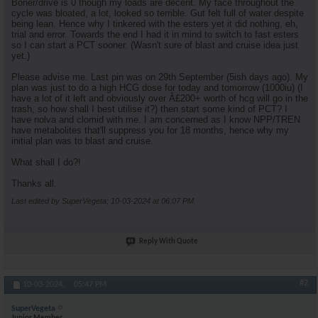
Boner/drive is 0 though my loads are decent. My face throughout the
cycle was bloated, a lot, looked so terrible. Gut felt full of water despite
being lean. Hence why I tinkered with the esters yet it did nothing, eh,
trial and error. Towards the end I had it in mind to switch to fast esters
so I can start a PCT sooner. (Wasn't sure of blast and cruise idea just
yet.)
Please advise me. Last pin was on 29th September (5ish days ago). My
plan was just to do a high HCG dose for today and tomorrow (1000iu) (I
have a lot of it left and obviously over Â£200+ worth of hcg will go in the
trash, so how shall I best utilise it?) then start some kind of PCT? I
have nolva and clomid with me. I am concerned as I know NPP/TREN
have metabolites that'll suppress you for 18 months, hence why my
initial plan was to blast and cruise.
What shall I do?!
Thanks all.
Last edited by SuperVegeta; 10-03-2024 at
06:07 PM
.
Reply With Quote
#2
10-03-2024,
05:47 PM
SuperVegeta