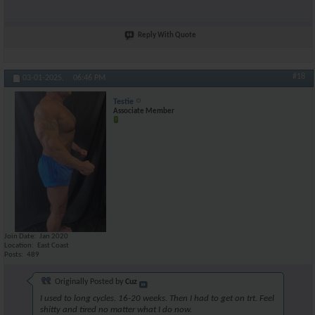
Reply With Quote
#18
03-01-2025,
06:46 PM
Testie
Associate Member
Join Date
Jan 2020
Location
East Coast
Posts
489
Originally Posted by
Cuz
I used to long cycles. 16-20 weeks. Then I had to get on trt. Feel
shitty and tired no matter what I do now.