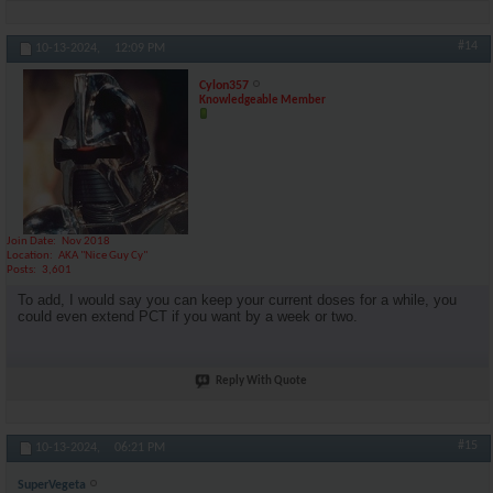
#14
10-13-2024,
12:09 PM
Cylon357
Knowledgeable Member
Join Date
Nov 2018
Location
AKA "Nice Guy Cy"
Posts
3,601
To add, I would say you can keep your current doses for a while, you
could even extend PCT if you want by a week or two.
Reply With Quote
#15
10-13-2024,
06:21 PM
SuperVegeta