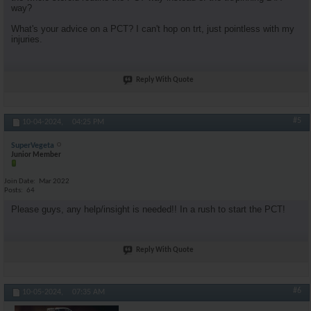
way?
What's your advice on a PCT? I can't hop on trt, just pointless with my
injuries.
Reply With Quote
#5
10-04-2024,
04:25 PM
SuperVegeta
Junior Member
Join Date
Mar 2022
Posts
64
Please guys, any help/insight is needed!! In a rush to start the PCT!
Reply With Quote
#6
10-05-2024,
07:35 AM