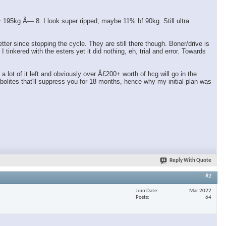
95kg Ã— 8. I look super ripped, maybe 11% bf 90kg. Still ultra
er since stopping the cycle. They are still there though. Boner/drive is
tinkered with the esters yet it did nothing, eh, trial and error. Towards
ot of it left and obviously over Â£200+ worth of hcg will go in the
olites that'll suppress you for 18 months, hence why my initial plan was
Reply With Quote
#2
Join Date
Mar 2022
Posts
64