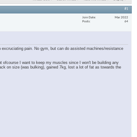
#1
Join Date
Mar 2022
Posts
64
 in excruciating pain. No gym, but can do assisted machines/resistance
ut ofcourse I want to keep my muscles since I won't be building any
ck on size (was bulking), gained 7kg, lost a lot of fat as towards the