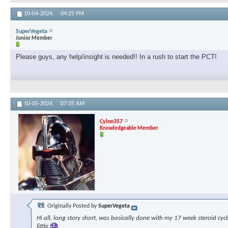
10-04-2024,
04:25 PM
SuperVegeta
Junior Member
Please guys, any help/insight is needed!! In a rush to start the PCT!
10-05-2024,
07:35 AM
Cylon357
Knowledgeable Member
Originally Posted by
SuperVegeta
Hi all, long story short, was basically done with my 17 week steroid cyc
little