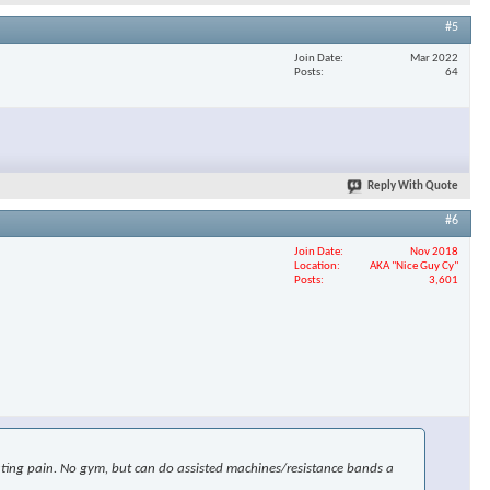
#5
Join Date
Mar 2022
Posts
64
Reply With Quote
#6
Join Date
Nov 2018
Location
AKA "Nice Guy Cy"
Posts
3,601
uciating pain. No gym, but can do assisted machines/resistance bands a