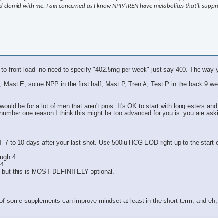
 and clomid with me. I am concerned as I know NPP/TREN have metabolites that'll supp
 to front load, no need to specify "402.5mg per week" just say 400. The way y
Test E, Mast E, some NPP in the first half, Mast P, Tren A, Test P in the bac
ould be for a lot of men that aren't pros. It's OK to start with long esters and
 number one reason I think this might be too advanced for you is: you are ask
T 7 to 10 days after your last shot. Use 500iu HCG EOD right up to the start
ough 4
 4
, but this is MOST DEFINITELY optional.
 of some supplements can improve mindset at least in the short term, and eh, 