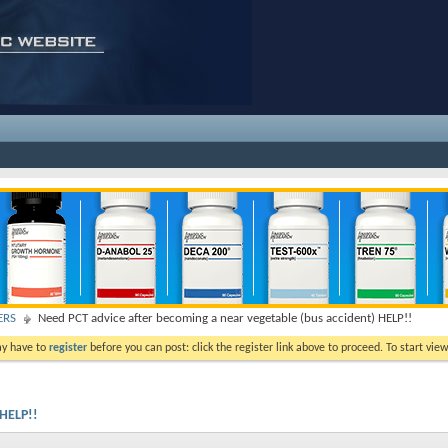
ERS
Need PCT advice after becoming a near vegetable (bus accident) HELP!!
ay have to
register
before you can post: click the register link above to proceed. To start vi
 HELP!!