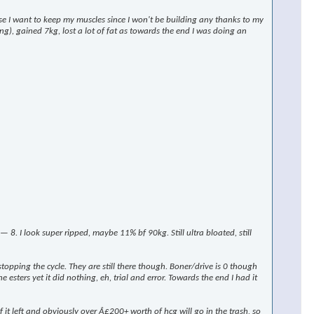
rse I want to keep my muscles since I won't be building any thanks to my
ng), gained 7kg, lost a lot of fat as towards the end I was doing an
 I look super ripped, maybe 11% bf 90kg. Still ultra bloated, still
stopping the cycle. They are still there though. Boner/drive is 0 though
 esters yet it did nothing, eh, trial and error. Towards the end I had it
t left and obviously over Â£200+ worth of hcg will go in the trash, so