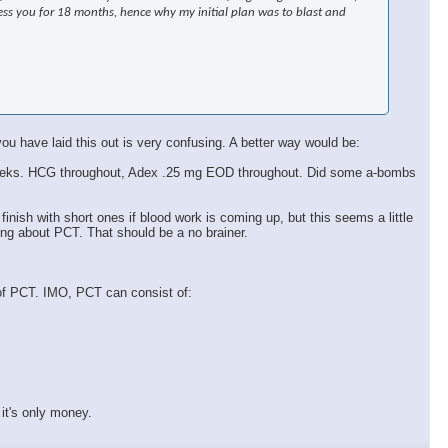
ress you for 18 months, hence why my initial plan was to blast and
ou have laid this out is very confusing. A better way would be:
k 9 weeks. HCG throughout, Adex .25 mg EOD throughout. Did some a-bombs
 finish with short ones if blood work is coming up, but this seems a little
ing about PCT. That should be a no brainer.
 of PCT. IMO, PCT can consist of:
it's only money.