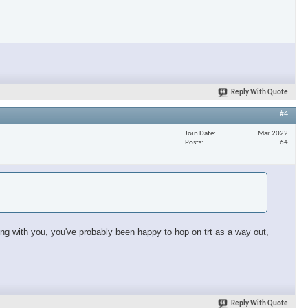
×
Reply With Quote
#4
Join Date
Mar 2022
Posts
64
sing with you, you've probably been happy to hop on trt as a way out,
Reply With Quote