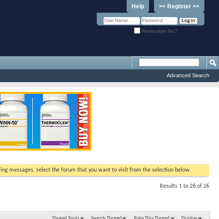
Help
>> Register <<
Remember Me?
Advanced Search
ewing messages, select the forum that you want to visit from the selection below.
Results 1 to 26 of 26
Thread Tools
Search Thread
Rate This Thread
Display