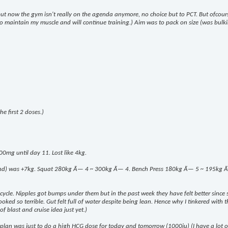
 but now the gym isn't really on the agenda anymore, no choice but to PCT. But ofcou
k to maintain my muscle and will continue training.) Aim was to pack on size (was bulki
e first 2 doses.)
00mg until day 11. Lost like 4kg.
end) was +7kg. Squat 280kg Ã— 4 ~ 300kg Ã— 4. Bench Press 180kg Ã— 5 ~ 195kg Ã— 8.
m cycle. Nipples got bumps under them but in the past week they have felt better since 
ed so terrible. Gut felt full of water despite being lean. Hence why I tinkered with the
of blast and cruise idea just yet.)
lan was just to do a high HCG dose for today and tomorrow (1000iu) (I have a lot of i