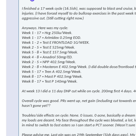
I finished a 17 week cycle (16.5ish), was supposed to blast and cruise,
injuries. (I have forced myself to do bullcrap exercises in the past wee
aggressive cut. (Still cutting right now.)
Anyways. Here was my cycle:
Week 1 - 17 = Hcg 250iu/Week.
Week 1 - 17 = Arimidex 0.25mg EOD.
Week 1 - 2 = Test E FRONTLOAD 1G/WEEK.
Week 2 - 5 = Test E 525mg/Week.
Week 5 - 8 = Test E 157.5mg/Week.
Week 4 - 8 = Anadrol 50mg/ED.
Week 2 - 5 = NPP 402.5mg/Week.
Week 2 - 8 = Masteron E 402.5mg/Week. (I did double dose/frontload th
Week 5 - 17 = Tren A 402.5mg/Week.
Week 8 - 17 = Mast P 402.5mg/Week.
Week 8 - 17 = Test P 140mg/Week.
At week 13 I did a 11 day DNP cut while on cycle. 200mg first 4 days. 4
Overall cycle was good. PRs went up, net gain (including cut towards 
hasn't gone yet??
Troubles/side effects on cycle: None. 0 issues. 0 acne, basically a drea
my loads are decent. My face throughout the cycle was bloated, a lot, look
in mind to switch to fast esters so I can start a PCT sooner. (Wasn't sure 
Please advise me. Last pin was on 29th September (5ish days ago). My p