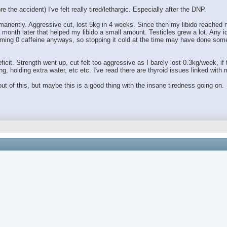
 the accident) I've felt really tired/lethargic. Especially after the DNP.
anently. Aggressive cut, lost 5kg in 4 weeks. Since then my libido reached ne
month later that helped my libido a small amount. Testicles grew a lot. Any 
ing 0 caffeine anyways, so stopping it cold at the time may have done someth
ficit. Strength went up, cut felt too aggressive as I barely lost 0.3kg/week, if
g, holding extra water, etc etc. I've read there are thyroid issues linked wit
t of this, but maybe this is a good thing with the insane tiredness going on.