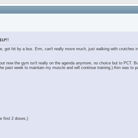
ELP!!
le, got hit by a bus. Erm, can't really move much, just walking with crutches
 but now the gym isn't really on the agenda anymore, no choice but to PCT. B
the past week to maintain my muscle and will continue training.) Aim was to pa
 first 2 doses.)