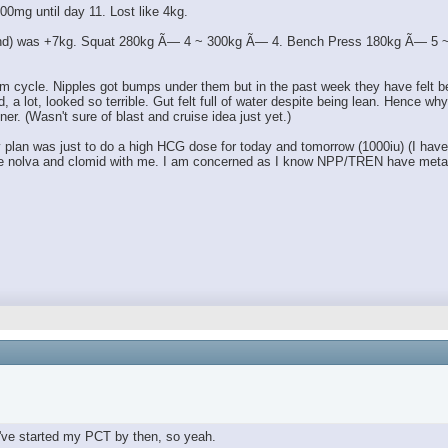
00mg until day 11. Lost like 4kg.
 end) was +7kg. Squat 280kg Ã— 4 ~ 300kg Ã— 4. Bench Press 180kg Ã— 5 ~ 1
m cycle. Nipples got bumps under them but in the past week they have felt bett
lot, looked so terrible. Gut felt full of water despite being lean. Hence why I 
ner. (Wasn't sure of blast and cruise idea just yet.)
an was just to do a high HCG dose for today and tomorrow (1000iu) (I have a l
 have nolva and clomid with me. I am concerned as I know NPP/TREN have metab
've started my PCT by then, so yeah.