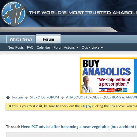
What's New?
Forum
New Posts
FAQ
Calendar
Forum Actions
Quick Links
Forum
STEROIDS FORUM
ANABOLIC STEROIDS - QUESTIONS & ANSW
If this is your first visit, be sure to check out the
FAQ
by clicking the link above. You m
Thread:
Need PCT advice after becoming a near vegetable (bus accident)