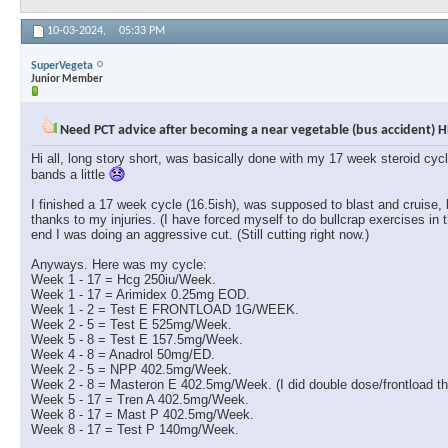
10-03-2024,
05:33 PM
SuperVegeta
Junior Member
Need PCT advice after becoming a near vegetable (bus accident) H
Hi all, long story short, was basically done with my 17 week steroid cyc
bands a little
I finished a 17 week cycle (16.5ish), was supposed to blast and cruise,
thanks to my injuries. (I have forced myself to do bullcrap exercises in 
end I was doing an aggressive cut. (Still cutting right now.)
Anyways. Here was my cycle:
Week 1 - 17 = Hcg 250iu/Week.
Week 1 - 17 = Arimidex 0.25mg EOD.
Week 1 - 2 = Test E FRONTLOAD 1G/WEEK.
Week 2 - 5 = Test E 525mg/Week.
Week 5 - 8 = Test E 157.5mg/Week.
Week 4 - 8 = Anadrol 50mg/ED.
Week 2 - 5 = NPP 402.5mg/Week.
Week 2 - 8 = Masteron E 402.5mg/Week. (I did double dose/frontload the
Week 5 - 17 = Tren A 402.5mg/Week.
Week 8 - 17 = Mast P 402.5mg/Week.
Week 8 - 17 = Test P 140mg/Week.