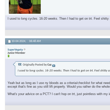
I used to long cycles. 16-20 weeks. Then I had to get on trt. Feel shitty
10-04-2024,
06:48 AM
SuperVegeta
Junior Member
Originally Posted by
Cuz
I used to long cycles. 16-20 weeks. Then I had to get on trt. Feel shitty
Yeah but as long as I use ny bloods as a criteria/checklist for what need
except that's fine as you still lift properly. Would you rather do the who
What's your advice on a PCT? I can't hop on trt, just pointless with my i