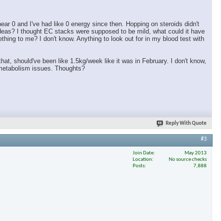
ar 0 and I've had like 0 energy since then. Hopping on steroids didn't
ideas? I thought EC stacks were supposed to be mild, what could it have
ing to me? I don't know. Anything to look out for in my blood test with
 that, should've been like 1.5kg/week like it was in February. I don't know,
h metabolism issues. Thoughts?
Reply With Quote
#3
Join Date
May 2013
Location
No source checks
Posts
7,888