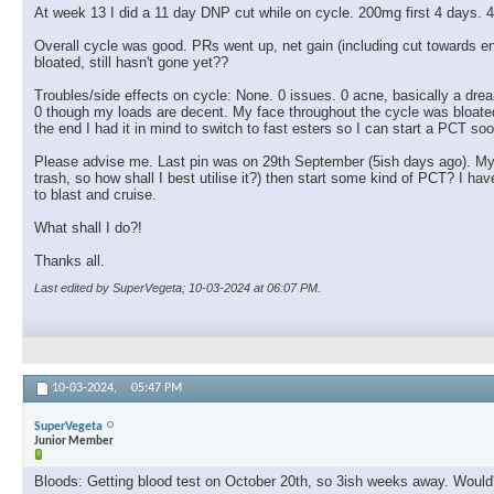
At week 13 I did a 11 day DNP cut while on cycle. 200mg first 4 days. 4
Overall cycle was good. PRs went up, net gain (including cut towards
bloated, still hasn't gone yet??
Troubles/side effects on cycle: None. 0 issues. 0 acne, basically a drea
0 though my loads are decent. My face throughout the cycle was bloated, a 
the end I had it in mind to switch to fast esters so I can start a PCT soo
Please advise me. Last pin was on 29th September (5ish days ago). My pl
trash, so how shall I best utilise it?) then start some kind of PCT? I
to blast and cruise.
What shall I do?!
Thanks all.
Last edited by SuperVegeta; 10-03-2024 at
06:07 PM
.
10-03-2024,
05:47 PM
SuperVegeta
Junior Member
Bloods: Getting blood test on October 20th, so 3ish weeks away. Would