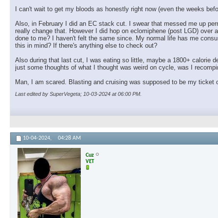
I can't wait to get my bloods as honestly right now (even the weeks before
Also, in February I did an EC stack cut. I swear that messed me up perm
really change that. However I did hop on eclomiphene (post LGD) over a 
done to me? I haven't felt the same since. My normal life has me consum
this in mind? If there's anything else to check out?
Also during that last cut, I was eating so little, maybe a 1800+ calorie de
just some thoughts of what I thought was weird on cycle, was I recompin
Man, I am scared. Blasting and cruising was supposed to be my ticket ou
Last edited by SuperVegeta; 10-03-2024 at
06:00 PM
.
10-04-2024,
04:28 AM
Cuz
VET