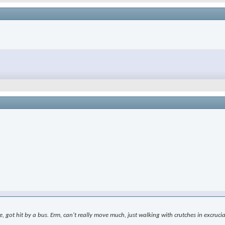
le, got hit by a bus. Erm, can't really move much, just walking with crutches in excr