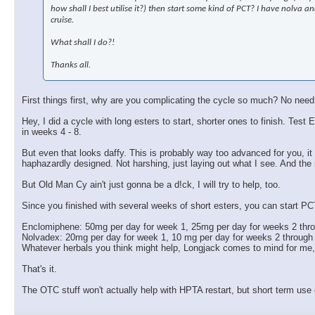
how shall I best utilise it?) then start some kind of PCT? I have nolva
cruise.
What shall I do?!
Thanks all.
First things first, why are you complicating the cycle so much? No need
Hey, I did a cycle with long esters to start, shorter ones to finish. 
in weeks 4 - 8.
But even that looks daffy. This is probably way too advanced for you, it w
haphazardly designed. Not harshing, just laying out what I see. And the
But Old Man Cy ain't just gonna be a d!ck, I will try to help, too.
Since you finished with several weeks of short esters, you can start PC
Enclomiphene: 50mg per day for week 1, 25mg per day for weeks 2 thr
Nolvadex: 20mg per day for week 1, 10 mg per day for weeks 2 through
Whatever herbals you think might help, Longjack comes to mind for me
That's it.
The OTC stuff won't actually help with HPTA restart, but short term use