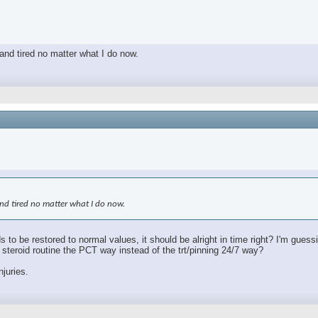
 and tired no matter what I do now.
 and tired no matter what I do now.
s to be restored to normal values, it should be alright in time right? I'm gues
le steroid routine the PCT way instead of the trt/pinning 24/7 way?
njuries.