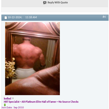
Reply With Quote
×
#4
10-22-2024,
11:18 AM
kelkel
HRT Specialist ~ AR-Platinum Elite-Hall of Famer ~ No Source Checks
Join Date
Sep 2010