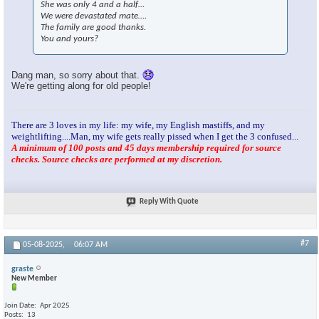
She was only 4 and a half…
We were devastated mate….
The family are good thanks.
You and yours?
Dang man, so sorry about that.
We're getting along for old people!
There are 3 loves in my life: my wife, my English mastiffs, and my
weightlifting....Man, my wife gets really pissed when I get the 3 confused...
A minimum of 100 posts and 45 days membership required for source
checks. Source checks are performed at my discretion.
Reply With Quote
#7
05-08-2025,
06:07 AM
graste
New Member
Join Date
Apr 2025
Posts
13