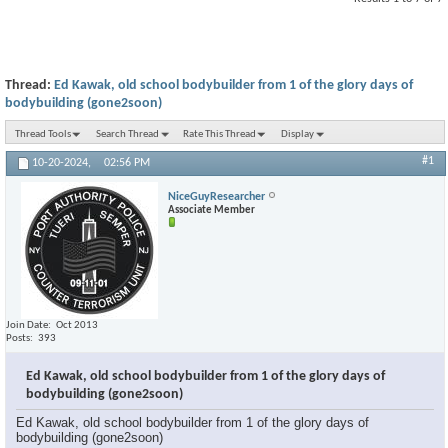
Thread:
Ed Kawak, old school bodybuilder from 1 of the glory days of
bodybuilding (gone2soon)
Thread Tools
Search Thread
Rate This Thread
Display
#1
10-20-2024,
02:56 PM
NiceGuyResearcher
Associate Member
Join Date
Oct 2013
Posts
393
Ed Kawak, old school bodybuilder from 1 of the glory days of
bodybuilding (gone2soon)
Ed Kawak, old school bodybuilder from 1 of the glory days of
bodybuilding (gone2soon)