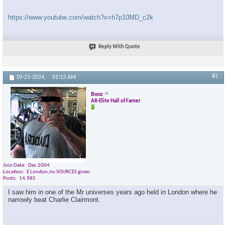
https://www.youtube.com/watch?v=h7p10MD_c2k
Reply With Quote
#2
10-21-2024,
01:13 AM
Booz
AR-Elite Hall of Famer
Join Date
Dec 2004
Location
E London,no SOURCES given
Posts
14,985
I saw him in one of the Mr universes years ago held in London where he
narrowly beat Charlie Clairmont.