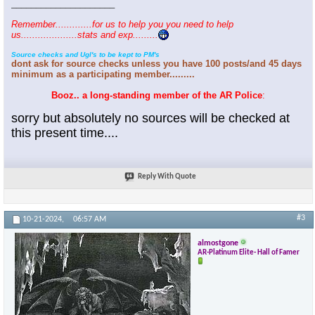
_____________________
Remember.............for us to help you you need to help
us....................stats and exp.........
Source checks and Ugl's to be kept to PM's
dont ask for source checks unless you have 100 posts/and 45 days
minimum as a participating member.........
Booz.. a long-standing member of the AR Police
:
sorry but absolutely no sources will be checked at
this present time....
Reply With Quote
#3
10-21-2024,
06:57 AM
almostgone
AR-Platinum Elite- Hall of Famer