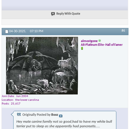
Reply With Quote
#6
04-30-2025,
07:10 PM
almostgone
AR-Platinum Elite- Hall of Famer
Join Date
Jun 2004
Location
the lower carolina
Posts
25,617
Originally Posted by
Booz
Hey mate canine family not so good,had to have my white bull
terrier put to sleep as she apparently had pancreatis…..