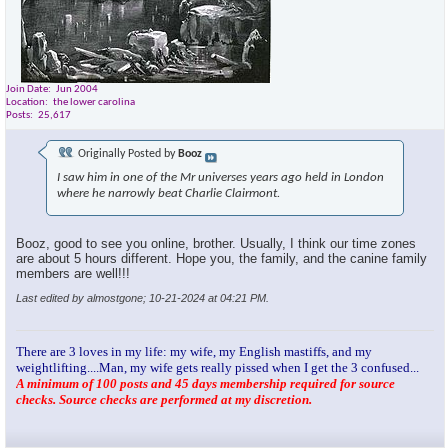
Join Date
Jun 2004
Location
the lower carolina
Posts
25,617
Originally Posted by
Booz
I saw him in one of the Mr universes years ago held in London
where he narrowly beat Charlie Clairmont.
Booz, good to see you online, brother. Usually, I think our time zones
are about 5 hours different. Hope you, the family, and the canine family
members are well!!!
Last edited by almostgone; 10-21-2024 at
04:21 PM
.
There are 3 loves in my life: my wife, my English mastiffs, and my
weightlifting....Man, my wife gets really pissed when I get the 3 confused...
A minimum of 100 posts and 45 days membership required for source
checks. Source checks are performed at my discretion.