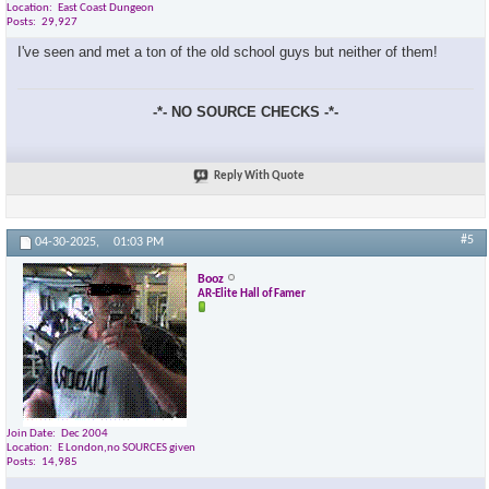
Location
East Coast Dungeon
Posts
29,927
I've seen and met a ton of the old school guys but neither of them!
-*- NO SOURCE CHECKS -*-
Reply With Quote
#5
04-30-2025,
01:03 PM
Booz
AR-Elite Hall of Famer
Join Date
Dec 2004
Location
E London,no SOURCES given
Posts
14,985