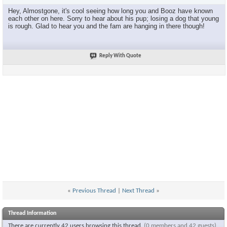
Hey, Almostgone, it's cool seeing how long you and Booz have known
each other on here. Sorry to hear about his pup; losing a dog that young
is rough. Glad to hear you and the fam are hanging in there though!
Reply With Quote
«
Previous Thread
|
Next Thread
»
Thread Information
There are currently 42 users browsing this thread.
(0 members and 42 guests)