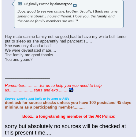
Originally Posted by
almostgone
Booz, good to see you online, brother. Usually, I think our time
zones are about 5 hours different. Hope you, the family, and
the canine family members are well!!!
Hey mate canine family not so good,had to have my white bull terrier
put to sleep as she apparently had pancreatis…..
She was only 4 and a half…
We were devastated mate….
The family are good thanks.
You and yours?
_____________________
Remember.............for us to help you you need to help
us....................stats and exp.........
Source checks and Ugl's to be kept to PM's
dont ask for source checks unless you have 100 posts/and 45 days
minimum as a participating member.........
Booz.. a long-standing member of the AR Police
:
sorry but absolutely no sources will be checked at
this present time....