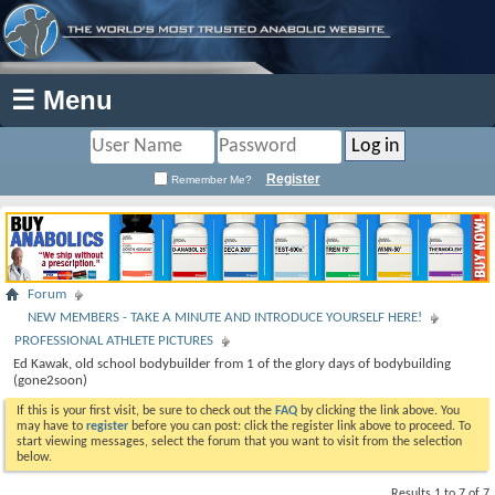
☰ Menu
Register
Remember Me?
Forum
NEW MEMBERS - TAKE A MINUTE AND INTRODUCE YOURSELF HERE!
PROFESSIONAL ATHLETE PICTURES
Ed Kawak, old school bodybuilder from 1 of the glory days of bodybuilding
(gone2soon)
If this is your first visit, be sure to check out the
FAQ
by clicking the link above. You
may have to
register
before you can post: click the register link above to proceed. To
start viewing messages, select the forum that you want to visit from the selection
below.
Results 1 to 7 of 7