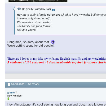
Originally Posted by
Booz
Hey mate canine family not so good,had to have my white bull terrier p
She was only 4 and a half…
We were devastated mate….
The family are good thanks.
You and yours?
Dang man, so sorry about that.
We're getting along for old people!
There are 3 loves in my life: my wife, my English mastiffs, and my weightlifti
A minimum of 100 posts and 45 days membership required for source checks.
05-08-2025,
06:07 AM
graste
New Member
Hey, Almostgone, it's cool seeing how long you and Booz have known eac