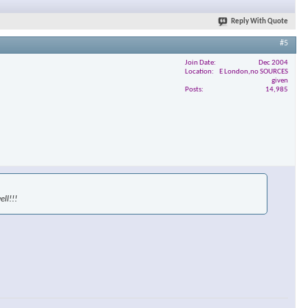
Reply With Quote
#5
Join Date
Dec 2004
Location
E London,no SOURCES
given
Posts
14,985
ll!!!