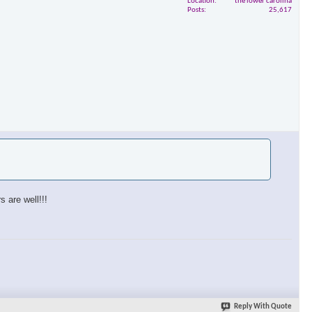
Location
the lower carolina
Posts
25,617
 are well!!!
Reply With Quote