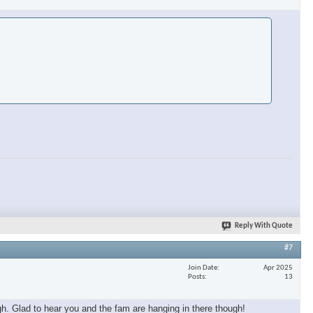
Reply With Quote
#7
Join Date
Apr 2025
Posts
13
h. Glad to hear you and the fam are hanging in there though!