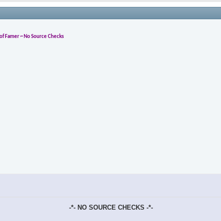
l of Famer ~ No Source Checks
-*- NO SOURCE CHECKS -*-