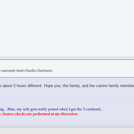
 narrowly beat Charlie Clairmont.
re about 5 hours different. Hope you, the family, and the canine family members
ng....Man, my wife gets really pissed when I get the 3 confused...
 Source checks are performed at my discretion.