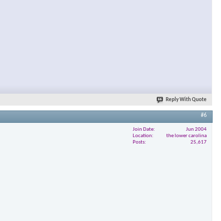
Reply With Quote
#6
Join Date
Jun 2004
Location
the lower carolina
Posts
25,617