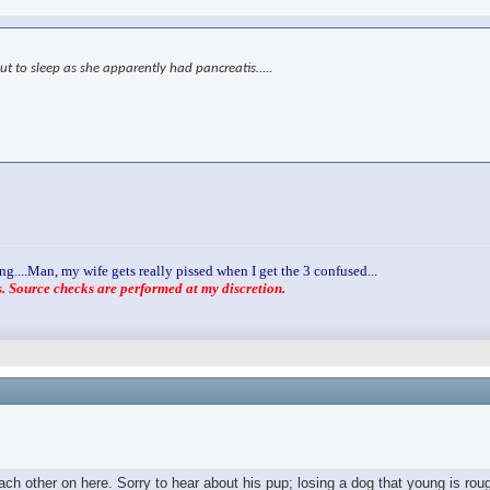
ut to sleep as she apparently had pancreatis…..
ng....Man, my wife gets really pissed when I get the 3 confused...
 Source checks are performed at my discretion.
h other on here. Sorry to hear about his pup; losing a dog that young is roug