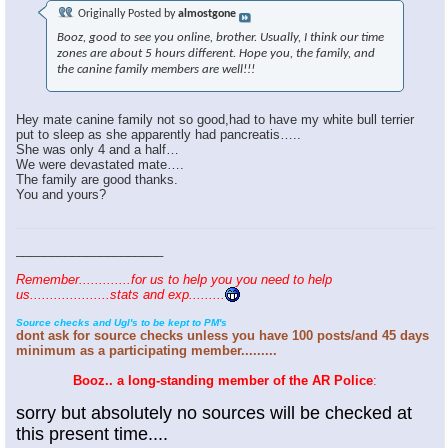
Originally Posted by
almostgone
Booz, good to see you online, brother. Usually, I think our time
zones are about 5 hours different. Hope you, the family, and
the canine family members are well!!!
Hey mate canine family not so good,had to have my white bull terrier
put to sleep as she apparently had pancreatis…..
She was only 4 and a half…
We were devastated mate….
The family are good thanks.
You and yours?
_____________________
Remember.............for us to help you you need to help
us....................stats and exp.........
Source checks and Ugl's to be kept to PM's
dont ask for source checks unless you have 100 posts/and 45 days
minimum as a participating member.........
Booz.. a long-standing member of the AR Police
:
sorry but absolutely no sources will be checked at
this present time....