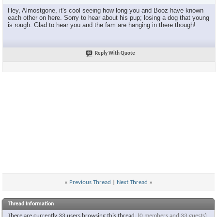
Hey, Almostgone, it's cool seeing how long you and Booz have known
each other on here. Sorry to hear about his pup; losing a dog that young
is rough. Glad to hear you and the fam are hanging in there though!
Reply With Quote
«
Previous Thread
|
Next Thread
»
Thread Information
There are currently 33 users browsing this thread.
(0 members and 33 guests)