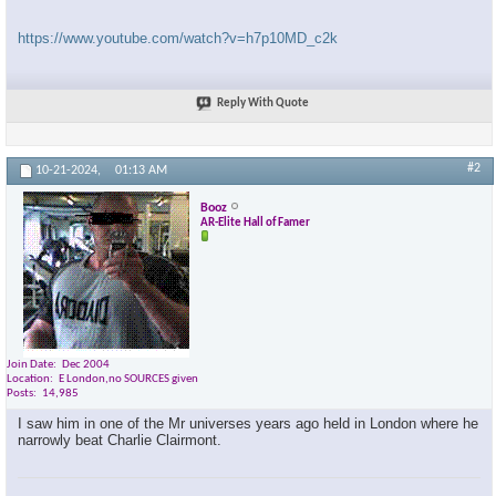
https://www.youtube.com/watch?v=h7p10MD_c2k
Reply With Quote
#2
10-21-2024,
01:13 AM
Booz
AR-Elite Hall of Famer
Join Date
Dec 2004
Location
E London,no SOURCES given
Posts
14,985
I saw him in one of the Mr universes years ago held in London where he
narrowly beat Charlie Clairmont.