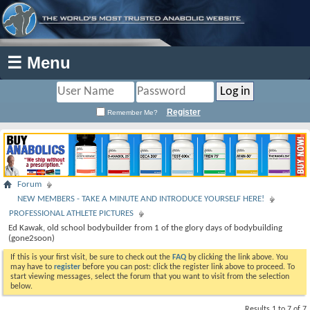
☰ Menu
Register
Remember Me?
Forum
NEW MEMBERS - TAKE A MINUTE AND INTRODUCE YOURSELF HERE!
PROFESSIONAL ATHLETE PICTURES
Ed Kawak, old school bodybuilder from 1 of the glory days of bodybuilding
(gone2soon)
If this is your first visit, be sure to check out the
FAQ
by clicking the link above. You
may have to
register
before you can post: click the register link above to proceed. To
start viewing messages, select the forum that you want to visit from the selection
below.
Results 1 to 7 of 7