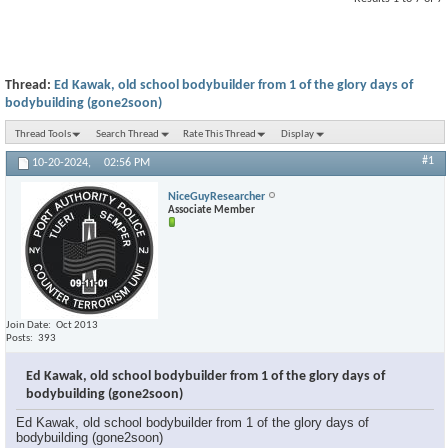
Thread:
Ed Kawak, old school bodybuilder from 1 of the glory days of
bodybuilding (gone2soon)
Thread Tools
Search Thread
Rate This Thread
Display
#1
10-20-2024,
02:56 PM
NiceGuyResearcher
Associate Member
Join Date
Oct 2013
Posts
393
Ed Kawak, old school bodybuilder from 1 of the glory days of
bodybuilding (gone2soon)
Ed Kawak, old school bodybuilder from 1 of the glory days of
bodybuilding (gone2soon)