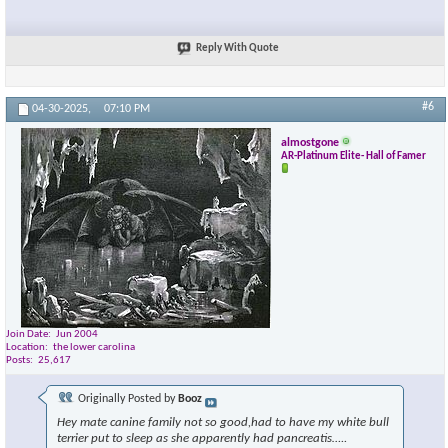
Reply With Quote
#6
04-30-2025,
07:10 PM
almostgone
AR-Platinum Elite- Hall of Famer
Join Date
Jun 2004
Location
the lower carolina
Posts
25,617
Originally Posted by
Booz
Hey mate canine family not so good,had to have my white bull
terrier put to sleep as she apparently had pancreatis…..