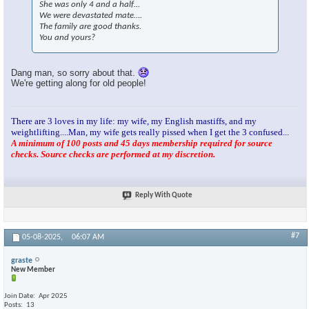
She was only 4 and a half…
We were devastated mate….
The family are good thanks.
You and yours?
Dang man, so sorry about that.
We're getting along for old people!
There are 3 loves in my life: my wife, my English mastiffs, and my
weightlifting....Man, my wife gets really pissed when I get the 3 confused...
A minimum of 100 posts and 45 days membership required for source
checks. Source checks are performed at my discretion.
Reply With Quote
#7
05-08-2025,
06:07 AM
graste
New Member
Join Date
Apr 2025
Posts
13