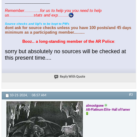
_____________________
Remember.............for us to help you you need to help
us....................stats and exp.........
Source checks and Ugl's to be kept to PM's
dont ask for source checks unless you have 100 posts/and 45 days
minimum as a participating member.........
Booz.. a long-standing member of the AR Police
:
sorry but absolutely no sources will be checked at
this present time....
Reply With Quote
#3
10-21-2024,
06:57 AM
almostgone
AR-Platinum Elite- Hall of Famer