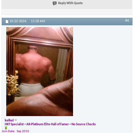
Reply With Quote
×
#4
10-22-2024,
11:18 AM
kelkel
HRT Specialist ~ AR-Platinum Elite-Hall of Famer ~ No Source Checks
Join Date
Sep 2010