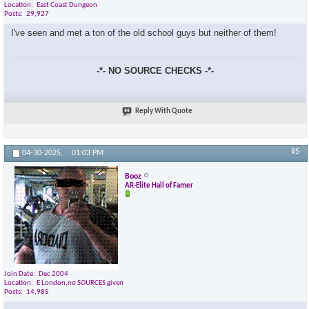
Location
East Coast Dungeon
Posts
29,927
I've seen and met a ton of the old school guys but neither of them!
-*- NO SOURCE CHECKS -*-
Reply With Quote
#5
04-30-2025,
01:03 PM
Booz
AR-Elite Hall of Famer
Join Date
Dec 2004
Location
E London,no SOURCES given
Posts
14,985