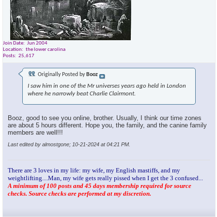
Join Date
Jun 2004
Location
the lower carolina
Posts
25,617
Originally Posted by
Booz
I saw him in one of the Mr universes years ago held in London
where he narrowly beat Charlie Clairmont.
Booz, good to see you online, brother. Usually, I think our time zones
are about 5 hours different. Hope you, the family, and the canine family
members are well!!!
Last edited by almostgone; 10-21-2024 at
04:21 PM
.
There are 3 loves in my life: my wife, my English mastiffs, and my
weightlifting....Man, my wife gets really pissed when I get the 3 confused...
A minimum of 100 posts and 45 days membership required for source
checks. Source checks are performed at my discretion.