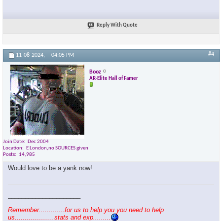
Reply With Quote
#4
11-08-2024,
04:05 PM
Booz
AR-Elite Hall of Famer
Join Date
Dec 2004
Location
E London,no SOURCES given
Posts
14,985
Would love to be a yank now!
_____________________
Remember.............for us to help you you need to help
us....................stats and exp.........