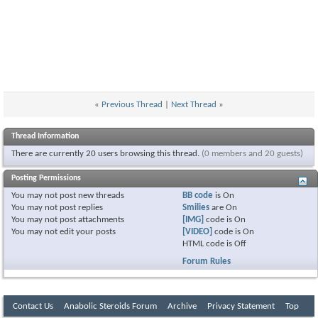
«
Previous Thread
|
Next Thread
»
Thread Information
There are currently 20 users browsing this thread.
(0 members and 20 guests)
Posting Permissions
You
may not
post new threads
BB code
is
On
You
may not
post replies
Smilies
are
On
You
may not
post attachments
[IMG]
code is
On
You
may not
edit your posts
[VIDEO]
code is
On
HTML code is
Off
Forum Rules
Contact Us
Anabolic Steroids Forum
Archive
Privacy Statement
Top