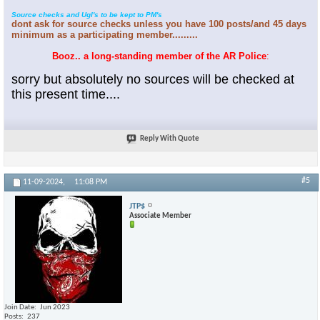
Source checks and Ugl's to be kept to PM's
dont ask for source checks unless you have 100 posts/and 45 days
minimum as a participating member.........
Booz.. a long-standing member of the AR Police
:
sorry but absolutely no sources will be checked at
this present time....
Reply With Quote
#5
11-09-2024,
11:08 PM
JTP$
Associate Member
Join Date
Jun 2023
Posts
237