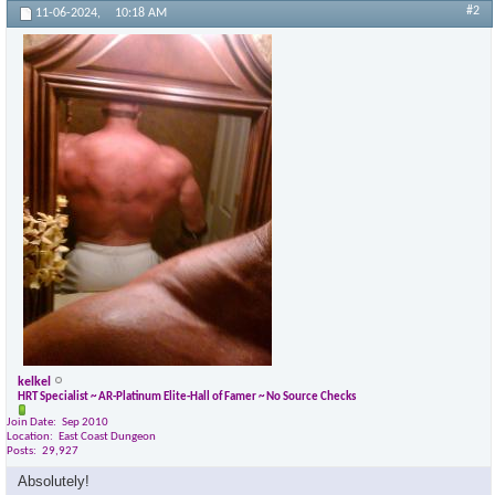
#2
11-06-2024,
10:18 AM
kelkel
HRT Specialist ~ AR-Platinum Elite-Hall of Famer ~ No Source Checks
Join Date
Sep 2010
Location
East Coast Dungeon
Posts
29,927
Absolutely!