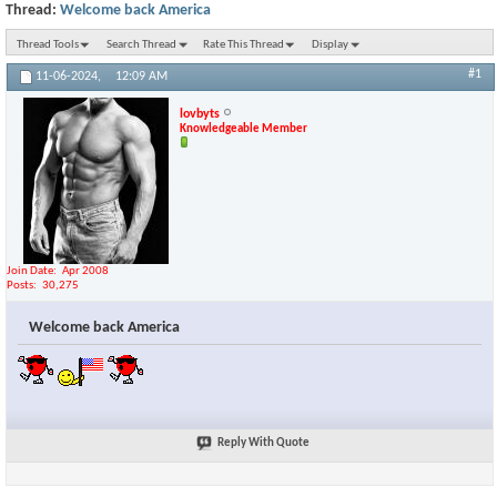
Thread:
Welcome back America
Thread Tools
Search Thread
Rate This Thread
Display
#1
11-06-2024,
12:09 AM
lovbyts
Knowledgeable Member
Join Date
Apr 2008
Posts
30,275
Welcome back America
Reply With Quote