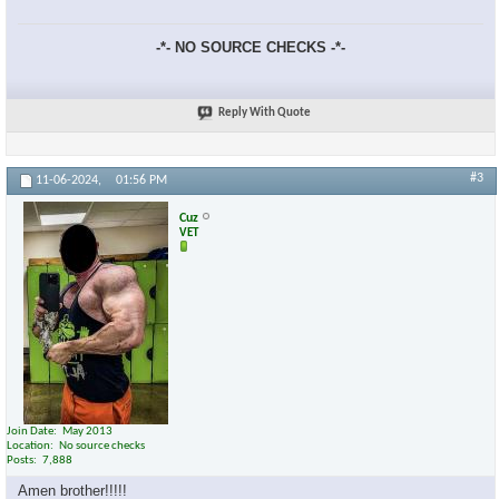
-*- NO SOURCE CHECKS -*-
Reply With Quote
#3
11-06-2024,
01:56 PM
Cuz
VET
Join Date
May 2013
Location
No source checks
Posts
7,888
Amen brother!!!!!