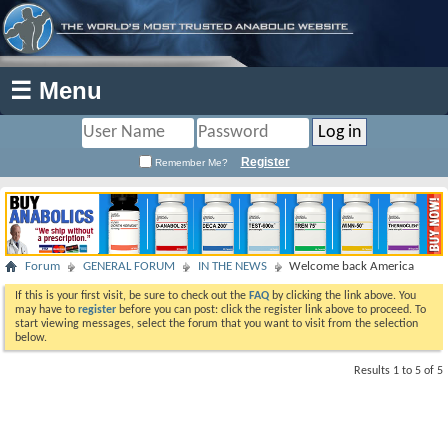
☰ Menu
Register
Remember Me?
Forum
GENERAL FORUM
IN THE NEWS
Welcome back America
If this is your first visit, be sure to check out the
FAQ
by clicking the link above. You
may have to
register
before you can post: click the register link above to proceed. To
start viewing messages, select the forum that you want to visit from the selection
below.
Results 1 to 5 of 5