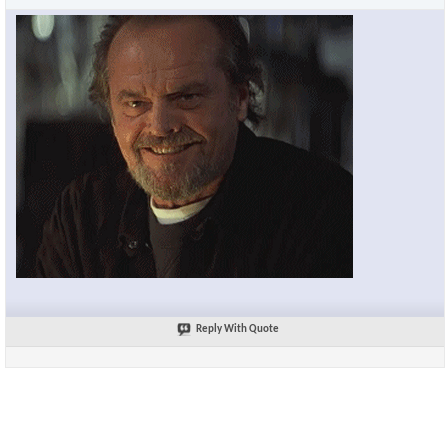
Reply With Quote