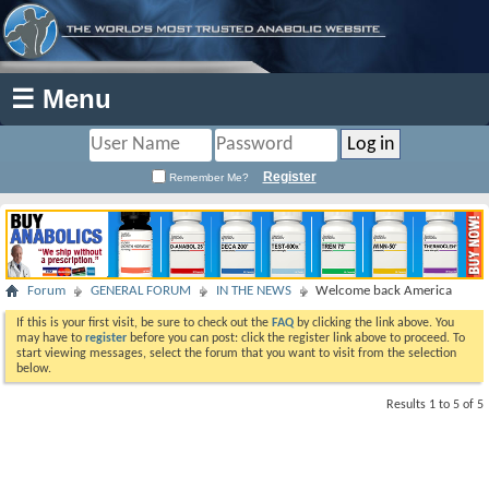
☰ Menu
Register
Remember Me?
Forum
GENERAL FORUM
IN THE NEWS
Welcome back America
If this is your first visit, be sure to check out the
FAQ
by clicking the link above. You
may have to
register
before you can post: click the register link above to proceed. To
start viewing messages, select the forum that you want to visit from the selection
below.
Results 1 to 5 of 5