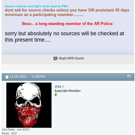
Source checks and Ugl's to be kept to PM's
dont ask for source checks unless you have 100 posts/and 45 days
minimum as a participating member.........
Booz.. a long-standing member of the AR Police
:
sorry but absolutely no sources will be checked at
this present time....
Reply With Quote
#5
11-09-2024,
11:08 PM
JTP$
Associate Member
Join Date
Jun 2023
Posts
237