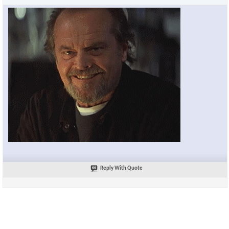
Reply With Quote