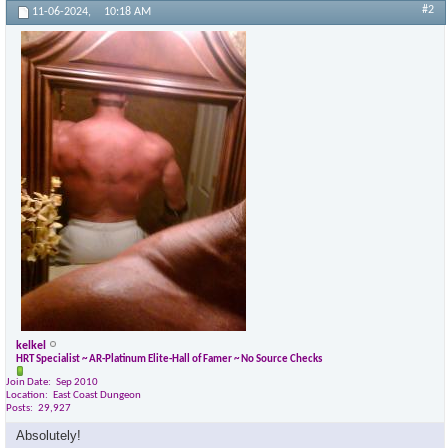
#2
11-06-2024,
10:18 AM
kelkel
HRT Specialist ~ AR-Platinum Elite-Hall of Famer ~ No Source Checks
Join Date
Sep 2010
Location
East Coast Dungeon
Posts
29,927
Absolutely!