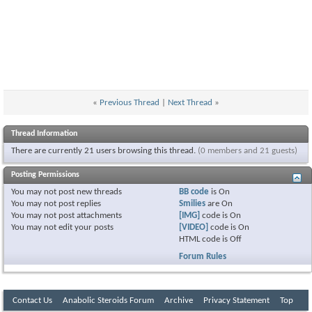
«
Previous Thread
|
Next Thread
»
Thread Information
There are currently 21 users browsing this thread.
(0 members and 21 guests)
Posting Permissions
You
may not
post new threads
BB code
is
On
You
may not
post replies
Smilies
are
On
You
may not
post attachments
[IMG]
code is
On
You
may not
edit your posts
[VIDEO]
code is
On
HTML code is
Off
Forum Rules
Contact Us
Anabolic Steroids Forum
Archive
Privacy Statement
Top