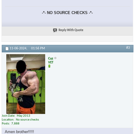
-*- NO SOURCE CHECKS -*-
Reply With Quote
#3
11-06-2024,
01:56 PM
Cuz
VET
Join Date
May 2013
Location
No source checks
Posts
7,888
Amen brother!!!!!