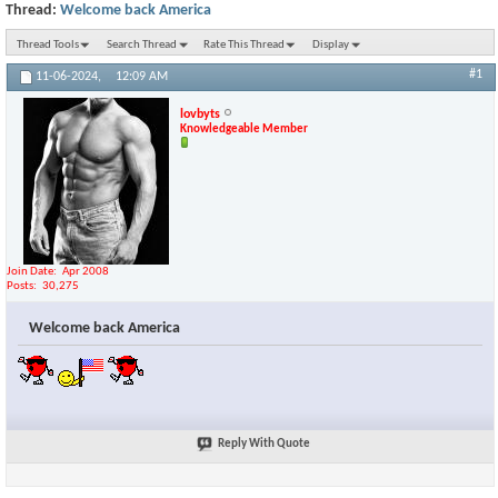
Thread:
Welcome back America
Thread Tools
Search Thread
Rate This Thread
Display
#1
11-06-2024,
12:09 AM
lovbyts
Knowledgeable Member
Join Date
Apr 2008
Posts
30,275
Welcome back America
Reply With Quote