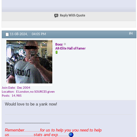
Reply With Quote
#4
11-08-2024,
04:05 PM
Booz
AR-Elite Hall of Famer
Join Date
Dec 2004
Location
E London,no SOURCES given
Posts
14,985
Would love to be a yank now!
_____________________
Remember.............for us to help you you need to help
us....................stats and exp.........