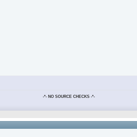
-*- NO SOURCE CHECKS -*-