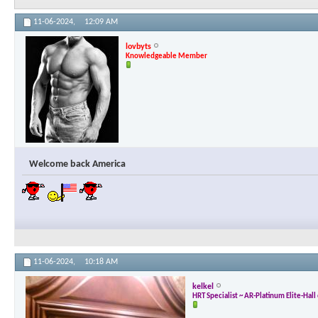
11-06-2024,
12:09 AM
lovbyts
Knowledgeable Member
Welcome back America
11-06-2024,
10:18 AM
kelkel
HRT Specialist ~ AR-Platinum Elite-Hal