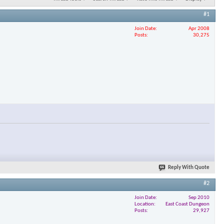
#1
Join Date
Apr 2008
Posts
30,275
Reply With Quote
#2
Join Date
Sep 2010
Location
East Coast Dungeon
Posts
29,927