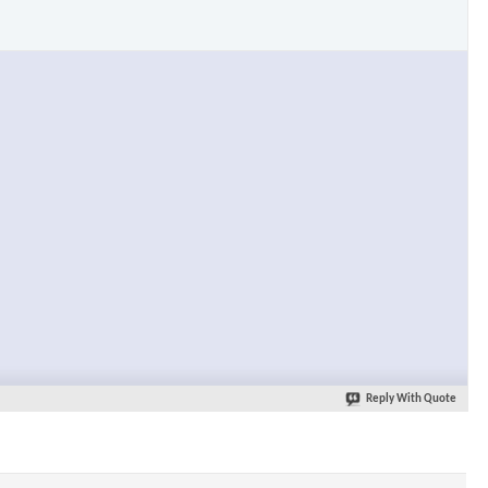
Reply With Quote