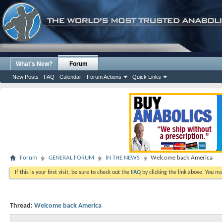
What's New?
Forum
New Posts
FAQ
Calendar
Forum Actions
Quick Links
Forum
GENERAL FORUM
IN THE NEWS
Welcome back America
If this is your first visit, be sure to check out the
FAQ
by clicking the link above. You m
Thread:
Welcome back America