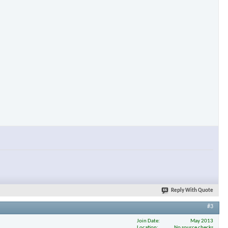
×
Reply With Quote
#3
Join Date
May 2013
Location
No source checks