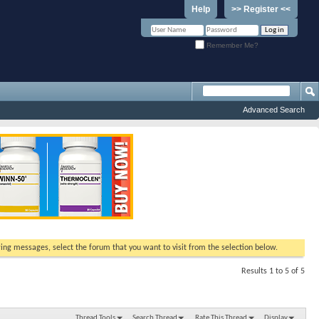
Help
>> Register <<
Remember Me?
Advanced Search
ewing messages, select the forum that you want to visit from the selection below.
Results 1 to 5 of 5
Thread Tools
Search Thread
Rate This Thread
Display