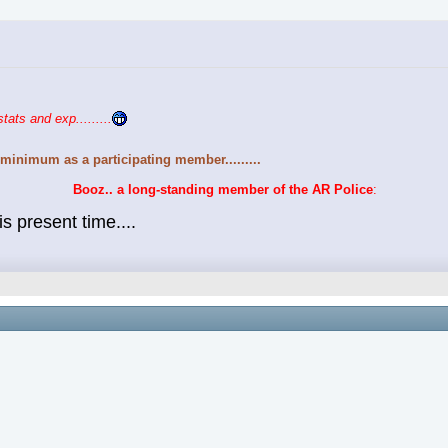
stats and exp.........
minimum as a participating member.........
Booz.. a long-standing member of the AR Police
:
s present time....