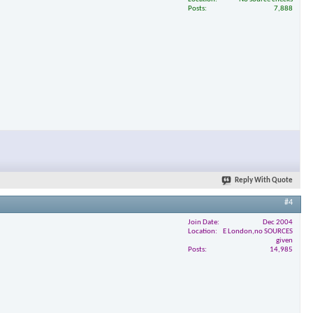
Posts
7,888
Reply With Quote
#4
Join Date
Dec 2004
Location
E London,no SOURCES
given
Posts
14,985