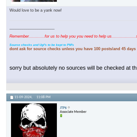
Would love to be a yank now!
_____________________
Remember.............for us to help you you need to help us....................
Source checks and Ugl's to be kept to PM's
dont ask for source checks unless you have 100 posts/and 45 days 
sorry but absolutely no sources will be checked at thi
11-09-2024,
11:08 PM
JTP$
Associate Member