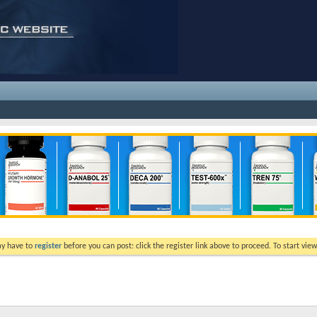
ay have to
register
before you can post: click the register link above to proceed. To start vi