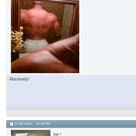
Absolutely!
11-06-2024,
01:56 PM
Cuz