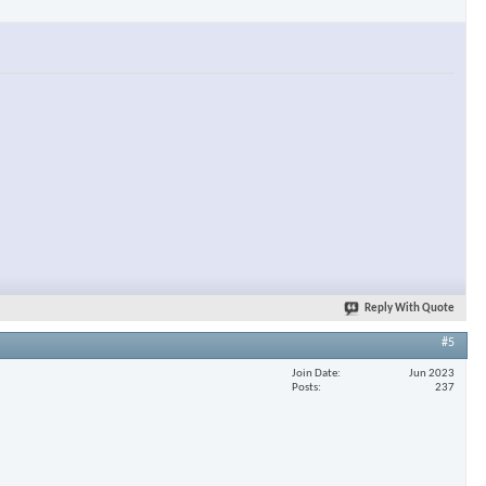
Reply With Quote
#5
Join Date
Jun 2023
Posts
237