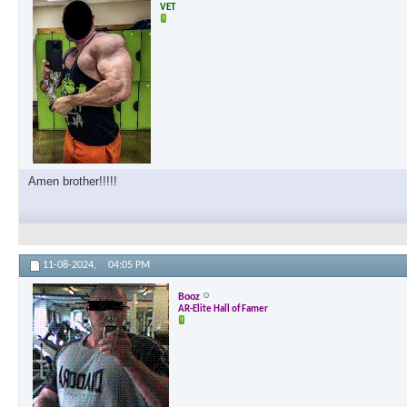
VET
Amen brother!!!!!
11-08-2024,
04:05 PM
Booz
AR-Elite Hall of Famer