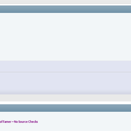
l of Famer ~ No Source Checks