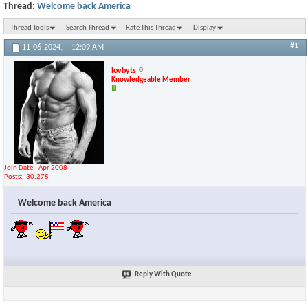
Thread:
Welcome back America
Thread Tools
Search Thread
Rate This Thread
Display
#1
11-06-2024,
12:09 AM
lovbyts
Knowledgeable Member
Join Date
Apr 2008
Posts
30,275
Welcome back America
Reply With Quote