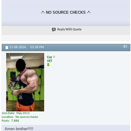
-*- NO SOURCE CHECKS -*-
Reply With Quote
×
#3
11-06-2024,
01:56 PM
Cuz
VET
Join Date
May 2013
Location
No source checks
Posts
7,888
Amen brother!!!!!