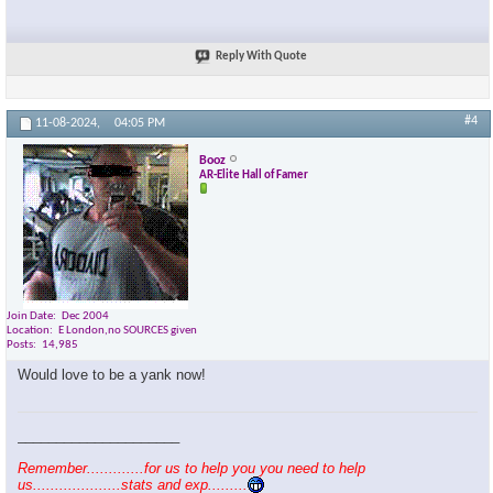
Reply With Quote
#4
11-08-2024,
04:05 PM
Booz
AR-Elite Hall of Famer
Join Date
Dec 2004
Location
E London,no SOURCES given
Posts
14,985
Would love to be a yank now!
_____________________
Remember.............for us to help you you need to help
us....................stats and exp.........