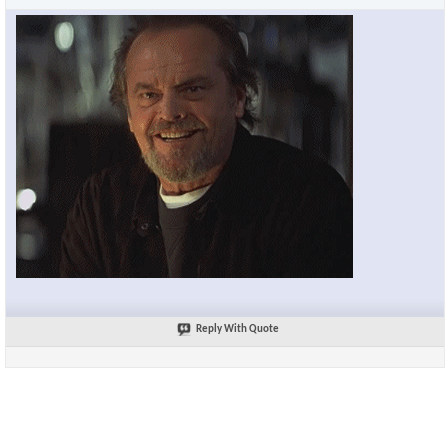
Reply With Quote