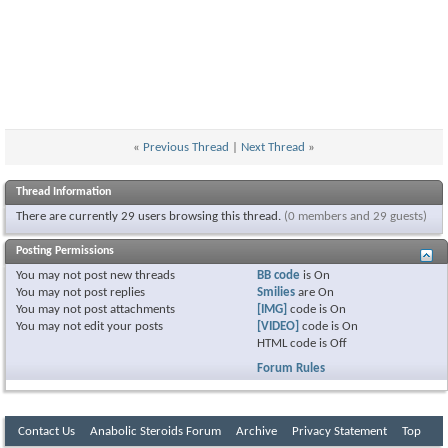
«
Previous Thread
|
Next Thread
»
Thread Information
There are currently 29 users browsing this thread.
(0 members and 29 guests)
Posting Permissions
You
may not
post new threads
BB code
is
On
You
may not
post replies
Smilies
are
On
You
may not
post attachments
[IMG]
code is
On
You
may not
edit your posts
[VIDEO]
code is
On
HTML code is
Off
Forum Rules
Contact Us
Anabolic Steroids Forum
Archive
Privacy Statement
Top