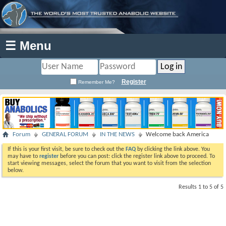
☰ Menu
Register
Remember Me?
Forum
GENERAL FORUM
IN THE NEWS
Welcome back America
If this is your first visit, be sure to check out the
FAQ
by clicking the link above. You
may have to
register
before you can post: click the register link above to proceed. To
start viewing messages, select the forum that you want to visit from the selection
below.
Results 1 to 5 of 5