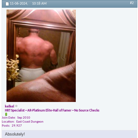
#2
11-06-2024,
10:18 AM
kelkel
HRT Specialist ~ AR-Platinum Elite-Hall of Famer ~ No Source Checks
Join Date
Sep 2010
Location
East Coast Dungeon
Posts
29,927
Absolutely!