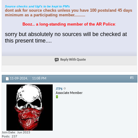
Source checks and Ugl's to be kept to PM's
dont ask for source checks unless you have 100 posts/and 45 days
minimum as a participating member.........
Booz.. a long-standing member of the AR Police
:
sorry but absolutely no sources will be checked at
this present time....
Reply With Quote
#5
11-09-2024,
11:08 PM
JTP$
Associate Member
Join Date
Jun 2023
Posts
237