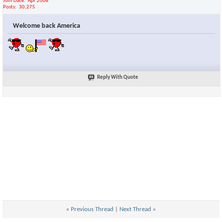
Join Date
Apr 2008
Posts
30,275
Welcome back America
Reply With Quote
«
Previous Thread
|
Next Thread
»