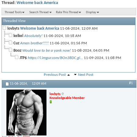
Thread:
Welcome back America
Thread Tools
Search Thread
Rate This Thread
Display
Threaded View
lovbyts
Welcome back America
11-06-2024,
12:09 AM
kelkel
Absolutely!
11-06-2024,
10:18 AM
Cuz
Amen brother!!!!!
11-06-2024,
01:56 PM
Booz
Would love to be a yank now!
11-08-2024,
04:05 PM
JTP$
https://i.imgur.com/BOn38DC.gi...
11-09-2024,
11:08 PM
Previous Post
Next Post
#1
11-06-2024,
12:09 AM
lovbyts
Knowledgeable Member