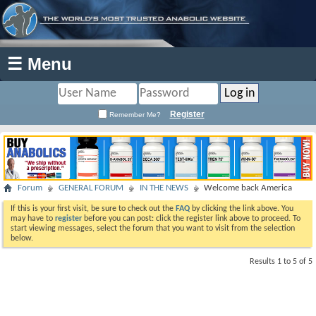
☰ Menu
Register
Remember Me?
Forum
GENERAL FORUM
IN THE NEWS
Welcome back America
If this is your first visit, be sure to check out the
FAQ
by clicking the link above. You
may have to
register
before you can post: click the register link above to proceed. To
start viewing messages, select the forum that you want to visit from the selection
below.
Results 1 to 5 of 5