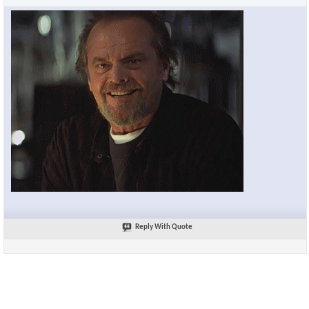
Reply With Quote