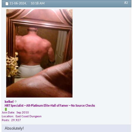
#2
11-06-2024,
10:18 AM
kelkel
HRT Specialist ~ AR-Platinum Elite-Hall of Famer ~ No Source Checks
Join Date
Sep 2010
Location
East Coast Dungeon
Posts
29,927
Absolutely!