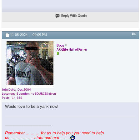
Reply With Quote
#4
11-08-2024,
04:05 PM
Booz
AR-Elite Hall of Famer
Join Date
Dec 2004
Location
E London,no SOURCES given
Posts
14,985
Would love to be a yank now!
_____________________
Remember.............for us to help you you need to help
us....................stats and exp.........