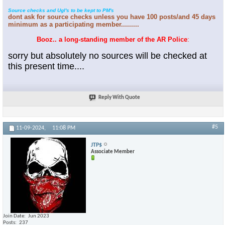
Source checks and Ugl's to be kept to PM's
dont ask for source checks unless you have 100 posts/and 45 days
minimum as a participating member.........
Booz.. a long-standing member of the AR Police
:
sorry but absolutely no sources will be checked at
this present time....
Reply With Quote
#5
11-09-2024,
11:08 PM
JTP$
Associate Member
Join Date
Jun 2023
Posts
237