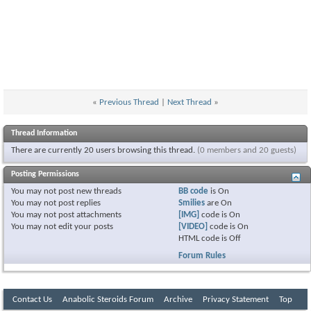
«
Previous Thread
|
Next Thread
»
Thread Information
There are currently 20 users browsing this thread.
(0 members and 20 guests)
Posting Permissions
You
may not
post new threads
BB code
is
On
You
may not
post replies
Smilies
are
On
You
may not
post attachments
[IMG]
code is
On
You
may not
edit your posts
[VIDEO]
code is
On
HTML code is
Off
Forum Rules
Contact Us
Anabolic Steroids Forum
Archive
Privacy Statement
Top