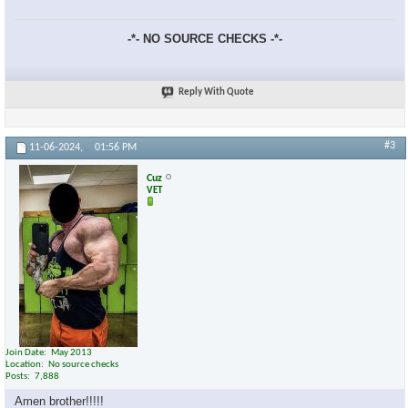
-*- NO SOURCE CHECKS -*-
Reply With Quote
×
#3
11-06-2024,
01:56 PM
Cuz
VET
Join Date
May 2013
Location
No source checks
Posts
7,888
Amen brother!!!!!