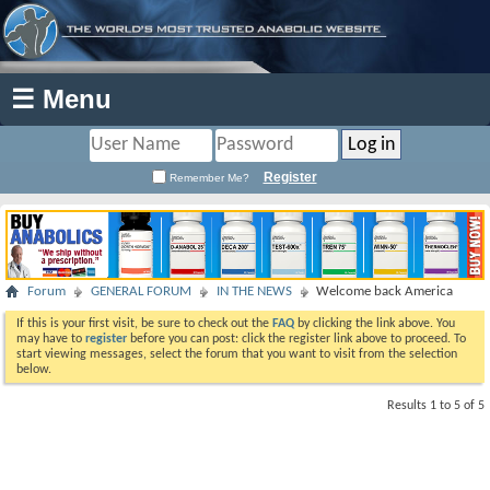
☰ Menu
Register
Remember Me?
Forum
GENERAL FORUM
IN THE NEWS
Welcome back America
If this is your first visit, be sure to check out the
FAQ
by clicking the link above. You
may have to
register
before you can post: click the register link above to proceed. To
start viewing messages, select the forum that you want to visit from the selection
below.
Results 1 to 5 of 5