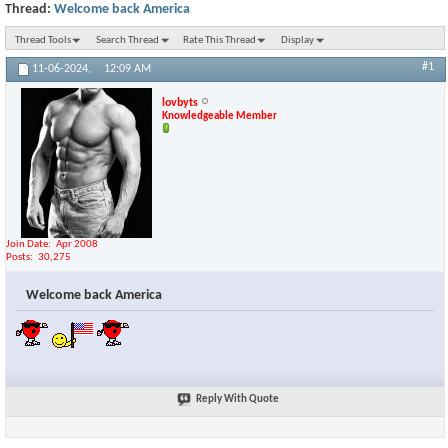
Thread:
Welcome back America
Thread Tools
Search Thread
Rate This Thread
Display
#1
11-06-2024,
12:09 AM
lovbyts
Knowledgeable Member
Join Date
Apr 2008
Posts
30,275
Welcome back America
Reply With Quote