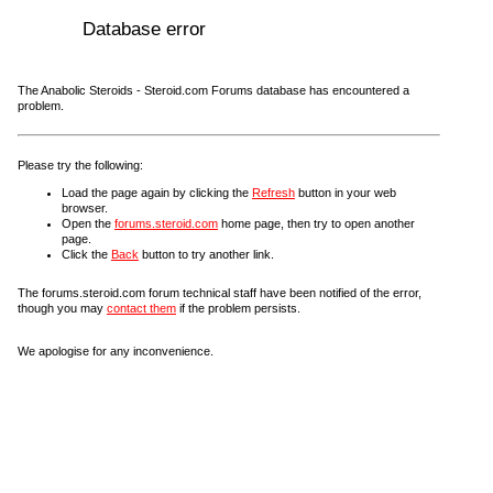
Database error
The Anabolic Steroids - Steroid.com Forums database has encountered a
problem.
Please try the following:
Load the page again by clicking the
Refresh
button in your web
browser.
Open the
forums.steroid.com
home page, then try to open another
page.
Click the
Back
button to try another link.
The forums.steroid.com forum technical staff have been notified of the error,
though you may
contact them
if the problem persists.
We apologise for any inconvenience.