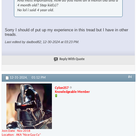
And most importantly, how do you have an 8 month old and a
4 month old? Step kid(s)?
No lol i said 4 year old.
Sorry I should of put up my experience in this tread but I have in other
treads.
Last edited by dadbod82; 12-30-2024 at
03:23 PM
.
Reply With Quote
#4
12-31-2024,
01:12 PM
Cylon357
Knowledgeable Member
Join Date
Nov 2018
Location
AKA "Nice Guy Cy"