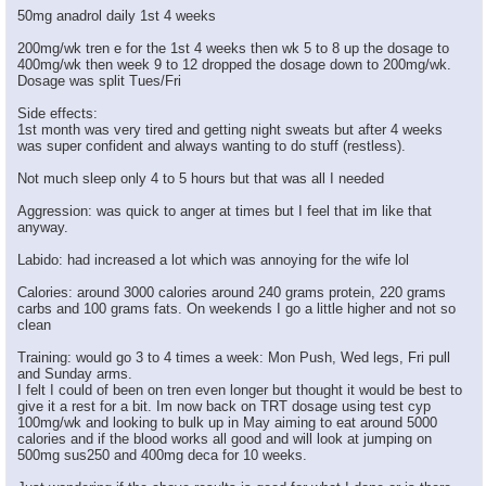
50mg anadrol daily 1st 4 weeks
200mg/wk tren e for the 1st 4 weeks then wk 5 to 8 up the dosage to
400mg/wk then week 9 to 12 dropped the dosage down to 200mg/wk.
Dosage was split Tues/Fri
Side effects:
1st month was very tired and getting night sweats but after 4 weeks
was super confident and always wanting to do stuff (restless).
Not much sleep only 4 to 5 hours but that was all I needed
Aggression: was quick to anger at times but I feel that im like that
anyway.
Labido: had increased a lot which was annoying for the wife lol
Calories: around 3000 calories around 240 grams protein, 220 grams
carbs and 100 grams fats. On weekends I go a little higher and not so
clean
Training: would go 3 to 4 times a week: Mon Push, Wed legs, Fri pull
and Sunday arms.
I felt I could of been on tren even longer but thought it would be best to
give it a rest for a bit. Im now back on TRT dosage using test cyp
100mg/wk and looking to bulk up in May aiming to eat around 5000
calories and if the blood works all good and will look at jumping on
500mg sus250 and 400mg deca for 10 weeks.