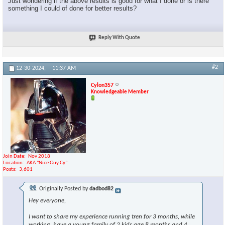
Just wondering if the above results is good for what I done or is there
something I could of done for better results?
Reply With Quote
#2
12-30-2024,
11:37 AM
Cylon357
Knowledgeable Member
Join Date
Nov 2018
Location
AKA "Nice Guy Cy"
Posts
3,601
Originally Posted by
dadbod82
Hey everyone,
I want to share my experience running tren for 3 months, while
working, have a young family of 2 kids age 8 months and 4