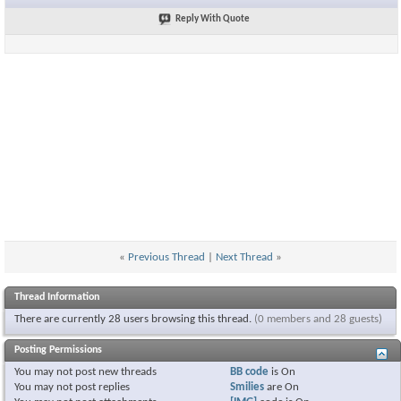
Reply With Quote
«
Previous Thread
|
Next Thread
»
Thread Information
There are currently 28 users browsing this thread.
(0 members and 28 guests)
Posting Permissions
You
may not
post new threads
BB code
is
On
You
may not
post replies
Smilies
are
On