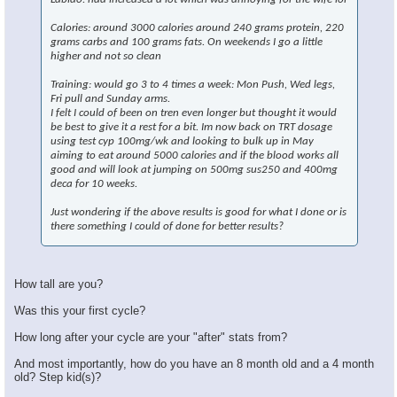
×
Calories: around 3000 calories around 240 grams protein, 220
grams carbs and 100 grams fats. On weekends I go a little
higher and not so clean
Training: would go 3 to 4 times a week: Mon Push, Wed legs,
Fri pull and Sunday arms.
I felt I could of been on tren even longer but thought it would
be best to give it a rest for a bit. Im now back on TRT dosage
using test cyp 100mg/wk and looking to bulk up in May
aiming to eat around 5000 calories and if the blood works all
good and will look at jumping on 500mg sus250 and 400mg
deca for 10 weeks.
Just wondering if the above results is good for what I done or is
there something I could of done for better results?
How tall are you?
Was this your first cycle?
How long after your cycle are your "after" stats from?
And most importantly, how do you have an 8 month old and a 4 month
old? Step kid(s)?