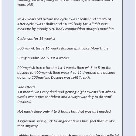
years old!
Im 42 years old before the cycle I was 169lbs and 12.3% bf.
After cycle I was 180lbs and 10.2% body fat. All this was
measure by InBody 570 body composition analysis machine.
Cycle was for 16 weeks:
500mg/wk test e 16 weeks dosage split twice Mon/Thurs
50mg anadrol daily 1st 4 weeks
200mg/wk tren e for the 1st 4 weeks then wk 5 to 8 up the
dosage to 400mg/wk then week 9 to 12 dropped the dosage
down to 200mg/wk. Dosage was split Tues/Fri
Side effects:
1st month was very tired and getting night sweats but after 4
weeks was super confident and always wanting to do stuff
(restless).
Not much sleep only 4 to 5 hours but that was all I needed
Aggression: was quick to anger at times but I feel that im like
that anyway.
Labido: had increased a lot which was annoying for the wife lol