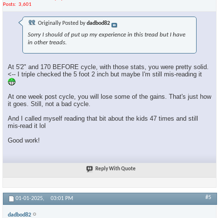
Posts
3,601
Originally Posted by
dadbod82
Sorry I should of put up my experience in this tread but I have
in other treads.
At 5'2" and 170 BEFORE cycle, with those stats, you were pretty solid.
<-- I triple checked the 5 foot 2 inch but maybe I'm still mis-reading it
At one week post cycle, you will lose some of the gains. That's just how
it goes. Still, not a bad cycle.
And I called myself reading that bit about the kids 47 times and still
mis-read it lol
Good work!
Reply With Quote
#5
01-01-2025,
03:01 PM
dadbod82