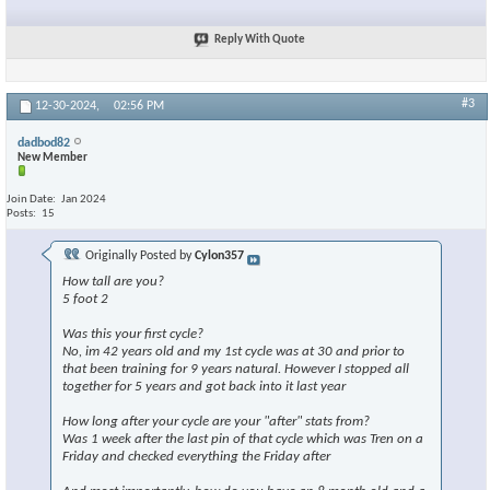
Reply With Quote
#3
12-30-2024,
02:56 PM
dadbod82
New Member
Join Date
Jan 2024
Posts
15
Originally Posted by
Cylon357
How tall are you?
5 foot 2
Was this your first cycle?
No, im 42 years old and my 1st cycle was at 30 and prior to
that been training for 9 years natural. However I stopped all
together for 5 years and got back into it last year
How long after your cycle are your "after" stats from?
Was 1 week after the last pin of that cycle which was Tren on a
Friday and checked everything the Friday after