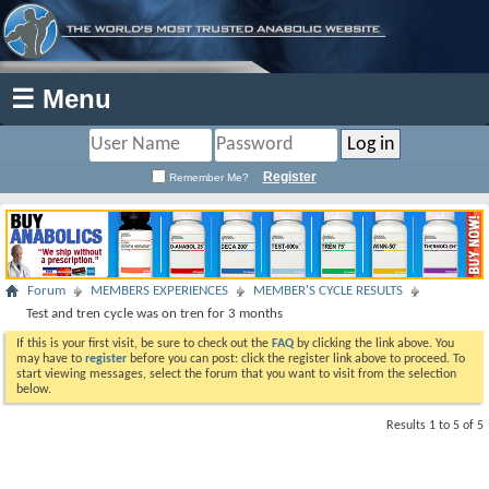
☰ Menu
Register
Remember Me?
Forum
MEMBERS EXPERIENCES
MEMBER'S CYCLE RESULTS
Test and tren cycle was on tren for 3 months
If this is your first visit, be sure to check out the
FAQ
by clicking the link above. You
may have to
register
before you can post: click the register link above to proceed. To
start viewing messages, select the forum that you want to visit from the selection
below.
Results 1 to 5 of 5