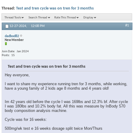
Thread:
Test and tren cycle was on tren for 3 months
Thread Tools
Search Thread
Rate This Thread
Display
#1
12-27-2024,
12:08 PM
dadbod82
New Member
Join Date
Jan 2024
Posts
15
Test and tren cycle was on tren for 3 months
Hey everyone,
I want to share my experience running tren for 3 months, while working,
have a young family of 2 kids age 8 months and 4 years old!
Im 42 years old before the cycle I was 169lbs and 12.3% bf. After cycle
I was 180lbs and 10.2% body fat. All this was measure by InBody 570
body composition analysis machine.
Cycle was for 16 weeks:
500mg/wk test e 16 weeks dosage split twice Mon/Thurs