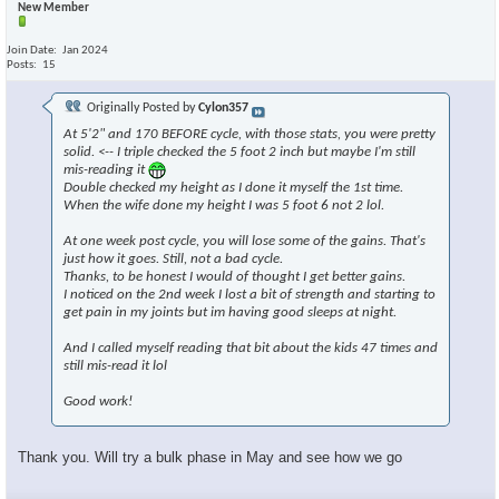
New Member
Join Date
Jan 2024
Posts
15
Originally Posted by
Cylon357
At 5'2" and 170 BEFORE cycle, with those stats, you were pretty
solid. <-- I triple checked the 5 foot 2 inch but maybe I'm still
mis-reading it
Double checked my height as I done it myself the 1st time.
When the wife done my height I was 5 foot 6 not 2 lol.
At one week post cycle, you will lose some of the gains. That's
just how it goes. Still, not a bad cycle.
Thanks, to be honest I would of thought I get better gains.
I noticed on the 2nd week I lost a bit of strength and starting to
get pain in my joints but im having good sleeps at night.
And I called myself reading that bit about the kids 47 times and
still mis-read it lol
Good work!
Thank you. Will try a bulk phase in May and see how we go