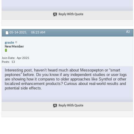
Reply With Quote
#2
05-14-2025,
06:23 AM
graste
New Member
Join Date
Apr 2025
Posts
13
Interesting post, haven’t heard much about Messopepton or “smart
peptones” before. Do you know if any independent studies or user logs
are showing how it compares to older approaches like Synthol or other
localized enhancement products? Curious about real-world results and
potential side effects.
Reply With Quote