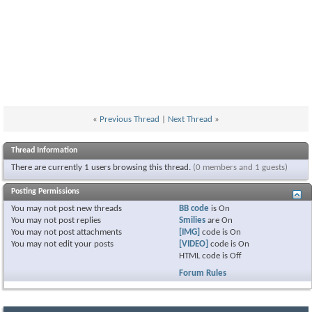
«
Previous Thread
|
Next Thread
»
Thread Information
There are currently 1 users browsing this thread.
(0 members and 1 guests)
Posting Permissions
You
may not
post new threads
BB code
is
On
You
may not
post replies
Smilies
are
On
You
may not
post attachments
[IMG]
code is
On
You
may not
edit your posts
[VIDEO]
code is
On
HTML code is
Off
Forum Rules