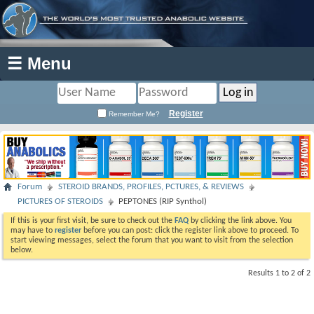
☰ Menu
Register
Remember Me?
Forum
STEROID BRANDS, PROFILES, PCTURES, & REVIEWS
PICTURES OF STEROIDS
PEPTONES (RIP Synthol)
If this is your first visit, be sure to check out the
FAQ
by clicking the link above. You
may have to
register
before you can post: click the register link above to proceed. To
start viewing messages, select the forum that you want to visit from the selection
below.
Results 1 to 2 of 2