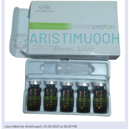
Last edited by Aristimuqoh; 03-08-2025 at
06:28 PM
.