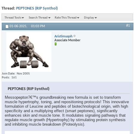
Thread:
PEPTONES (RIP Synthol)
Thread Tools
Search Thread
Rate This Thread
Display
#1
01-06-2025,
01:03 PM
Aristimuqoh
Associate Member
Join Date
Nov 2005
Posts
161
PEPTONES (RIP Synthol)
Messopepton?€™s groundbreaking new formula is set to transform
muscle hypertrophy, toning, and repositioning protocols! This innovative
formulation of Leucine and peptides of biotechnological origin, with high
specificity and a multiplying effect (smart peptones), significantly
enhances skin and muscle tone. It modulates signaling pathways that
regulate muscle growth (Hypertrophy) by stimulating protein synthesis
and inhibiting muscle breakdown (Proteolysis).