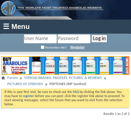
☰ Menu
Register
Remember Me?
Forum
STEROID BRANDS, PROFILES, PCTURES, & REVIEWS
PICTURES OF STEROIDS
PEPTONES (RIP Synthol)
If this is your first visit, be sure to check out the
FAQ
by clicking the link above. You
may have to
register
before you can post: click the register link above to proceed. To
start viewing messages, select the forum that you want to visit from the selection
below.
Results 1 to 2 of 2