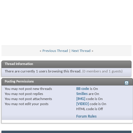
«
Previous Thread
|
Next Thread
»
Thread Information
There are currently 1 users browsing this thread.
(0 members and 1 guests)
Posting Permissions
You
may not
post new threads
BB code
is
On
You
may not
post replies
Smilies
are
On
You
may not
post attachments
[IMG]
code is
On
You
may not
edit your posts
[VIDEO]
code is
On
HTML code is
Off
Forum Rules