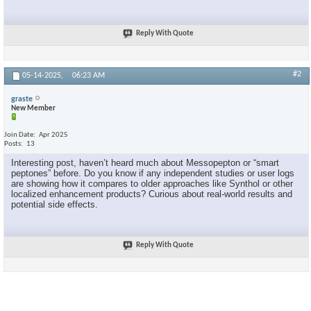
Reply With Quote
#2
05-14-2025,
06:23 AM
graste
New Member
Join Date
Apr 2025
Posts
13
Interesting post, haven’t heard much about Messopepton or “smart
peptones” before. Do you know if any independent studies or user logs
are showing how it compares to older approaches like Synthol or other
localized enhancement products? Curious about real-world results and
potential side effects.
Reply With Quote