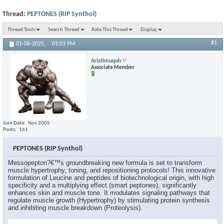
Thread:
PEPTONES (RIP Synthol)
Thread Tools
Search Thread
Rate This Thread
Display
#1
01-06-2025,
01:03 PM
Aristimuqoh
Associate Member
Join Date
Nov 2005
Posts
161
PEPTONES (RIP Synthol)
Messopepton?€™s groundbreaking new formula is set to transform
muscle hypertrophy, toning, and repositioning protocols! This innovative
formulation of Leucine and peptides of biotechnological origin, with high
specificity and a multiplying effect (smart peptones), significantly
enhances skin and muscle tone. It modulates signaling pathways that
regulate muscle growth (Hypertrophy) by stimulating protein synthesis
and inhibiting muscle breakdown (Proteolysis).