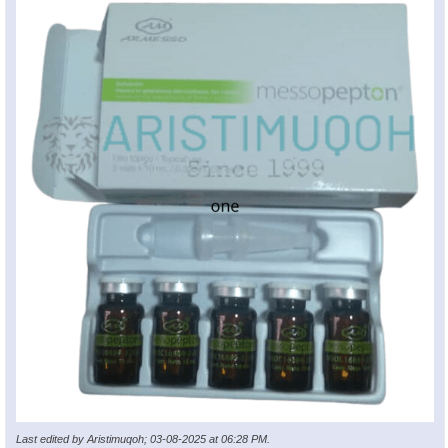
Last edited by Aristimuqoh; 03-08-2025 at
06:28 PM
.