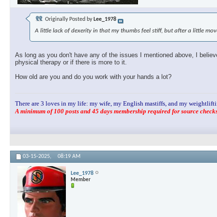
Originally Posted by
Lee_1978
A little lack of dexerity in that my thumbs feel stiff, but after a little m
As long as you don't have any of the issues I mentioned above, I believe 
physical therapy or if there is more to it.
How old are you and do you work with your hands a lot?
There are 3 loves in my life: my wife, my English mastiffs, and my weightlifti
A minimum of 100 posts and 45 days membership required for source checks.
03-15-2025,
08:19 AM
Lee_1978
Member