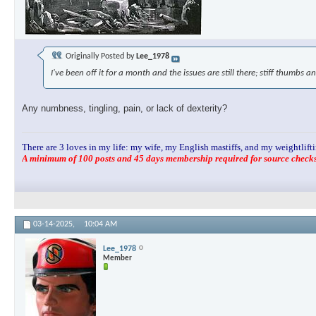
Originally Posted by
Lee_1978
I've been off it for a month and the issues are still there; stiff thumbs an
Any numbness, tingling, pain, or lack of dexterity?
There are 3 loves in my life: my wife, my English mastiffs, and my weightlifti
A minimum of 100 posts and 45 days membership required for source checks.
03-14-2025,
10:04 AM
Lee_1978
Member