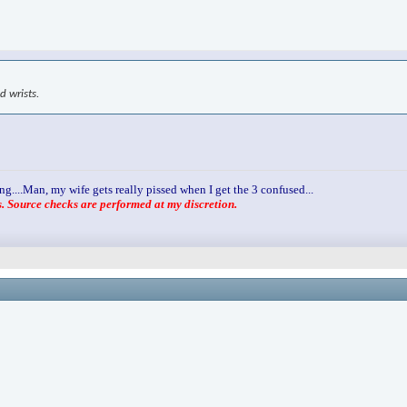
d wrists.
ng....Man, my wife gets really pissed when I get the 3 confused...
 Source checks are performed at my discretion.