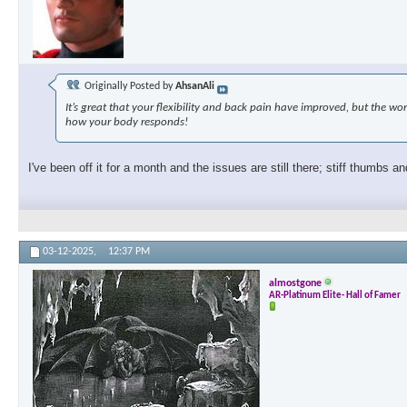
Originally Posted by
AhsanAli
It’s great that your flexibility and back pain have improved, but the 
how your body responds!
I've been off it for a month and the issues are still there; stiff thumbs an
03-12-2025,
12:37 PM
almostgone
AR-Platinum Elite- Hall of Famer