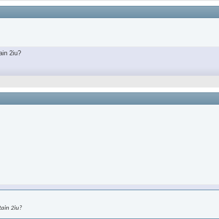
ain 2iu?
tain 2iu?