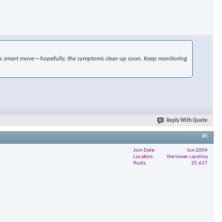
×
ike a smart move—hopefully, the symptoms clear up soon. Keep monitoring
Reply With Quote
#6
Join Date
Jun 2004
Location
the lower carolina
Posts
25,617