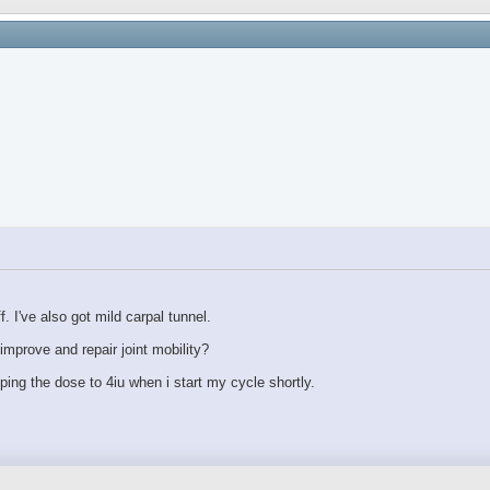
 I've also got mild carpal tunnel.
mprove and repair joint mobility?
pping the dose to 4iu when i start my cycle shortly.