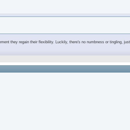
ovement they regain their flexibility. Luckily, there's no numbness or tingling, j