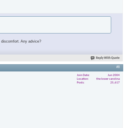
ust discomfort. Any advice?
Reply With Quote
#8
Join Date
Jun 2004
Location
the lower carolina
Posts
25,617