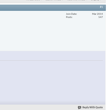
#1
Join Date
Mar 2014
Posts
547
Reply With Quote