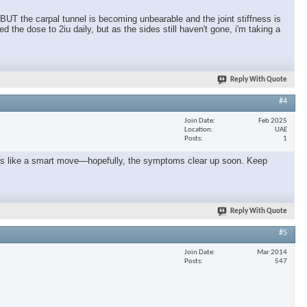
 BUT the carpal tunnel is becoming unbearable and the joint stiffness is
the dose to 2iu daily, but as the sides still haven't gone, i'm taking a
Reply With Quote
#4
Join Date
Feb 2025
Location
UAE
Posts
1
seems like a smart move—hopefully, the symptoms clear up soon. Keep
Reply With Quote
#5
Join Date
Mar 2014
Posts
547