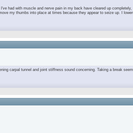
es I've had with muscle and nerve pain in my back have cleared up completely,
move my thumbs into place at times because they appear to seize up. I lowered 
orsening carpal tunnel and joint stiffness sound concerning. Taking a break 