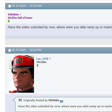
02-13-2025,
07:14 AM
956Vette
AR-Elite Hall of Famer
Have the sides subsided by now, where were you able ramp up or maint
02-19-2025,
02:52 PM
Lee_1978
Member
Originally Posted by
956Vette
Have the sides subsided by now, where were you able ramp up or main