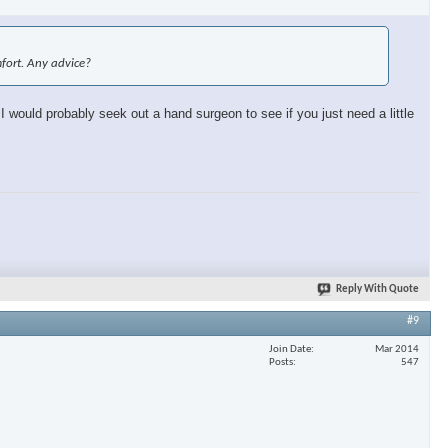
omfort. Any advice?
 I would probably seek out a hand surgeon to see if you just need a little
Reply With Quote
#9
Join Date
Mar 2014
Posts
547