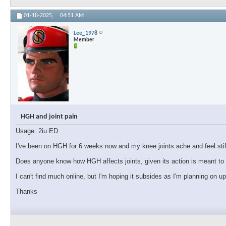
01-18-2025,
04:51 AM
Lee_1978
Member
HGH and joint pain
Usage: 2iu ED
I've been on HGH for 6 weeks now and my knee joints ache and feel stiff.
Does anyone know how HGH affects joints, given its action is meant to i
I can't find much online, but I'm hoping it subsides as I'm planning on u
Thanks