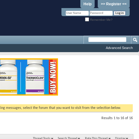
Help
>> Register <<
Remember Me?
Advanced Search
ewing messages, select the forum that you want to visit from the selection below.
Results 1 to 16 of 16
Thread Tools
Search Thread
Rate This Thread
Display