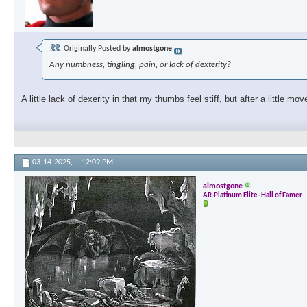
Originally Posted by
almostgone
Any numbness, tingling, pain, or lack of dexterity?
A little lack of dexerity in that my thumbs feel stiff, but after a little m
03-14-2025,
12:09 PM
almostgone
AR-Platinum Elite- Hall of Famer