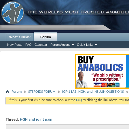
What's New?
Forum
New Posts
FAQ
Calendar
Forum Actions
Quick Links
Forum
STEROIDS FORUM
IGF-1 LR3, HGH, and INSULIN QUESTIONS
If this is your first visit, be sure to check out the
FAQ
by clicking the link above. You m
Thread:
HGH and joint pain