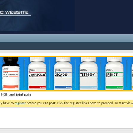
HGH and joint pain
ay have to
register
before you can post: click the register link above to proceed. To start vi