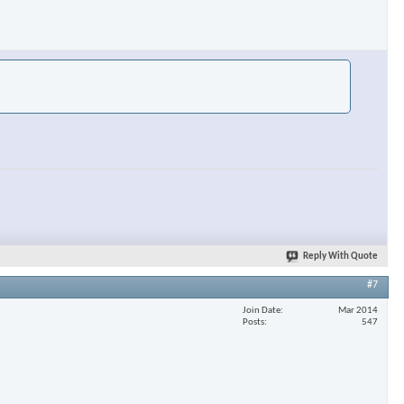
Reply With Quote
#7
Join Date
Mar 2014
Posts
547