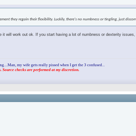
ovement they regain their flexibility. Luckily, there's no numbness or tingling, just disc
it will work out ok. If you start having a lot of numbness or dexterity issues,
ng....Man, my wife gets really pissed when I get the 3 confused...
 Source checks are performed at my discretion.