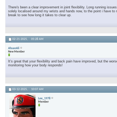
There's been a clear improvement in joint flexibility. Long running issu
solely localised around my wrists and hands now, to the point i have to 
break to see how long it takes to clear up.
02-21-2025,
05:28 AM
AhsanAli
New Member
It’s great that your flexibility and back pain have improved, but the w
monitoring how your body responds!
03-12-2025,
10:07 AM
Lee_1978
Member