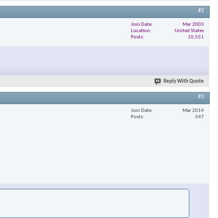
#2
Join Date
Mar 2003
Location
United States
Posts
10,551
Reply With Quote
#3
Join Date
Mar 2014
Posts
547