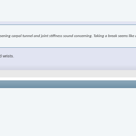
worsening carpal tunnel and joint stiffness sound concerning. Taking a break seems l
d wrists.