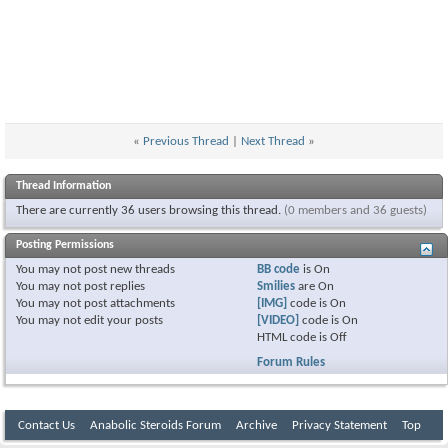
«
Previous Thread
|
Next Thread
»
Thread Information
There are currently 36 users browsing this thread.
(0 members and 36 guests)
Posting Permissions
You
may not
post new threads
BB code
is
On
You
may not
post replies
Smilies
are
On
You
may not
post attachments
[IMG]
code is
On
You
may not
edit your posts
[VIDEO]
code is
On
HTML code is
Off
Forum Rules
Contact Us
Anabolic Steroids Forum
Archive
Privacy Statement
Top