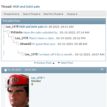
Thread:
HGH and joint pain
Thread Tools
Search Thread
Rate This Thread
Display
Threaded View
Lee_1978
HGH and joint pain
01-18-2025,
04:51 AM
956Vette
Have the sides subsided by...
02-13-2025,
07:14 AM
Lee_1978
There's been a clear...
02-19-2025,
02:52 PM
AhsanAli
It’s great that your...
02-21-2025,
05:28 AM
Lee_1978
I've been off it for a month...
03-12-2025,
10:07 AM
Previous Post
Next Post
#1
More replies below current depth...
01-18-2025,
04:51 AM
redz
No issues here all the way up...
03-16-2025,
09:50 PM
Lee_1978
Darkwood
I like how clearly you laid...
01-06-2026,
05:00 AM
Member
RON
If your buying a lot or...
01-06-2026,
09:36 AM