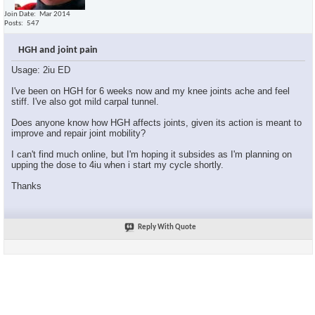
Join Date
Mar 2014
Posts
547
HGH and joint pain
Usage: 2iu ED
I've been on HGH for 6 weeks now and my knee joints ache and feel
stiff. I've also got mild carpal tunnel.
Does anyone know how HGH affects joints, given its action is meant to
improve and repair joint mobility?
I can't find much online, but I'm hoping it subsides as I'm planning on
upping the dose to 4iu when i start my cycle shortly.
Thanks
Reply With Quote