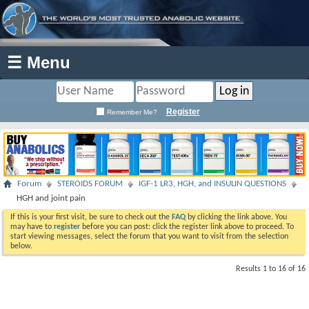
☰ Menu
Register
Remember Me?
Forum
STEROIDS FORUM
IGF-1 LR3, HGH, and INSULIN QUESTIONS
HGH and joint pain
If this is your first visit, be sure to check out the
FAQ
by clicking the link above. You
may have to
register
before you can post: click the register link above to proceed. To
start viewing messages, select the forum that you want to visit from the selection
below.
Results 1 to 16 of 16