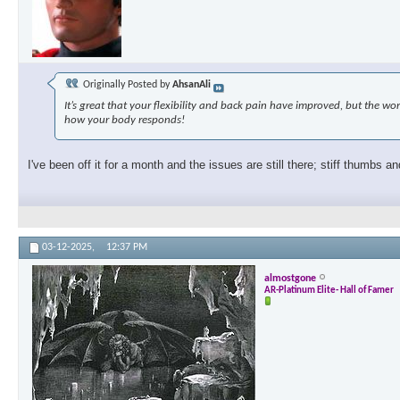
Originally Posted by
AhsanAli
It’s great that your flexibility and back pain have improved, but the 
how your body responds!
I've been off it for a month and the issues are still there; stiff thumbs an
03-12-2025,
12:37 PM
almostgone
AR-Platinum Elite- Hall of Famer