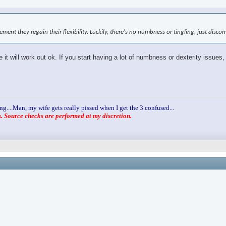
ovement they regain their flexibility. Luckily, there's no numbness or tingling, just disc
it will work out ok. If you start having a lot of numbness or dexterity issues,
ng....Man, my wife gets really pissed when I get the 3 confused...
 Source checks are performed at my discretion.