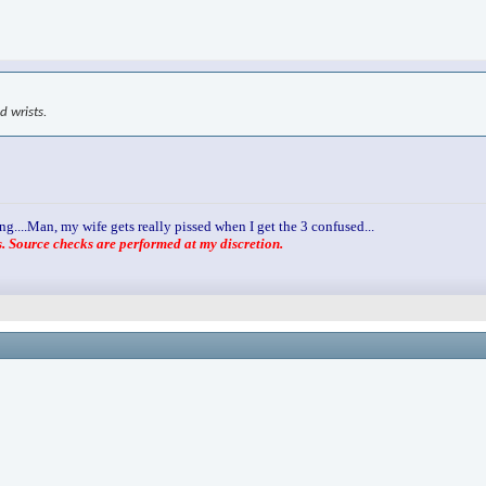
d wrists.
ng....Man, my wife gets really pissed when I get the 3 confused...
 Source checks are performed at my discretion.