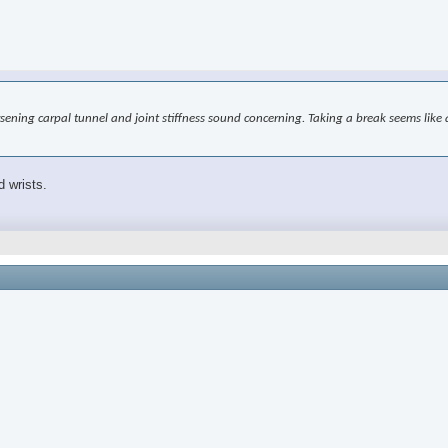
worsening carpal tunnel and joint stiffness sound concerning. Taking a break seems l
d wrists.