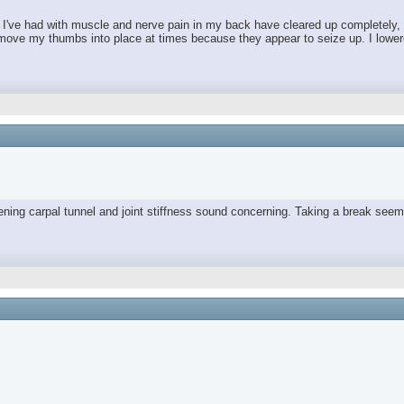
es I've had with muscle and nerve pain in my back have cleared up completely,
move my thumbs into place at times because they appear to seize up. I lowered 
orsening carpal tunnel and joint stiffness sound concerning. Taking a break 