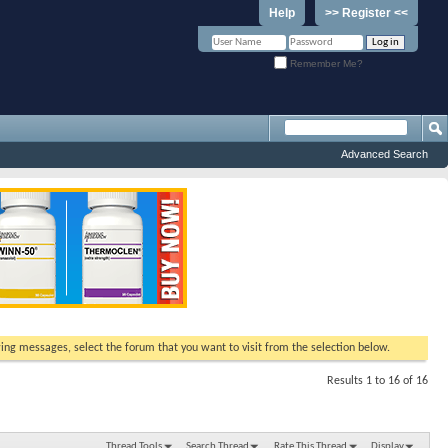
Help
>> Register <<
Remember Me?
Advanced Search
ewing messages, select the forum that you want to visit from the selection below.
Results 1 to 16 of 16
Thread Tools
Search Thread
Rate This Thread
Display