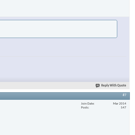
Reply With Quote
#7
Join Date
Mar 2014
Posts
547