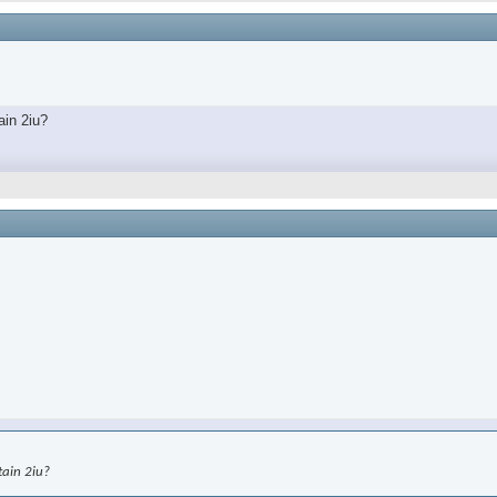
ain 2iu?
tain 2iu?