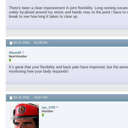
There's been a clear improvement in joint flexibility. Long running issu
solely localised around my wrists and hands now, to the point i have to 
break to see how long it takes to clear up.
02-21-2025,
05:28 AM
AhsanAli
New Member
It’s great that your flexibility and back pain have improved, but the w
monitoring how your body responds!
03-12-2025,
10:07 AM
Lee_1978
Member