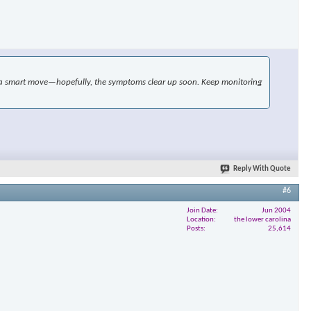
ike a smart move—hopefully, the symptoms clear up soon. Keep monitoring
Reply With Quote
#6
Join Date
Jun 2004
Location
the lower carolina
Posts
25,614