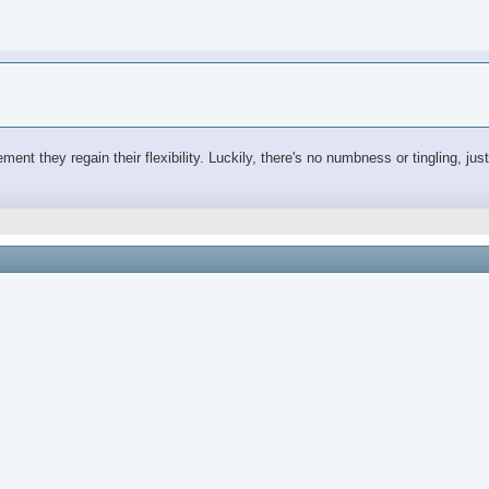
ovement they regain their flexibility. Luckily, there's no numbness or tingling, j