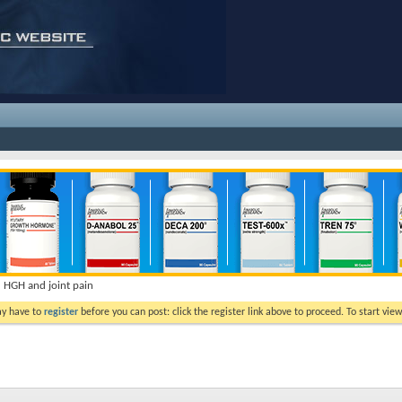
HGH and joint pain
ay have to
register
before you can post: click the register link above to proceed. To start vi