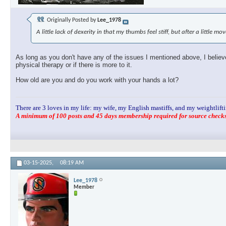
Originally Posted by
Lee_1978
A little lack of dexerity in that my thumbs feel stiff, but after a little m
As long as you don't have any of the issues I mentioned above, I believe 
physical therapy or if there is more to it.
How old are you and do you work with your hands a lot?
There are 3 loves in my life: my wife, my English mastiffs, and my weightlifti
A minimum of 100 posts and 45 days membership required for source checks.
03-15-2025,
08:19 AM
Lee_1978
Member