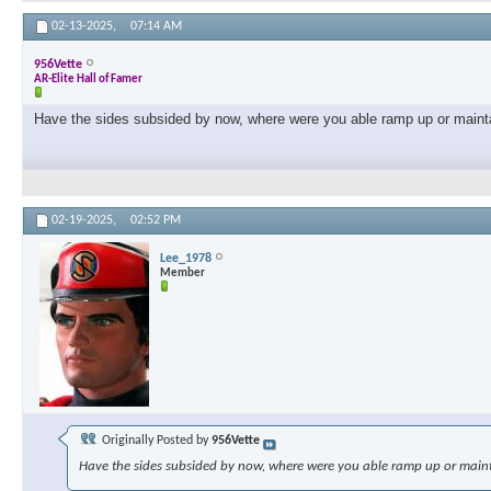
02-13-2025,
07:14 AM
956Vette
AR-Elite Hall of Famer
Have the sides subsided by now, where were you able ramp up or maint
02-19-2025,
02:52 PM
Lee_1978
Member
Originally Posted by
956Vette
Have the sides subsided by now, where were you able ramp up or main