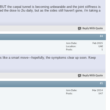
 BUT the carpal tunnel is becoming unbearable and the joint stiffness is
the dose to 2iu daily, but as the sides still haven't gone, i'm taking a
Reply With Quote
#4
Join Date
Feb 2025
Location
UAE
Posts
1
seems like a smart move—hopefully, the symptoms clear up soon. Keep
Reply With Quote
#5
Join Date
Mar 2014
Posts
547