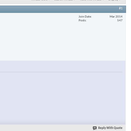
#1
Join Date
Mar 2014
Posts
547
Reply With Quote