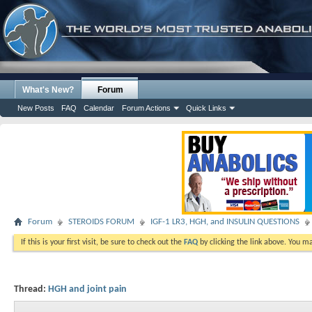
What's New?
Forum
New Posts
FAQ
Calendar
Forum Actions
Quick Links
Forum
STEROIDS FORUM
IGF-1 LR3, HGH, and INSULIN QUESTIONS
If this is your first visit, be sure to check out the
FAQ
by clicking the link above. You m
Thread:
HGH and joint pain