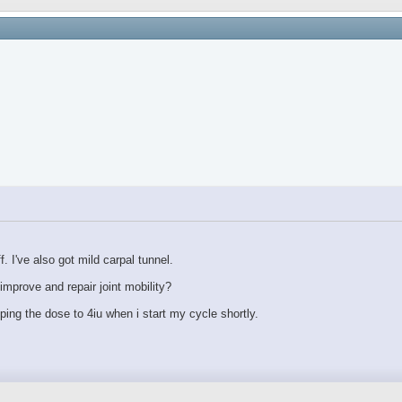
 I've also got mild carpal tunnel.
mprove and repair joint mobility?
pping the dose to 4iu when i start my cycle shortly.