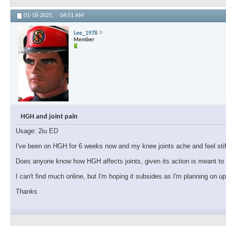
01-18-2025,
04:51 AM
Lee_1978
Member
HGH and joint pain
Usage: 2iu ED
I've been on HGH for 6 weeks now and my knee joints ache and feel stiff.
Does anyone know how HGH affects joints, given its action is meant to i
I can't find much online, but I'm hoping it subsides as I'm planning on u
Thanks