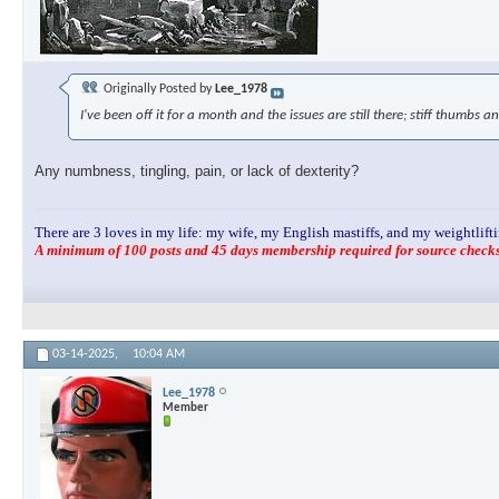
Originally Posted by
Lee_1978
I've been off it for a month and the issues are still there; stiff thumbs an
Any numbness, tingling, pain, or lack of dexterity?
There are 3 loves in my life: my wife, my English mastiffs, and my weightlifti
A minimum of 100 posts and 45 days membership required for source checks.
03-14-2025,
10:04 AM
Lee_1978
Member