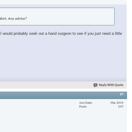
omfort. Any advice?
 I would probably seek out a hand surgeon to see if you just need a little
Reply With Quote
#9
Join Date
Mar 2014
Posts
547