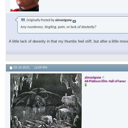
Originally Posted by
almostgone
Any numbness, tingling, pain, or lack of dexterity?
A little lack of dexerity in that my thumbs feel stiff, but after a little m
03-14-2025,
12:09 PM
almostgone
AR-Platinum Elite- Hall of Famer