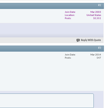
#2
Join Date
Mar 2003
Location
United States
Posts
10,551
Reply With Quote
#3
Join Date
Mar 2014
Posts
547