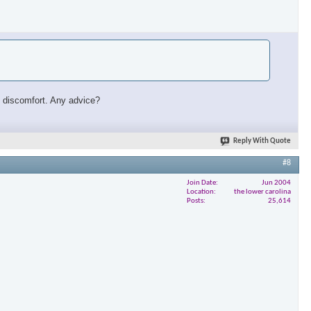
ust discomfort. Any advice?
Reply With Quote
#8
Join Date
Jun 2004
Location
the lower carolina
Posts
25,614