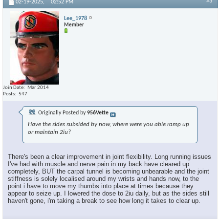
#3
02-19-2025,
02:52 PM
Lee_1978
Member
Join Date
Mar 2014
Posts
547
Originally Posted by
956Vette
Have the sides subsided by now, where were you able ramp up
or maintain 2iu?
There's been a clear improvement in joint flexibility. Long running issues
I've had with muscle and nerve pain in my back have cleared up
completely, BUT the carpal tunnel is becoming unbearable and the joint
stiffness is solely localised around my wrists and hands now, to the
point i have to move my thumbs into place at times because they
appear to seize up. I lowered the dose to 2iu daily, but as the sides still
haven't gone, i'm taking a break to see how long it takes to clear up.