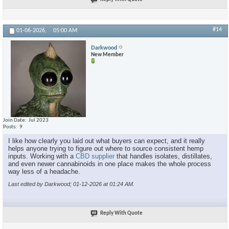
#14
01-06-2026,
05:00 AM
Darkwood
New Member
Join Date
Jul 2023
Posts
9
I like how clearly you laid out what buyers can expect, and it really
helps anyone trying to figure out where to source consistent hemp
inputs. Working with a
CBD supplier
that handles isolates, distillates,
and even newer cannabinoids in one place makes the whole process
way less of a headache.
Last edited by Darkwood; 01-12-2026 at
01:24 AM
.
Reply With Quote