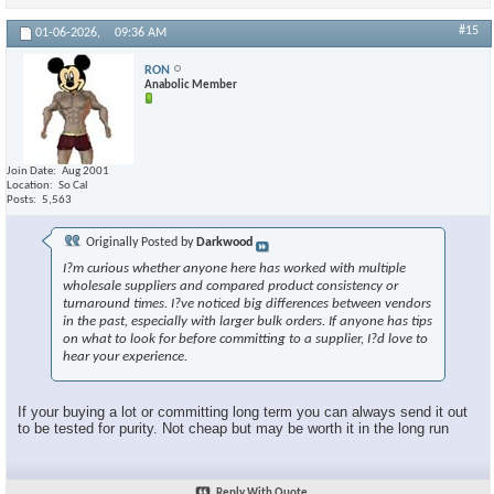
#15
01-06-2026,
09:36 AM
RON
Anabolic Member
Join Date
Aug 2001
Location
So Cal
Posts
5,563
Originally Posted by
Darkwood
I?m curious whether anyone here has worked with multiple
wholesale suppliers and compared product consistency or
turnaround times. I?ve noticed big differences between vendors
in the past, especially with larger bulk orders. If anyone has tips
on what to look for before committing to a supplier, I?d love to
hear your experience.
If your buying a lot or committing long term you can always send it out
to be tested for purity. Not cheap but may be worth it in the long run
Reply With Quote