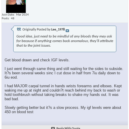
Join Date
Mar 2024
Posts
48
Originally Posted by
Lee_1978
Good idea, just need to be mindful of any bloods they may ask
for because if anything comes back anomalous, they'll attribute
that to the joint issues.
Get blood drawn and check IGF levels.
I just went through same thing and still waiting for the sides to subside.
It?s been several weeks sinc I cut dose in half from 7iu daily down to
6iu eod.
I had MAJOR carpal tunnel in hands wrists forearms and elbows. Kept
waking me up at night and couldn?t reach behind my back to wash or
hold toothbrush without taking breaks to shake my hands out. It was
bad bad.
Slowly getting better but it?s a slow process. My igf levels were about
450 on blood test
Reply With Quote