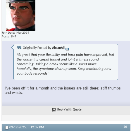
Join Date
Mar 2014
Posts
547
Originally Posted by
AhsanAli
It’s great that your flexibility and back pain have improved, but
the worsening carpal tunnel and joint stiffness sound
concerning. Taking a break seems like a smart move—
hopefully, the symptoms clear up soon. Keep monitoring how
your body responds!
I've been off it for a month and the issues are still there; stiff thumbs
and wrists.
Reply With Quote
#6
03-12-2025,
12:37 PM