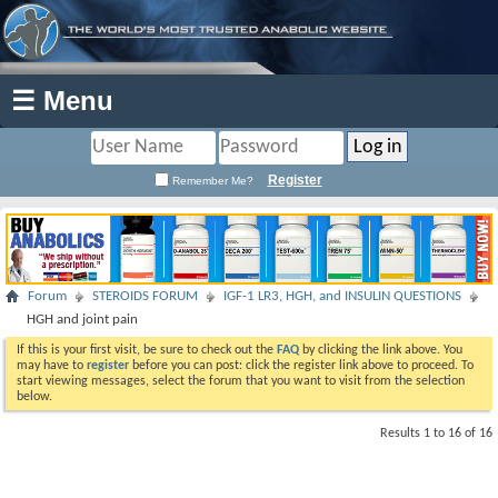
☰ Menu
Register
Remember Me?
Forum
STEROIDS FORUM
IGF-1 LR3, HGH, and INSULIN QUESTIONS
HGH and joint pain
If this is your first visit, be sure to check out the
FAQ
by clicking the link above. You
may have to
register
before you can post: click the register link above to proceed. To
start viewing messages, select the forum that you want to visit from the selection
below.
Results 1 to 16 of 16