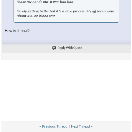
shake my hands out. It was bad bad.
Slowly getting better but it?s a slow process. My igf levels were
about 450 on blood test
How is it now?
Reply With Quote
«
Previous Thread
|
Next Thread
»