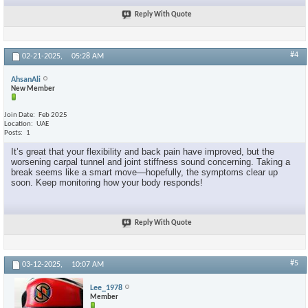
Reply With Quote
#4
02-21-2025,
05:28 AM
AhsanAli
New Member
Join Date
Feb 2025
Location
UAE
Posts
1
It’s great that your flexibility and back pain have improved, but the
worsening carpal tunnel and joint stiffness sound concerning. Taking a
break seems like a smart move—hopefully, the symptoms clear up
soon. Keep monitoring how your body responds!
Reply With Quote
#5
03-12-2025,
10:07 AM
Lee_1978
Member