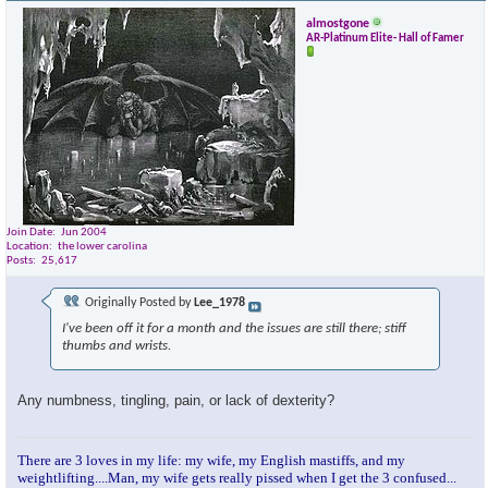
almostgone
AR-Platinum Elite- Hall of Famer
Join Date
Jun 2004
Location
the lower carolina
Posts
25,617
Originally Posted by
Lee_1978
I've been off it for a month and the issues are still there; stiff
thumbs and wrists.
Any numbness, tingling, pain, or lack of dexterity?
There are 3 loves in my life: my wife, my English mastiffs, and my
weightlifting....Man, my wife gets really pissed when I get the 3 confused...