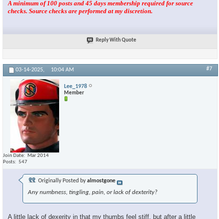
A minimum of 100 posts and 45 days membership required for source
checks. Source checks are performed at my discretion.
Reply With Quote
#7
03-14-2025,
10:04 AM
Lee_1978
Member
Join Date
Mar 2014
Posts
547
Originally Posted by
almostgone
Any numbness, tingling, pain, or lack of dexterity?
A little lack of dexerity in that my thumbs feel stiff, but after a little