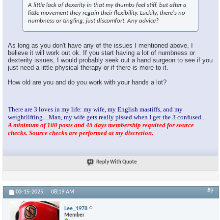
A little lack of dexerity in that my thumbs feel stiff, but after a
little movement they regain their flexibility. Luckily, there's no
numbness or tingling, just discomfort. Any advice?
As long as you don't have any of the issues I mentioned above, I
believe it will work out ok. If you start having a lot of numbness or
dexterity issues, I would probably seek out a hand surgeon to see if you
just need a little physical therapy or if there is more to it.
How old are you and do you work with your hands a lot?
There are 3 loves in my life: my wife, my English mastiffs, and my
weightlifting....Man, my wife gets really pissed when I get the 3 confused...
A minimum of 100 posts and 45 days membership required for source
checks. Source checks are performed at my discretion.
Reply With Quote
#9
03-15-2025,
08:19 AM
Lee_1978
Member