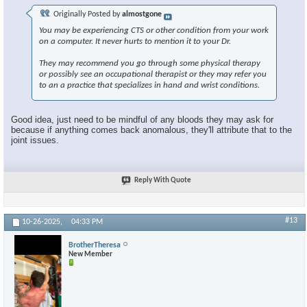
Originally Posted by
almostgone
You may be experiencing CTS or other condition from your work
on a computer. It never hurts to mention it to your Dr.
They may recommend you go through some physical therapy
or possibly see an occupational therapist or they may refer you
to an a practice that specializes in hand and wrist conditions.
Good idea, just need to be mindful of any bloods they may ask for
because if anything comes back anomalous, they'll attribute that to the
joint issues.
Reply With Quote
#13
10-26-2025,
04:33 PM
BrotherTheresa
New Member