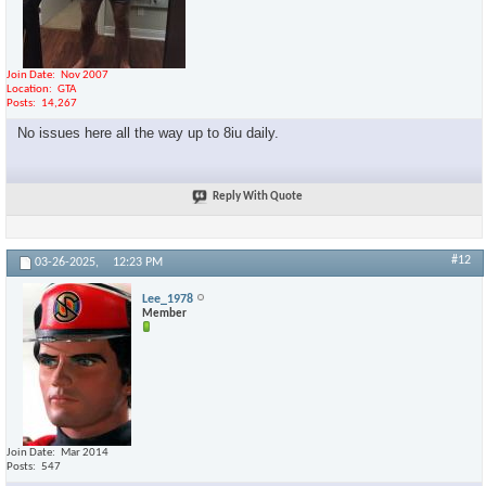
Join Date
Nov 2007
Location
GTA
Posts
14,267
No issues here all the way up to 8iu daily.
Reply With Quote
#12
03-26-2025,
12:23 PM
Lee_1978
Member
Join Date
Mar 2014
Posts
547