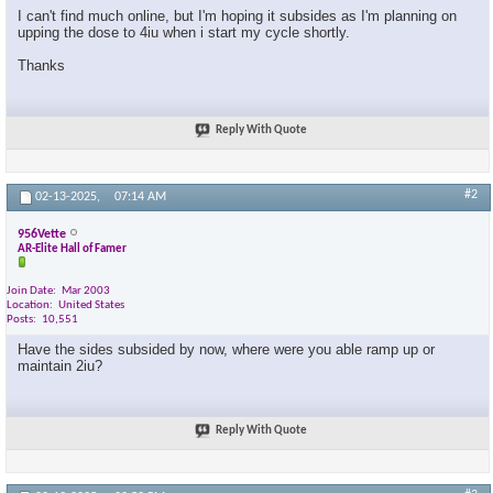
I can't find much online, but I'm hoping it subsides as I'm planning on
upping the dose to 4iu when i start my cycle shortly.
Thanks
Reply With Quote
#2
02-13-2025,
07:14 AM
956Vette
AR-Elite Hall of Famer
Join Date
Mar 2003
Location
United States
Posts
10,551
Have the sides subsided by now, where were you able ramp up or
maintain 2iu?
Reply With Quote