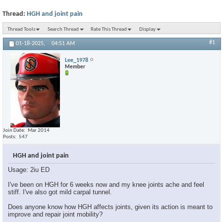
Thread:
HGH and joint pain
Thread Tools
Search Thread
Rate This Thread
Display
#1
01-18-2025,
04:51 AM
Lee_1978
Member
Join Date
Mar 2014
Posts
547
HGH and joint pain
Usage: 2iu ED
I've been on HGH for 6 weeks now and my knee joints ache and feel
stiff. I've also got mild carpal tunnel.
Does anyone know how HGH affects joints, given its action is meant to
improve and repair joint mobility?