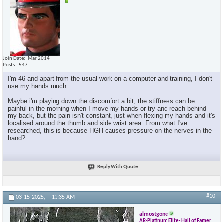
Join Date
Mar 2014
Posts
547
I'm 46 and apart from the usual work on a computer and training, I don't
use my hands much.
Maybe i'm playing down the discomfort a bit, the stiffness can be
painful in the morning when I move my hands or try and reach behind
my back, but the pain isn't constant, just when flexing my hands and it's
localised around the thumb and side wrist area. From what I've
researched, this is because HGH causes pressure on the nerves in the
hand?
Reply With Quote
#10
03-15-2025,
11:35 AM
almostgone
AR-Platinum Elite- Hall of Famer