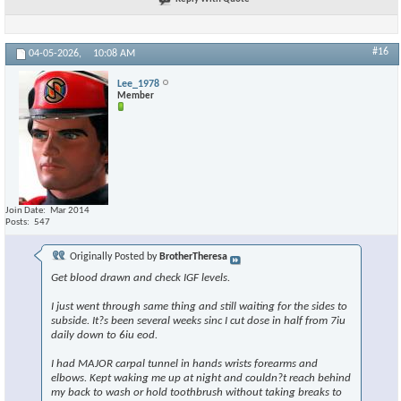
#16
04-05-2026,
10:08 AM
Lee_1978
Member
Join Date
Mar 2014
Posts
547
Originally Posted by
BrotherTheresa
Get blood drawn and check IGF levels.
I just went through same thing and still waiting for the sides to
subside. It?s been several weeks sinc I cut dose in half from 7iu
daily down to 6iu eod.
I had MAJOR carpal tunnel in hands wrists forearms and
elbows. Kept waking me up at night and couldn?t reach behind
my back to wash or hold toothbrush without taking breaks to