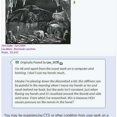
Join Date
Jun 2004
Location
the lower carolina
Posts
25,617
Originally Posted by
Lee_1978
I'm 46 and apart from the usual work on a computer and
training, I don't use my hands much.
Maybe i'm playing down the discomfort a bit, the stiffness can
be painful in the morning when I move my hands or try and
reach behind my back, but the pain isn't constant, just when
flexing my hands and it's localised around the thumb and side
wrist area. From what I've researched, this is because HGH
causes pressure on the nerves in the hand?
You may be experiencing CTS or other condition from your work on a