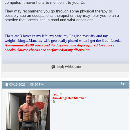
computer. It never hurts to mention it to your Dr.
They may recommend you go through some physical therapy or
possibly see an occupational therapist or they may refer you to an a
practice that specializes in hand and wrist conditions.
There are 3 loves in my life: my wife, my English mastiffs, and my
weightlifting....Man, my wife gets really pissed when I get the 3 confused...
A minimum of 100 posts and 45 days membership required for source
checks. Source checks are performed at my discretion.
Reply With Quote
#11
03-16-2025,
09:50 PM
redz
Knowledgeable Member