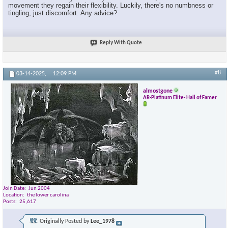
movement they regain their flexibility. Luckily, there's no numbness or
tingling, just discomfort. Any advice?
Reply With Quote
#8
03-14-2025,
12:09 PM
almostgone
AR-Platinum Elite- Hall of Famer
Join Date
Jun 2004
Location
the lower carolina
Posts
25,617
Originally Posted by
Lee_1978