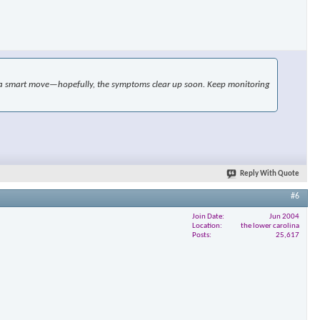
×
ike a smart move—hopefully, the symptoms clear up soon. Keep monitoring
Reply With Quote
#6
Join Date
Jun 2004
Location
the lower carolina
Posts
25,617