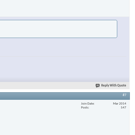
Reply With Quote
#7
Join Date
Mar 2014
Posts
547