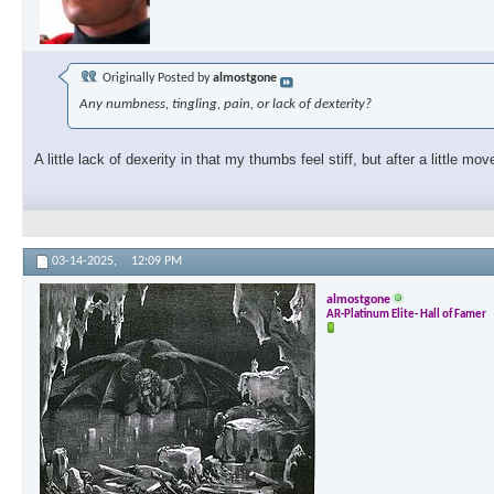
Originally Posted by
almostgone
Any numbness, tingling, pain, or lack of dexterity?
A little lack of dexerity in that my thumbs feel stiff, but after a little m
03-14-2025,
12:09 PM
almostgone
AR-Platinum Elite- Hall of Famer