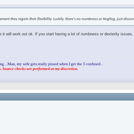
ovement they regain their flexibility. Luckily, there's no numbness or tingling, just disc
it will work out ok. If you start having a lot of numbness or dexterity issues,
ng....Man, my wife gets really pissed when I get the 3 confused...
 Source checks are performed at my discretion.