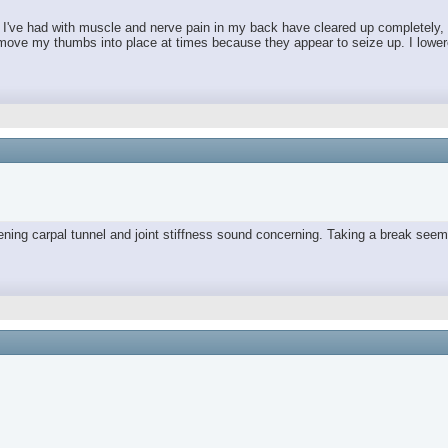
es I've had with muscle and nerve pain in my back have cleared up completely,
move my thumbs into place at times because they appear to seize up. I lowered 
orsening carpal tunnel and joint stiffness sound concerning. Taking a break 