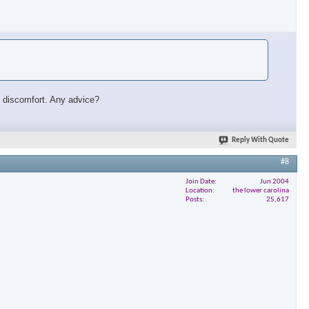
ust discomfort. Any advice?
Reply With Quote
#8
Join Date
Jun 2004
Location
the lower carolina
Posts
25,617