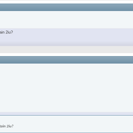
ain 2iu?
tain 2iu?