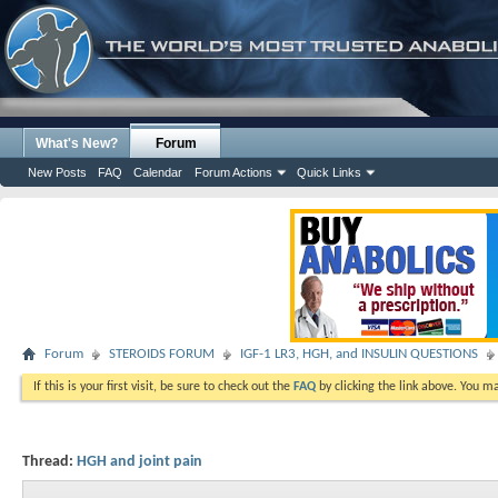
What's New?
Forum
New Posts
FAQ
Calendar
Forum Actions
Quick Links
Forum
STEROIDS FORUM
IGF-1 LR3, HGH, and INSULIN QUESTIONS
If this is your first visit, be sure to check out the
FAQ
by clicking the link above. You m
Thread:
HGH and joint pain