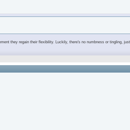
ovement they regain their flexibility. Luckily, there's no numbness or tingling, j