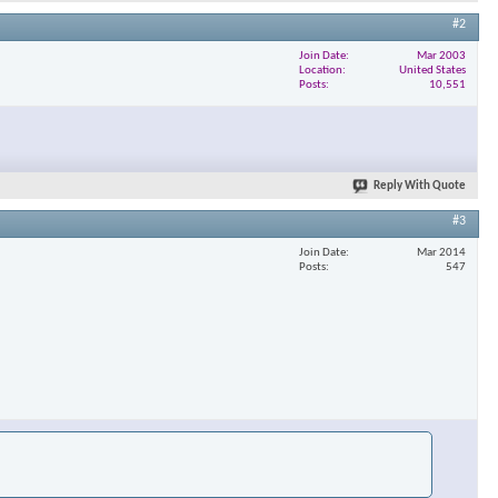
#2
Join Date
Mar 2003
Location
United States
Posts
10,551
Reply With Quote
#3
Join Date
Mar 2014
Posts
547