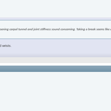
worsening carpal tunnel and joint stiffness sound concerning. Taking a break seems l
d wrists.