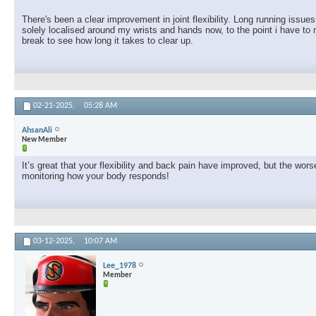
There's been a clear improvement in joint flexibility. Long running issu
solely localised around my wrists and hands now, to the point i have to 
break to see how long it takes to clear up.
02-21-2025,
05:28 AM
AhsanAli
New Member
It’s great that your flexibility and back pain have improved, but the w
monitoring how your body responds!
03-12-2025,
10:07 AM
Lee_1978
Member