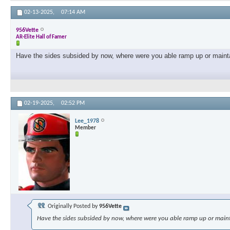
02-13-2025,
07:14 AM
956Vette
AR-Elite Hall of Famer
Have the sides subsided by now, where were you able ramp up or maint
02-19-2025,
02:52 PM
Lee_1978
Member
Originally Posted by
956Vette
Have the sides subsided by now, where were you able ramp up or main