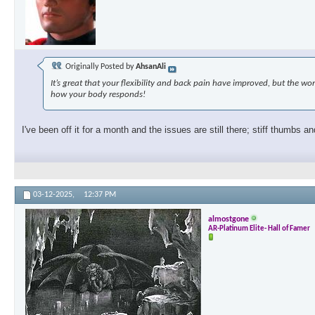
Originally Posted by
AhsanAli
It’s great that your flexibility and back pain have improved, but the 
how your body responds!
I've been off it for a month and the issues are still there; stiff thumbs an
03-12-2025,
12:37 PM
almostgone
AR-Platinum Elite- Hall of Famer