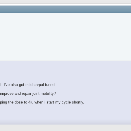
 I've also got mild carpal tunnel.
mprove and repair joint mobility?
pping the dose to 4iu when i start my cycle shortly.