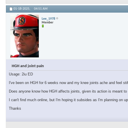
01-18-2025,
04:51 AM
Lee_1978
Member
HGH and joint pain
Usage: 2iu ED
I've been on HGH for 6 weeks now and my knee joints ache and feel stiff.
Does anyone know how HGH affects joints, given its action is meant to i
I can't find much online, but I'm hoping it subsides as I'm planning on u
Thanks