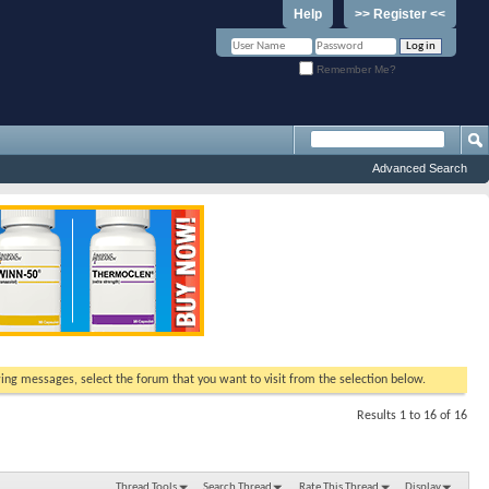
Help
>> Register <<
Remember Me?
Advanced Search
ewing messages, select the forum that you want to visit from the selection below.
Results 1 to 16 of 16
Thread Tools
Search Thread
Rate This Thread
Display