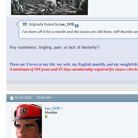
Originally Posted by
Lee_1978
I've been off it for a month and the issues are still there; stiff thumbs an
Any numbness, tingling, pain, or lack of dexterity?
There are 3 loves in my life: my wife, my English mastiffs, and my weightlifti
A minimum of 100 posts and 45 days membership required for source checks.
03-14-2025,
10:04 AM
Lee_1978
Member