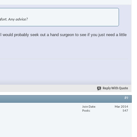
omfort. Any advice?
 I would probably seek out a hand surgeon to see if you just need a little
Reply With Quote
#9
Join Date
Mar 2014
Posts
547