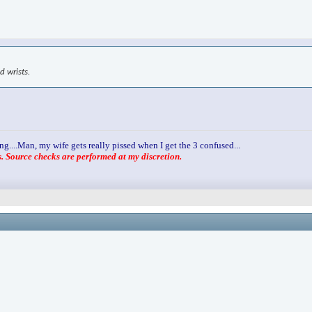
d wrists.
ng....Man, my wife gets really pissed when I get the 3 confused...
 Source checks are performed at my discretion.