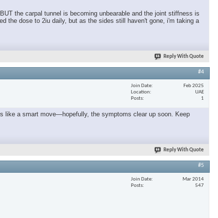
 BUT the carpal tunnel is becoming unbearable and the joint stiffness is
the dose to 2iu daily, but as the sides still haven't gone, i'm taking a
Reply With Quote
#4
Join Date
Feb 2025
Location
UAE
Posts
1
seems like a smart move—hopefully, the symptoms clear up soon. Keep
Reply With Quote
#5
Join Date
Mar 2014
Posts
547