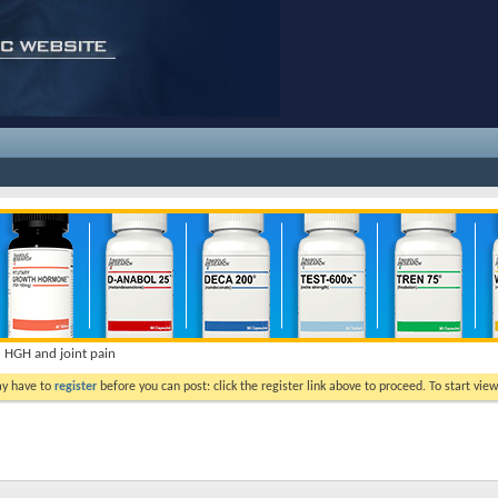
HGH and joint pain
ay have to
register
before you can post: click the register link above to proceed. To start vi