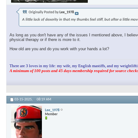
Originally Posted by
Lee_1978
A little lack of dexerity in that my thumbs feel stiff, but after a little m
As long as you don't have any of the issues I mentioned above, I believe 
physical therapy or if there is more to it.
How old are you and do you work with your hands a lot?
There are 3 loves in my life: my wife, my English mastiffs, and my weightlifti
A minimum of 100 posts and 45 days membership required for source checks.
03-15-2025,
08:19 AM
Lee_1978
Member