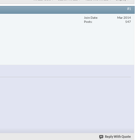
#1
Join Date
Mar 2014
Posts
547
Reply With Quote