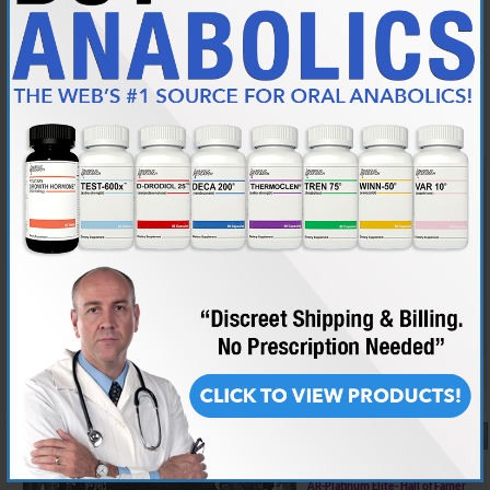
Join Date
Mar 2014
Posts
547
I'm 46 and apart from the usual work on a computer and training, I don't
use my hands much.
Maybe i'm playing down the discomfort a bit, the stiffness can be
painful in the morning when I move my hands or try and reach behind
my back, but the pain isn't constant, just when flexing my hands and it's
localised around the thumb and side wrist area. From what I've
researched, this is because HGH causes pressure on the nerves in the
hand?
Reply With Quote
#10
03-15-2025,
11:35 AM
almostgone
AR-Platinum Elite- Hall of Famer