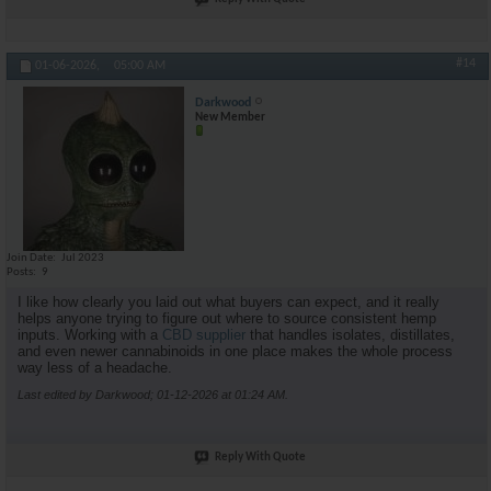
#14
01-06-2026,
05:00 AM
Darkwood
New Member
Join Date
Jul 2023
Posts
9
I like how clearly you laid out what buyers can expect, and it really
helps anyone trying to figure out where to source consistent hemp
inputs. Working with a
CBD supplier
that handles isolates, distillates,
and even newer cannabinoids in one place makes the whole process
way less of a headache.
Last edited by Darkwood; 01-12-2026 at
01:24 AM
.
Reply With Quote