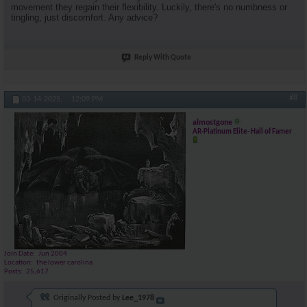
movement they regain their flexibility. Luckily, there's no numbness or
tingling, just discomfort. Any advice?
Reply With Quote
#8
03-14-2025,
12:09 PM
almostgone
AR-Platinum Elite- Hall of Famer
Join Date
Jun 2004
Location
the lower carolina
Posts
25,617
Originally Posted by
Lee_1978