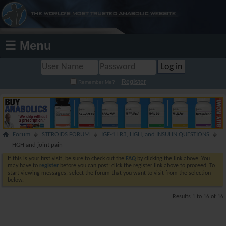
☰ Menu
Register
Remember Me?
Forum
STEROIDS FORUM
IGF-1 LR3, HGH, and INSULIN QUESTIONS
HGH and joint pain
If this is your first visit, be sure to check out the
FAQ
by clicking the link above. You
may have to
register
before you can post: click the register link above to proceed. To
start viewing messages, select the forum that you want to visit from the selection
below.
Results 1 to 16 of 16