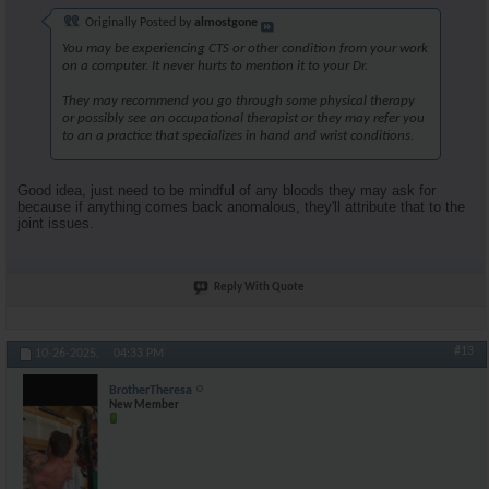
Originally Posted by
almostgone
You may be experiencing CTS or other condition from your work
on a computer. It never hurts to mention it to your Dr.
They may recommend you go through some physical therapy
or possibly see an occupational therapist or they may refer you
to an a practice that specializes in hand and wrist conditions.
Good idea, just need to be mindful of any bloods they may ask for
because if anything comes back anomalous, they'll attribute that to the
joint issues.
Reply With Quote
#13
10-26-2025,
04:33 PM
BrotherTheresa
New Member