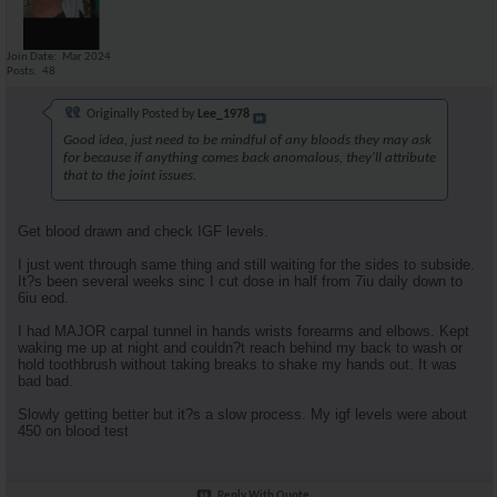
Join Date
Mar 2024
Posts
48
Originally Posted by
Lee_1978
Good idea, just need to be mindful of any bloods they may ask
for because if anything comes back anomalous, they'll attribute
that to the joint issues.
Get blood drawn and check IGF levels.
I just went through same thing and still waiting for the sides to subside.
It?s been several weeks sinc I cut dose in half from 7iu daily down to
6iu eod.
I had MAJOR carpal tunnel in hands wrists forearms and elbows. Kept
waking me up at night and couldn?t reach behind my back to wash or
hold toothbrush without taking breaks to shake my hands out. It was
bad bad.
Slowly getting better but it?s a slow process. My igf levels were about
450 on blood test
Reply With Quote