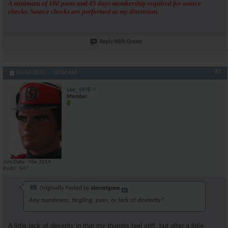
A minimum of 100 posts and 45 days membership required for source
checks. Source checks are performed at my discretion.
Reply With Quote
#7
03-14-2025,
10:04 AM
Lee_1978
Member
Join Date
Mar 2014
Posts
547
Originally Posted by
almostgone
Any numbness, tingling, pain, or lack of dexterity?
A little lack of dexerity in that my thumbs feel stiff, but after a little