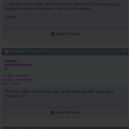
I can't find much online, but I'm hoping it subsides as I'm planning on
upping the dose to 4iu when i start my cycle shortly.
Thanks
Reply With Quote
#2
02-13-2025,
07:14 AM
956Vette
AR-Elite Hall of Famer
Join Date
Mar 2003
Location
United States
Posts
10,551
Have the sides subsided by now, where were you able ramp up or
maintain 2iu?
Reply With Quote