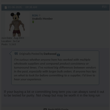
#15
01-06-2026,
09:36 AM
RON
Anabolic Member
Join Date
Aug 2001
Location
So Cal
Posts
5,563
Originally Posted by
Darkwood
I?m curious whether anyone here has worked with multiple
wholesale suppliers and compared product consistency or
turnaround times. I?ve noticed big differences between vendors
in the past, especially with larger bulk orders. If anyone has tips
on what to look for before committing to a supplier, I?d love to
hear your experience.
If your buying a lot or committing long term you can always send it out
to be tested for purity. Not cheap but may be worth it in the long run
Reply With Quote