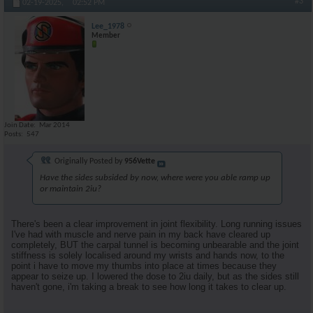
#3
02-19-2025,
02:52 PM
Lee_1978
Member
Join Date
Mar 2014
Posts
547
Originally Posted by
956Vette
Have the sides subsided by now, where were you able ramp up
or maintain 2iu?
There's been a clear improvement in joint flexibility. Long running issues
I've had with muscle and nerve pain in my back have cleared up
completely, BUT the carpal tunnel is becoming unbearable and the joint
stiffness is solely localised around my wrists and hands now, to the
point i have to move my thumbs into place at times because they
appear to seize up. I lowered the dose to 2iu daily, but as the sides still
haven't gone, i'm taking a break to see how long it takes to clear up.