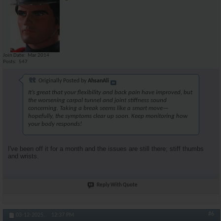
Join Date
Mar 2014
Posts
547
Originally Posted by
AhsanAli
It’s great that your flexibility and back pain have improved, but
the worsening carpal tunnel and joint stiffness sound
concerning. Taking a break seems like a smart move—
hopefully, the symptoms clear up soon. Keep monitoring how
your body responds!
I've been off it for a month and the issues are still there; stiff thumbs
and wrists.
Reply With Quote
#6
03-12-2025,
12:37 PM