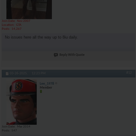
Join Date
Nov 2007
Location
GTA
Posts
14,267
No issues here all the way up to 8iu daily.
Reply With Quote
#12
03-26-2025,
12:23 PM
Lee_1978
Member
Join Date
Mar 2014
Posts
547