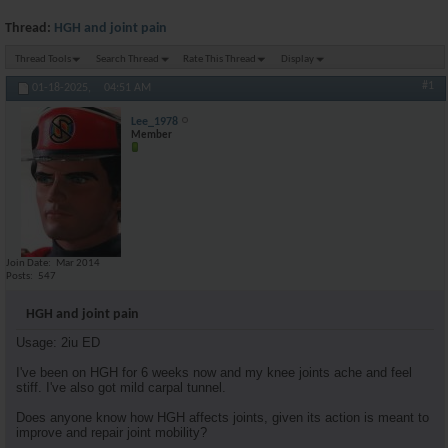
Thread:
HGH and joint pain
Thread Tools
Search Thread
Rate This Thread
Display
#1
01-18-2025,
04:51 AM
Lee_1978
Member
Join Date
Mar 2014
Posts
547
HGH and joint pain
Usage: 2iu ED
I've been on HGH for 6 weeks now and my knee joints ache and feel
stiff. I've also got mild carpal tunnel.
Does anyone know how HGH affects joints, given its action is meant to
improve and repair joint mobility?