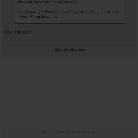
shake my hands out. It was bad bad.
Slowly getting better but it?s a slow process. My igf levels were
about 450 on blood test
How is it now?
Reply With Quote
«
Previous Thread
|
Next Thread
»