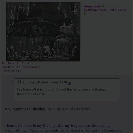
almostgone
AR-Platinum Elite- Hall of Famer
Join Date
Jun 2004
Location
the lower carolina
Posts
25,617
Originally Posted by
Lee_1978
I've been off it for a month and the issues are still there; stiff
thumbs and wrists.
Any numbness, tingling, pain, or lack of dexterity?
There are 3 loves in my life: my wife, my English mastiffs, and my
weightlifting....Man, my wife gets really pissed when I get the 3 confused...