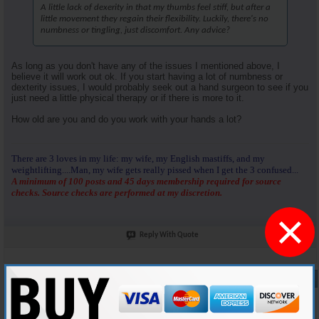
A little lack of dexerity in that my thumbs feel stiff, but after a
little movement they regain their flexibility. Luckily, there's no
numbness or tingling, just discomfort. Any advice?
As long as you don't have any of the issues I mentioned above, I
believe it will work out ok. If you start having a lot of numbness or
dexterity issues, I would probably seek out a hand surgeon to see if you
just need a little physical therapy or if there is more to it.
How old are you and do you work with your hands a lot?
There are 3 loves in my life: my wife, my English mastiffs, and my
weightlifting....Man, my wife gets really pissed when I get the 3 confused...
A minimum of 100 posts and 45 days membership required for source
checks. Source checks are performed at my discretion.
×
Reply With Quote
#9
03-15-2025,
08:19 AM
Lee_1978
Member