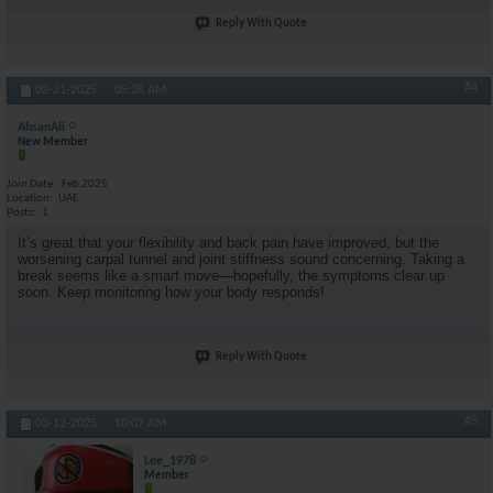
Reply With Quote
#4
02-21-2025,
05:28 AM
AhsanAli
New Member
Join Date
Feb 2025
Location
UAE
Posts
1
It’s great that your flexibility and back pain have improved, but the
worsening carpal tunnel and joint stiffness sound concerning. Taking a
break seems like a smart move—hopefully, the symptoms clear up
soon. Keep monitoring how your body responds!
Reply With Quote
#5
03-12-2025,
10:07 AM
Lee_1978
Member