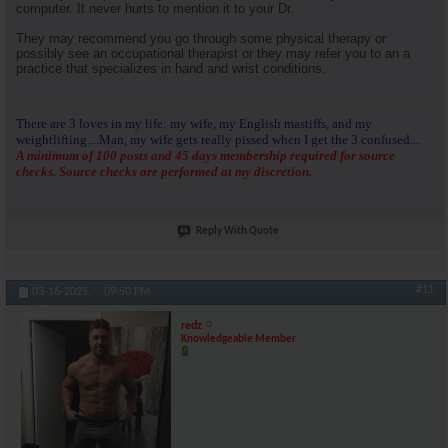
computer. It never hurts to mention it to your Dr.
They may recommend you go through some physical therapy or
possibly see an occupational therapist or they may refer you to an a
practice that specializes in hand and wrist conditions.
There are 3 loves in my life: my wife, my English mastiffs, and my
weightlifting....Man, my wife gets really pissed when I get the 3 confused...
A minimum of 100 posts and 45 days membership required for source
checks. Source checks are performed at my discretion.
Reply With Quote
#11
03-16-2025,
09:50 PM
redz
Knowledgeable Member