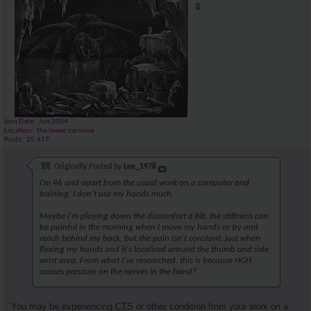
Join Date
Jun 2004
Location
the lower carolina
Posts
25,617
Originally Posted by
Lee_1978
I'm 46 and apart from the usual work on a computer and
training, I don't use my hands much.
Maybe i'm playing down the discomfort a bit, the stiffness can
be painful in the morning when I move my hands or try and
reach behind my back, but the pain isn't constant, just when
flexing my hands and it's localised around the thumb and side
wrist area. From what I've researched, this is because HGH
causes pressure on the nerves in the hand?
You may be experiencing CTS or other condition from your work on a