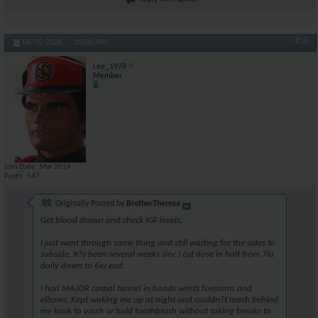
#16
04-05-2026,
10:08 AM
Lee_1978
Member
Join Date
Mar 2014
Posts
547
Originally Posted by
BrotherTheresa
Get blood drawn and check IGF levels.
I just went through same thing and still waiting for the sides to
subside. It?s been several weeks sinc I cut dose in half from 7iu
daily down to 6iu eod.
I had MAJOR carpal tunnel in hands wrists forearms and
elbows. Kept waking me up at night and couldn?t reach behind
my back to wash or hold toothbrush without taking breaks to