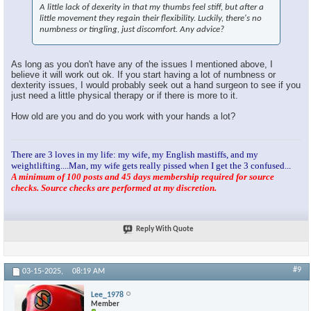
A little lack of dexerity in that my thumbs feel stiff, but after a
little movement they regain their flexibility. Luckily, there's no
numbness or tingling, just discomfort. Any advice?
As long as you don't have any of the issues I mentioned above, I
believe it will work out ok. If you start having a lot of numbness or
dexterity issues, I would probably seek out a hand surgeon to see if you
just need a little physical therapy or if there is more to it.
How old are you and do you work with your hands a lot?
There are 3 loves in my life: my wife, my English mastiffs, and my
weightlifting....Man, my wife gets really pissed when I get the 3 confused...
A minimum of 100 posts and 45 days membership required for source
checks. Source checks are performed at my discretion.
Reply With Quote
#9
03-15-2025,
08:19 AM
Lee_1978
Member