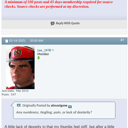
A minimum of 100 posts and 45 days membership required for source
checks. Source checks are performed at my discretion.
Reply With Quote
#7
03-14-2025,
10:04 AM
Lee_1978
Member
Join Date
Mar 2014
Posts
547
Originally Posted by
almostgone
Any numbness, tingling, pain, or lack of dexterity?
A little lack of dexerity in that my thumbs feel stiff, but after a little