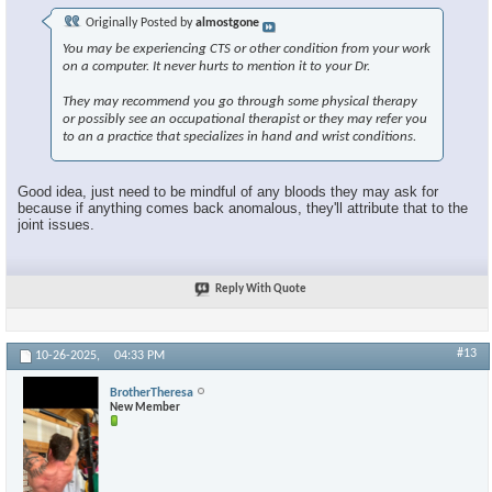
Originally Posted by
almostgone
You may be experiencing CTS or other condition from your work
on a computer. It never hurts to mention it to your Dr.
They may recommend you go through some physical therapy
or possibly see an occupational therapist or they may refer you
to an a practice that specializes in hand and wrist conditions.
Good idea, just need to be mindful of any bloods they may ask for
because if anything comes back anomalous, they'll attribute that to the
joint issues.
Reply With Quote
#13
10-26-2025,
04:33 PM
BrotherTheresa
New Member