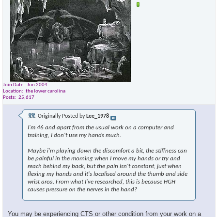
Join Date
Jun 2004
Location
the lower carolina
Posts
25,617
Originally Posted by
Lee_1978
I'm 46 and apart from the usual work on a computer and
training, I don't use my hands much.
Maybe i'm playing down the discomfort a bit, the stiffness can
be painful in the morning when I move my hands or try and
reach behind my back, but the pain isn't constant, just when
flexing my hands and it's localised around the thumb and side
wrist area. From what I've researched, this is because HGH
causes pressure on the nerves in the hand?
You may be experiencing CTS or other condition from your work on a