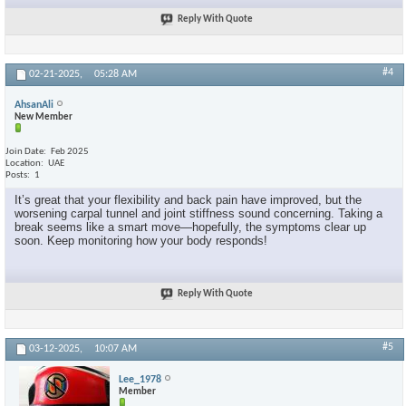
Reply With Quote
#4
02-21-2025,
05:28 AM
AhsanAli
New Member
Join Date
Feb 2025
Location
UAE
Posts
1
It’s great that your flexibility and back pain have improved, but the
worsening carpal tunnel and joint stiffness sound concerning. Taking a
break seems like a smart move—hopefully, the symptoms clear up
soon. Keep monitoring how your body responds!
Reply With Quote
#5
03-12-2025,
10:07 AM
Lee_1978
Member