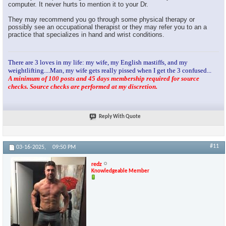
computer. It never hurts to mention it to your Dr.
They may recommend you go through some physical therapy or
possibly see an occupational therapist or they may refer you to an a
practice that specializes in hand and wrist conditions.
There are 3 loves in my life: my wife, my English mastiffs, and my
weightlifting....Man, my wife gets really pissed when I get the 3 confused...
A minimum of 100 posts and 45 days membership required for source
checks. Source checks are performed at my discretion.
Reply With Quote
#11
03-16-2025,
09:50 PM
redz
Knowledgeable Member