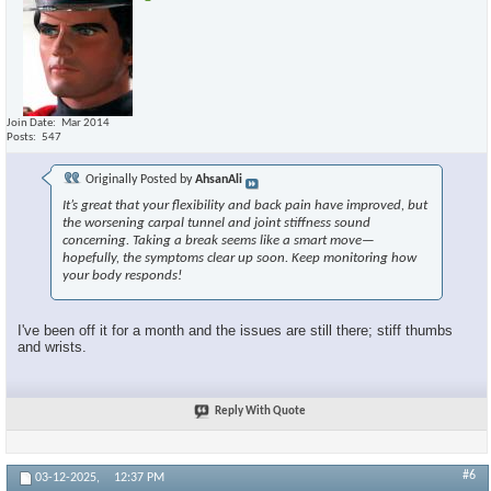
Join Date
Mar 2014
Posts
547
Originally Posted by
AhsanAli
It’s great that your flexibility and back pain have improved, but
the worsening carpal tunnel and joint stiffness sound
concerning. Taking a break seems like a smart move—
hopefully, the symptoms clear up soon. Keep monitoring how
your body responds!
I've been off it for a month and the issues are still there; stiff thumbs
and wrists.
Reply With Quote
#6
03-12-2025,
12:37 PM