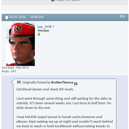
#16
04-05-2026,
10:08 AM
Lee_1978
Member
Join Date
Mar 2014
Posts
547
Originally Posted by
BrotherTheresa
Get blood drawn and check IGF levels.
I just went through same thing and still waiting for the sides to
subside. It?s been several weeks sinc I cut dose in half from 7iu
daily down to 6iu eod.
I had MAJOR carpal tunnel in hands wrists forearms and
elbows. Kept waking me up at night and couldn?t reach behind
my back to wash or hold toothbrush without taking breaks to