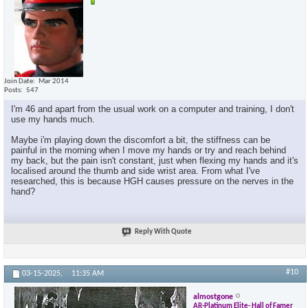
Join Date
Mar 2014
Posts
547
I'm 46 and apart from the usual work on a computer and training, I don't
use my hands much.
Maybe i'm playing down the discomfort a bit, the stiffness can be
painful in the morning when I move my hands or try and reach behind
my back, but the pain isn't constant, just when flexing my hands and it's
localised around the thumb and side wrist area. From what I've
researched, this is because HGH causes pressure on the nerves in the
hand?
Reply With Quote
#10
03-15-2025,
11:35 AM
almostgone
AR-Platinum Elite- Hall of Famer