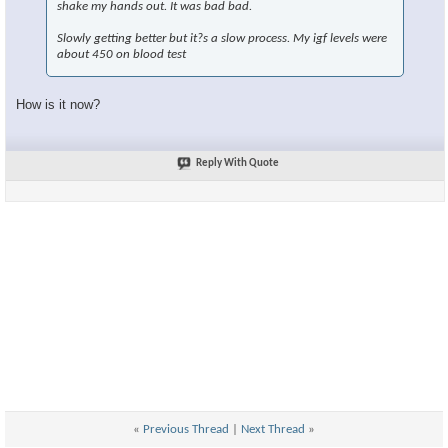
shake my hands out. It was bad bad.
Slowly getting better but it?s a slow process. My igf levels were
about 450 on blood test
How is it now?
Reply With Quote
«
Previous Thread
|
Next Thread
»