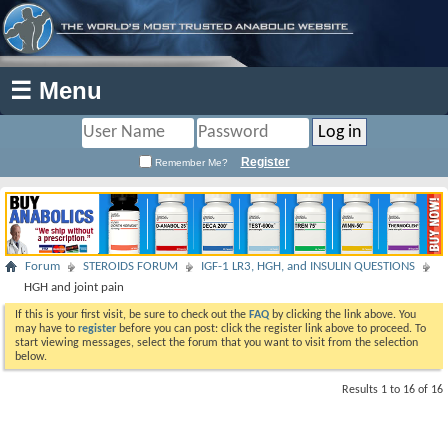
☰ Menu
Register
Remember Me?
Forum
STEROIDS FORUM
IGF-1 LR3, HGH, and INSULIN QUESTIONS
HGH and joint pain
If this is your first visit, be sure to check out the
FAQ
by clicking the link above. You
may have to
register
before you can post: click the register link above to proceed. To
start viewing messages, select the forum that you want to visit from the selection
below.
Results 1 to 16 of 16