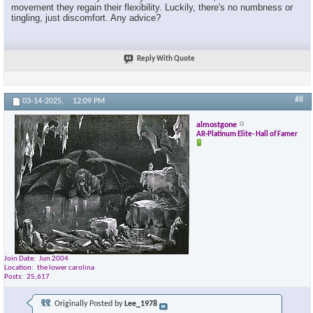
movement they regain their flexibility. Luckily, there's no numbness or
tingling, just discomfort. Any advice?
Reply With Quote
#8
03-14-2025,
12:09 PM
almostgone
AR-Platinum Elite- Hall of Famer
Join Date
Jun 2004
Location
the lower carolina
Posts
25,617
Originally Posted by
Lee_1978