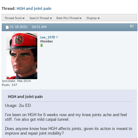
Thread:
HGH and joint pain
Thread Tools
Search Thread
Rate This Thread
Display
#1
01-18-2025,
04:51 AM
Lee_1978
Member
Join Date
Mar 2014
Posts
547
HGH and joint pain
Usage: 2iu ED
I've been on HGH for 6 weeks now and my knee joints ache and feel
stiff. I've also got mild carpal tunnel.
Does anyone know how HGH affects joints, given its action is meant to
improve and repair joint mobility?