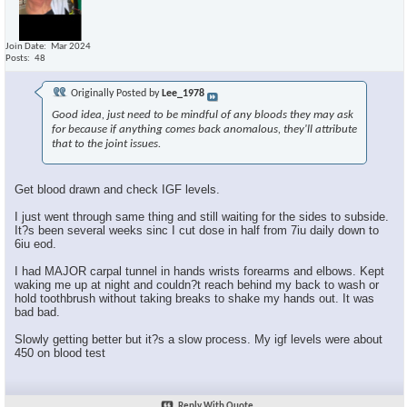
Join Date
Mar 2024
Posts
48
Originally Posted by
Lee_1978
Good idea, just need to be mindful of any bloods they may ask
for because if anything comes back anomalous, they'll attribute
that to the joint issues.
Get blood drawn and check IGF levels.
I just went through same thing and still waiting for the sides to subside.
It?s been several weeks sinc I cut dose in half from 7iu daily down to
6iu eod.
I had MAJOR carpal tunnel in hands wrists forearms and elbows. Kept
waking me up at night and couldn?t reach behind my back to wash or
hold toothbrush without taking breaks to shake my hands out. It was
bad bad.
Slowly getting better but it?s a slow process. My igf levels were about
450 on blood test
Reply With Quote