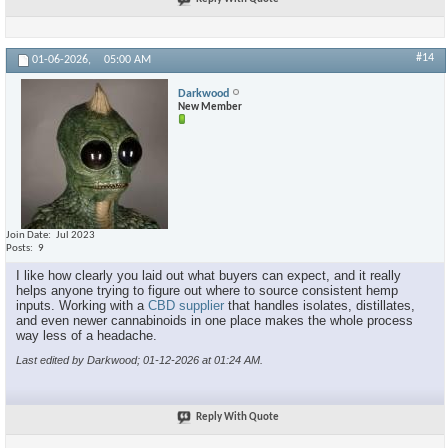
#14
01-06-2026,
05:00 AM
Darkwood
New Member
Join Date
Jul 2023
Posts
9
I like how clearly you laid out what buyers can expect, and it really
helps anyone trying to figure out where to source consistent hemp
inputs. Working with a
CBD supplier
that handles isolates, distillates,
and even newer cannabinoids in one place makes the whole process
way less of a headache.
Last edited by Darkwood; 01-12-2026 at
01:24 AM
.
Reply With Quote