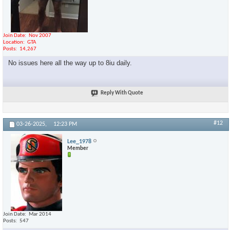
Join Date
Nov 2007
Location
GTA
Posts
14,267
No issues here all the way up to 8iu daily.
Reply With Quote
#12
03-26-2025,
12:23 PM
Lee_1978
Member
Join Date
Mar 2014
Posts
547