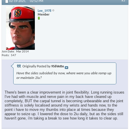
#3
02-19-2025,
02:52 PM
Lee_1978
Member
Join Date
Mar 2014
Posts
547
Originally Posted by
956Vette
Have the sides subsided by now, where were you able ramp up
or maintain 2iu?
There's been a clear improvement in joint flexibility. Long running issues
I've had with muscle and nerve pain in my back have cleared up
completely, BUT the carpal tunnel is becoming unbearable and the joint
stiffness is solely localised around my wrists and hands now, to the
point i have to move my thumbs into place at times because they
appear to seize up. I lowered the dose to 2iu daily, but as the sides still
haven't gone, i'm taking a break to see how long it takes to clear up.