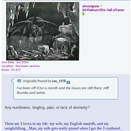
almostgone
AR-Platinum Elite- Hall of Famer
Join Date
Jun 2004
Location
the lower carolina
Posts
25,617
Originally Posted by
Lee_1978
I've been off it for a month and the issues are still there; stiff
thumbs and wrists.
Any numbness, tingling, pain, or lack of dexterity?
There are 3 loves in my life: my wife, my English mastiffs, and my
weightlifting....Man, my wife gets really pissed when I get the 3 confused...