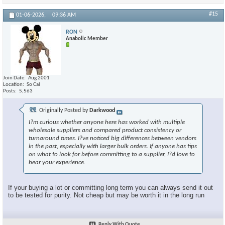
#15
01-06-2026,
09:36 AM
RON
Anabolic Member
Join Date
Aug 2001
Location
So Cal
Posts
5,563
Originally Posted by
Darkwood
I?m curious whether anyone here has worked with multiple
wholesale suppliers and compared product consistency or
turnaround times. I?ve noticed big differences between vendors
in the past, especially with larger bulk orders. If anyone has tips
on what to look for before committing to a supplier, I?d love to
hear your experience.
If your buying a lot or committing long term you can always send it out
to be tested for purity. Not cheap but may be worth it in the long run
Reply With Quote