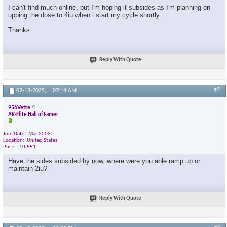
I can't find much online, but I'm hoping it subsides as I'm planning on
upping the dose to 4iu when i start my cycle shortly.
Thanks
Reply With Quote
#2
02-13-2025,
07:14 AM
956Vette
AR-Elite Hall of Famer
Join Date
Mar 2003
Location
United States
Posts
10,551
Have the sides subsided by now, where were you able ramp up or
maintain 2iu?
Reply With Quote