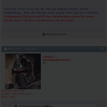
There are 3 loves in my life: my wife, my English mastiffs, and my
weightlifting....Man, my wife gets really pissed when I get the 3 confused...
A minimum of 100 posts and 45 days membership required for source
checks. Source checks are performed at my discretion.
Reply With Quote
#8
04-12-2025,
09:01 AM
Cylon357
Knowledgeable Member
Join Date
Nov 2018
Location
AKA "Nice Guy Cy"
Posts
3,601
Originally Posted by
Lrh88