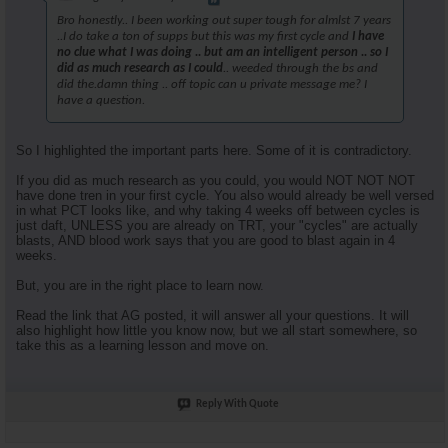
Bro honestly.. I been working out super tough for almlst 7 years
..I do take a ton of supps but this was my first cycle and
I have
no clue what I was doing .. but am an intelligent person .. so I
did as much research as I could
.. weeded through the bs and
did the.damn thing .. off topic can u private message me? I
have a question.
So I highlighted the important parts here. Some of it is contradictory.
If you did as much research as you could, you would NOT NOT NOT
have done tren in your first cycle. You also would already be well versed
in what PCT looks like, and why taking 4 weeks off between cycles is
just daft, UNLESS you are already on TRT, your "cycles" are actually
blasts, AND blood work says that you are good to blast again in 4
weeks.
But, you are in the right place to learn now.
Read the link that AG posted, it will answer all your questions. It will
also highlight how little you know now, but we all start somewhere, so
take this as a learning lesson and move on.
Reply With Quote