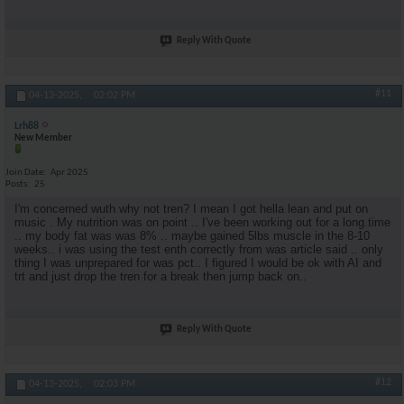
Reply With Quote
#11
04-13-2025,
02:02 PM
Lrh88
New Member
Join Date
Apr 2025
Posts
25
I'm concerned wuth why not tren? I mean I got hella lean and put on
music . My nutrition was on point .. I've been working out for a long.time
.. my body fat was was 8% .. maybe gained 5lbs muscle in the 8-10
weeks.. i was using the test enth correctly from was article said .. only
thing I was unprepared for was pct.. I figured I would be ok with AI and
trt and just drop the tren for a break then jump back on..
Reply With Quote
#12
04-13-2025,
02:03 PM