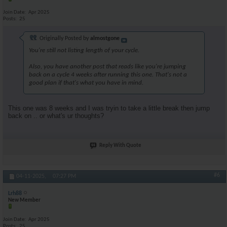
Join Date
Apr 2025
Posts
25
Originally Posted by
almostgone
You're still not listing length of your cycle.
Also, you have another post that reads like you're jumping
back on a cycle 4 weeks after running this one. That's not a
good plan if that's what you have in mind.
This one was 8 weeks and I was tryin to take a little break then jump
back on .. or what's ur thoughts?
Reply With Quote
#6
04-11-2025,
07:27 PM
Lrh88
New Member
Join Date
Apr 2025
Posts
25