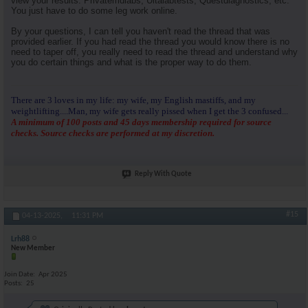
view your results. Privatemdlabs, Ultalabtests, Questdiagnostics, etc.
You just have to do some leg work online.
By your questions, I can tell you haven't read the thread that was
provided earlier. If you had read the thread you would know there is no
need to taper off, you really need to read the thread and understand why
you do certain things and what is the proper way to do them.
There are 3 loves in my life: my wife, my English mastiffs, and my
weightlifting....Man, my wife gets really pissed when I get the 3 confused...
A minimum of 100 posts and 45 days membership required for source
checks. Source checks are performed at my discretion.
Reply With Quote
#15
04-13-2025,
11:31 PM
Lrh88
New Member
Join Date
Apr 2025
Posts
25