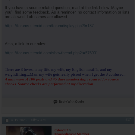
If you have a source related question, read at the link below. Maybe
you'll find some feedback. As a reminder, no contact information or lists
are allowed. Lab names are allowed.
https://forums.steroid.com/forumdisplay.php?f=137
Also, a link to our rules:
https://forums.steroid.com/showthread.php?t=576001
There are 3 loves in my life: my wife, my English mastiffs, and my
weightlifting....Man, my wife gets really pissed when I get the 3 confused...
A minimum of 100 posts and 45 days membership required for source
checks. Source checks are performed at my discretion.
Reply With Quote
#17
04-19-2025,
08:57 AM
Cylon357
Knowledgeable Member