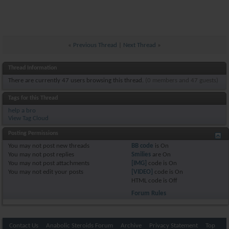
«
Previous Thread
|
Next Thread
»
Thread Information
There are currently 47 users browsing this thread.
(0 members and 47 guests)
Tags for this Thread
help a bro
View Tag Cloud
Posting Permissions
You
may not
post new threads
BB code
is
On
You
may not
post replies
Smilies
are
On
You
may not
post attachments
[IMG]
code is
On
You
may not
edit your posts
[VIDEO]
code is
On
HTML code is
Off
Forum Rules
Contact Us
Anabolic Steroids Forum
Archive
Privacy Statement
Top