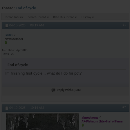
Thread:
End of cycle
Thread Tools
Search Thread
Rate This Thread
Display
#1
04-10-2025,
08:19 AM
Lrh88
New Member
Join Date
Apr 2025
Posts
25
End of cycle
I'm finishing first cycle .. what do I do for pct?
Reply With Quote
#2
04-10-2025,
10:14 AM
almostgone
AR-Platinum Elite- Hall of Famer