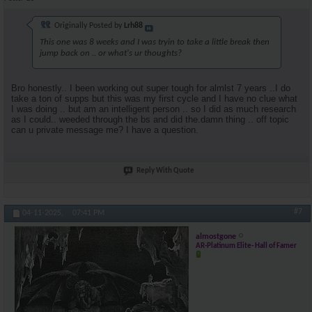
Originally Posted by
Lrh88
This one was 8 weeks and I was tryin to take a little break then
jump back on .. or what's ur thoughts?
Bro honestly.. I been working out super tough for almlst 7 years ..I do
take a ton of supps but this was my first cycle and I have no clue what
I was doing .. but am an intelligent person .. so I did as much research
as I could.. weeded through the bs and did the.damn thing .. off topic
can u private message me? I have a question.
Reply With Quote
#7
04-11-2025,
07:41 PM
almostgone
AR-Platinum Elite- Hall of Famer