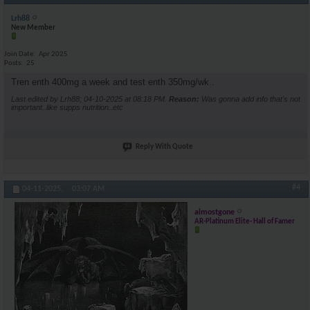
Lrh88
New Member
Join Date
Apr 2025
Posts
25
Tren enth 400mg a week and test enth 350mg/wk..
Last edited by Lrh88; 04-10-2025 at
08:18 PM
.
Reason:
Was gonna add info that's not
important..like supps nutrition..etc
Reply With Quote
#4
04-11-2025,
03:07 AM
almostgone
AR-Platinum Elite- Hall of Famer