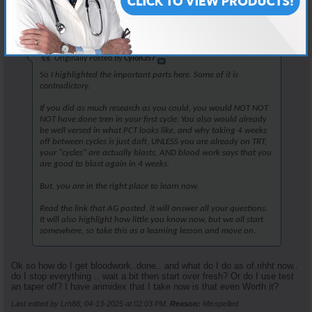
Join Date
Apr 2025
Posts
25
Originally Posted by
Cylon357
So I highlighted the important parts here. Some of it is
contradictory.
If you did as much research as you could, you would NOT NOT
NOT have done tren in your first cycle. You also would already
be well versed in what PCT looks like, and why taking 4 weeks
off between cycles is just daft, UNLESS you are already on TRT,
your "cycles" are actually blasts, AND blood work says that you
are good to blast again in 4 weeks.
But, you are in the right place to learn now.
Read the link that AG posted, it will answer all your questions.
It will also highlight how little you know now, but we all start
somewhere, so take this as a learning lesson and move on.
Ok so how do I get bloodwork..done.. and what do I do as of.rihht now..
do I stop everything .. wait a bit then start over fresh? Or do I use test
an taper off? I have arimidex that I take now is that even Worth it?
Last edited by Lrh88; 04-13-2025 at
02:03 PM
.
Reason:
Misspelled