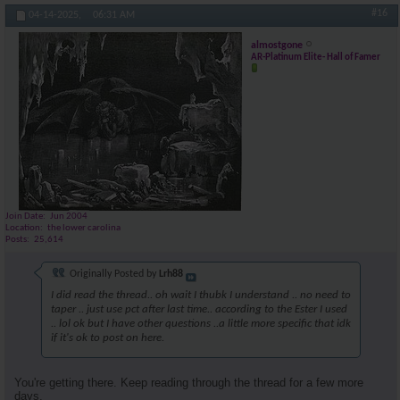
#16
04-14-2025,
06:31 AM
almostgone
AR-Platinum Elite- Hall of Famer
Join Date
Jun 2004
Location
the lower carolina
Posts
25,614
Originally Posted by
Lrh88
I did read the thread.. oh wait I thubk I understand .. no need to
taper .. just use pct after last time.. according to the Ester I used
.. lol ok but I have other questions ..a little more specific that idk
if it's ok to post on here.
You're getting there. Keep reading through the thread for a few more
days.