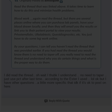
Originally Posted by
almostgone
Read the thread that was linked above. It takes time to learn
how to do this and minimize health problems.
Blood work ....again read the thread, but there are several
places online where you can purchase lab panels, have your
blood drawn locally, and then they will email you the results or
link you to their patient portal to view your results.
Privatemdlabs, Ultalabtests, Questdiagnostics, etc. You just
have to do some leg work online.
By your questions, I can tell you haven't read the thread that
was provided earlier. If you had read the thread you would
know there is no need to taper off, you really need to read the
thread and understand why you do certain things and what is
the proper way to do them.
I did read the thread.. oh wait I thubk I understand .. no need to taper ..
just use pct after last time.. according to the Ester I used .. lol ok but I
have other questions ..a little more specific that idk if it's ok to post on
here.
Reply With Quote