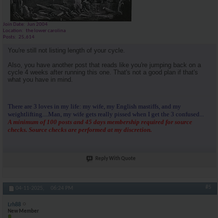
Join Date
Jun 2004
Location
the lower carolina
Posts
25,614
You're still not listing length of your cycle.
Also, you have another post that reads like you're jumping back on a
cycle 4 weeks after running this one. That's not a good plan if that's
what you have in mind.
There are 3 loves in my life: my wife, my English mastiffs, and my
weightlifting....Man, my wife gets really pissed when I get the 3 confused...
A minimum of 100 posts and 45 days membership required for source
checks. Source checks are performed at my discretion.
Reply With Quote
#5
04-11-2025,
06:24 PM
Lrh88
New Member