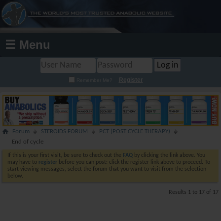
☰ Menu
Register
Remember Me?
Forum
STEROIDS FORUM
PCT (POST CYCLE THERAPY)
End of cycle
If this is your first visit, be sure to check out the
FAQ
by clicking the link above. You
may have to
register
before you can post: click the register link above to proceed. To
start viewing messages, select the forum that you want to visit from the selection
below.
Results 1 to 17 of 17