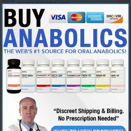
are good to blast again in 4 weeks.
But, you are in the right place to learn now.
Read the link that AG posted, it will answer all your questions.
It will also highlight how little you know now, but we all start
somewhere, so take this as a learning lesson and move on.
There are 3 loves in my life: my wife, my English mastiffs, and my
weightlifting....Man, my wife gets really pissed when I get the 3 confused...
A minimum of 100 posts and 45 days membership required for source
checks. Source checks are performed at my discretion.
Reply With Quote
#10
04-13-2025,
01:57 PM
Lrh88
New Member