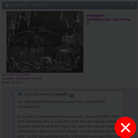
#9
04-12-2025,
06:48 PM
almostgone
AR-Platinum Elite- Hall of Famer
Join Date
Jun 2004
Location
the lower carolina
Posts
25,614
Originally Posted by
Cylon357
So I highlighted the important parts here. Some of it is
contradictory.
If you did as much research as you could, you would NOT NOT
×
NOT have done tren in your first cycle. You also would already
be well versed in what PCT looks like, and why taking 4 weeks
off between cycles is just daft, UNLESS you are already on TRT,
your "cycles" are actually blasts, AND blood work says that you