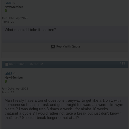
Lrh88
New Member
Join Date
Apr 2025
Posts
25
What shoukd I take if not tren?
Reply With Quote
#13
04-13-2025,
02:17 PM
Lrh88
New Member
Join Date
Apr 2025
Posts
25
Man I really have a ton of questions.. anyway to get like a 1 on 1 with
someone so I can just ask and get straight foreward answers..like wym
blasts ? I was doing tren 3 times a week.. for almlst 10 weeks ..
that.isnt a cycle ? I would rather not take a break but just don't know.if
that's ok? Should I break longer or not at.all?