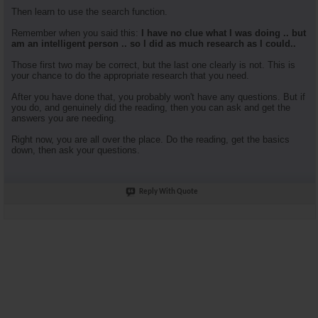
Then learn to use the search function.
Remember when you said this:
I have no clue what I was doing .. but
am an intelligent person .. so I did as much research as I could..
Those first two may be correct, but the last one clearly is not. This is
your chance to do the appropriate research that you need.
After you have done that, you probably won't have any questions. But if
you do, and genuinely did the reading, then you can ask and get the
answers you are needing.
Right now, you are all over the place. Do the reading, get the basics
down, then ask your questions.
Reply With Quote