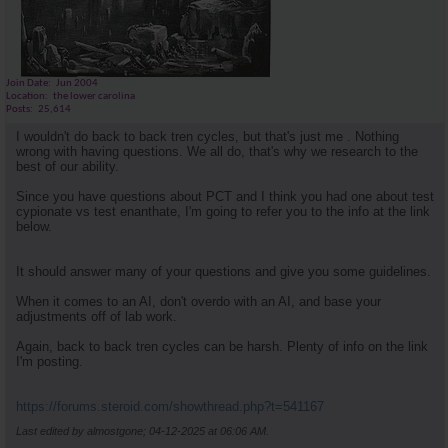
Join Date
Jun 2004
Location
the lower carolina
Posts
25,614
I wouldn't do back to back tren cycles, but that's just me . Nothing
wrong with having questions. We all do, that's why we research to the
best of our ability.
Since you have questions about PCT and I think you had one about test
cypionate vs test enanthate, I'm going to refer you to the info at the link
below.
It should answer many of your questions and give you some guidelines.
When it comes to an AI, don't overdo with an AI, and base your
adjustments off of lab work.
Again, back to back tren cycles can be harsh. Plenty of info on the link
I'm posting.
https://forums.steroid.com/showthread.php?t=541167
Last edited by almostgone; 04-12-2025 at
06:06 AM
.