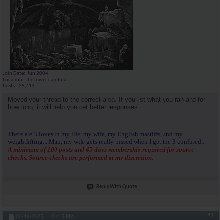
Join Date
Jun 2004
Location
the lower carolina
Posts
25,614
Moved your thread to the correct area. If you list what you ran and for
how long, it will help you get better responses.
There are 3 loves in my life: my wife, my English mastiffs, and my
weightlifting....Man, my wife gets really pissed when I get the 3 confused...
A minimum of 100 posts and 45 days membership required for source
checks. Source checks are performed at my discretion.
Reply With Quote
#3
04-10-2025,
08:15 PM