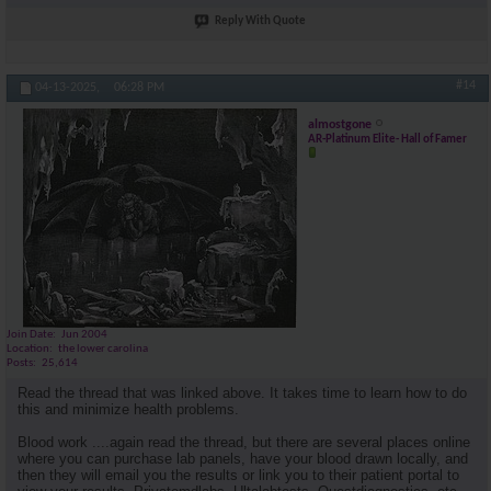
Reply With Quote
#14
04-13-2025,
06:28 PM
almostgone
AR-Platinum Elite- Hall of Famer
Join Date
Jun 2004
Location
the lower carolina
Posts
25,614
Read the thread that was linked above. It takes time to learn how to do
this and minimize health problems.
Blood work ....again read the thread, but there are several places online
where you can purchase lab panels, have your blood drawn locally, and
then they will email you the results or link you to their patient portal to