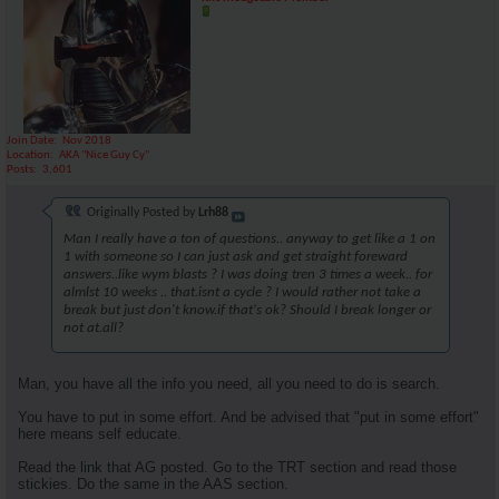
Join Date
Nov 2018
Location
AKA "Nice Guy Cy"
Posts
3,601
Originally Posted by
Lrh88
Man I really have a ton of questions.. anyway to get like a 1 on
1 with someone so I can just ask and get straight foreward
answers..like wym blasts ? I was doing tren 3 times a week.. for
almlst 10 weeks .. that.isnt a cycle ? I would rather not take a
break but just don't know.if that's ok? Should I break longer or
not at.all?
Man, you have all the info you need, all you need to do is search.
You have to put in some effort. And be advised that "put in some effort"
here means self educate.
Read the link that AG posted. Go to the TRT section and read those
stickies. Do the same in the AAS section.