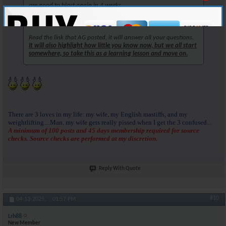
are good to blast again in 4 weeks.
But, you are in the right place to learn now.
Read the link that AG posted, it will answer all your questions.
It will also highlight how little you know now, but we all start
somewhere, so take this as a learning lesson and move on.
There are 3 loves in my life: my wife, my English mastiffs, and my
weightlifting....Man, my wife gets really pissed when I get the 3 confused...
A minimum of 100 posts and 45 days membership required for source
checks. Source checks are performed at my discretion.
Reply With Quote
#10
04-13-2025,
01:57 PM
Lrh88
New Member