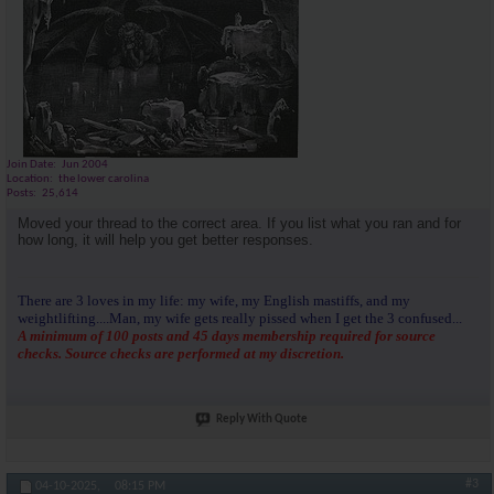
Join Date
Jun 2004
Location
the lower carolina
Posts
25,614
Moved your thread to the correct area. If you list what you ran and for
how long, it will help you get better responses.
There are 3 loves in my life: my wife, my English mastiffs, and my
weightlifting....Man, my wife gets really pissed when I get the 3 confused...
A minimum of 100 posts and 45 days membership required for source
checks. Source checks are performed at my discretion.
Reply With Quote
#3
04-10-2025,
08:15 PM