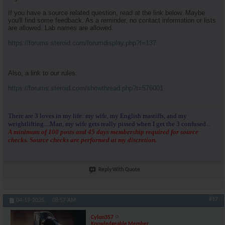
If you have a source related question, read at the link below. Maybe
you'll find some feedback. As a reminder, no contact information or lists
are allowed. Lab names are allowed.
https://forums.steroid.com/forumdisplay.php?f=137
Also, a link to our rules:
https://forums.steroid.com/showthread.php?t=576001
There are 3 loves in my life: my wife, my English mastiffs, and my
weightlifting....Man, my wife gets really pissed when I get the 3 confused...
A minimum of 100 posts and 45 days membership required for source
checks. Source checks are performed at my discretion.
Reply With Quote
#17
04-19-2025,
08:57 AM
Cylon357
Knowledgeable Member