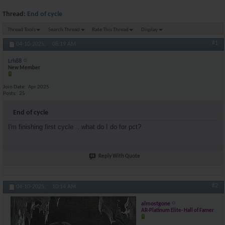
Thread:
End of cycle
Thread Tools
Search Thread
Rate This Thread
Display
#1
04-10-2025,
08:19 AM
Lrh88
New Member
Join Date
Apr 2025
Posts
25
End of cycle
I'm finishing first cycle .. what do I do for pct?
Reply With Quote
#2
04-10-2025,
10:14 AM
almostgone
AR-Platinum Elite- Hall of Famer