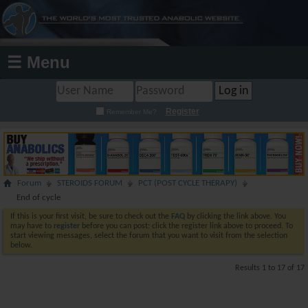
☰ Menu
Register
Remember Me?
Forum
STEROIDS FORUM
PCT (POST CYCLE THERAPY)
End of cycle
If this is your first visit, be sure to check out the
FAQ
by clicking the link above. You
may have to
register
before you can post: click the register link above to proceed. To
start viewing messages, select the forum that you want to visit from the selection
below.
Results 1 to 17 of 17