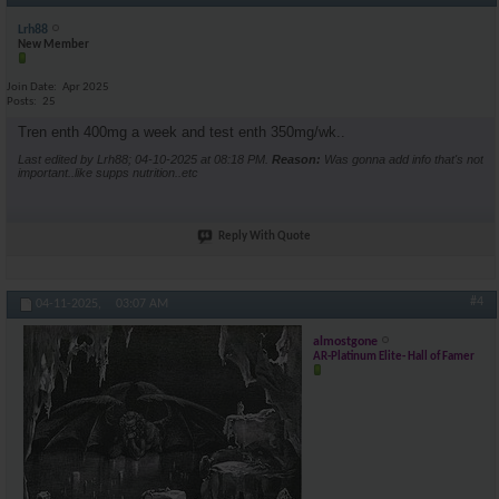
Lrh88
New Member
Join Date
Apr 2025
Posts
25
Tren enth 400mg a week and test enth 350mg/wk..
Last edited by Lrh88; 04-10-2025 at
08:18 PM
.
Reason:
Was gonna add info that's not
important..like supps nutrition..etc
Reply With Quote
#4
04-11-2025,
03:07 AM
almostgone
AR-Platinum Elite- Hall of Famer