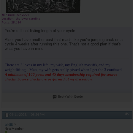
Join Date
Jun 2004
Location
the lower carolina
Posts
25,614
You're still not listing length of your cycle.
Also, you have another post that reads like you're jumping back on a
cycle 4 weeks after running this one. That's not a good plan if that's
what you have in mind.
There are 3 loves in my life: my wife, my English mastiffs, and my
weightlifting....Man, my wife gets really pissed when I get the 3 confused...
A minimum of 100 posts and 45 days membership required for source
checks. Source checks are performed at my discretion.
Reply With Quote
#5
04-11-2025,
06:24 PM
Lrh88
New Member