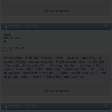
Reply With Quote
#11
04-13-2025,
02:02 PM
Lrh88
New Member
Join Date
Apr 2025
Posts
25
I'm concerned wuth why not tren? I mean I got hella lean and put on
music . My nutrition was on point .. I've been working out for a long.time
.. my body fat was was 8% .. maybe gained 5lbs muscle in the 8-10
weeks.. i was using the test enth correctly from was article said .. only
thing I was unprepared for was pct.. I figured I would be ok with AI and
trt and just drop the tren for a break then jump back on..
Reply With Quote
#12
04-13-2025,
02:03 PM