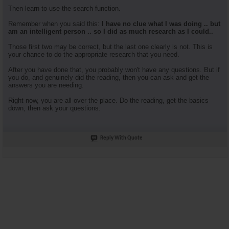
Then learn to use the search function.
Remember when you said this:
I have no clue what I was doing .. but
am an intelligent person .. so I did as much research as I could..
Those first two may be correct, but the last one clearly is not. This is
your chance to do the appropriate research that you need.
After you have done that, you probably won't have any questions. But if
you do, and genuinely did the reading, then you can ask and get the
answers you are needing.
Right now, you are all over the place. Do the reading, get the basics
down, then ask your questions.
Reply With Quote