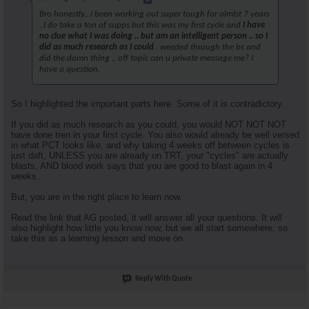
Bro honestly.. I been working out super tough for almlst 7 years
..I do take a ton of supps but this was my first cycle and
I have
no clue what I was doing .. but am an intelligent person .. so I
did as much research as I could
.. weeded through the bs and
did the.damn thing .. off topic can u private message me? I
have a question.
So I highlighted the important parts here. Some of it is contradictory.
If you did as much research as you could, you would NOT NOT NOT
have done tren in your first cycle. You also would already be well versed
in what PCT looks like, and why taking 4 weeks off between cycles is
just daft, UNLESS you are already on TRT, your "cycles" are actually
blasts, AND blood work says that you are good to blast again in 4
weeks.
But, you are in the right place to learn now.
Read the link that AG posted, it will answer all your questions. It will
also highlight how little you know now, but we all start somewhere, so
take this as a learning lesson and move on.
Reply With Quote