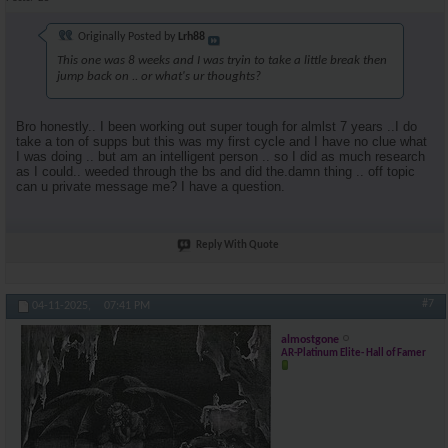
Originally Posted by
Lrh88
This one was 8 weeks and I was tryin to take a little break then
jump back on .. or what's ur thoughts?
Bro honestly.. I been working out super tough for almlst 7 years ..I do
take a ton of supps but this was my first cycle and I have no clue what
I was doing .. but am an intelligent person .. so I did as much research
as I could.. weeded through the bs and did the.damn thing .. off topic
can u private message me? I have a question.
Reply With Quote
#7
04-11-2025,
07:41 PM
almostgone
AR-Platinum Elite- Hall of Famer