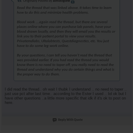
Originally Posted by
almostgone
Read the thread that was linked above. It takes time to learn
how to do this and minimize health problems.
Blood work ....again read the thread, but there are several
places online where you can purchase lab panels, have your
blood drawn locally, and then they will email you the results or
link you to their patient portal to view your results.
Privatemdlabs, Ultalabtests, Questdiagnostics, etc. You just
have to do some leg work online.
By your questions, I can tell you haven't read the thread that
was provided earlier. If you had read the thread you would
know there is no need to taper off, you really need to read the
thread and understand why you do certain things and what is
the proper way to do them.
I did read the thread.. oh wait I thubk I understand .. no need to taper ..
just use pct after last time.. according to the Ester I used .. lol ok but I
have other questions ..a little more specific that idk if it's ok to post on
here.
Reply With Quote