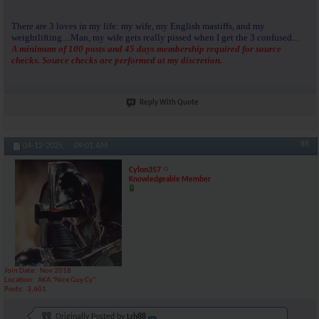
There are 3 loves in my life: my wife, my English mastiffs, and my
weightlifting....Man, my wife gets really pissed when I get the 3 confused...
A minimum of 100 posts and 45 days membership required for source
checks. Source checks are performed at my discretion.
Reply With Quote
#8
04-12-2025,
09:01 AM
Cylon357
Knowledgeable Member
Join Date
Nov 2018
Location
AKA "Nice Guy Cy"
Posts
3,601
Originally Posted by
Lrh88