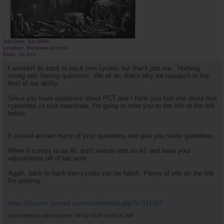
Join Date
Jun 2004
Location
the lower carolina
Posts
25,614
I wouldn't do back to back tren cycles, but that's just me . Nothing
wrong with having questions. We all do, that's why we research to the
best of our ability.
Since you have questions about PCT and I think you had one about test
cypionate vs test enanthate, I'm going to refer you to the info at the link
below.
It should answer many of your questions and give you some guidelines.
When it comes to an AI, don't overdo with an AI, and base your
adjustments off of lab work.
Again, back to back tren cycles can be harsh. Plenty of info on the link
I'm posting.
https://forums.steroid.com/showthread.php?t=541167
Last edited by almostgone; 04-12-2025 at
06:06 AM
.