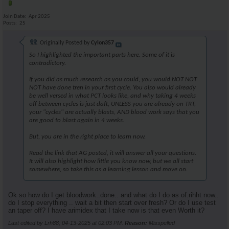
Join Date
Apr 2025
Posts
25
Originally Posted by
Cylon357
So I highlighted the important parts here. Some of it is
contradictory.
If you did as much research as you could, you would NOT NOT
NOT have done tren in your first cycle. You also would already
be well versed in what PCT looks like, and why taking 4 weeks
off between cycles is just daft, UNLESS you are already on TRT,
your "cycles" are actually blasts, AND blood work says that you
are good to blast again in 4 weeks.
But, you are in the right place to learn now.
Read the link that AG posted, it will answer all your questions.
It will also highlight how little you know now, but we all start
somewhere, so take this as a learning lesson and move on.
Ok so how do I get bloodwork..done.. and what do I do as of.rihht now..
do I stop everything .. wait a bit then start over fresh? Or do I use test
an taper off? I have arimidex that I take now is that even Worth it?
Last edited by Lrh88; 04-13-2025 at
02:03 PM
.
Reason:
Misspelled