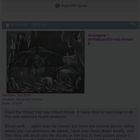
Reply With Quote
#14
04-13-2025,
06:28 PM
almostgone
AR-Platinum Elite- Hall of Famer
Join Date
Jun 2004
Location
the lower carolina
Posts
25,614
Read the thread that was linked above. It takes time to learn how to do
this and minimize health problems.
Blood work ....again read the thread, but there are several places online
where you can purchase lab panels, have your blood drawn locally, and
then they will email you the results or link you to their patient portal to