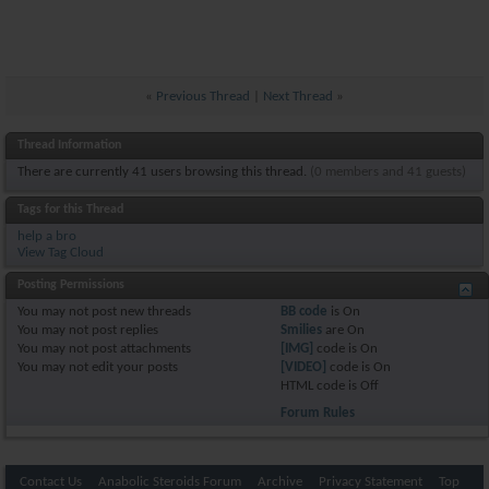
«
Previous Thread
|
Next Thread
»
Thread Information
There are currently 41 users browsing this thread.
(0 members and 41 guests)
Tags for this Thread
help a bro
View Tag Cloud
Posting Permissions
You
may not
post new threads
BB code
is
On
You
may not
post replies
Smilies
are
On
You
may not
post attachments
[IMG]
code is
On
You
may not
edit your posts
[VIDEO]
code is
On
HTML code is
Off
Forum Rules
Contact Us
Anabolic Steroids Forum
Archive
Privacy Statement
Top