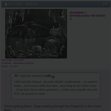
#16
04-14-2025,
06:31 AM
almostgone
AR-Platinum Elite- Hall of Famer
Join Date
Jun 2004
Location
the lower carolina
Posts
25,614
Originally Posted by
Lrh88
I did read the thread.. oh wait I thubk I understand .. no need to
taper .. just use pct after last time.. according to the Ester I used
.. lol ok but I have other questions ..a little more specific that idk
if it's ok to post on here.
You're getting there. Keep reading through the thread for a few more
days.