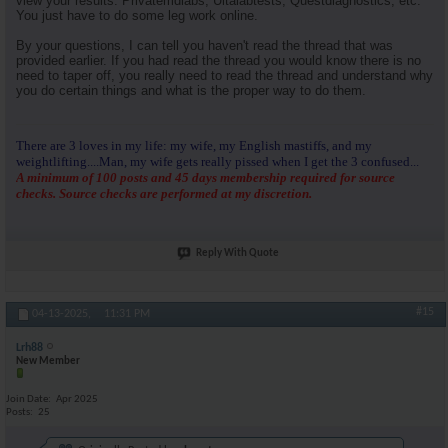
view your results. Privatemdlabs, Ultalabtests, Questdiagnostics, etc.
You just have to do some leg work online.
By your questions, I can tell you haven't read the thread that was
provided earlier. If you had read the thread you would know there is no
need to taper off, you really need to read the thread and understand why
you do certain things and what is the proper way to do them.
There are 3 loves in my life: my wife, my English mastiffs, and my
weightlifting....Man, my wife gets really pissed when I get the 3 confused...
A minimum of 100 posts and 45 days membership required for source
checks. Source checks are performed at my discretion.
Reply With Quote
#15
04-13-2025,
11:31 PM
Lrh88
New Member
Join Date
Apr 2025
Posts
25