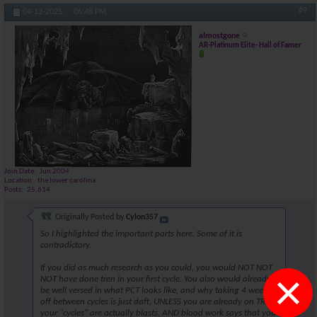
#9
04-12-2025,
06:48 PM
almostgone
AR-Platinum Elite- Hall of Famer
Join Date
Jun 2004
Location
the lower carolina
Posts
25,614
Originally Posted by
Cylon357
So I highlighted the important parts here. Some of it is
contradictory.
If you did as much research as you could, you would NOT NOT
×
NOT have done tren in your first cycle. You also would already
be well versed in what PCT looks like, and why taking 4 weeks
off between cycles is just daft, UNLESS you are already on TRT,
your "cycles" are actually blasts, AND blood work says that you