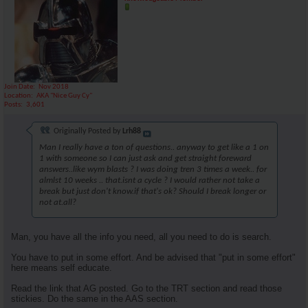
Join Date
Nov 2018
Location
AKA "Nice Guy Cy"
Posts
3,601
Originally Posted by
Lrh88
Man I really have a ton of questions.. anyway to get like a 1 on
1 with someone so I can just ask and get straight foreward
answers..like wym blasts ? I was doing tren 3 times a week.. for
almlst 10 weeks .. that.isnt a cycle ? I would rather not take a
break but just don't know.if that's ok? Should I break longer or
not at.all?
Man, you have all the info you need, all you need to do is search.
You have to put in some effort. And be advised that "put in some effort"
here means self educate.
Read the link that AG posted. Go to the TRT section and read those
stickies. Do the same in the AAS section.