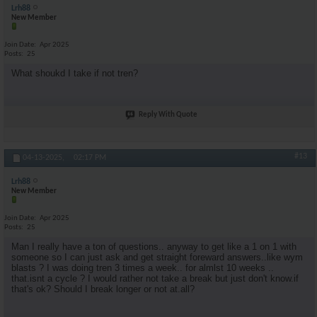
Lrh88
New Member
Join Date
Apr 2025
Posts
25
What shoukd I take if not tren?
Reply With Quote
#13
04-13-2025,
02:17 PM
Lrh88
New Member
Join Date
Apr 2025
Posts
25
Man I really have a ton of questions.. anyway to get like a 1 on 1 with
someone so I can just ask and get straight foreward answers..like wym
blasts ? I was doing tren 3 times a week.. for almlst 10 weeks ..
that.isnt a cycle ? I would rather not take a break but just don't know.if
that's ok? Should I break longer or not at.all?