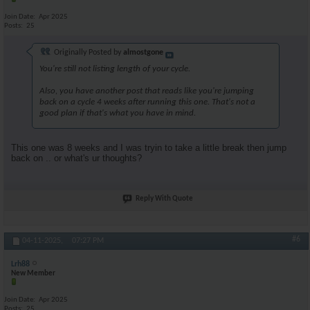
Join Date
Apr 2025
Posts
25
Originally Posted by
almostgone
You're still not listing length of your cycle.
Also, you have another post that reads like you're jumping
back on a cycle 4 weeks after running this one. That's not a
good plan if that's what you have in mind.
This one was 8 weeks and I was tryin to take a little break then jump
back on .. or what's ur thoughts?
Reply With Quote
#6
04-11-2025,
07:27 PM
Lrh88
New Member
Join Date
Apr 2025
Posts
25