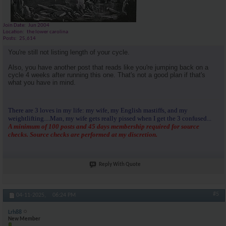
Join Date
Jun 2004
Location
the lower carolina
Posts
25,614
You're still not listing length of your cycle.
Also, you have another post that reads like you're jumping back on a
cycle 4 weeks after running this one. That's not a good plan if that's
what you have in mind.
There are 3 loves in my life: my wife, my English mastiffs, and my
weightlifting....Man, my wife gets really pissed when I get the 3 confused...
A minimum of 100 posts and 45 days membership required for source
checks. Source checks are performed at my discretion.
Reply With Quote
#5
04-11-2025,
06:24 PM
Lrh88
New Member