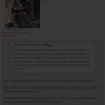
Join Date
Nov 2018
Location
AKA "Nice Guy Cy"
Posts
3,601
Originally Posted by
Lrh88
Man I really have a ton of questions.. anyway to get like a 1 on
1 with someone so I can just ask and get straight foreward
answers..like wym blasts ? I was doing tren 3 times a week.. for
almlst 10 weeks .. that.isnt a cycle ? I would rather not take a
break but just don't know.if that's ok? Should I break longer or
not at.all?
Man, you have all the info you need, all you need to do is search.
You have to put in some effort. And be advised that "put in some effort"
here means self educate.
Read the link that AG posted. Go to the TRT section and read those
stickies. Do the same in the AAS section.