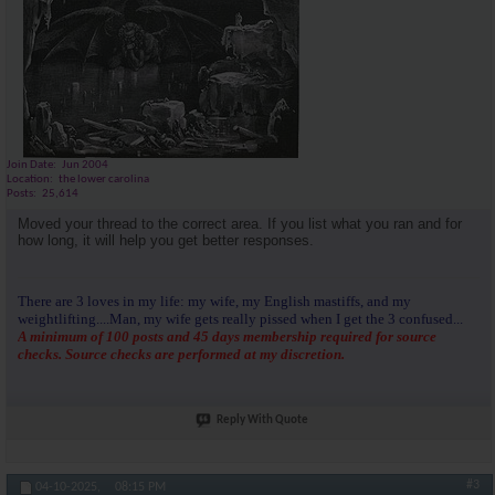
Join Date
Jun 2004
Location
the lower carolina
Posts
25,614
Moved your thread to the correct area. If you list what you ran and for
how long, it will help you get better responses.
There are 3 loves in my life: my wife, my English mastiffs, and my
weightlifting....Man, my wife gets really pissed when I get the 3 confused...
A minimum of 100 posts and 45 days membership required for source
checks. Source checks are performed at my discretion.
Reply With Quote
#3
04-10-2025,
08:15 PM