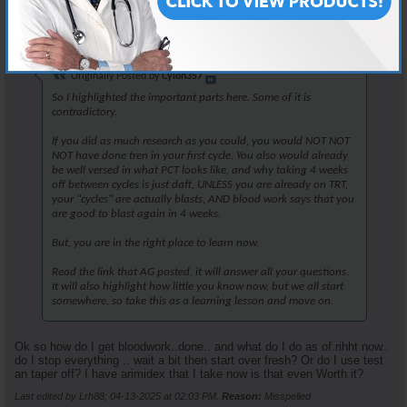
Join Date
Apr 2025
Posts
25
Originally Posted by
Cylon357
So I highlighted the important parts here. Some of it is
contradictory.
If you did as much research as you could, you would NOT NOT
NOT have done tren in your first cycle. You also would already
be well versed in what PCT looks like, and why taking 4 weeks
off between cycles is just daft, UNLESS you are already on TRT,
your "cycles" are actually blasts, AND blood work says that you
are good to blast again in 4 weeks.
But, you are in the right place to learn now.
Read the link that AG posted, it will answer all your questions.
It will also highlight how little you know now, but we all start
somewhere, so take this as a learning lesson and move on.
Ok so how do I get bloodwork..done.. and what do I do as of.rihht now..
do I stop everything .. wait a bit then start over fresh? Or do I use test
an taper off? I have arimidex that I take now is that even Worth it?
Last edited by Lrh88; 04-13-2025 at
02:03 PM
.
Reason:
Misspelled