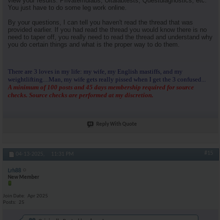
view your results. Privatemdlabs, Ultalabtests, Questdiagnostics, etc.
You just have to do some leg work online.
By your questions, I can tell you haven't read the thread that was
provided earlier. If you had read the thread you would know there is no
need to taper off, you really need to read the thread and understand why
you do certain things and what is the proper way to do them.
There are 3 loves in my life: my wife, my English mastiffs, and my
weightlifting....Man, my wife gets really pissed when I get the 3 confused...
A minimum of 100 posts and 45 days membership required for source
checks. Source checks are performed at my discretion.
Reply With Quote
#15
04-13-2025,
11:31 PM
Lrh88
New Member
Join Date
Apr 2025
Posts
25