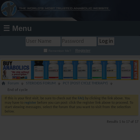
☰ Menu
Register
Remember Me?
Forum
STEROIDS FORUM
PCT (POST CYCLE THERAPY)
End of cycle
If this is your first visit, be sure to check out the
FAQ
by clicking the link above. You
may have to
register
before you can post: click the register link above to proceed. To
start viewing messages, select the forum that you want to visit from the selection
below.
Results 1 to 17 of 17