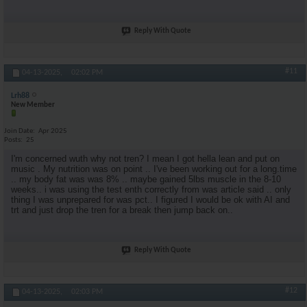
Reply With Quote
#11
04-13-2025,
02:02 PM
Lrh88
New Member
Join Date
Apr 2025
Posts
25
I'm concerned wuth why not tren? I mean I got hella lean and put on
music . My nutrition was on point .. I've been working out for a long.time
.. my body fat was was 8% .. maybe gained 5lbs muscle in the 8-10
weeks.. i was using the test enth correctly from was article said .. only
thing I was unprepared for was pct.. I figured I would be ok with AI and
trt and just drop the tren for a break then jump back on..
Reply With Quote
#12
04-13-2025,
02:03 PM