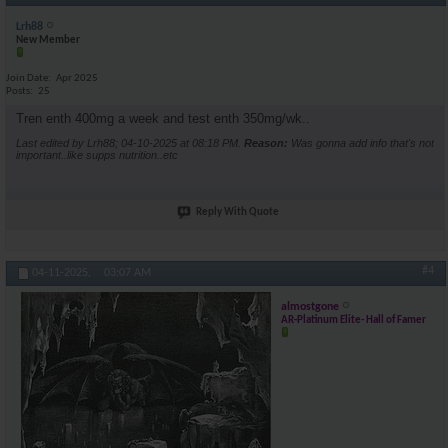
Lrh88
New Member
Join Date
Apr 2025
Posts
25
Tren enth 400mg a week and test enth 350mg/wk..
Last edited by Lrh88; 04-10-2025 at
08:18 PM
.
Reason:
Was gonna add info that's not
important..like supps nutrition..etc
Reply With Quote
#4
04-11-2025,
03:07 AM
almostgone
AR-Platinum Elite- Hall of Famer