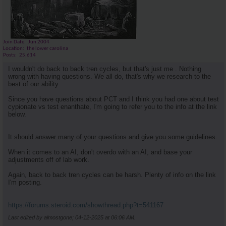
Join Date
Jun 2004
Location
the lower carolina
Posts
25,614
I wouldn't do back to back tren cycles, but that's just me . Nothing
wrong with having questions. We all do, that's why we research to the
best of our ability.
Since you have questions about PCT and I think you had one about test
cypionate vs test enanthate, I'm going to refer you to the info at the link
below.
It should answer many of your questions and give you some guidelines.
When it comes to an AI, don't overdo with an AI, and base your
adjustments off of lab work.
Again, back to back tren cycles can be harsh. Plenty of info on the link
I'm posting.
https://forums.steroid.com/showthread.php?t=541167
Last edited by almostgone; 04-12-2025 at
06:06 AM
.