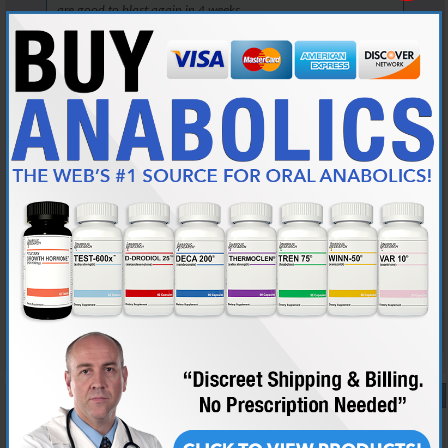
are good to blast again in 4 weeks.
But, you are in the right place to learn now.
Read the link that AG posted, it will answer all your questions.
It will also highlight how little you know now, but we all start
somewhere, so take this as a learning lesson and move on.
There are 3 loves in my life: my wife, my English mastiffs, and my
weightlifting....Man, my wife gets really pissed when I get the 3 confused...
A minimum of 100 posts and 45 days membership required for source
checks. Source checks are performed at my discretion.
Reply With Quote
#10
04-13-2025,
01:57 PM
Lrh88
New Member