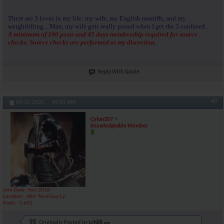
There are 3 loves in my life: my wife, my English mastiffs, and my
weightlifting....Man, my wife gets really pissed when I get the 3 confused...
A minimum of 100 posts and 45 days membership required for source
checks. Source checks are performed at my discretion.
Reply With Quote
#8
04-12-2025,
09:01 AM
Cylon357
Knowledgeable Member
Join Date
Nov 2018
Location
AKA "Nice Guy Cy"
Posts
3,601
Originally Posted by
Lrh88