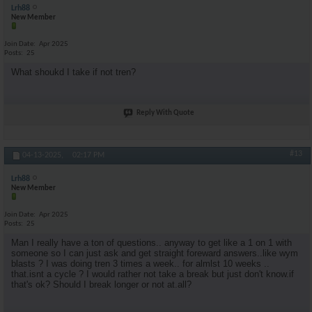
Lrh88
New Member
Join Date
Apr 2025
Posts
25
What shoukd I take if not tren?
Reply With Quote
#13
04-13-2025,
02:17 PM
Lrh88
New Member
Join Date
Apr 2025
Posts
25
Man I really have a ton of questions.. anyway to get like a 1 on 1 with
someone so I can just ask and get straight foreward answers..like wym
blasts ? I was doing tren 3 times a week.. for almlst 10 weeks ..
that.isnt a cycle ? I would rather not take a break but just don't know.if
that's ok? Should I break longer or not at.all?