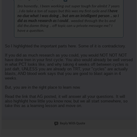
Bro honestly.. I been working out super tough for almlst 7 years
..I do take a ton of supps but this was my first cycle and
I have
no clue what I was doing .. but am an intelligent person .. so I
did as much research as I could
.. weeded through the bs and
did the.damn thing .. off topic can u private message me? I
have a question.
So I highlighted the important parts here. Some of it is contradictory.
If you did as much research as you could, you would NOT NOT NOT
have done tren in your first cycle. You also would already be well versed
in what PCT looks like, and why taking 4 weeks off between cycles is
just daft, UNLESS you are already on TRT, your "cycles" are actually
blasts, AND blood work says that you are good to blast again in 4
weeks.
But, you are in the right place to learn now.
Read the link that AG posted, it will answer all your questions. It will
also highlight how little you know now, but we all start somewhere, so
take this as a learning lesson and move on.
Reply With Quote