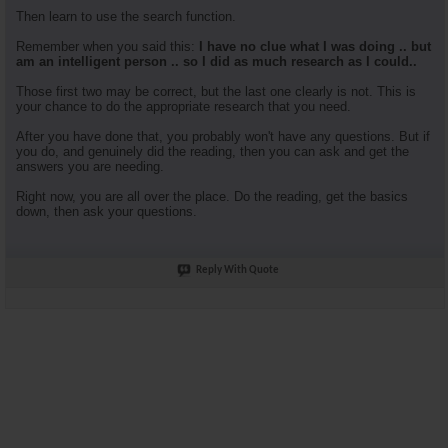
Then learn to use the search function.
Remember when you said this:
I have no clue what I was doing .. but
am an intelligent person .. so I did as much research as I could..
Those first two may be correct, but the last one clearly is not. This is
your chance to do the appropriate research that you need.
After you have done that, you probably won't have any questions. But if
you do, and genuinely did the reading, then you can ask and get the
answers you are needing.
Right now, you are all over the place. Do the reading, get the basics
down, then ask your questions.
Reply With Quote