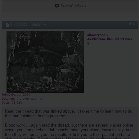
Reply With Quote
#14
04-13-2025,
06:28 PM
almostgone
AR-Platinum Elite- Hall of Famer
Join Date
Jun 2004
Location
the lower carolina
Posts
25,614
Read the thread that was linked above. It takes time to learn how to do
this and minimize health problems.
Blood work ....again read the thread, but there are several places online
where you can purchase lab panels, have your blood drawn locally, and
then they will email you the results or link you to their patient portal to