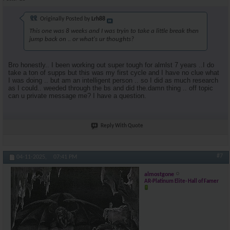
Originally Posted by
Lrh88
This one was 8 weeks and I was tryin to take a little break then
jump back on .. or what's ur thoughts?
Bro honestly.. I been working out super tough for almlst 7 years ..I do
take a ton of supps but this was my first cycle and I have no clue what
I was doing .. but am an intelligent person .. so I did as much research
as I could.. weeded through the bs and did the.damn thing .. off topic
can u private message me? I have a question.
Reply With Quote
#7
04-11-2025,
07:41 PM
almostgone
AR-Platinum Elite- Hall of Famer