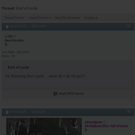
Thread:
End of cycle
Thread Tools
Search Thread
Rate This Thread
Display
#1
04-10-2025,
08:19 AM
Lrh88
New Member
Join Date
Apr 2025
Posts
25
End of cycle
I'm finishing first cycle .. what do I do for pct?
Reply With Quote
#2
04-10-2025,
10:14 AM
almostgone
AR-Platinum Elite- Hall of Famer