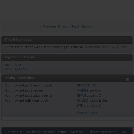
«
Previous Thread
|
Next Thread
»
Thread Information
There are currently 47 users browsing this thread.
(0 members and 47 guests)
Tags for this Thread
help a bro
View Tag Cloud
Posting Permissions
You
may not
post new threads
BB code
is
On
You
may not
post replies
Smilies
are
On
You
may not
post attachments
[IMG]
code is
On
You
may not
edit your posts
[VIDEO]
code is
On
HTML code is
Off
Forum Rules
Contact Us
Anabolic Steroids Forum
Archive
Privacy Statement
Top