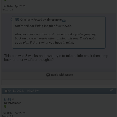
Join Date
Apr 2025
Posts
25
Originally Posted by
almostgone
You're still not listing length of your cycle.
Also, you have another post that reads like you're jumping
back on a cycle 4 weeks after running this one. That's not a
good plan if that's what you have in mind.
This one was 8 weeks and I was tryin to take a little break then jump
back on .. or what's ur thoughts?
Reply With Quote
#6
04-11-2025,
07:27 PM
Lrh88
New Member
Join Date
Apr 2025
Posts
25