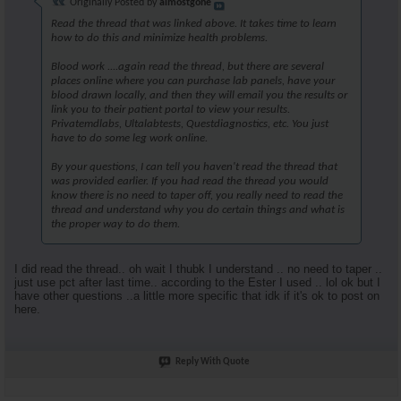
Originally Posted by
almostgone
Read the thread that was linked above. It takes time to learn
how to do this and minimize health problems.
Blood work ....again read the thread, but there are several
places online where you can purchase lab panels, have your
blood drawn locally, and then they will email you the results or
link you to their patient portal to view your results.
Privatemdlabs, Ultalabtests, Questdiagnostics, etc. You just
have to do some leg work online.
By your questions, I can tell you haven't read the thread that
was provided earlier. If you had read the thread you would
know there is no need to taper off, you really need to read the
thread and understand why you do certain things and what is
the proper way to do them.
I did read the thread.. oh wait I thubk I understand .. no need to taper ..
just use pct after last time.. according to the Ester I used .. lol ok but I
have other questions ..a little more specific that idk if it's ok to post on
here.
Reply With Quote