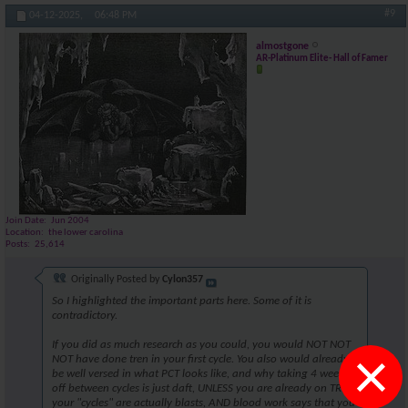
#9
04-12-2025,
06:48 PM
almostgone
AR-Platinum Elite- Hall of Famer
Join Date
Jun 2004
Location
the lower carolina
Posts
25,614
Originally Posted by
Cylon357
So I highlighted the important parts here. Some of it is
contradictory.
If you did as much research as you could, you would NOT NOT
×
NOT have done tren in your first cycle. You also would already
be well versed in what PCT looks like, and why taking 4 weeks
off between cycles is just daft, UNLESS you are already on TRT,
your "cycles" are actually blasts, AND blood work says that you