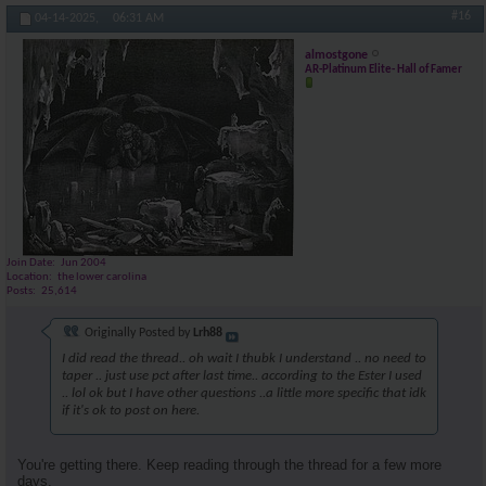
#16
04-14-2025,
06:31 AM
almostgone
AR-Platinum Elite- Hall of Famer
Join Date
Jun 2004
Location
the lower carolina
Posts
25,614
Originally Posted by
Lrh88
I did read the thread.. oh wait I thubk I understand .. no need to
taper .. just use pct after last time.. according to the Ester I used
.. lol ok but I have other questions ..a little more specific that idk
if it's ok to post on here.
You're getting there. Keep reading through the thread for a few more
days.