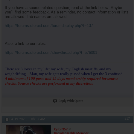
If you have a source related question, read at the link below. Maybe
you'll find some feedback. As a reminder, no contact information or lists
are allowed. Lab names are allowed.
https://forums.steroid.com/forumdisplay.php?f=137
Also, a link to our rules:
https://forums.steroid.com/showthread.php?t=576001
There are 3 loves in my life: my wife, my English mastiffs, and my
weightlifting....Man, my wife gets really pissed when I get the 3 confused...
A minimum of 100 posts and 45 days membership required for source
checks. Source checks are performed at my discretion.
Reply With Quote
#17
04-19-2025,
08:57 AM
Cylon357
Knowledgeable Member