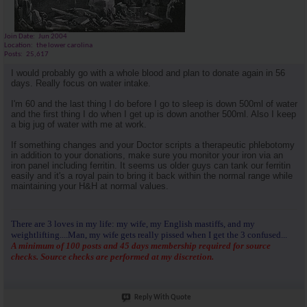
Join Date
Jun 2004
Location
the lower carolina
Posts
25,617
I would probably go with a whole blood and plan to donate again in 56
days. Really focus on water intake.
I'm 60 and the last thing I do before I go to sleep is down 500ml of water
and the first thing I do when I get up is down another 500ml. Also I keep
a big jug of water with me at work.
If something changes and your Doctor scripts a therapeutic phlebotomy
in addition to your donations, make sure you monitor your iron via an
iron panel including ferritin. It seems us older guys can tank our ferritin
easily and it's a royal pain to bring it back within the normal range while
maintaining your H&H at normal values.
There are 3 loves in my life: my wife, my English mastiffs, and my
weightlifting....Man, my wife gets really pissed when I get the 3 confused...
A minimum of 100 posts and 45 days membership required for source
checks. Source checks are performed at my discretion.
Reply With Quote