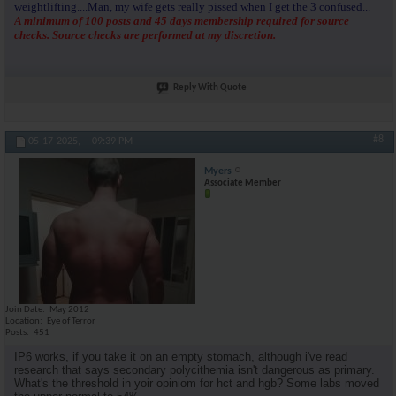
weightlifting....Man, my wife gets really pissed when I get the 3 confused...
A minimum of 100 posts and 45 days membership required for source
checks. Source checks are performed at my discretion.
Reply With Quote
#8
05-17-2025,
09:39 PM
Myers
Associate Member
Join Date
May 2012
Location
Eye of Terror
Posts
451
IP6 works, if you take it on an empty stomach, although i've read
research that says secondary polycithemia isn't dangerous as primary.
What's the threshold in yoir opiniom for hct and hgb? Some labs moved