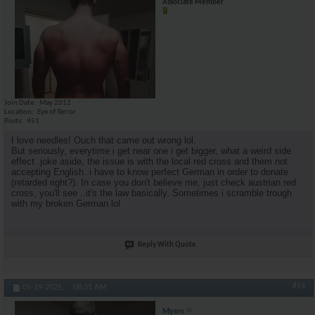
Associate Member
Join Date
May 2012
Location
Eye of Terror
Posts
451
I love needles! Ouch that came out wrong lol.
But seriously, everytime i get near one i get bigger, what a weird side
effect..joke aside, the issue is with the local red cross and them not
accepting English..i have to know perfect German in order to donate
(retarded right?). In case you don't believe me, just check austrian red
cross, you'll see ..it's the law basically. Sometimes i scramble trough
with my broken German lol
Reply With Quote
#14
05-19-2025,
08:31 AM
Myers