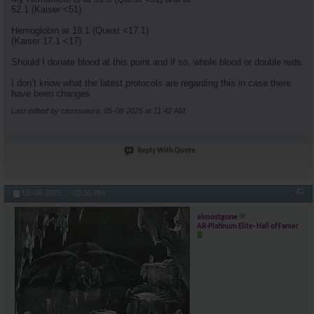
52.1 (Kaiser <51)
Hemoglobin at 18.1 (Quest <17.1)
(Kaiser 17.1 <17)
Should I donate blood at this point and if so, whole blood or double reds.
I don’t know what the latest protocols are regarding this in case there
have been changes.
Last edited by ctenosaura; 05-08-2025 at
11:42 AM
.
Reply With Quote
#2
05-08-2025,
02:35 PM
almostgone
AR-Platinum Elite- Hall of Famer