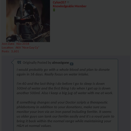
Cylon357
Knowledgeable Member
Join Date
Nov 2018
Location
AKA "Nice Guy Cy"
Posts
3,601
Originally Posted by
almostgone
I would probably go with a whole blood and plan to donate
again in 56 days. Really focus on water intake.
I'm 60 and the last thing I do before I go to sleep is down
500ml of water and the first thing I do when I get up is down
another 500ml. Also I keep a big jug of water with me at work.
If something changes and your Doctor scripts a therapeutic
phlebotomy in addition to your donations, make sure you
monitor your iron via an iron panel including ferritin. It seems
us older guys can tank our ferritin easily and it's a royal pain to
bring it back within the normal range while maintaining your
H&H at normal values.