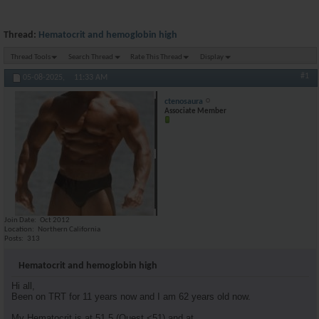
Thread:
Hematocrit and hemoglobin high
Thread Tools
Search Thread
Rate This Thread
Display
#1
05-08-2025,
11:33 AM
ctenosaura
Associate Member
Join Date
Oct 2012
Location
Northern California
Posts
313
Hematocrit and hemoglobin high
Hi all,
Been on TRT for 11 years now and I am 62 years old now.
My Hematocrit is at 51.5 (Quest <51) and at