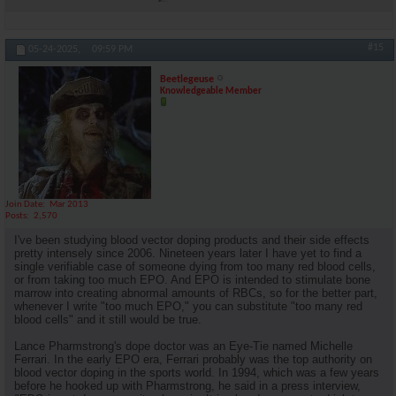
#15
05-24-2025,
09:59 PM
Beetlegeuse
Knowledgeable Member
Join Date
Mar 2013
Posts
2,570
I've been studying blood vector doping products and their side effects
pretty intensely since 2006. Nineteen years later I have yet to find a
single verifiable case of someone dying from too many red blood cells,
or from taking too much EPO. And EPO is intended to stimulate bone
marrow into creating abnormal amounts of RBCs, so for the better part,
whenever I write "too much EPO," you can substitute "too many red
blood cells" and it still would be true.
Lance Pharmstrong's dope doctor was an Eye-Tie named Michelle
Ferrari. In the early EPO era, Ferrari probably was the top authority on
blood vector doping in the sports world. In 1994, which was a few years
before he hooked up with Pharmstrong, he said in a press interview,