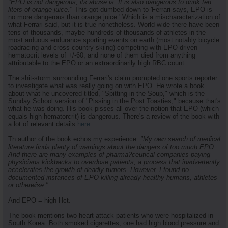
"EPO is not dangerous, its abuse is. It is also dangerous to drink ten
liters of orange juice."
This got dumbed down to 'Ferrari says, EPO is
no more dangerous than orange juice.' Which is a mischaracterization of
what Ferrari said, but it is true nonetheless. World-wide there have been
tens of thousands, maybe hundreds of thousands of athletes in the
most arduous endurance sporting events on earth (most notably bicycle
roadracing and cross-country skiing) competing with EPO-driven
hematocrit levels of +/-60, and none of them died from anything
attributable to the EPO or an extraordinarily high RBC count.
The shit-storm surrounding Ferrari's claim prompted one sports reporter
to investigate what was really going on with EPO. He wrote a book
about what he uncovered titled, "Spitting in the Soup," which is the
Sunday School version of "Pissing in the Post Toasties," because that's
what he was doing. His book pisses all over the notion that EPO (which
equals high hematorcrit) is dangerous. There's a review of the book with
a lot of relevant details
here
.
Th author of the book echos my experience:
"My own search of medical
literature finds plenty of warnings about the dangers of too much EPO.
And there are many examples of pharma?ceutical companies paying
physicians kickbacks to overdose patients, a process that inadvertently
accelerates the growth of deadly tumors. However, I found no
documented instances of EPO killing already healthy humans, athletes
or otherwise."
And EPO = high Hct.
The book mentions two heart attack patients who were hospitalized in
South Korea. Both smoked cigarettes, one had high blood pressure and