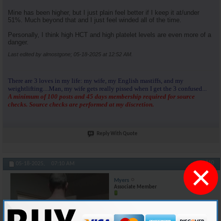
Mine has been higher, but I just plain feel better if I keep it at/under
51%. Much beyond that and I just feel winded all of the time.
Personally, I think high HCT and high platelet levels are even more of a
danger.
Last edited by almostgone; 05-18-2025 at
12:52 AM
.
There are 3 loves in my life: my wife, my English mastiffs, and my
weightlifting....Man, my wife gets really pissed when I get the 3 confused...
A minimum of 100 posts and 45 days membership required for source
checks. Source checks are performed at my discretion.
Reply With Quote
×
#10
05-18-2025,
07:10 AM
Myers
Associate Member