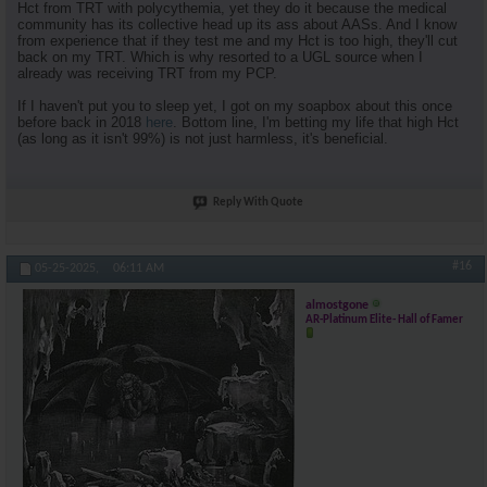
Hct from TRT with polycythemia, yet they do it because the medical
community has its collective head up its ass about AASs. And I know
from experience that if they test me and my Hct is too high, they'll cut
back on my TRT. Which is why resorted to a UGL source when I
already was receiving TRT from my PCP.
If I haven't put you to sleep yet, I got on my soapbox about this once
before back in 2018
here
. Bottom line, I'm betting my life that high Hct
(as long as it isn't 99%) is not just harmless, it's beneficial.
Reply With Quote
#16
05-25-2025,
06:11 AM
almostgone
AR-Platinum Elite- Hall of Famer