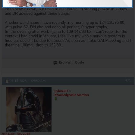
Although I'd suggest you try grape seed extract and IP6, helped me a
lot to slow it down, but i had to quit cause im starting prozac in 2 days
and DR advised against these supps.
Another weird issue i have recently..my morning bp is 124-130/76-80,
with pulse 62. Did ekg and echo all perfect, 0 hyperthrophy.
Im the evening after work i jump to 139-147/80-82, i can't relax..for the
context i had covid in january, i feel like my whole nervous system is
fired up, could it be due to stress? As soon as i take GABA 500mg and l
theanine 100mg i drop to 132/80..
Reply With Quote
#11
05-18-2025,
09:50 AM
Cylon357
Knowledgeable Member
Join Date
Nov 2018