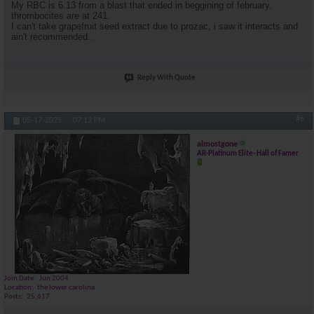
My RBC is 6.13 from a blast that ended in beggining of february,
thrombocites are at 241.
I can't take grapefruit seed extract due to prozac, i saw it interacts and
ain't recommended..
Reply With Quote
#6
05-17-2025,
07:12 PM
almostgone
AR-Platinum Elite- Hall of Famer
Join Date
Jun 2004
Location
the lower carolina
Posts
25,617