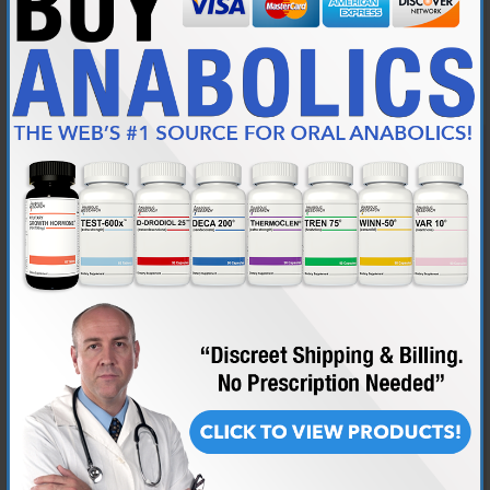
Join Date
May 2012
Location
Eye of Terror
Posts
451
Originally Posted by
almostgone
I already have a genetic clotting disorder, so I do my best to
stick to the 51% value for the upper end of the range for
HCT. My Dr.r. usually doesn't like to see me consistently in the
53% + area
Mine has been higher, but I just plain feel better if I keep it
at/under 51%. Much beyond that and I just feel winded all of
the time.
Personally, I think high HCT and high platelet levels are even
more of a danger.
I have issues in the place i'm currently at that I have to speak local
language fluently in order to donate which is retarded.
So i skipped a whole year and ended up at 53% although that was in the
morning dehydrated..
Then i donated and dropped to 49%, but i manage to do it like twice per
year..i need it 3-4 times in reality.