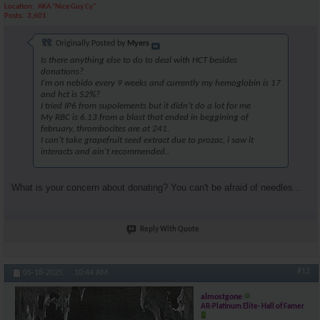
Location
AKA "Nice Guy Cy"
Posts
3,601
Originally Posted by
Myers
Is there anything else to do to deal with HCT besides
donations?
I'm on nebido every 9 weeks and currently my hemoglobin is 17
and hct is 52%?
I tried IP6 from supolements but it didn't do a lot for me
My RBC is 6.13 from a blast that ended in beggining of
february, thrombocites are at 241.
I can't take grapefruit seed extract due to prozac, i saw it
interacts and ain't recommended..
What is your concern about donating? You can't be afraid of needles...
Reply With Quote
#12
05-18-2025,
10:44 AM
almostgone
AR-Platinum Elite- Hall of Famer