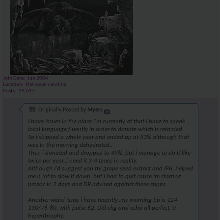
Join Date
Jun 2004
Location
the lower carolina
Posts
25,617
Originally Posted by
Myers
I have issues in the place i'm currently at that I have to speak
local language fluently in order to donate which is retarded.
So i skipped a whole year and ended up at 53% although that
was in the morning dehydrated..
Then i donated and dropped to 49%, but i manage to do it like
twice per year..i need it 3-4 times in reality.
Although I'd suggest you try grape seed extract and IP6, helped
me a lot to slow it down, but i had to quit cause im starting
prozac in 2 days and DR advised against these supps.
Another weird issue i have recently..my morning bp is 124-
130/76-80, with pulse 62. Did ekg and echo all perfect, 0
hyperthrophy.