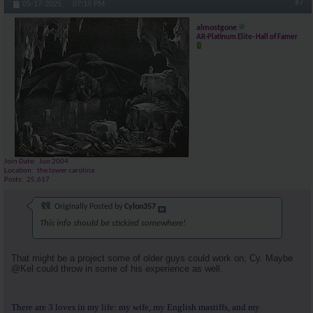
#7
05-17-2025,
07:19 PM
almostgone
AR-Platinum Elite- Hall of Famer
Join Date
Jun 2004
Location
the lower carolina
Posts
25,617
Originally Posted by
Cylon357
This info should be stickied somewhere!
That might be a project some of older guys could work on, Cy. Maybe
@Kel could throw in some of his experience as well.
There are 3 loves in my life: my wife, my English mastiffs, and my