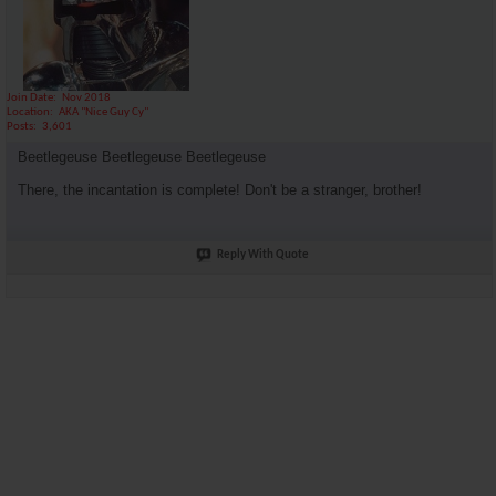
Join Date
Nov 2018
Location
AKA "Nice Guy Cy"
Posts
3,601
Beetlegeuse Beetlegeuse Beetlegeuse
There, the incantation is complete! Don't be a stranger, brother!
Reply With Quote