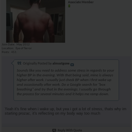
Associate Member
Join Date
May 2012
Location
Eye of Terror
Posts
451
Originally Posted by
almostgone
Sounds like you need to address some stress in regards to your
higher BP in the evening. With that being said, mine is always
higher after work. I usually just check BP when I first wake up
and occasionally after work. Do a Google search for "box
breathing" and try that in the evenings. I usually go through
the process for several minutes and it helps me ramp down.
Yeah it's fine when i wake up, but yea i got a lot of stress, thats why im
starting prozac, it's reflecting on my body way too much
Reply With Quote