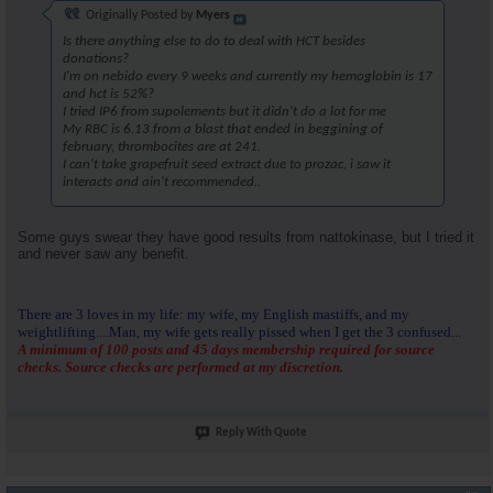
Originally Posted by
Myers
Is there anything else to do to deal with HCT besides
donations?
I'm on nebido every 9 weeks and currently my hemoglobin is 17
and hct is 52%?
I tried IP6 from supolements but it didn't do a lot for me
My RBC is 6.13 from a blast that ended in beggining of
february, thrombocites are at 241.
I can't take grapefruit seed extract due to prozac, i saw it
interacts and ain't recommended..
Some guys swear they have good results from nattokinase, but I tried it
and never saw any benefit.
There are 3 loves in my life: my wife, my English mastiffs, and my
weightlifting....Man, my wife gets really pissed when I get the 3 confused...
A minimum of 100 posts and 45 days membership required for source
checks. Source checks are performed at my discretion.
Reply With Quote