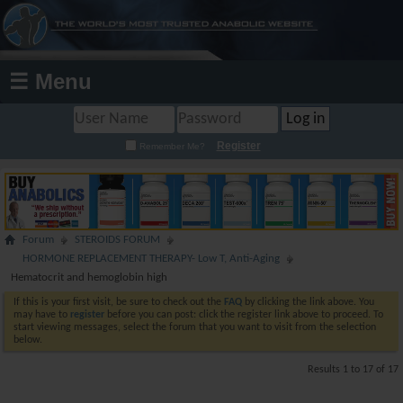
☰ Menu
Register
Remember Me?
Forum
STEROIDS FORUM
HORMONE REPLACEMENT THERAPY- Low T, Anti-Aging
Hematocrit and hemoglobin high
If this is your first visit, be sure to check out the
FAQ
by clicking the link above. You
may have to
register
before you can post: click the register link above to proceed. To
start viewing messages, select the forum that you want to visit from the selection
below.
Results 1 to 17 of 17