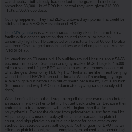
was diabetic. Both already had one foot in the grave. Their doctor
prescribed 33,000 IUs of EPO but instead they were given 318,000.
That's a 960% overdose.
Nothing happened. They had ZERO untoward symptoms that could be
attributed to a MASSIVE overdose of EPO.
Eero M?ntyranta
was a Finnish cross-country skier. He came from a
family with a genetic mutation that caused them all to have an
abnormally-high Hct. He competed with a natural Hct of 60-65. He also
won three Olympic gold medals and two world championships. And he
lived to be 76.
I'm knocking on 70 years old. My walking-around Hct runs about 54-56
because I'm on UGL Sustanon and gray market hCG. I bicycle 4-5000
miles a year and I figure EPO would be a waste of money because of
what the gear does to my Hct. My PCP looks at me like I must be lying
when I tell her I NEVER run out of breath. When I'm cycling, my legs
ALWAYS give out before I run out of breath because my Hct is so high.
So I understand why EPO once dominated cycling (and probably still
does).
What I don't tell her is that I stop taking all the gear two months before
an appointment with her to let my Hct get back under 52. Because their
protocol is to treat everyone with an Hct higher than that for
polycythemia. Except the danger from polycythemia isn't from the Hct.
All pathological causes of polycythemia also increase the platelet
count, and high platelet count is a risk factor for heart attacks and
strokes. But steroids aren't pathological. Neither gear nor EPO has an
effect on platelet count, so it is completely misplaced to associate high