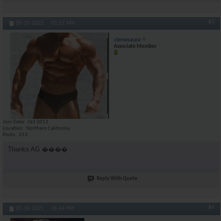
#3
05-15-2025,
01:57 AM
ctenosaura
Associate Member
Join Date
Oct 2012
Location
Northern California
Posts
313
Thanks AG ����
Reply With Quote
#4
05-16-2025,
06:44 PM