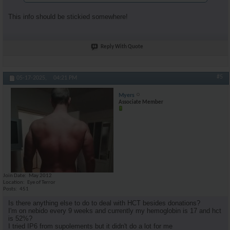
This info should be stickied somewhere!
Reply With Quote
#5
05-17-2025,
04:21 PM
Myers
Associate Member
Join Date
May 2012
Location
Eye of Terror
Posts
451
Is there anything else to do to deal with HCT besides donations?
I'm on nebido every 9 weeks and currently my hemoglobin is 17 and hct
is 52%?
I tried IP6 from supolements but it didn't do a lot for me