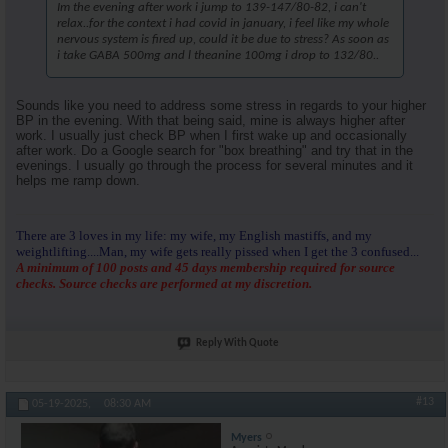
Im the evening after work i jump to 139-147/80-82, i can't
relax..for the context i had covid in january, i feel like my whole
nervous system is fired up, could it be due to stress? As soon as
i take GABA 500mg and l theanine 100mg i drop to 132/80..
Sounds like you need to address some stress in regards to your higher
BP in the evening. With that being said, mine is always higher after
work. I usually just check BP when I first wake up and occasionally
after work. Do a Google search for "box breathing" and try that in the
evenings. I usually go through the process for several minutes and it
helps me ramp down.
There are 3 loves in my life: my wife, my English mastiffs, and my
weightlifting....Man, my wife gets really pissed when I get the 3 confused...
A minimum of 100 posts and 45 days membership required for source
checks. Source checks are performed at my discretion.
Reply With Quote
#13
05-19-2025,
08:30 AM
Myers