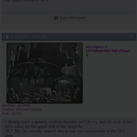
the upper normal to 54%
Reply With Quote
#9
05-18-2025,
12:46 AM
almostgone
AR-Platinum Elite- Hall of Famer
Join Date
Jun 2004
Location
the lower carolina
Posts
25,617
I already have a genetic clotting disorder, so I do my best to stick to the
51% value for the upper end of the range for
HCT. My Dr.r. usually doesn't like to see me consistently in the 53% +
area