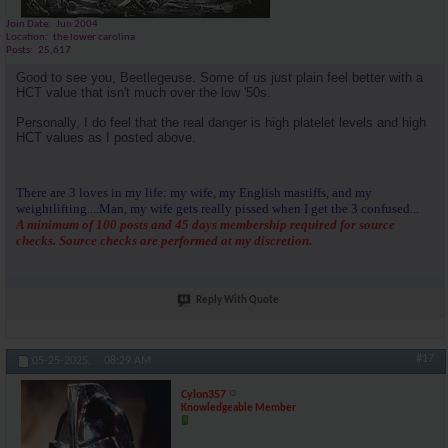
Join Date
Jun 2004
Location
the lower carolina
Posts
25,617
Good to see you, Beetlegeuse. Some of us just plain feel better with a
HCT value that isn't much over the low '50s.
Personally, I do feel that the real danger is high platelet levels and high
HCT values as I posted above.
There are 3 loves in my life: my wife, my English mastiffs, and my
weightlifting....Man, my wife gets really pissed when I get the 3 confused...
A minimum of 100 posts and 45 days membership required for source
checks. Source checks are performed at my discretion.
Reply With Quote
#17
05-25-2025,
08:29 AM
Cylon357
Knowledgeable Member