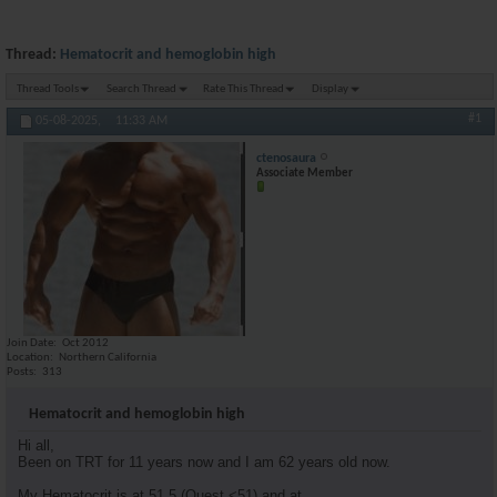
Thread:
Hematocrit and hemoglobin high
Thread Tools
Search Thread
Rate This Thread
Display
#1
05-08-2025,
11:33 AM
ctenosaura
Associate Member
Join Date
Oct 2012
Location
Northern California
Posts
313
Hematocrit and hemoglobin high
Hi all,
Been on TRT for 11 years now and I am 62 years old now.
My Hematocrit is at 51.5 (Quest <51) and at