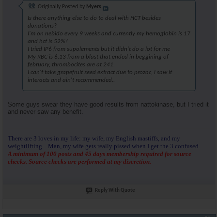
Originally Posted by
Myers
Is there anything else to do to deal with HCT besides
donations?
I'm on nebido every 9 weeks and currently my hemoglobin is 17
and hct is 52%?
I tried IP6 from supolements but it didn't do a lot for me
My RBC is 6.13 from a blast that ended in beggining of
february, thrombocites are at 241.
I can't take grapefruit seed extract due to prozac, i saw it
interacts and ain't recommended..
Some guys swear they have good results from nattokinase, but I tried it
and never saw any benefit.
There are 3 loves in my life: my wife, my English mastiffs, and my
weightlifting....Man, my wife gets really pissed when I get the 3 confused...
A minimum of 100 posts and 45 days membership required for source
checks. Source checks are performed at my discretion.
Reply With Quote