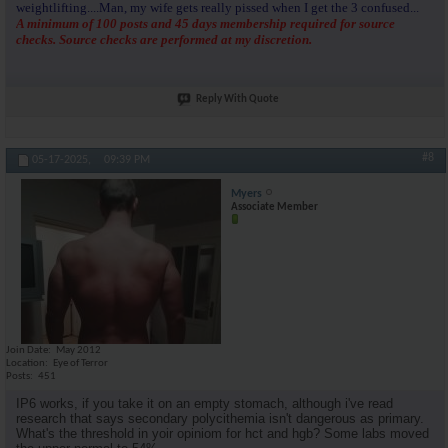
weightlifting....Man, my wife gets really pissed when I get the 3 confused...
A minimum of 100 posts and 45 days membership required for source
checks. Source checks are performed at my discretion.
Reply With Quote
#8
05-17-2025,
09:39 PM
Myers
Associate Member
Join Date
May 2012
Location
Eye of Terror
Posts
451
IP6 works, if you take it on an empty stomach, although i've read
research that says secondary polycithemia isn't dangerous as primary.
What's the threshold in yoir opiniom for hct and hgb? Some labs moved