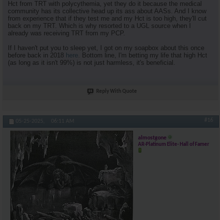
Hct from TRT with polycythemia, yet they do it because the medical
community has its collective head up its ass about AASs. And I know
from experience that if they test me and my Hct is too high, they'll cut
back on my TRT. Which is why resorted to a UGL source when I
already was receiving TRT from my PCP.
If I haven't put you to sleep yet, I got on my soapbox about this once
before back in 2018
here
. Bottom line, I'm betting my life that high Hct
(as long as it isn't 99%) is not just harmless, it's beneficial.
Reply With Quote
#16
05-25-2025,
06:11 AM
almostgone
AR-Platinum Elite- Hall of Famer