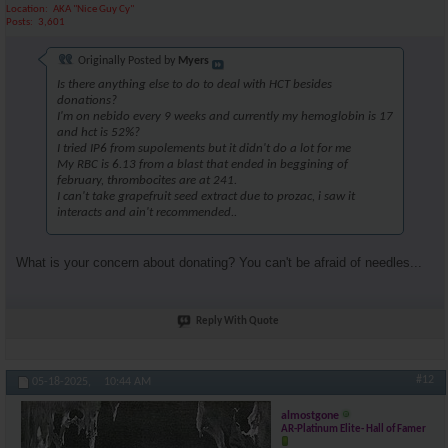
Location
AKA "Nice Guy Cy"
Posts
3,601
Originally Posted by
Myers
Is there anything else to do to deal with HCT besides
donations?
I'm on nebido every 9 weeks and currently my hemoglobin is 17
and hct is 52%?
I tried IP6 from supolements but it didn't do a lot for me
My RBC is 6.13 from a blast that ended in beggining of
february, thrombocites are at 241.
I can't take grapefruit seed extract due to prozac, i saw it
interacts and ain't recommended..
What is your concern about donating? You can't be afraid of needles...
Reply With Quote
#12
05-18-2025,
10:44 AM
almostgone
AR-Platinum Elite- Hall of Famer