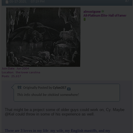
#7
05-17-2025,
07:19 PM
almostgone
AR-Platinum Elite- Hall of Famer
Join Date
Jun 2004
Location
the lower carolina
Posts
25,617
Originally Posted by
Cylon357
This info should be stickied somewhere!
That might be a project some of older guys could work on, Cy. Maybe
@Kel could throw in some of his experience as well.
There are 3 loves in my life: my wife, my English mastiffs, and my