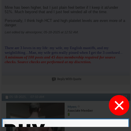
Mine has been higher, but I just plain feel better if I keep it at/under
51%. Much beyond that and I just feel winded all of the time.
Personally, I think high HCT and high platelet levels are even more of a
danger.
Last edited by almostgone; 05-18-2025 at
12:52 AM
.
There are 3 loves in my life: my wife, my English mastiffs, and my
weightlifting....Man, my wife gets really pissed when I get the 3 confused...
A minimum of 100 posts and 45 days membership required for source
checks. Source checks are performed at my discretion.
Reply With Quote
×
#10
05-18-2025,
07:10 AM
Myers
Associate Member