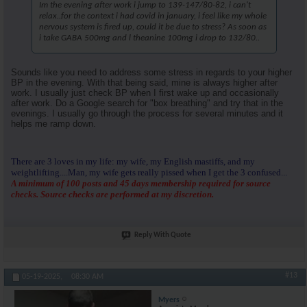
Im the evening after work i jump to 139-147/80-82, i can't
relax..for the context i had covid in january, i feel like my whole
nervous system is fired up, could it be due to stress? As soon as
i take GABA 500mg and l theanine 100mg i drop to 132/80..
Sounds like you need to address some stress in regards to your higher
BP in the evening. With that being said, mine is always higher after
work. I usually just check BP when I first wake up and occasionally
after work. Do a Google search for "box breathing" and try that in the
evenings. I usually go through the process for several minutes and it
helps me ramp down.
There are 3 loves in my life: my wife, my English mastiffs, and my
weightlifting....Man, my wife gets really pissed when I get the 3 confused...
A minimum of 100 posts and 45 days membership required for source
checks. Source checks are performed at my discretion.
Reply With Quote
#13
05-19-2025,
08:30 AM
Myers