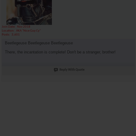
Join Date
Nov 2018
Location
AKA "Nice Guy Cy"
Posts
3,601
Beetlegeuse Beetlegeuse Beetlegeuse
There, the incantation is complete! Don't be a stranger, brother!
Reply With Quote