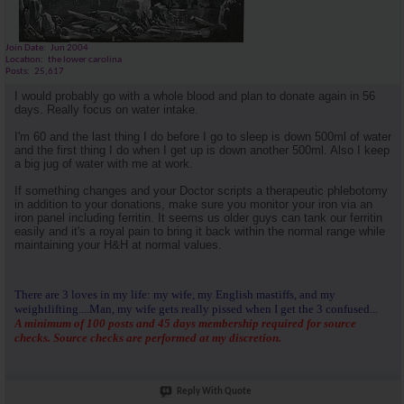
Join Date
Jun 2004
Location
the lower carolina
Posts
25,617
I would probably go with a whole blood and plan to donate again in 56
days. Really focus on water intake.
I'm 60 and the last thing I do before I go to sleep is down 500ml of water
and the first thing I do when I get up is down another 500ml. Also I keep
a big jug of water with me at work.
If something changes and your Doctor scripts a therapeutic phlebotomy
in addition to your donations, make sure you monitor your iron via an
iron panel including ferritin. It seems us older guys can tank our ferritin
easily and it's a royal pain to bring it back within the normal range while
maintaining your H&H at normal values.
There are 3 loves in my life: my wife, my English mastiffs, and my
weightlifting....Man, my wife gets really pissed when I get the 3 confused...
A minimum of 100 posts and 45 days membership required for source
checks. Source checks are performed at my discretion.
Reply With Quote