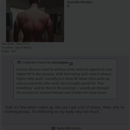
Associate Member
Join Date
May 2012
Location
Eye of Terror
Posts
451
Originally Posted by
almostgone
Sounds like you need to address some stress in regards to your
higher BP in the evening. With that being said, mine is always
higher after work. I usually just check BP when I first wake up
and occasionally after work. Do a Google search for "box
breathing" and try that in the evenings. I usually go through
the process for several minutes and it helps me ramp down.
Yeah it's fine when i wake up, but yea i got a lot of stress, thats why im
starting prozac, it's reflecting on my body way too much
Reply With Quote