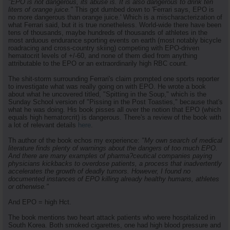
"EPO is not dangerous, its abuse is. It is also dangerous to drink ten
liters of orange juice."
This got dumbed down to 'Ferrari says, EPO is
no more dangerous than orange juice.' Which is a mischaracterization of
what Ferrari said, but it is true nonetheless. World-wide there have been
tens of thousands, maybe hundreds of thousands of athletes in the
most arduous endurance sporting events on earth (most notably bicycle
roadracing and cross-country skiing) competing with EPO-driven
hematocrit levels of +/-60, and none of them died from anything
attributable to the EPO or an extraordinarily high RBC count.
The shit-storm surrounding Ferrari's claim prompted one sports reporter
to investigate what was really going on with EPO. He wrote a book
about what he uncovered titled, "Spitting in the Soup," which is the
Sunday School version of "Pissing in the Post Toasties," because that's
what he was doing. His book pisses all over the notion that EPO (which
equals high hematorcrit) is dangerous. There's a review of the book with
a lot of relevant details
here
.
Th author of the book echos my experience:
"My own search of medical
literature finds plenty of warnings about the dangers of too much EPO.
And there are many examples of pharma?ceutical companies paying
physicians kickbacks to overdose patients, a process that inadvertently
accelerates the growth of deadly tumors. However, I found no
documented instances of EPO killing already healthy humans, athletes
or otherwise."
And EPO = high Hct.
The book mentions two heart attack patients who were hospitalized in
South Korea. Both smoked cigarettes, one had high blood pressure and