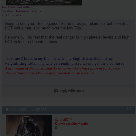
Join Date
Jun 2004
Location
the lower carolina
Posts
25,617
Good to see you, Beetlegeuse. Some of us just plain feel better with a
HCT value that isn't much over the low '50s.
Personally, I do feel that the real danger is high platelet levels and high
HCT values as I posted above.
There are 3 loves in my life: my wife, my English mastiffs, and my
weightlifting....Man, my wife gets really pissed when I get the 3 confused...
A minimum of 100 posts and 45 days membership required for source
checks. Source checks are performed at my discretion.
Reply With Quote
#17
05-25-2025,
08:29 AM
Cylon357
Knowledgeable Member