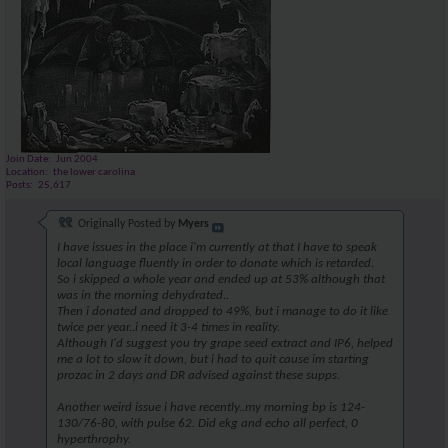
Join Date
Jun 2004
Location
the lower carolina
Posts
25,617
Originally Posted by
Myers
I have issues in the place i'm currently at that I have to speak
local language fluently in order to donate which is retarded.
So i skipped a whole year and ended up at 53% although that
was in the morning dehydrated..
Then i donated and dropped to 49%, but i manage to do it like
twice per year..i need it 3-4 times in reality.
Although I'd suggest you try grape seed extract and IP6, helped
me a lot to slow it down, but i had to quit cause im starting
prozac in 2 days and DR advised against these supps.
Another weird issue i have recently..my morning bp is 124-
130/76-80, with pulse 62. Did ekg and echo all perfect, 0
hyperthrophy.