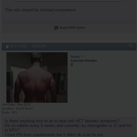
This info should be stickied somewhere!
Reply With Quote
#5
05-17-2025,
04:21 PM
Myers
Associate Member
Join Date
May 2012
Location
Eye of Terror
Posts
451
Is there anything else to do to deal with HCT besides donations?
I'm on nebido every 9 weeks and currently my hemoglobin is 17 and hct
is 52%?
I tried IP6 from supolements but it didn't do a lot for me