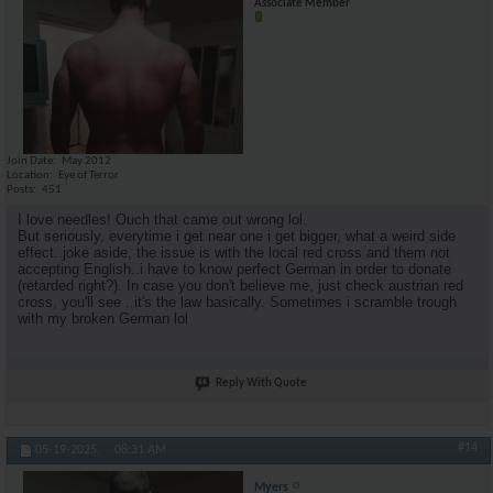
Associate Member
Join Date
May 2012
Location
Eye of Terror
Posts
451
I love needles! Ouch that came out wrong lol.
But seriously, everytime i get near one i get bigger, what a weird side
effect..joke aside, the issue is with the local red cross and them not
accepting English..i have to know perfect German in order to donate
(retarded right?). In case you don't believe me, just check austrian red
cross, you'll see ..it's the law basically. Sometimes i scramble trough
with my broken German lol
Reply With Quote
#14
05-19-2025,
08:31 AM
Myers