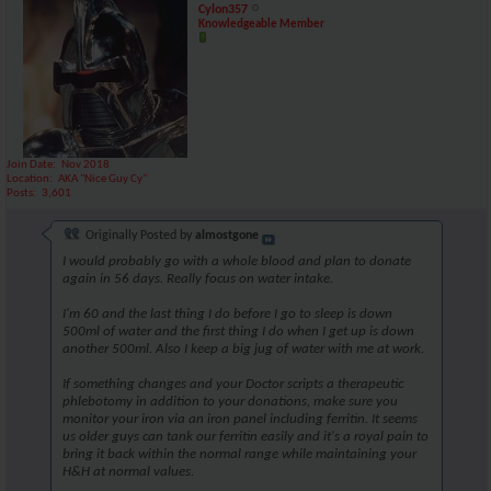
Cylon357
Knowledgeable Member
Join Date
Nov 2018
Location
AKA "Nice Guy Cy"
Posts
3,601
Originally Posted by
almostgone
I would probably go with a whole blood and plan to donate
again in 56 days. Really focus on water intake.
I'm 60 and the last thing I do before I go to sleep is down
500ml of water and the first thing I do when I get up is down
another 500ml. Also I keep a big jug of water with me at work.
If something changes and your Doctor scripts a therapeutic
phlebotomy in addition to your donations, make sure you
monitor your iron via an iron panel including ferritin. It seems
us older guys can tank our ferritin easily and it's a royal pain to
bring it back within the normal range while maintaining your
H&H at normal values.