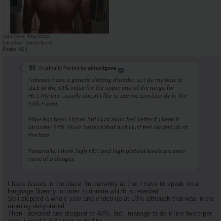
Join Date
May 2012
Location
Eye of Terror
Posts
451
Originally Posted by
almostgone
I already have a genetic clotting disorder, so I do my best to
stick to the 51% value for the upper end of the range for
HCT. My Dr.r. usually doesn't like to see me consistently in the
53% + area
Mine has been higher, but I just plain feel better if I keep it
at/under 51%. Much beyond that and I just feel winded all of
the time.
Personally, I think high HCT and high platelet levels are even
more of a danger.
I have issues in the place i'm currently at that I have to speak local
language fluently in order to donate which is retarded.
So i skipped a whole year and ended up at 53% although that was in the
morning dehydrated..
Then i donated and dropped to 49%, but i manage to do it like twice per
year..i need it 3-4 times in reality.