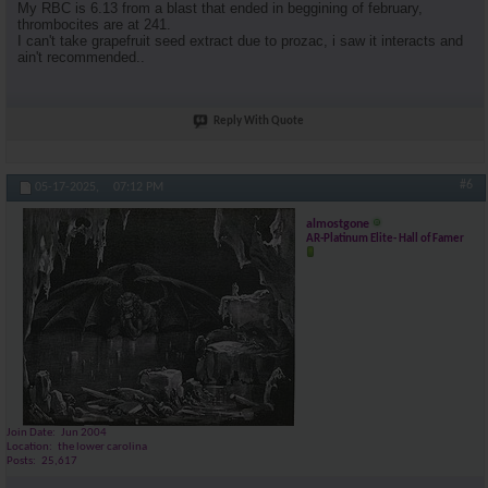
My RBC is 6.13 from a blast that ended in beggining of february,
thrombocites are at 241.
I can't take grapefruit seed extract due to prozac, i saw it interacts and
ain't recommended..
Reply With Quote
#6
05-17-2025,
07:12 PM
almostgone
AR-Platinum Elite- Hall of Famer
Join Date
Jun 2004
Location
the lower carolina
Posts
25,617