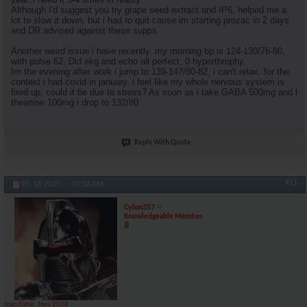
Although I'd suggest you try grape seed extract and IP6, helped me a
lot to slow it down, but i had to quit cause im starting prozac in 2 days
and DR advised against these supps.
Another weird issue i have recently..my morning bp is 124-130/76-80,
with pulse 62. Did ekg and echo all perfect, 0 hyperthrophy.
Im the evening after work i jump to 139-147/80-82, i can't relax..for the
context i had covid in january, i feel like my whole nervous system is
fired up, could it be due to stress? As soon as i take GABA 500mg and l
theanine 100mg i drop to 132/80..
Reply With Quote
#11
05-18-2025,
09:50 AM
Cylon357
Knowledgeable Member
Join Date
Nov 2018