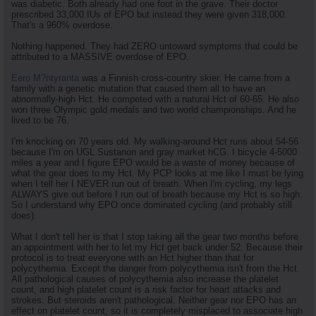
was diabetic. Both already had one foot in the grave. Their doctor
prescribed 33,000 IUs of EPO but instead they were given 318,000.
That's a 960% overdose.
Nothing happened. They had ZERO untoward symptoms that could be
attributed to a MASSIVE overdose of EPO.
Eero M?ntyranta
was a Finnish cross-country skier. He came from a
family with a genetic mutation that caused them all to have an
abnormally-high Hct. He competed with a natural Hct of 60-65. He also
won three Olympic gold medals and two world championships. And he
lived to be 76.
I'm knocking on 70 years old. My walking-around Hct runs about 54-56
because I'm on UGL Sustanon and gray market hCG. I bicycle 4-5000
miles a year and I figure EPO would be a waste of money because of
what the gear does to my Hct. My PCP looks at me like I must be lying
when I tell her I NEVER run out of breath. When I'm cycling, my legs
ALWAYS give out before I run out of breath because my Hct is so high.
So I understand why EPO once dominated cycling (and probably still
does).
What I don't tell her is that I stop taking all the gear two months before
an appointment with her to let my Hct get back under 52. Because their
protocol is to treat everyone with an Hct higher than that for
polycythemia. Except the danger from polycythemia isn't from the Hct.
All pathological causes of polycythemia also increase the platelet
count, and high platelet count is a risk factor for heart attacks and
strokes. But steroids aren't pathological. Neither gear nor EPO has an
effect on platelet count, so it is completely misplaced to associate high