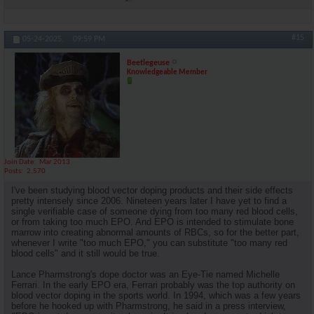
#15
05-24-2025,
09:59 PM
Beetlegeuse
Knowledgeable Member
Join Date
Mar 2013
Posts
2,570
I've been studying blood vector doping products and their side effects
pretty intensely since 2006. Nineteen years later I have yet to find a
single verifiable case of someone dying from too many red blood cells,
or from taking too much EPO. And EPO is intended to stimulate bone
marrow into creating abnormal amounts of RBCs, so for the better part,
whenever I write "too much EPO," you can substitute "too many red
blood cells" and it still would be true.
Lance Pharmstrong's dope doctor was an Eye-Tie named Michelle
Ferrari. In the early EPO era, Ferrari probably was the top authority on
blood vector doping in the sports world. In 1994, which was a few years
before he hooked up with Pharmstrong, he said in a press interview,