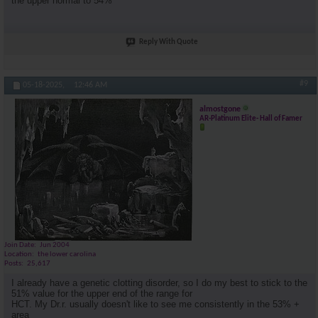
the upper normal to 54%
Reply With Quote
#9
05-18-2025,
12:46 AM
almostgone
AR-Platinum Elite- Hall of Famer
Join Date
Jun 2004
Location
the lower carolina
Posts
25,617
I already have a genetic clotting disorder, so I do my best to stick to the
51% value for the upper end of the range for
HCT. My Dr.r. usually doesn't like to see me consistently in the 53% +
area