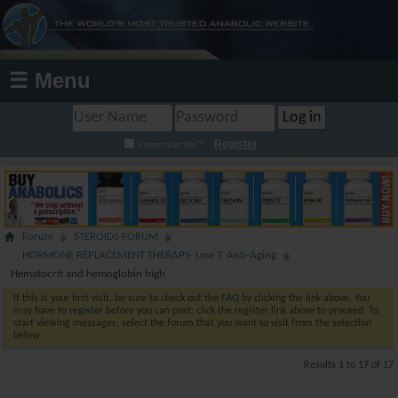
☰ Menu
Register
Remember Me?
Forum
STEROIDS FORUM
HORMONE REPLACEMENT THERAPY- Low T, Anti-Aging
Hematocrit and hemoglobin high
If this is your first visit, be sure to check out the
FAQ
by clicking the link above. You
may have to
register
before you can post: click the register link above to proceed. To
start viewing messages, select the forum that you want to visit from the selection
below.
Results 1 to 17 of 17