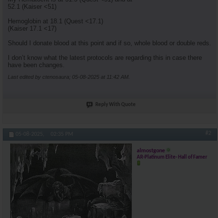
52.1 (Kaiser <51)
Hemoglobin at 18.1 (Quest <17.1)
(Kaiser 17.1 <17)
Should I donate blood at this point and if so, whole blood or double reds.
I don’t know what the latest protocols are regarding this in case there
have been changes.
Last edited by ctenosaura; 05-08-2025 at
11:42 AM
.
Reply With Quote
#2
05-08-2025,
02:35 PM
almostgone
AR-Platinum Elite- Hall of Famer