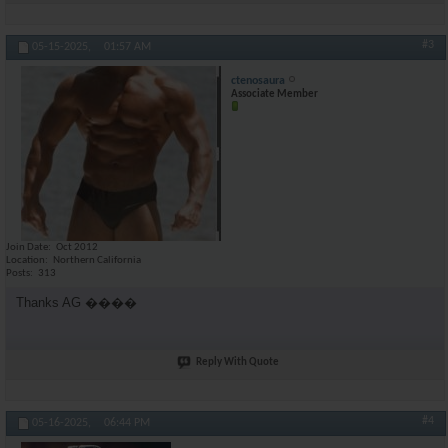
#3
05-15-2025,
01:57 AM
ctenosaura
Associate Member
Join Date
Oct 2012
Location
Northern California
Posts
313
Thanks AG ����
Reply With Quote
#4
05-16-2025,
06:44 PM