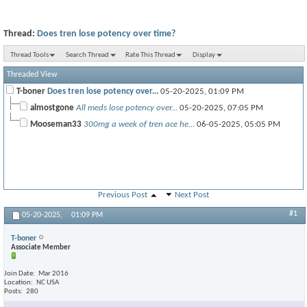
Thread:
Does tren lose potency over time?
Thread Tools
Search Thread
Rate This Thread
Display
Threaded View
T-boner
Does tren lose potency over...
05-20-2025,
01:09 PM
almostgone
All meds lose potency over...
05-20-2025,
07:05 PM
Mooseman33
300mg a week of tren ace he...
06-05-2025,
05:05 PM
Previous Post
Next Post
#1
05-20-2025,
01:09 PM
T-boner
Associate Member
Join Date
Mar 2016
Location
NC USA
Posts
280