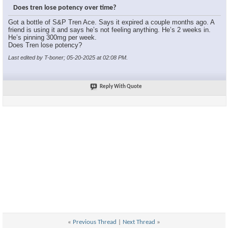
Does tren lose potency over time?
Got a bottle of S&P Tren Ace. Says it expired a couple months ago. A
friend is using it and says he’s not feeling anything. He’s 2 weeks in.
He’s pinning 300mg per week.
Does Tren lose potency?
Last edited by T-boner; 05-20-2025 at
02:08 PM
.
Reply With Quote
«
Previous Thread
|
Next Thread
»