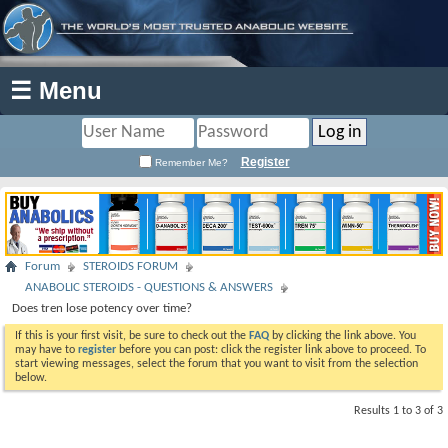
☰ Menu
Register
Remember Me?
Forum
STEROIDS FORUM
ANABOLIC STEROIDS - QUESTIONS & ANSWERS
Does tren lose potency over time?
If this is your first visit, be sure to check out the
FAQ
by clicking the link above. You
may have to
register
before you can post: click the register link above to proceed. To
start viewing messages, select the forum that you want to visit from the selection
below.
Results 1 to 3 of 3