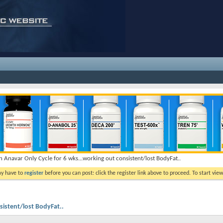
n Anavar Only Cycle for 6 wks...working out consistent/lost BodyFat..
ay have to
register
before you can post: click the register link above to proceed. To start vi
sistent/lost BodyFat..