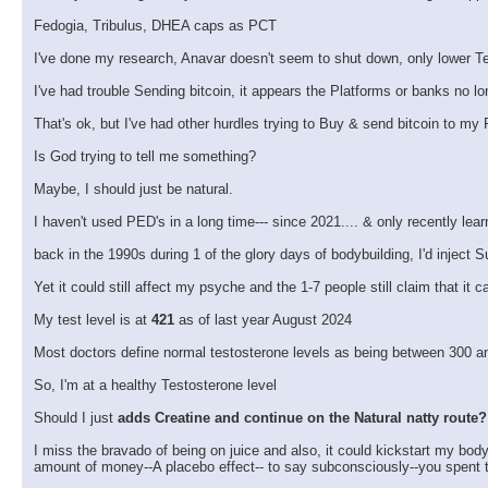
Fedogia, Tribulus, DHEA caps as PCT
I've done my research, Anavar doesn't seem to shut down, only lower Te
I've had trouble Sending bitcoin, it appears the Platforms or banks no lo
That's ok, but I've had other hurdles trying to Buy & send bitcoin to my 
Is God trying to tell me something?
Maybe, I should just be natural.
I haven't used PED's in a long time--- since 2021.... & only recently lea
back in the 1990s during 1 of the glory days of bodybuilding, I'd inject
Yet it could still affect my psyche and the 1-7 people still claim that it
My test level is at
421
as of last year August 2024
Most doctors define normal testosterone levels as being between 300 an
So, I'm at a healthy Testosterone level
Should I just
adds Creatine and continue on the Natural natty route?
I miss the bravado of being on juice and also, it could kickstart my bod
amount of money--A placebo effect-- to say subconsciously--you spent 