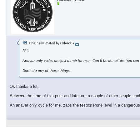
Originally Posted by
Cylon357
FAIL
Anavar only cycles are just dumb for men. Can it be done? Yes. You can 
Don't do any of those things.
Ok thanks a lot.
Between the time of this post and later on, a couple of other people con
An anavar only cycle for me, zaps the testosterone level in a dangerou