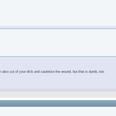
also cut of your d!ck and cauterize the wound, but that is dumb, too.