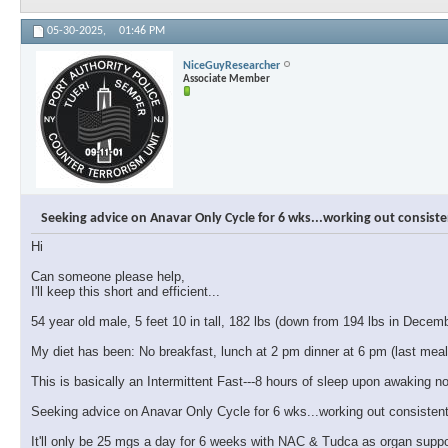
05-30-2025,
01:46 PM
NiceGuyResearcher
Associate Member
Seeking advice on Anavar Only Cycle for 6 wks...working out consiste
Hi
Can someone please help,
I'll keep this short and efficient...
54 year old male, 5 feet 10 in tall, 182 lbs (down from 194 lbs in Decem
My diet has been: No breakfast, lunch at 2 pm dinner at 6 pm (last meal
This is basically an Intermittent Fast---8 hours of sleep upon awaking no
Seeking advice on Anavar Only Cycle for 6 wks...working out consistent
It'll only be 25 mgs a day for 6 weeks with NAC & Tudca as organ suppo