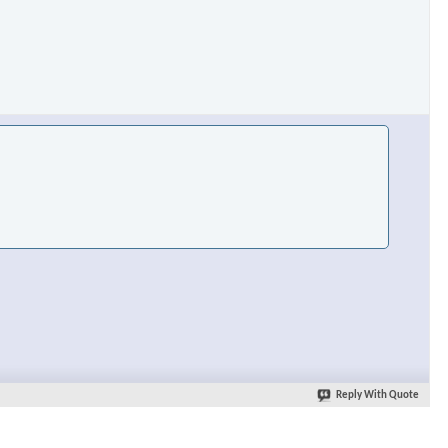
Reply With Quote