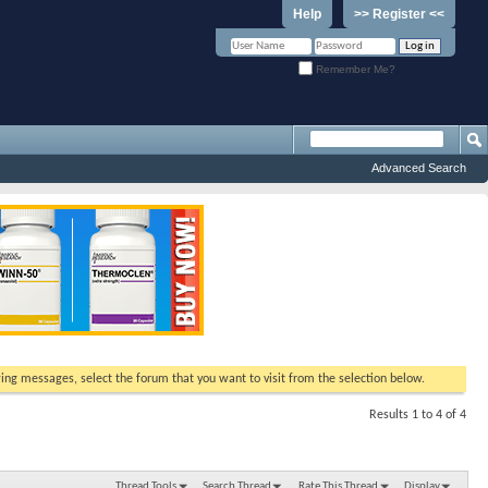
Help
>> Register <<
Remember Me?
Advanced Search
ewing messages, select the forum that you want to visit from the selection below.
Results 1 to 4 of 4
Thread Tools
Search Thread
Rate This Thread
Display