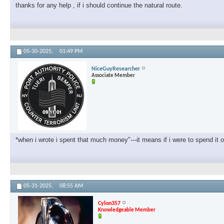
thanks for any help , if i should continue the natural route.
05-30-2025,
01:49 PM
NiceGuyResearcher
Associate Member
*when i wrote i spent that much money"---it means if i were to spend it 
05-31-2025,
08:55 AM
Cylon357
Knowledgeable Member