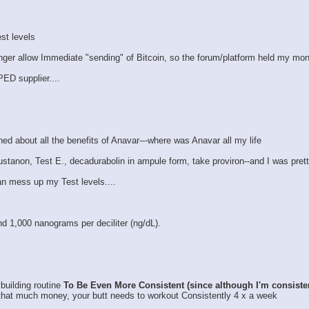
st levels
nger allow Immediate "sending" of Bitcoin, so the forum/platform held my money
PED supplier....
rned about all the benefits of Anavar---where was Anavar all my life
 Sustanon, Test E., decadurabolin in ampule form, take proviron--and I was pret
 can mess up my Test levels....
d 1,000 nanograms per deciliter (ng/dL).
ybuilding routine
To Be Even More Consistent (since although I'm consiste
that much money, your butt needs to workout Consistently 4 x a week