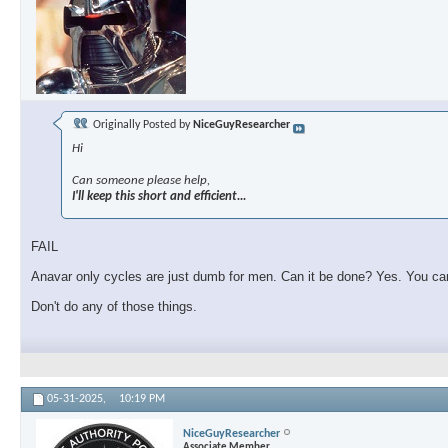
Originally Posted by
NiceGuyResearcher
Hi
Can someone please help,
I'll keep this short and efficient...
FAIL
Anavar only cycles are just dumb for men. Can it be done? Yes. You can 
Don't do any of those things.
05-31-2025,
10:19 PM
NiceGuyResearcher
Associate Member