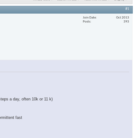
#1
Join Date
Oct 2013
Posts
393
teps a day, often 10k or 11 k)
rmittent fast