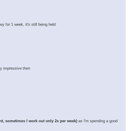
 for 1 week, it's still being held
ty impressive then
nt, sometimes I work out only 2x per week)
as I'm spending a good