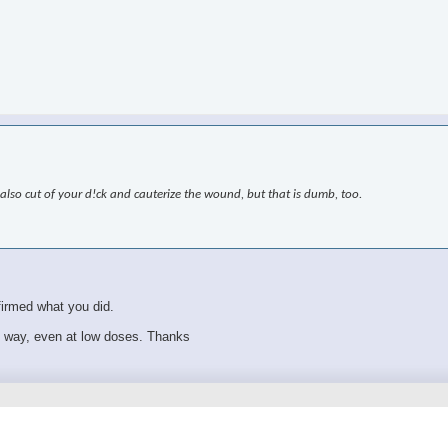
also cut of your d!ck and cauterize the wound, but that is dumb, too.
firmed what you did.
s way, even at low doses. Thanks