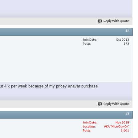
Reply With Quote
#2
Join Date
Oct 2013
Posts
393
g out 4 x per week because of my pricey anavar purchase
Reply With Quote
#3
Join Date
Nov 2018
Location
AKA "Nice Guy Cy"
Posts
3,601