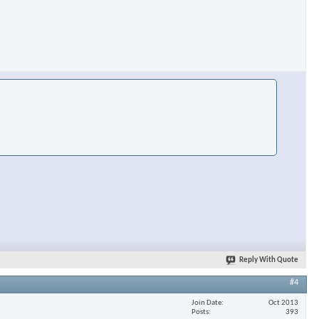
Reply With Quote
#4
Join Date
Oct 2013
Posts
393