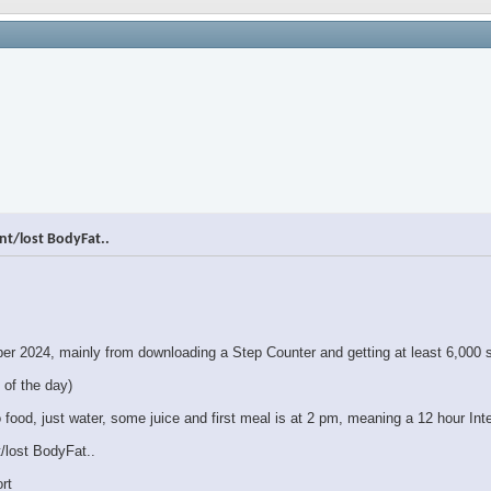
nt/lost BodyFat..
ber 2024, mainly from downloading a Step Counter and getting at least 6,000 s
 of the day)
 food, just water, some juice and first meal is at 2 pm, meaning a 12 hour Inte
/lost BodyFat..
rt