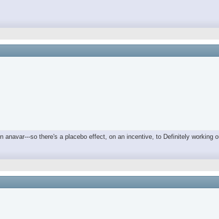
on anavar---so there's a placebo effect, on an incentive, to Definitely workin