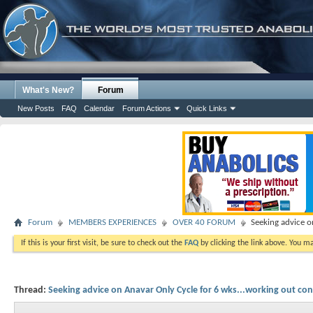
What's New?
Forum
New Posts
FAQ
Calendar
Forum Actions
Quick Links
Forum
MEMBERS EXPERIENCES
OVER 40 FORUM
Seeking advice o
If this is your first visit, be sure to check out the
FAQ
by clicking the link above. You m
Thread:
Seeking advice on Anavar Only Cycle for 6 wks...working out con