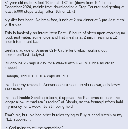
54 year old male, 5 feet 10 in tall, 182 lbs (down from 194 lbs in
December 2024, mainly from downloading a Step Counter and getting at
least 6,000 steps a day, often 10k or 11 k)
My diet has been: No breakfast, lunch at 2 pm dinner at 6 pm (last meal
of the day)
This is basically an Intermittent Fast---8 hours of sleep upon awaking no
food, just water, some juice and first meal is at 2 pm, meaning a 12
hour Intermittent fast
Seeking advice on Anavar Only Cycle for 6 wks...working out
consistent/lost BodyFat..
It'll only be 25 mgs a day for 6 weeks with NAC & Tudca as organ
support
Fedogia, Tribulus, DHEA caps as PCT
I've done my research, Anavar doesn't seem to shut down, only lower
Test levels
I've had trouble Sending bitcoin, it appears the Platforms or banks no
longer allow Immediate "sending" of Bitcoin, so the forum/platform held
my money for 1 week, it's still being held
That's ok, but I've had other hurdles trying to Buy & send bitcoin to my
PED supplier....
Is God trying to tell me something?