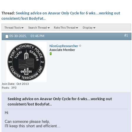
Thread:
Seeking advice on Anavar Only Cycle for 6 wks...working out
consistent/lost BodyFat..
Thread Tools
Search Thread
Rate This Thread
Display
#1
05-30-2025,
01:46 PM
NiceGuyResearcher
Associate Member
Join Date
Oct 2013
Posts
393
Seeking advice on Anavar Only Cycle for 6 wks...working out
consistent/lost BodyFat..
Hi
Can someone please help,
I'll keep this short and efficient...