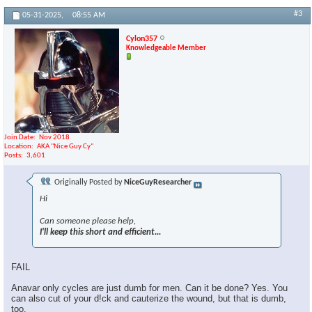
#3
05-31-2025,
08:55 AM
Cylon357
Knowledgeable Member
Join Date
Nov 2018
Location
AKA "Nice Guy Cy"
Posts
3,601
Originally Posted by
NiceGuyResearcher
Hi
Can someone please help,
I'll keep this short and efficient...
FAIL
Anavar only cycles are just dumb for men. Can it be done? Yes. You
can also cut of your d!ck and cauterize the wound, but that is dumb,
too.