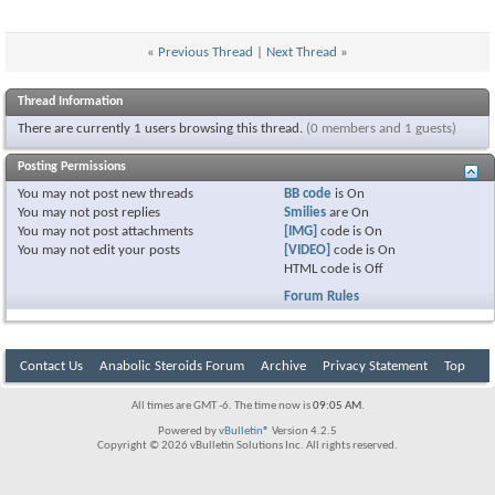
«
Previous Thread
|
Next Thread
»
Thread Information
There are currently 1 users browsing this thread.
(0 members and 1 guests)
Posting Permissions
You
may not
post new threads
BB code
is
On
You
may not
post replies
Smilies
are
On
You
may not
post attachments
[IMG]
code is
On
You
may not
edit your posts
[VIDEO]
code is
On
HTML code is
Off
Forum Rules
Contact Us
Anabolic Steroids Forum
Archive
Privacy Statement
Top
All times are GMT -6. The time now is
09:05 AM
.
Powered by
vBulletin®
Version 4.2.5
Copyright © 2026 vBulletin Solutions Inc. All rights reserved.