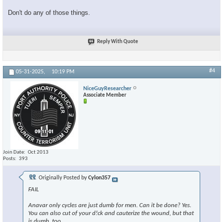
Don't do any of those things.
Reply With Quote
#4
05-31-2025,
10:19 PM
NiceGuyResearcher
Associate Member
Join Date
Oct 2013
Posts
393
Originally Posted by
Cylon357
FAIL
Anavar only cycles are just dumb for men. Can it be done? Yes.
You can also cut of your d!ck and cauterize the wound, but that
is dumb, too.