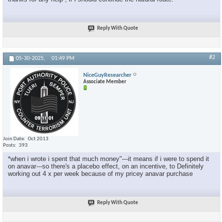
Reply With Quote
#2
05-30-2025,
01:49 PM
NiceGuyResearcher
Associate Member
Join Date
Oct 2013
Posts
393
*when i wrote i spent that much money"---it means if i were to spend it
on anavar---so there's a placebo effect, on an incentive, to Definitely
working out 4 x per week because of my pricey anavar purchase
Reply With Quote