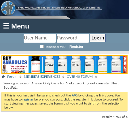
☰ Menu
Register
Remember Me?
Forum
MEMBERS EXPERIENCES
OVER 40 FORUM
Seeking advice on Anavar Only Cycle for 6 wks...working out consistent/lost
BodyFat..
If this is your first visit, be sure to check out the
FAQ
by clicking the link above. You
may have to
register
before you can post: click the register link above to proceed. To
start viewing messages, select the forum that you want to visit from the selection
below.
Results 1 to 4 of 4