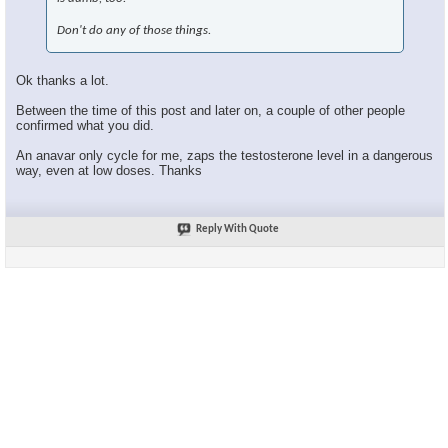
Don't do any of those things.
Ok thanks a lot.
Between the time of this post and later on, a couple of other people
confirmed what you did.
An anavar only cycle for me, zaps the testosterone level in a dangerous
way, even at low doses. Thanks
Reply With Quote