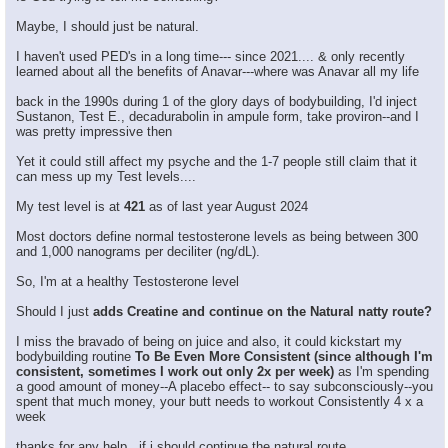
Maybe, I should just be natural.
I haven't used PED's in a long time--- since 2021.... & only recently
learned about all the benefits of Anavar---where was Anavar all my life
back in the 1990s during 1 of the glory days of bodybuilding, I'd inject
Sustanon, Test E., decadurabolin in ampule form, take proviron--and I
was pretty impressive then
Yet it could still affect my psyche and the 1-7 people still claim that it
can mess up my Test levels....
My test level is at
421
as of last year August 2024
Most doctors define normal testosterone levels as being between 300
and 1,000 nanograms per deciliter (ng/dL).
So, I'm at a healthy Testosterone level
Should I just
adds Creatine and continue on the Natural natty route?
I miss the bravado of being on juice and also, it could kickstart my
bodybuilding routine
To Be Even More Consistent (since although I'm
consistent, sometimes I work out only 2x per week)
as I'm spending
a good amount of money--A placebo effect-- to say subconsciously--you
spent that much money, your butt needs to workout Consistently 4 x a
week
thanks for any help , if i should continue the natural route.