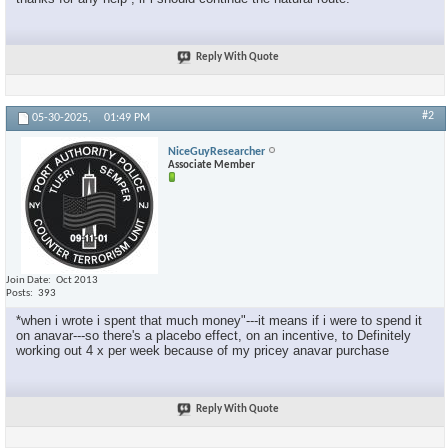
Reply With Quote
#2
05-30-2025,
01:49 PM
NiceGuyResearcher
Associate Member
Join Date
Oct 2013
Posts
393
*when i wrote i spent that much money"---it means if i were to spend it
on anavar---so there's a placebo effect, on an incentive, to Definitely
working out 4 x per week because of my pricey anavar purchase
Reply With Quote