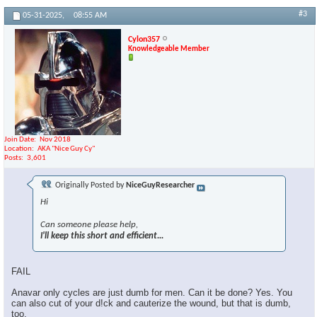
#3
05-31-2025,
08:55 AM
Cylon357
Knowledgeable Member
Join Date
Nov 2018
Location
AKA "Nice Guy Cy"
Posts
3,601
Originally Posted by
NiceGuyResearcher
Hi
Can someone please help,
I'll keep this short and efficient...
FAIL
Anavar only cycles are just dumb for men. Can it be done? Yes. You
can also cut of your d!ck and cauterize the wound, but that is dumb,
too.