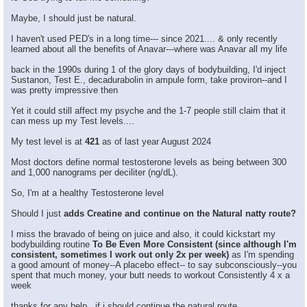
Maybe, I should just be natural.
I haven't used PED's in a long time--- since 2021.... & only recently
learned about all the benefits of Anavar---where was Anavar all my life
back in the 1990s during 1 of the glory days of bodybuilding, I'd inject
Sustanon, Test E., decadurabolin in ampule form, take proviron--and I
was pretty impressive then
Yet it could still affect my psyche and the 1-7 people still claim that it
can mess up my Test levels....
My test level is at
421
as of last year August 2024
Most doctors define normal testosterone levels as being between 300
and 1,000 nanograms per deciliter (ng/dL).
So, I'm at a healthy Testosterone level
Should I just
adds Creatine and continue on the Natural natty route?
I miss the bravado of being on juice and also, it could kickstart my
bodybuilding routine
To Be Even More Consistent (since although I'm
consistent, sometimes I work out only 2x per week)
as I'm spending
a good amount of money--A placebo effect-- to say subconsciously--you
spent that much money, your butt needs to workout Consistently 4 x a
week
thanks for any help , if i should continue the natural route.