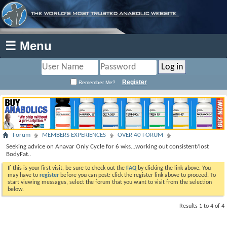
☰ Menu
Register
Remember Me?
Forum
MEMBERS EXPERIENCES
OVER 40 FORUM
Seeking advice on Anavar Only Cycle for 6 wks...working out consistent/lost
BodyFat..
If this is your first visit, be sure to check out the
FAQ
by clicking the link above. You
may have to
register
before you can post: click the register link above to proceed. To
start viewing messages, select the forum that you want to visit from the selection
below.
Results 1 to 4 of 4