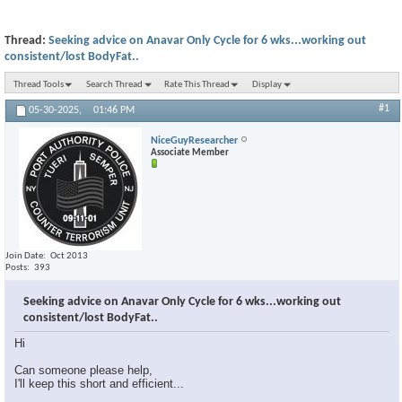
Thread:
Seeking advice on Anavar Only Cycle for 6 wks...working out
consistent/lost BodyFat..
Thread Tools
Search Thread
Rate This Thread
Display
#1
05-30-2025,
01:46 PM
NiceGuyResearcher
Associate Member
Join Date
Oct 2013
Posts
393
Seeking advice on Anavar Only Cycle for 6 wks...working out
consistent/lost BodyFat..
Hi
Can someone please help,
I'll keep this short and efficient...