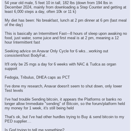
54 year old male, 5 feet 10 in tall, 182 lbs (down from 194 lbs in
December 2024, mainly from downloading a Step Counter and getting at
least 6,000 steps a day, often 10k or 11 k)
My diet has been: No breakfast, lunch at 2 pm dinner at 6 pm (last meal
of the day)
This is basically an Intermittent Fast---8 hours of sleep upon awaking no
food, just water, some juice and first meal is at 2 pm, meaning a 12
hour Intermittent fast
Seeking advice on Anavar Only Cycle for 6 wks...working out
consistent/lost BodyFat..
It'll only be 25 mgs a day for 6 weeks with NAC & Tudca as organ
support
Fedogia, Tribulus, DHEA caps as PCT
I've done my research, Anavar doesn't seem to shut down, only lower
Test levels
I've had trouble Sending bitcoin, it appears the Platforms or banks no
longer allow Immediate "sending" of Bitcoin, so the forum/platform held
my money for 1 week, it's still being held
That's ok, but I've had other hurdles trying to Buy & send bitcoin to my
PED supplier....
Is God trying to tell me something?