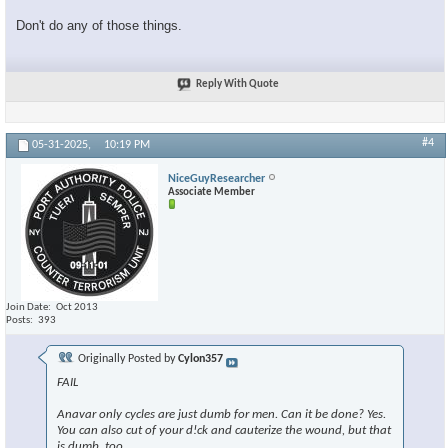
Don't do any of those things.
Reply With Quote
#4
05-31-2025,
10:19 PM
NiceGuyResearcher
Associate Member
Join Date
Oct 2013
Posts
393
Originally Posted by
Cylon357
FAIL
Anavar only cycles are just dumb for men. Can it be done? Yes.
You can also cut of your d!ck and cauterize the wound, but that
is dumb, too.