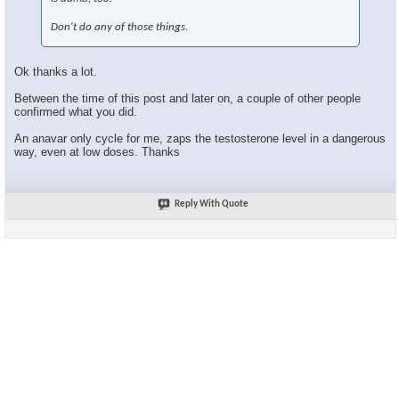
Don't do any of those things.
Ok thanks a lot.
Between the time of this post and later on, a couple of other people
confirmed what you did.
An anavar only cycle for me, zaps the testosterone level in a dangerous
way, even at low doses. Thanks
Reply With Quote