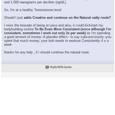
and 1,000 nanograms per deciliter (ng/dL).
So, I'm at a healthy Testosterone level
Should I just
adds Creatine and continue on the Natural natty route?
I miss the bravado of being on juice and also, it could kickstart my
bodybuilding routine
To Be Even More Consistent (since although I'm
consistent, sometimes I work out only 2x per week)
as I'm spending
a good amount of money--A placebo effect-- to say subconsciously--you
spent that much money, your butt needs to workout Consistently 4 x a
week
thanks for any help , if i should continue the natural route.
Reply With Quote