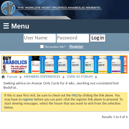
☰ Menu
Register
Remember Me?
Forum
MEMBERS EXPERIENCES
OVER 40 FORUM
Seeking advice on Anavar Only Cycle for 6 wks...working out consistent/lost
BodyFat..
If this is your first visit, be sure to check out the
FAQ
by clicking the link above. You
may have to
register
before you can post: click the register link above to proceed. To
start viewing messages, select the forum that you want to visit from the selection
below.
Results 1 to 4 of 4