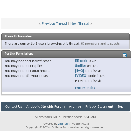
«
Previous Thread
|
Next Thread
»
Thread Information
There are currently 1 users browsing this thread.
(0 members and 1 guests)
Posting Permissions
You
may not
post new threads
BB code
is
On
You
may not
post replies
Smilies
are
On
You
may not
post attachments
[IMG]
code is
On
You
may not
edit your posts
[VIDEO]
code is
On
HTML code is
Off
Forum Rules
Contact Us
Anabolic Steroids Forum
Archive
Privacy Statement
Top
All times are GMT -6. The time now is
05:33 AM
.
Powered by
vBulletin®
Version 4.2.5
Copyright © 2026 vBulletin Solutions Inc. All rights reserved.