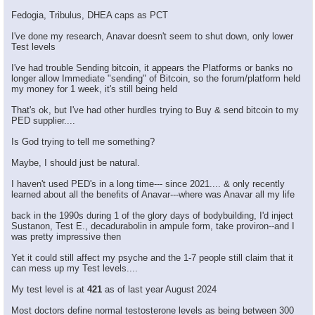
Fedogia, Tribulus, DHEA caps as PCT
I've done my research, Anavar doesn't seem to shut down, only lower
Test levels
I've had trouble Sending bitcoin, it appears the Platforms or banks no
longer allow Immediate "sending" of Bitcoin, so the forum/platform held
my money for 1 week, it's still being held
That's ok, but I've had other hurdles trying to Buy & send bitcoin to my
PED supplier....
Is God trying to tell me something?
Maybe, I should just be natural.
I haven't used PED's in a long time--- since 2021.... & only recently
learned about all the benefits of Anavar---where was Anavar all my life
back in the 1990s during 1 of the glory days of bodybuilding, I'd inject
Sustanon, Test E., decadurabolin in ampule form, take proviron--and I
was pretty impressive then
Yet it could still affect my psyche and the 1-7 people still claim that it
can mess up my Test levels....
My test level is at
421
as of last year August 2024
Most doctors define normal testosterone levels as being between 300