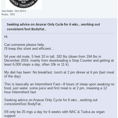
Join Date
Oct 2013
Posts
393
Seeking advice on Anavar Only Cycle for 6 wks...working out
consistent/lost BodyFat..
Hi
Can someone please help,
I'll keep this short and efficient...
54 year old male, 5 feet 10 in tall, 182 lbs (down from 194 lbs in
December 2024, mainly from downloading a Step Counter and getting at
least 6,000 steps a day, often 10k or 11 k)
My diet has been: No breakfast, lunch at 2 pm dinner at 6 pm (last meal
of the day)
This is basically an Intermittent Fast---8 hours of sleep upon awaking no
food, just water, some juice and first meal is at 2 pm, meaning a 12
hour Intermittent fast
Seeking advice on Anavar Only Cycle for 6 wks...working out
consistent/lost BodyFat..
It'll only be 25 mgs a day for 6 weeks with NAC & Tudca as organ
support