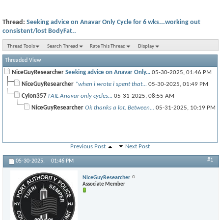
Thread:
Seeking advice on Anavar Only Cycle for 6 wks...working out
consistent/lost BodyFat..
Thread Tools
Search Thread
Rate This Thread
Display
Threaded View
NiceGuyResearcher
Seeking advice on Anavar Only...
05-30-2025,
01:46 PM
NiceGuyResearcher
*when i wrote i spent that...
05-30-2025,
01:49 PM
Cylon357
FAIL Anavar only cycles...
05-31-2025,
08:55 AM
NiceGuyResearcher
Ok thanks a lot. Between...
05-31-2025,
10:19 PM
Previous Post
Next Post
#1
05-30-2025,
01:46 PM
NiceGuyResearcher
Associate Member