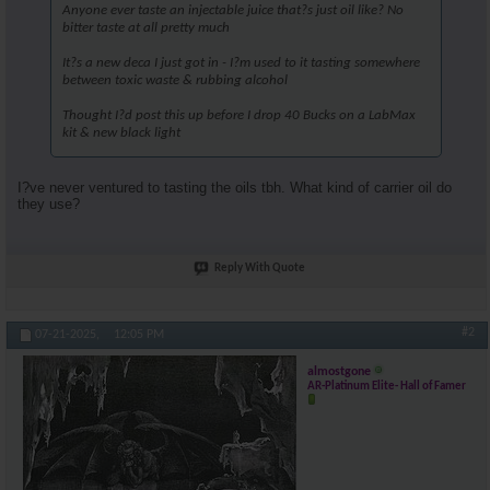
Anyone ever taste an injectable juice that?s just oil like? No
bitter taste at all pretty much
It?s a new deca I just got in - I?m used to it tasting somewhere
between toxic waste & rubbing alcohol
Thought I?d post this up before I drop 40 Bucks on a LabMax
kit & new black light
I?ve never ventured to tasting the oils tbh. What kind of carrier oil do
they use?
Reply With Quote
#2
07-21-2025,
12:05 PM
almostgone
AR-Platinum Elite- Hall of Famer