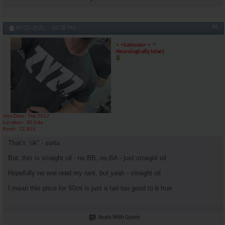
#6
07-23-2025,
02:38 PM
< <Samson> >
Neurologically Intact
Join Date
Feb 2012
Location
AZ Side
Posts
12,815
That’s “ok” - sorta
But, this is straight oil - no BB, no BA - just straight oil
Hopefully no one read my rant, but yeah - straight oil
I mean this price for 50ml is just a tad too good to b true
Reply With Quote