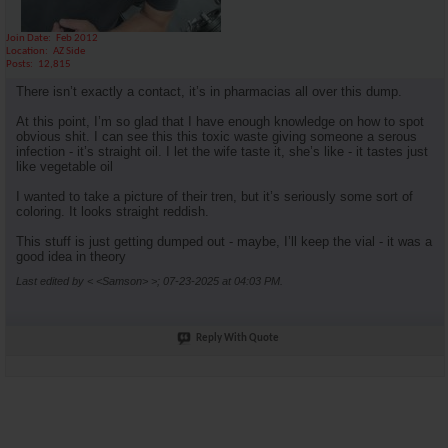
Join Date
Feb 2012
Location
AZ Side
Posts
12,815
There isn’t exactly a contact, it’s in pharmacias all over this dump.
At this point, I’m so glad that I have enough knowledge on how to spot
obvious shit. I can see this this toxic waste giving someone a serous
infection - it’s straight oil. I let the wife taste it, she’s like - it tastes just
like vegetable oil
I wanted to take a picture of their tren, but it’s seriously some sort of
coloring. It looks straight reddish.
This stuff is just getting dumped out - maybe, I’ll keep the vial - it was a
good idea in theory
Last edited by < <Samson> >; 07-23-2025 at
04:03 PM
.
Reply With Quote