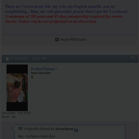
There are 3 loves in my life: my wife, my English mastiffs, and my
weightlifting....Man, my wife gets really pissed when I get the 3 confused...
A minimum of 100 posts and 45 days membership required for source
checks. Source checks are performed at my discretion.
Reply With Quote
#3
07-21-2025,
03:37 PM
BrotherTheresa
New Member
Join Date
Mar 2024
Posts
48
Originally Posted by
almostgone
Yep, I'm here every day.