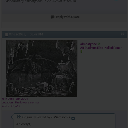
Last edited by almostgone; 07-22-2025 at
08:58 PM
.
Reply With Quote
#5
07-22-2025,
08:49 PM
almostgone
AR-Platinum Elite- Hall of Famer
Join Date
Jun 2004
Location
the lower carolina
Posts
25,617
Originally Posted by
< <Samson> >
Anyways,