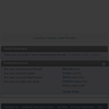
«
Previous Thread
|
Next Thread
»
Thread Information
There are currently 1 users browsing this thread.
(0 members and 1 guests)
Posting Permissions
You
may not
post new threads
BB code
is
On
You
may not
post replies
Smilies
are
On
You
may not
post attachments
[IMG]
code is
On
You
may not
edit your posts
[VIDEO]
code is
On
HTML code is
Off
Forum Rules
Contact Us
Anabolic Steroids Forum
Archive
Privacy Statement
Top