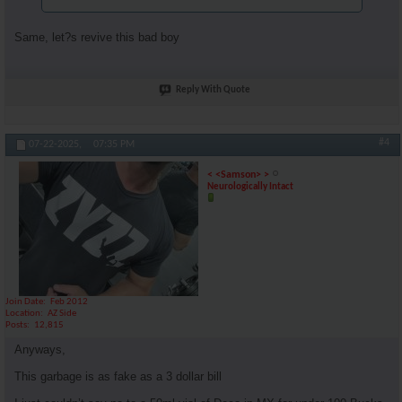
Same, let?s revive this bad boy
Reply With Quote
#4
07-22-2025,
07:35 PM
< <Samson> >
Neurologically Intact
Join Date
Feb 2012
Location
AZ Side
Posts
12,815
Anyways,
This garbage is as fake as a 3 dollar bill