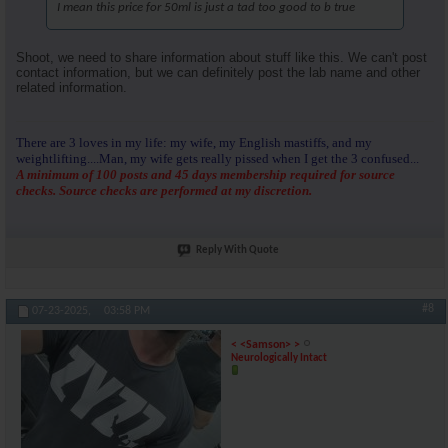
I mean this price for 50ml is just a tad too good to b true
Shoot, we need to share information about stuff like this. We can't post
contact information, but we can definitely post the lab name and other
related information.
There are 3 loves in my life: my wife, my English mastiffs, and my
weightlifting....Man, my wife gets really pissed when I get the 3 confused...
A minimum of 100 posts and 45 days membership required for source
checks. Source checks are performed at my discretion.
Reply With Quote
#8
07-23-2025,
03:58 PM
< <Samson> >
Neurologically Intact