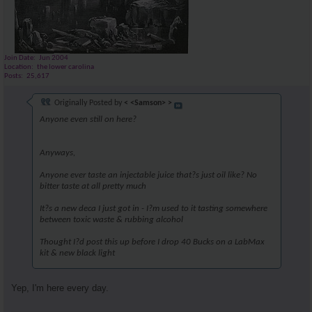
Join Date
Jun 2004
Location
the lower carolina
Posts
25,617
Originally Posted by
< <Samson> >
Anyone even still on here?
Anyways,
Anyone ever taste an injectable juice that?s just oil like? No
bitter taste at all pretty much
It?s a new deca I just got in - I?m used to it tasting somewhere
between toxic waste & rubbing alcohol
Thought I?d post this up before I drop 40 Bucks on a LabMax
kit & new black light
Yep, I'm here every day.