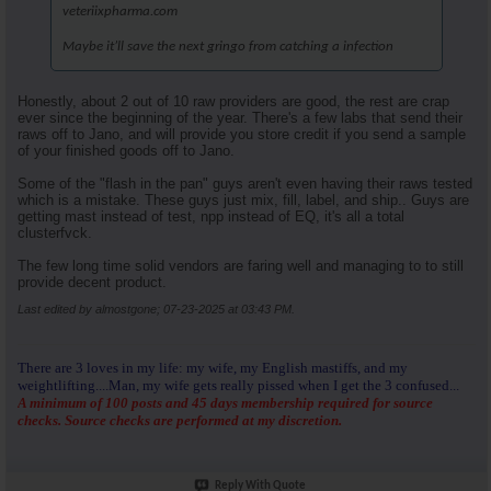
veteriixpharma.com
Maybe it’ll save the next gringo from catching a infection
Honestly, about 2 out of 10 raw providers are good, the rest are crap
ever since the beginning of the year. There's a few labs that send their
raws off to Jano, and will provide you store credit if you send a sample
of your finished goods off to Jano.
Some of the "flash in the pan" guys aren't even having their raws tested
which is a mistake. These guys just mix, fill, label, and ship.. Guys are
getting mast instead of test, npp instead of EQ, it's all a total
clusterfvck.
The few long time solid vendors are faring well and managing to to still
provide decent product.
Last edited by almostgone; 07-23-2025 at
03:43 PM
.
There are 3 loves in my life: my wife, my English mastiffs, and my
weightlifting....Man, my wife gets really pissed when I get the 3 confused...
A minimum of 100 posts and 45 days membership required for source
checks. Source checks are performed at my discretion.
Reply With Quote