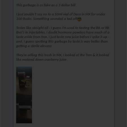
This garbage is as fake as a 3 dollar bill
I just couldn’t say no to a 50ml vial of Deca in MX for under
100 Bucks. Something sounded a tad off
Tastes like straight oil - I guess I’m used to tasting the BA or BB
that’s in injectables, I doubt hormone powders have much of a
taste aside from tren. I just taste new juice before I spike it up -
and, I guess spotting this garbage by taste is way better than
getting a sterile abscess
They’re selling this trash in MX, I looked at the Tren & it looked
like watered down cranberry juice