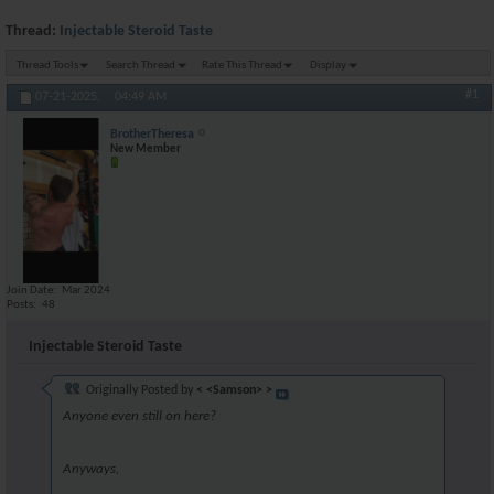
Thread:
Injectable Steroid Taste
Thread Tools
Search Thread
Rate This Thread
Display
#1
07-21-2025,
04:49 AM
BrotherTheresa
New Member
Join Date
Mar 2024
Posts
48
Injectable Steroid Taste
Originally Posted by
< <Samson> >
Anyone even still on here?
Anyways,