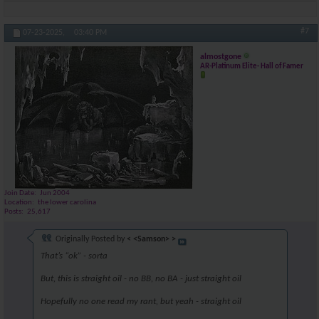
#7
07-23-2025,
03:40 PM
almostgone
AR-Platinum Elite- Hall of Famer
Join Date
Jun 2004
Location
the lower carolina
Posts
25,617
Originally Posted by
< <Samson> >
That’s “ok” - sorta
But, this is straight oil - no BB, no BA - just straight oil
Hopefully no one read my rant, but yeah - straight oil