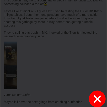
I just couldn’t say no to a 50ml vial of Deca in MX for under 100 Bucks.
Something sounded a tad off
Tastes like straight oil - I guess I’m used to tasting the BA or BB that’s
in injectables, I doubt hormone powders have much of a taste aside
from tren. I just taste new juice before I spike it up - and, I guess
spotting this garbage by taste is way better than getting a sterile
abscess
They’re selling this trash in MX, I looked at the Tren & it looked like
watered down cranberry juice
×
veteriixpharma.c*m
Maybe it’ll save the next gringo from catching a infection