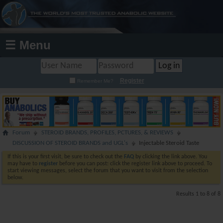
☰ Menu
Register
Remember Me?
Forum
STEROID BRANDS, PROFILES, PCTURES, & REVIEWS
DISCUSSION OF STEROID BRANDS and UGL's
Injectable Steroid Taste
If this is your first visit, be sure to check out the
FAQ
by clicking the link above. You
may have to
register
before you can post: click the register link above to proceed. To
start viewing messages, select the forum that you want to visit from the selection
below.
Results 1 to 8 of 8