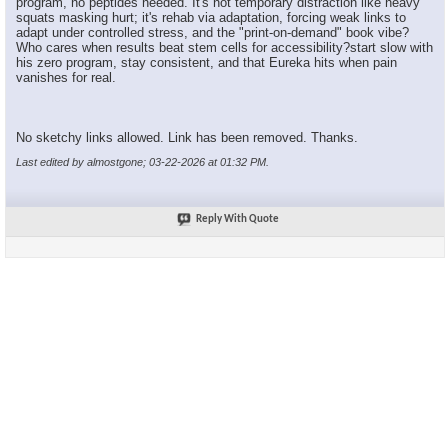
program, no peptides needed. It's not temporary distraction like heavy
squats masking hurt; it's rehab via adaptation, forcing weak links to
adapt under controlled stress, and the "print-on-demand" book vibe?
Who cares when results beat stem cells for accessibility?start slow with
his zero program, stay consistent, and that Eureka hits when pain
vanishes for real.
No sketchy links allowed. Link has been removed. Thanks.
Last edited by almostgone; 03-22-2026 at
01:32 PM
.
Reply With Quote