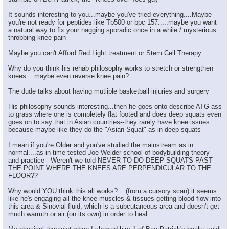
It sounds interesting to you...maybe you've tried everything....Maybe
you're not ready for peptides like Tb500 or bpc 157.....maybe you want
a natural way to fix your nagging sporadic once in a while / mysterious
throbbing knee pain
Maybe you can't Afford Red Light treatment or Stem Cell Therapy....
Why do you think his rehab philosophy works to stretch or strengthen
knees....maybe even reverse knee pain?
The dude talks about having mutliple basketball injuries and surgery
His philosophy sounds interesting...then he goes onto describe ATG ass
to grass where one is completely flat footed and does deep squats even
goes on to say that in Asian countries--they rarely have knee issues
because maybe like they do the "Asian Squat" as in deep squats
I mean if you're Older and you've studied the mainstream as in
normal....as in time tested Joe Weider school of bodybuilding theory
and practice-- Weren't we told NEVER TO DO DEEP SQUATS PAST
THE POINT WHERE THE KNEES ARE PERPENDICULAR TO THE
FLOOR??
Why would YOU think this all works?....(from a cursory scan) it seems
like he's engaging all the knee muscles & tissues getting blood flow into
this area & Sinovial fluid, which is a subcutaneous area and doesn't get
much warmth or air (on its own) in order to heal