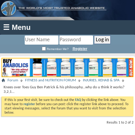
☰ Menu
Register
Remember Me?
Forum
FITNESS and NUTRITION FORUM
INJURIES, REHAB & SPA
Knees over Toes Guy Ben Patrick & his philosophy...why do u think it works?
3,2,1...
If this is your first visit, be sure to check out the
FAQ
by clicking the link above. You
may have to
register
before you can post: click the register link above to proceed. To
start viewing messages, select the forum that you want to visit from the selection
below.
Results 1 to 2 of 2