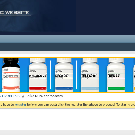
D PROBLEMS
Mike Dura can't access....
ay have to
register
before you can post: click the register link above to proceed. To start vi