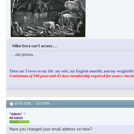
Mike Dura can't access....
.....old photos.
There are 3 loves in my life: my wife, my English mastiffs, and my weightlifti
A minimum of 100 posts and 45 days membership required for source checks.
02-01-2026,
12:53 PM
*Admin*
AR Admin
Have you changed your email address on here?