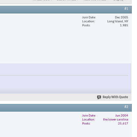
#1
Join Date
Dec 2005
Location
Long Island, NY
Posts
1,985
Reply With Quote
#2
Join Date
Jun 2004
Location
the lower carolina
Posts
25,617