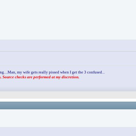
ng....Man, my wife gets really pissed when I get the 3 confused...
 Source checks are performed at my discretion.