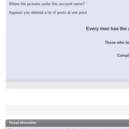
Where the pictures under this account name?
Appears you deleted a lot of posts at one point.
Every man has the ab
Those who bel
Comple
Thread Information