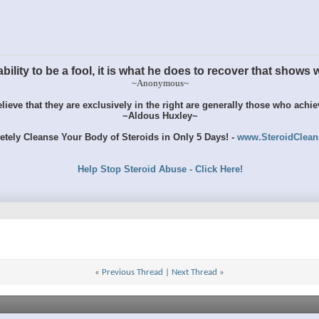
ility to be a fool, it is what he does to recover that shows wh
~Anonymous~
ieve that they are exclusively in the right are generally those who achi
~Aldous Huxley~
tely Cleanse Your Body of Steroids in Only 5 Days! -
www.SteroidClea
Help Stop Steroid Abuse - Click Here!
«
Previous Thread
|
Next Thread
»