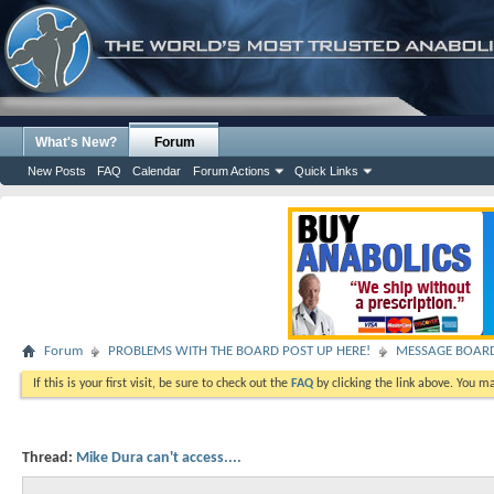
What's New?
Forum
New Posts
FAQ
Calendar
Forum Actions
Quick Links
Forum
PROBLEMS WITH THE BOARD POST UP HERE!
MESSAGE BOAR
If this is your first visit, be sure to check out the
FAQ
by clicking the link above. You m
Thread:
Mike Dura can't access....