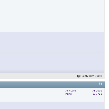
Reply With Quote
#3
Join Date
Jul 2001
Posts
131,721