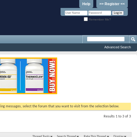
Help
>> Register <<
Remember Me?
Advanced Search
ewing messages, select the forum that you want to visit from the selection below.
Results 1 to 3 of 3
Thread Tools
Search Thread
Rate This Thread
Display