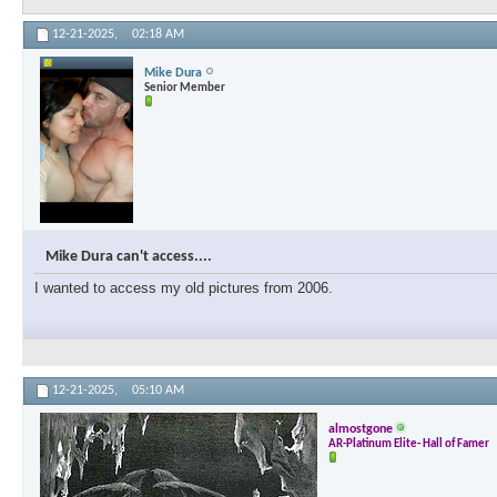
12-21-2025,
02:18 AM
Mike Dura
Senior Member
Mike Dura can't access....
I wanted to access my old pictures from 2006.
12-21-2025,
05:10 AM
almostgone
AR-Platinum Elite- Hall of Famer