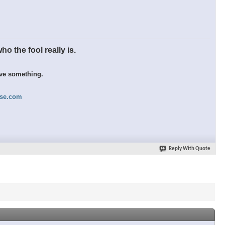
o the fool really is.
eve something.
nse.com
Reply With Quote