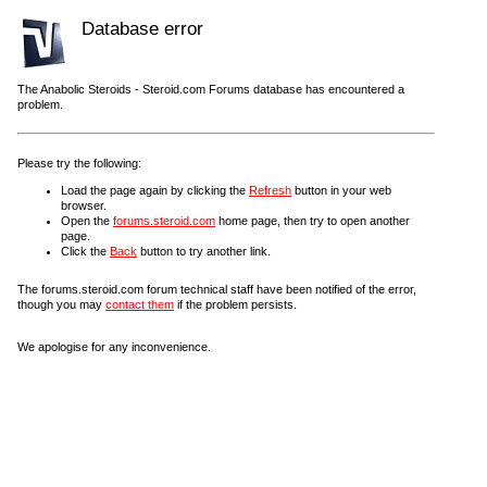
Database error
The Anabolic Steroids - Steroid.com Forums database has encountered a
problem.
Please try the following:
Load the page again by clicking the
Refresh
button in your web
browser.
Open the
forums.steroid.com
home page, then try to open another
page.
Click the
Back
button to try another link.
The forums.steroid.com forum technical staff have been notified of the error,
though you may
contact them
if the problem persists.
We apologise for any inconvenience.