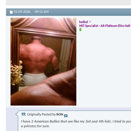
01-09-2026,
09:15 AM
kelkel
HRT Specialist ~ AR-Platinum Elite-Hal
Originally Posted by
RON
I have 2 American Bullies that are like my 3rd and 4th kids. I tried to p
a princess for sure.