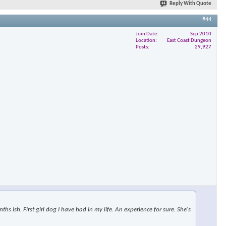
Reply With Quote
#44
Join Date
Sep 2010
×
Location
East Coast Dungeon
Posts
29,927
s ish. First girl dog I have had in my life. An experience for sure. She's