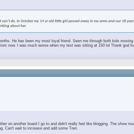
an't do. In October my 14 yr old little girl passed away in my arms and our 18 year ol
hinking about her.
 months. He has been my most loyal friend. Seen me through both kids moving out.
m now. I was much worse when my test was sitting at 150 lol Thank god for TR
r on another board I go to and didn't really feel like blogging. The show mus
ing. Can't wait to increase and add some Tren.