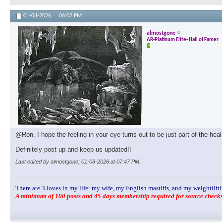
01-08-2026,
06:02 PM
almostgone
AR-Platinum Elite- Hall of Famer
@Ron, I hope the feeling in your eye turns out to be just part of the hea
Definitely post up and keep us updated!!
Last edited by almostgone; 01-08-2026 at
07:47 PM
.
There are 3 loves in my life: my wife, my English mastiffs, and my weightlifti
A minimum of 100 posts and 45 days membership required for source checks.