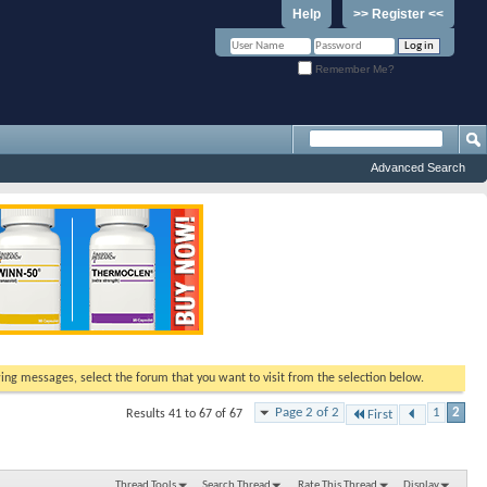
Help
>> Register <<
Remember Me?
Advanced Search
ewing messages, select the forum that you want to visit from the selection below.
Page 2 of 2
1
2
Results 41 to 67 of 67
First
Thread Tools
Search Thread
Rate This Thread
Display