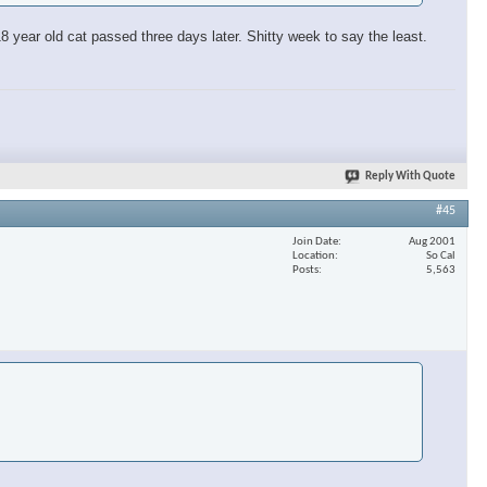
 year old cat passed three days later. Shitty week to say the least.
Reply With Quote
#45
Join Date
Aug 2001
Location
So Cal
Posts
5,563