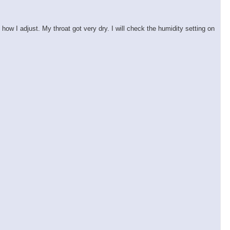
ow I adjust. My throat got very dry. I will check the humidity setting on