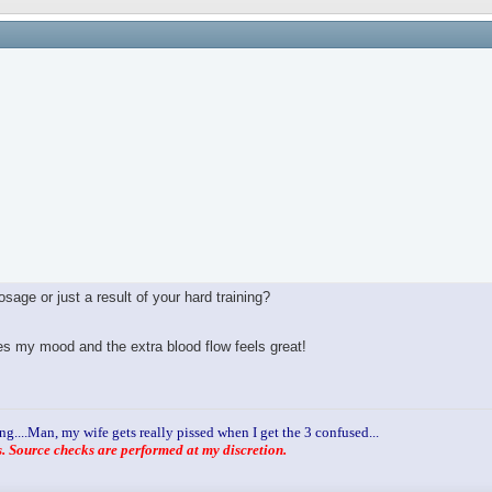
age or just a result of your hard training?
ves my mood and the extra blood flow feels great!
ng....Man, my wife gets really pissed when I get the 3 confused...
 Source checks are performed at my discretion.