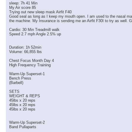
sleep: 7h 41 Min
My Air score 85
Trying out new sleep mask Airfit F40
Good seal as long as I keep my mouth open. I am used to the nasal masks 
the machine. My Insurance is sending me an Airfit F30I to try as well. G
Cardio: 30 Min Treadmill walk
Speed 2.7 mph Angle 2.5% up
Duration: 1h 52min
Volume: 66,855 lbs
Chest Focus Month Day 4
High Frequency Training
Warm-Up Superset-1
Bench Press
(Barbell)
SETS
WEIGHT & REPS
45lbs x 20 reps
45lbs x 20 reps
45lbs x 20 reps
Warm-Up Superset-2
Band Pullaparts