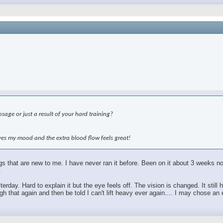
age or just a result of your hard training?
roves my mood and the extra blood flow feels great!
hings that are new to me. I have never ran it before. Been on it about 3 weeks
.
sterday. Hard to explain it but the eye feels off. The vision is changed. It sti
 that again and then be told I can't lift heavy ever again.... I may chose an