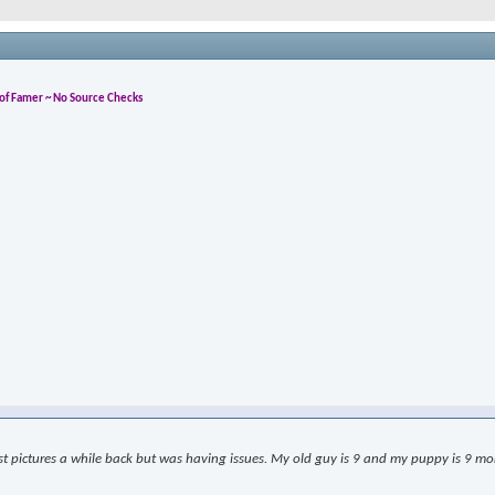
l of Famer ~ No Source Checks
ost pictures a while back but was having issues. My old guy is 9 and my puppy is 9 month