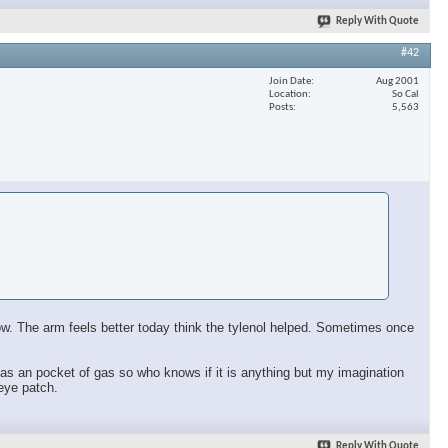
Reply With Quote
#42
Join Date
Aug 2001
Location
So Cal
Posts
5,563
 now. The arm feels better today think the tylenol helped. Sometimes once
ll has an pocket of gas so who knows if it is anything but my imagination
 eye patch.
Reply With Quote