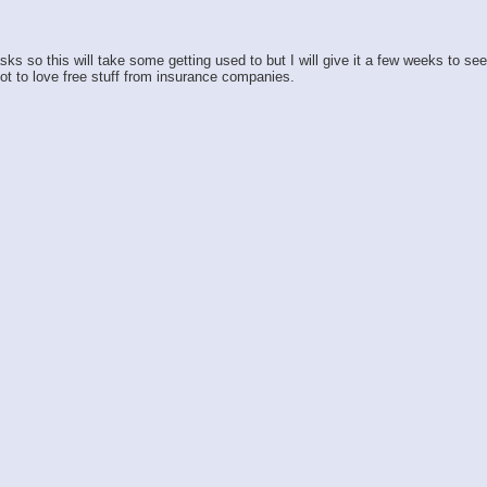
so this will take some getting used to but I will give it a few weeks to see h
ot to love free stuff from insurance companies.