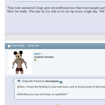
They look awesome! Dogs give unconditional love that most people just c
Miss her badly. She was by my side or on my lap every single day. Still 
01-09-2026,
09:33 AM
RON
Anabolic Member
Originally Posted by
almostgone
@Ron, I hope the feeling in your eye turns out to be just part of the hea
Definitely post up and keep us updated!!