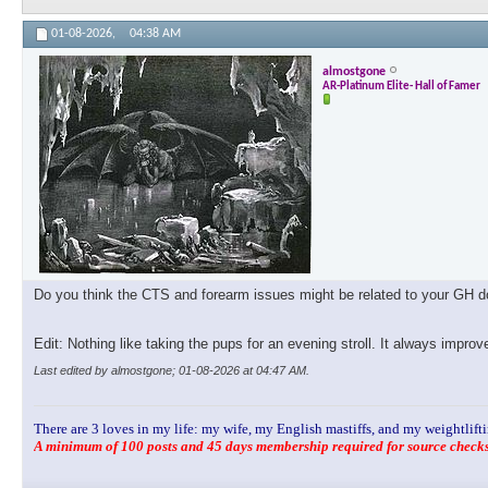
01-08-2026,
04:38 AM
almostgone
AR-Platinum Elite- Hall of Famer
Do you think the CTS and forearm issues might be related to your GH dos
Edit: Nothing like taking the pups for an evening stroll. It always impro
Last edited by almostgone; 01-08-2026 at
04:47 AM
.
There are 3 loves in my life: my wife, my English mastiffs, and my weightlifti
A minimum of 100 posts and 45 days membership required for source checks.