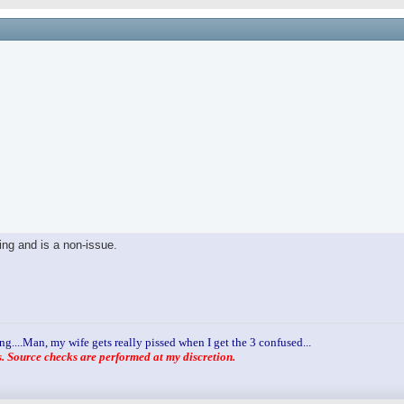
ling and is a non-issue.
ng....Man, my wife gets really pissed when I get the 3 confused...
 Source checks are performed at my discretion.