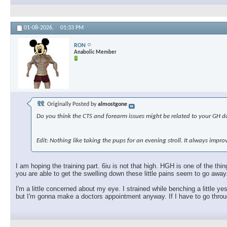
01-08-2026,
01:33 PM
RON
Anabolic Member
Originally Posted by
almostgone
Do you think the CTS and forearm issues might be related to your GH dos
Edit: Nothing like taking the pups for an evening stroll. It always imp
I am hoping the training part. 6iu is not that high. HGH is one of the t
you are able to get the swelling down these little pains seem to go away
I'm a little concerned about my eye. I strained while benching a little ye
but I'm gonna make a doctors appointment anyway. If I have to go through