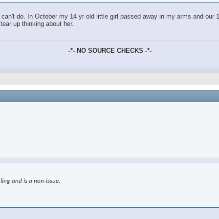
an't do. In October my 14 yr old little girl passed away in my arms and our 18
tear up thinking about her.
-*- NO SOURCE CHECKS -*-
ling and is a non-issue.