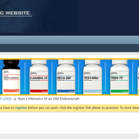
TY LOGS
Ron's Memoirs of an Old Endomorph
ay have to
register
before you can post: click the register link above to proceed. To start vi