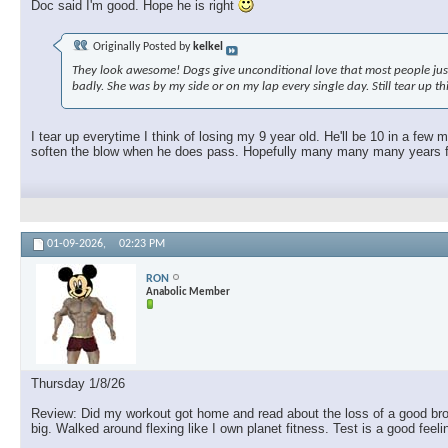
Doc said I'm good. Hope he is right
Originally Posted by
kelkel
They look awesome! Dogs give unconditional love that most people just c
badly. She was by my side or on my lap every single day. Still tear up t
I tear up everytime I think of losing my 9 year old. He'll be 10 in a few
soften the blow when he does pass. Hopefully many many many years fro
01-09-2026,
02:23 PM
RON
Anabolic Member
Thursday 1/8/26
Review: Did my workout got home and read about the loss of a good brothe
big. Walked around flexing like I own planet fitness. Test is a good feel