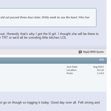
d cat passed three days later. Shitty week to say the least. Miss her
 Honestly that's why I got the lil girl. I thought she will be there to
T or we'd all be sniveling little bitches LOL
Reply With Quote
#46
Join Date
Aug 2001
Location
So Cal
Posts
5,563
t go on though so logging it today. Good day over all. Felt strong and