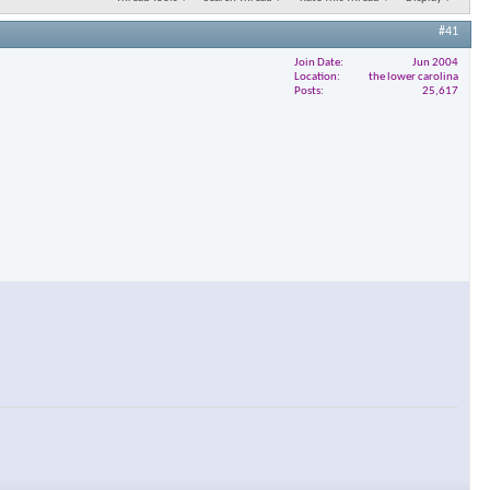
#41
Join Date
Jun 2004
Location
the lower carolina
Posts
25,617