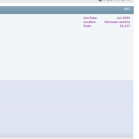
#43
Join Date
Jun 2004
Location
the lower carolina
Posts
25,617