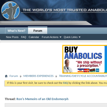
What's New?
Forum
New Posts
FAQ
Calendar
Forum Actions
Quick Links
Forum
MEMBERS EXPERIENCES
TRAINING/DIET/CYCLE ACCOUNTABILI
If this is your first visit, be sure to check out the
FAQ
by clicking the link above. You m
Thread:
Ron's Memoirs of an Old Endomorph