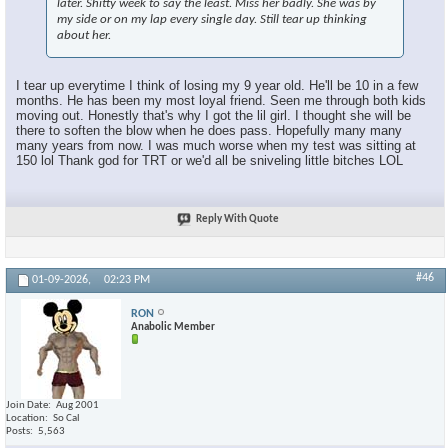
later. Shitty week to say the least. Miss her badly. She was by
my side or on my lap every single day. Still tear up thinking
about her.
I tear up everytime I think of losing my 9 year old. He'll be 10 in a few
months. He has been my most loyal friend. Seen me through both kids
moving out. Honestly that's why I got the lil girl. I thought she will be
there to soften the blow when he does pass. Hopefully many many
many years from now. I was much worse when my test was sitting at
150 lol Thank god for TRT or we'd all be sniveling little bitches LOL
Reply With Quote
#46
01-09-2026,
02:23 PM
RON
Anabolic Member
Join Date
Aug 2001
Location
So Cal
Posts
5,563