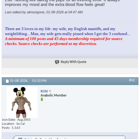
improves my mood and the extra blood flow feels great!
Last edited by almostgone; 01-08-2026 at
04:47 AM
.
There are 3 loves in my life: my wife, my English mastiffs, and my
weightlifting....Man, my wife gets really pissed when I get the 3 confused...
A minimum of 100 posts and 45 days membership required for source
checks. Source checks are performed at my discretion.
Reply With Quote
#42
01-08-2026,
01:33 PM
RON
Anabolic Member
Join Date
Aug 2001
Location
So Cal
Posts
5,563