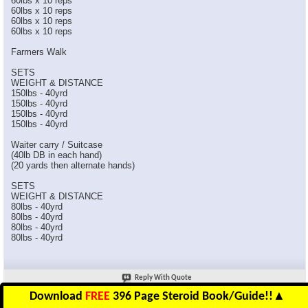
60lbs x 10 reps
60lbs x 10 reps
60lbs x 10 reps
60lbs x 10 reps
Farmers Walk
SETS
WEIGHT & DISTANCE
150lbs - 40yrd
150lbs - 40yrd
150lbs - 40yrd
150lbs - 40yrd
Waiter carry / Suitcase
(40lb DB in each hand)
(20 yards then alternate hands)
SETS
WEIGHT & DISTANCE
80lbs - 40yrd
80lbs - 40yrd
80lbs - 40yrd
80lbs - 40yrd
Reply With Quote
Download
FREE
396 Page Steroid Book/Guide!!
▲