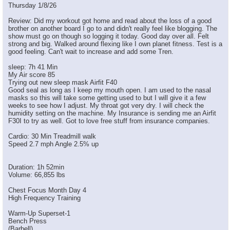
Thursday 1/8/26
Review: Did my workout got home and read about the loss of a good
brother on another board I go to and didn't really feel like blogging. The
show must go on though so logging it today. Good day over all. Felt
strong and big. Walked around flexing like I own planet fitness. Test is a
good feeling. Can't wait to increase and add some Tren.
sleep: 7h 41 Min
My Air score 85
Trying out new sleep mask Airfit F40
Good seal as long as I keep my mouth open. I am used to the nasal
masks so this will take some getting used to but I will give it a few
weeks to see how I adjust. My throat got very dry. I will check the
humidity setting on the machine. My Insurance is sending me an Airfit
F30I to try as well. Got to love free stuff from insurance companies.
Cardio: 30 Min Treadmill walk
Speed 2.7 mph Angle 2.5% up
Duration: 1h 52min
Volume: 66,855 lbs
Chest Focus Month Day 4
High Frequency Training
Warm-Up Superset-1
Bench Press
(Barbell)