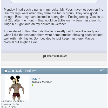
Monday I had such a pump in my delts. My Pecs have not been on fire
like my legs were when they were the focus group. They look good
though. Best they have looked in a long time. Feeling strong. Goal is to
hit 225 after the month. That would be 20lbs on my bench in a month.
Huge but I got 40lb on my squats in October.
I considered cutting the milk thistle honestly but I have it already and
when I did the research there were some studies showing each worked
well with milk thistle, So I decided to just keep it in there. Maybe
overkill but might as well.
Reply With Quote
#51
01-15-2026,
04:58 PM
RON
Anabolic Member
Join Date
Aug 2001
Location
So Cal
Posts
5,563