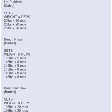
Lat Pulldown
(Cable)
SETS
WEIGHT & REPS
20lbs x 20 reps
20lbs x 20 reps
20lbs x 20 reps
Bench Press
(Barbell)
SETS
WEIGHT & REPS
135lbs x 5 reps
145lbs x 8 reps
145lbs x 8 reps
145lbs x 8 reps
145lbs x 8 reps
145lbs x 8 reps
Bent Over Row
(Barbell)
SETS
WEIGHT & REPS
105lbs x 20 reps
105lbs x 20 reps