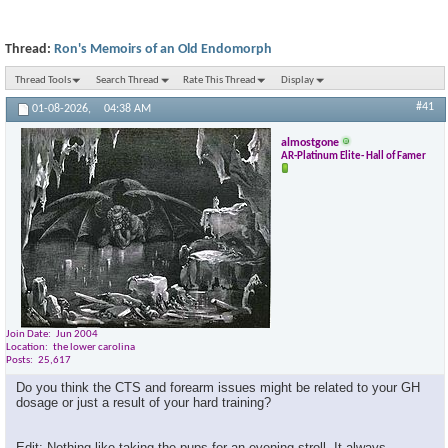
Thread:
Ron's Memoirs of an Old Endomorph
Thread Tools
Search Thread
Rate This Thread
Display
#41
01-08-2026,
04:38 AM
almostgone
AR-Platinum Elite- Hall of Famer
Join Date
Jun 2004
Location
the lower carolina
Posts
25,617
Do you think the CTS and forearm issues might be related to your GH
dosage or just a result of your hard training?
Edit: Nothing like taking the pups for an evening stroll. It always