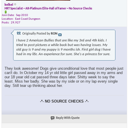
kelkel
HRT Specialist ~ AR-Platinum Elite-Hall of Famer ~ No Source Checks
Join Date
Sep 2010
Location
East Coast Dungeon
Posts
29,927
Originally Posted by
RON
I have 2 American Bullies that are like my 3rd and 4th kids. I
tried to post pictures a while back but was having issues. My
old guy is 9 and my puppy is 9 months ish. First girl dog I have
had in my life. An experience for sure. She's a princess for sure.
They look awesome! Dogs give unconditional love that most people just
can't do. In October my 14 yr old little girl passed away in my arms and
our 18 year old cat passed three days later. Shitty week to say the
least. Miss her badly. She was by my side or on my lap every single
day. Still tear up thinking about her.
-*- NO SOURCE CHECKS -*-
Reply With Quote