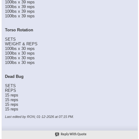
100lbs x 39 reps
100lbs x 39 reps
100lbs x 39 reps
100lbs x 39 reps
Torso Rotation
SETS
WEIGHT & REPS
100lbs x 30 reps
100lbs x 30 reps
100lbs x 30 reps
100lbs x 30 reps
Dead Bug
SETS
REPS
15 reps
15 reps
15 reps
15 reps
Last edited by RON; 01-12-2026 at
07:15 PM
.
Reply With Quote