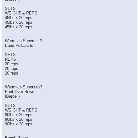
SETS
WEIGHT & REPS
45lbs x 20 reps
45lbs x 20 reps
45lbs x 20 reps
Warm-Up Superset-2
Band Pullaparts
SETS
REPS
20 reps
20 reps
20 reps
Warm-Up Superset-3
Bent Over Rows
(Barbell)
SETS
WEIGHT & REPS
90lbs x 20 reps
90lbs x 20 reps
90lbs x 20 reps
Bench Press