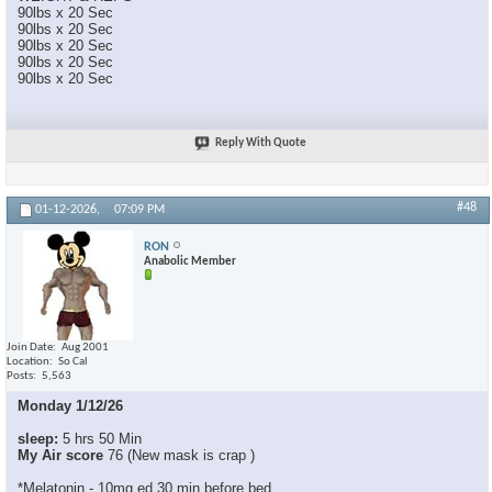
90lbs x 20 Sec
90lbs x 20 Sec
90lbs x 20 Sec
90lbs x 20 Sec
90lbs x 20 Sec
Reply With Quote
#48
01-12-2026,
07:09 PM
RON
Anabolic Member
Join Date
Aug 2001
Location
So Cal
Posts
5,563
Monday 1/12/26
sleep:
5 hrs 50 Min
My Air score
76 (New mask is crap )
*Melatonin - 10mg ed 30 min before bed