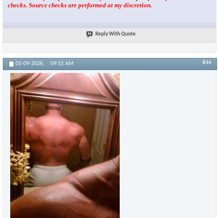
checks. Source checks are performed at my discretion.
Reply With Quote
#44
01-09-2026,
09:15 AM