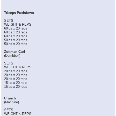
Triceps Pushdown
SETS
WEIGHT & REPS
60lbs x 20 reps
60lbs x 20 reps
60lbs x 20 reps
50lbs x 20 reps
50lbs x 20 reps
Zottman Curl
(Dumbbell)
SETS
WEIGHT & REPS
20lbs x 20 reps
20lbs x 20 reps
20lbs x 20 reps
15lbs x 20 reps
15lbs x 20 reps
Crunch
(Machine)
SETS
WEIGHT & REPS