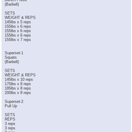
(Barbell)
SETS
WEIGHT & REPS
145lbs x 5 reps
155lbs x 6 reps
155lbs x 6 reps
155lbs x 6 reps
155lbs x 7 reps
Superset-1
Squats
(Barbell)
SETS
WEIGHT & REPS
145lbs x 10 reps
175lbs x 8 reps
185lbs x 8 reps
200lbs x 8 reps
Superset-2
Pull Up
SETS
REPS
3 reps
3 reps