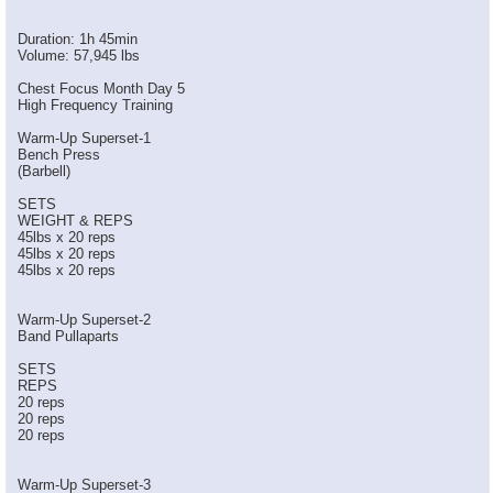
Duration: 1h 45min
Volume: 57,945 lbs
Chest Focus Month Day 5
High Frequency Training
Warm-Up Superset-1
Bench Press
(Barbell)
SETS
WEIGHT & REPS
45lbs x 20 reps
45lbs x 20 reps
45lbs x 20 reps
Warm-Up Superset-2
Band Pullaparts
SETS
REPS
20 reps
20 reps
20 reps
Warm-Up Superset-3