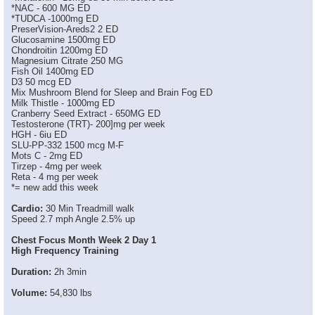
*NAC - 600 MG ED
*TUDCA -1000mg ED
PreserVision-Areds2 2 ED
Glucosamine 1500mg ED
Chondroitin 1200mg ED
Magnesium Citrate 250 MG
Fish Oil 1400mg ED
D3 50 mcg ED
Mix Mushroom Blend for Sleep and Brain Fog ED
Milk Thistle - 1000mg ED
Cranberry Seed Extract - 650MG ED
Testosterone (TRT)- 200]mg per week
HGH - 6iu ED
SLU-PP-332 1500 mcg M-F
Mots C - 2mg ED
Tirzep - 4mg per week
Reta - 4 mg per week
*= new add this week
Cardio:
30 Min Treadmill walk
Speed 2.7 mph Angle 2.5% up
Chest Focus Month Week 2 Day 1
High Frequency Training
Duration:
2h 3min
Volume:
54,830 lbs