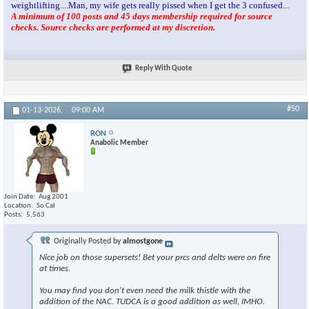
weightlifting....Man, my wife gets really pissed when I get the 3 confused...
A minimum of 100 posts and 45 days membership required for source
checks. Source checks are performed at my discretion.
Reply With Quote
#50
01-13-2026,
09:00 AM
RON
Anabolic Member
Join Date
Aug 2001
Location
So Cal
Posts
5,563
Originally Posted by
almostgone
Nice job on those supersets! Bet your prcs and delts were on fire
at times.
You may find you don't even need the milk thistle with the
addition of the NAC. TUDCA is a good addition as well, IMHO.