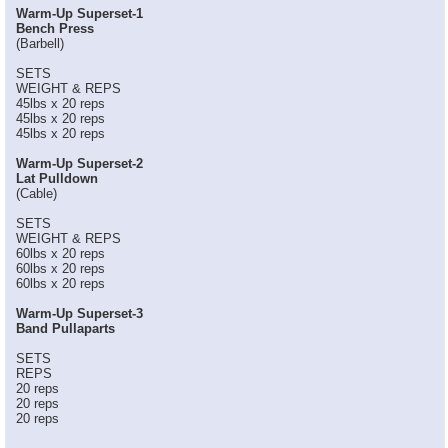
Warm-Up Superset-1
Bench Press
(Barbell)
SETS
WEIGHT & REPS
45lbs x 20 reps
45lbs x 20 reps
45lbs x 20 reps
Warm-Up Superset-2
Lat Pulldown
(Cable)
SETS
WEIGHT & REPS
60lbs x 20 reps
60lbs x 20 reps
60lbs x 20 reps
Warm-Up Superset-3
Band Pullaparts
SETS
REPS
20 reps
20 reps
20 reps