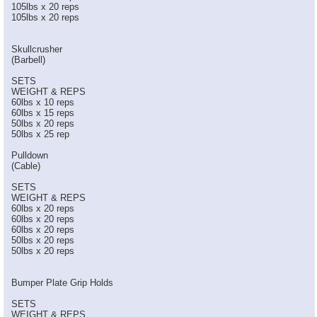
105lbs x 20 reps
105lbs x 20 reps
Skullcrusher
(Barbell)
SETS
WEIGHT & REPS
60lbs x 10 reps
60lbs x 15 reps
50lbs x 20 reps
50lbs x 25 rep
Pulldown
(Cable)
SETS
WEIGHT & REPS
60lbs x 20 reps
60lbs x 20 reps
60lbs x 20 reps
50lbs x 20 reps
50lbs x 20 reps
Bumper Plate Grip Holds
SETS
WEIGHT & REPS