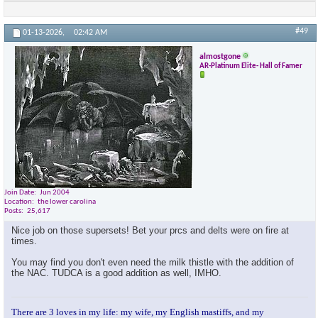
#49
01-13-2026,
02:42 AM
almostgone
AR-Platinum Elite- Hall of Famer
Join Date
Jun 2004
Location
the lower carolina
Posts
25,617
Nice job on those supersets! Bet your prcs and delts were on fire at
times.
You may find you don't even need the milk thistle with the addition of
the NAC. TUDCA is a good addition as well, IMHO.
There are 3 loves in my life: my wife, my English mastiffs, and my