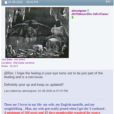
#43
01-08-2026,
06:02 PM
almostgone
AR-Platinum Elite- Hall of Famer
Join Date
Jun 2004
Location
the lower carolina
Posts
25,617
@Ron, I hope the feeling in your eye turns out to be just part of the
healing and is a non-issue.
Definitely post up and keep us updated!!
Last edited by almostgone; 01-08-2026 at
07:47 PM
.
There are 3 loves in my life: my wife, my English mastiffs, and my
weightlifting....Man, my wife gets really pissed when I get the 3 confused...
A minimum of 100 posts and 45 days membership required for source