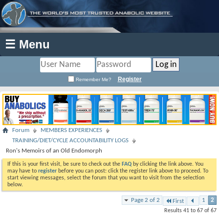
☰ Menu
Register
Remember Me?
Forum
MEMBERS EXPERIENCES
TRAINING/DIET/CYCLE ACCOUNTABILITY LOGS
Ron's Memoirs of an Old Endomorph
If this is your first visit, be sure to check out the
FAQ
by clicking the link above. You
may have to
register
before you can post: click the register link above to proceed. To
start viewing messages, select the forum that you want to visit from the selection
below.
Page 2 of 2
1
2
First
Results 41 to 67 of 67