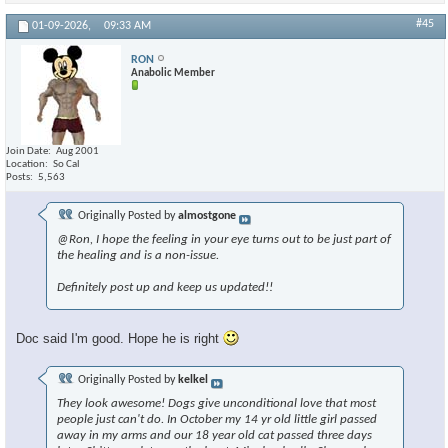
#45
01-09-2026,
09:33 AM
RON
Anabolic Member
Join Date
Aug 2001
Location
So Cal
Posts
5,563
Originally Posted by
almostgone
@Ron, I hope the feeling in your eye turns out to be just part of
the healing and is a non-issue.
Definitely post up and keep us updated!!
Doc said I'm good. Hope he is right
Originally Posted by
kelkel
They look awesome! Dogs give unconditional love that most
people just can't do. In October my 14 yr old little girl passed
away in my arms and our 18 year old cat passed three days