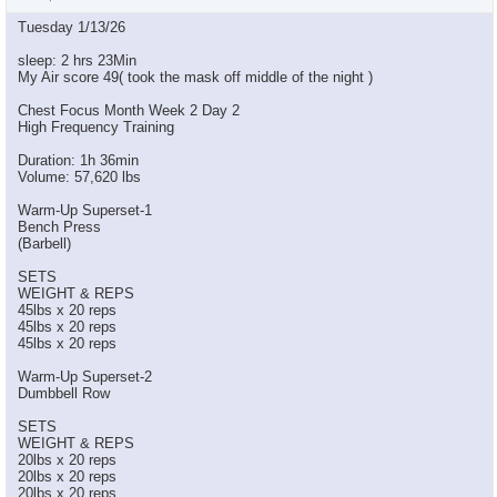
Tuesday 1/13/26
sleep: 2 hrs 23Min
My Air score 49( took the mask off middle of the night )
Chest Focus Month Week 2 Day 2
High Frequency Training
Duration: 1h 36min
Volume: 57,620 lbs
Warm-Up Superset-1
Bench Press
(Barbell)
SETS
WEIGHT & REPS
45lbs x 20 reps
45lbs x 20 reps
45lbs x 20 reps
Warm-Up Superset-2
Dumbbell Row
SETS
WEIGHT & REPS
20lbs x 20 reps
20lbs x 20 reps
20lbs x 20 reps