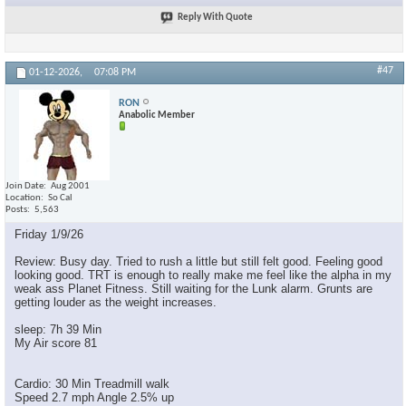
Reply With Quote
#47
01-12-2026,
07:08 PM
RON
Anabolic Member
Join Date
Aug 2001
Location
So Cal
Posts
5,563
Friday 1/9/26
Review: Busy day. Tried to rush a little but still felt good. Feeling good
looking good. TRT is enough to really make me feel like the alpha in my
weak ass Planet Fitness. Still waiting for the Lunk alarm. Grunts are
getting louder as the weight increases.
sleep: 7h 39 Min
My Air score 81
Cardio: 30 Min Treadmill walk
Speed 2.7 mph Angle 2.5% up