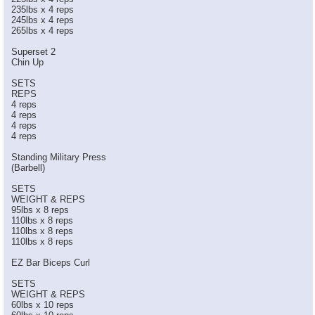
235lbs x 4 reps
245lbs x 4 reps
265lbs x 4 reps
Superset 2
Chin Up
SETS
REPS
4 reps
4 reps
4 reps
4 reps
Standing Military Press
(Barbell)
SETS
WEIGHT & REPS
95lbs x 8 reps
110lbs x 8 reps
110lbs x 8 reps
110lbs x 8 reps
EZ Bar Biceps Curl
SETS
WEIGHT & REPS
60lbs x 10 reps