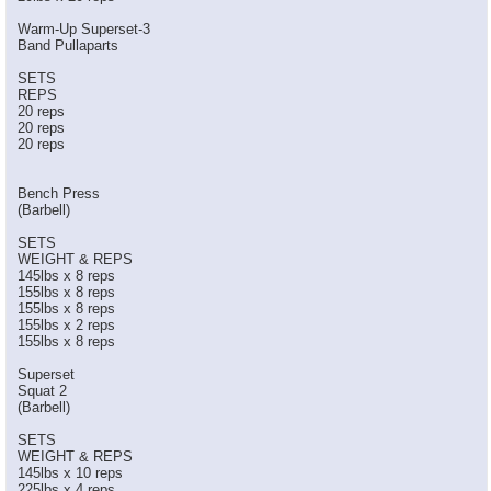
Warm-Up Superset-3
Band Pullaparts
SETS
REPS
20 reps
20 reps
20 reps
Bench Press
(Barbell)
SETS
WEIGHT & REPS
145lbs x 8 reps
155lbs x 8 reps
155lbs x 8 reps
155lbs x 2 reps
155lbs x 8 reps
Superset
Squat 2
(Barbell)
SETS
WEIGHT & REPS
145lbs x 10 reps
225lbs x 4 reps