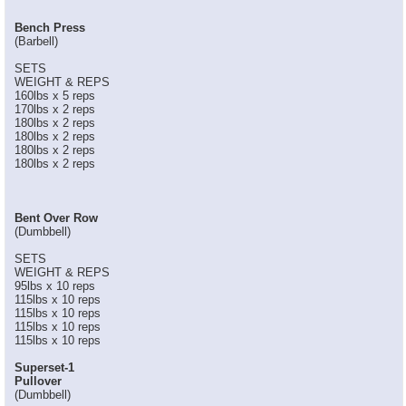
Bench Press
(Barbell)
SETS
WEIGHT & REPS
160lbs x 5 reps
170lbs x 2 reps
180lbs x 2 reps
180lbs x 2 reps
180lbs x 2 reps
180lbs x 2 reps
Bent Over Row
(Dumbbell)
SETS
WEIGHT & REPS
95lbs x 10 reps
115lbs x 10 reps
115lbs x 10 reps
115lbs x 10 reps
115lbs x 10 reps
Superset-1
Pullover
(Dumbbell)