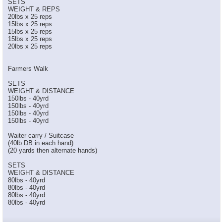
SETS
WEIGHT & REPS
20lbs x 25 reps
15lbs x 25 reps
15lbs x 25 reps
15lbs x 25 reps
20lbs x 25 reps
Farmers Walk
SETS
WEIGHT & DISTANCE
150lbs - 40yrd
150lbs - 40yrd
150lbs - 40yrd
150lbs - 40yrd
Waiter carry / Suitcase
(40lb DB in each hand)
(20 yards then alternate hands)
SETS
WEIGHT & DISTANCE
80lbs - 40yrd
80lbs - 40yrd
80lbs - 40yrd
80lbs - 40yrd