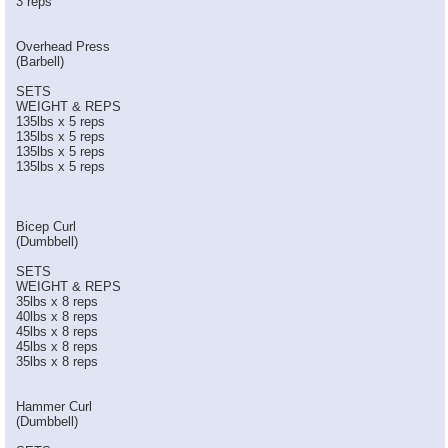
3 reps
Overhead Press
(Barbell)
SETS
WEIGHT & REPS
135lbs x 5 reps
135lbs x 5 reps
135lbs x 5 reps
135lbs x 5 reps
Bicep Curl
(Dumbbell)
SETS
WEIGHT & REPS
35lbs x 8 reps
40lbs x 8 reps
45lbs x 8 reps
45lbs x 8 reps
35lbs x 8 reps
Hammer Curl
(Dumbbell)