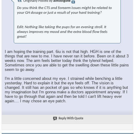
Originally Posted by
almostgone
Do you think the CTS and forearm issues might be related to
your GH dosage or just a result of your hard training?
Edit: Nothing like taking the pups for an evening stroll. It
always improves my mood and the extra blood flow feels
great!
I am hoping the training part. 6iu is not that high. HGH is one of the
things that are new to me. I have never ran it before. Been on it about 3
weeks now. The arm feels better today think the tylenol helped.
Sometimes once you are able to get the swelling down these little pains
seem to go away.
I'm a little concerned about my eye. I strained while benching a little
yesterday. Hard to explain it but the eye feels off. The vision is
changed. It still has an pocket of gas so who knows if it is anything but
my imagination but I'm gonna make a doctors appointment anyway. If I
have to go through that again and then be told I can't lift heavy ever
again.... I may chose an eye patch.
Reply With Quote