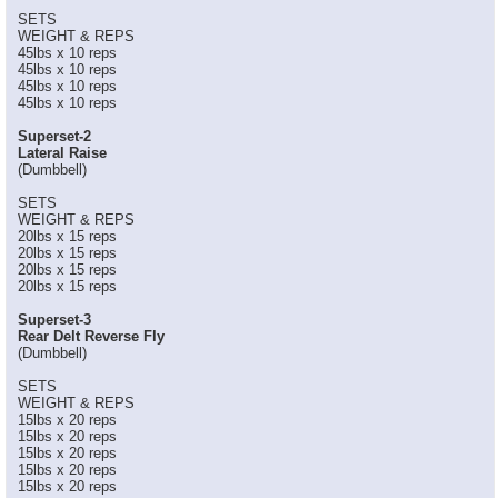
SETS
WEIGHT & REPS
45lbs x 10 reps
45lbs x 10 reps
45lbs x 10 reps
45lbs x 10 reps
Superset-2
Lateral Raise
(Dumbbell)
SETS
WEIGHT & REPS
20lbs x 15 reps
20lbs x 15 reps
20lbs x 15 reps
20lbs x 15 reps
Superset-3
Rear Delt Reverse Fly
(Dumbbell)
SETS
WEIGHT & REPS
15lbs x 20 reps
15lbs x 20 reps
15lbs x 20 reps
15lbs x 20 reps
15lbs x 20 reps